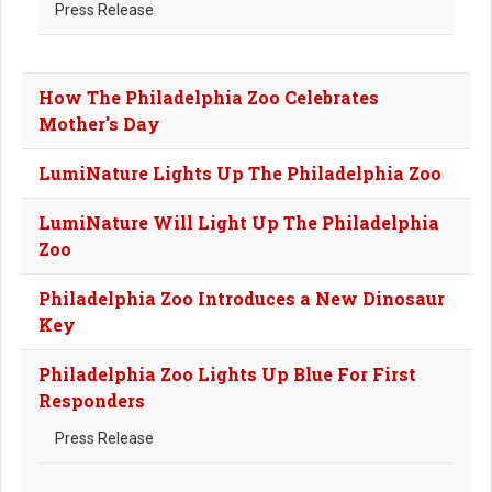
Press Release
How The Philadelphia Zoo Celebrates
Mother's Day
LumiNature Lights Up The Philadelphia Zoo
LumiNature Will Light Up The Philadelphia
Zoo
Philadelphia Zoo Introduces a New Dinosaur
Key
Philadelphia Zoo Lights Up Blue For First
Responders
Press Release