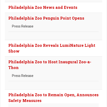
Philadelphia Zoo News and Events
Philadelphia Zoo Penguin Point Opens
Press Release
Philadelphia Zoo Reveals LumiNature Light
Show
Philadelphia Zoo to Host Inaugural Zoo-a-
Thon
Press Release
Philadelphia Zoo to Remain Open, Announces
Safety Measures