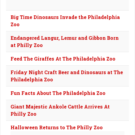
Big Time Dinosaurs Invade the Philadelphia
Zoo
Endangered Langur, Lemur and Gibbon Born
at Philly Zoo
Feed The Giraffes At The Philadelphia Zoo
Friday Night Craft Beer and Dinosaurs at The
Philadelphia Zoo
Fun Facts About The Philadelphia Zoo
Giant Majestic Ankole Cattle Arrives At
Philly Zoo
Halloween Returns to The Philly Zoo