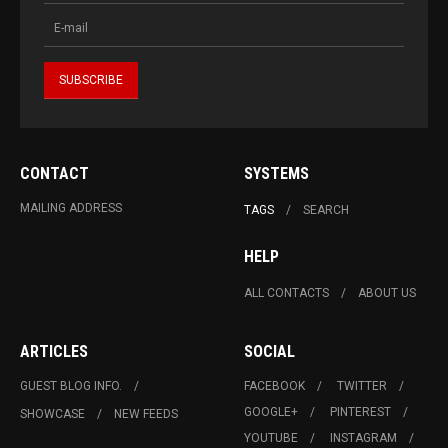
CONTACT
SYSTEMS
MAILING ADDRESS
TAGS
SEARCH
HELP
ALL CONTACTS
ABOUT US
ARTICLES
SOCIAL
GUEST BLOG INFO.
FACEBOOK
TWITTER
GOOGLE+
PINTEREST
SHOWCASE
NEW FEEDS
YOUTUBE
INSTAGRAM