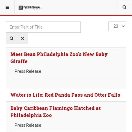
YOU ARE HERE:
TAGS
Enter
Display
Part
#
of
Title
Meet Beau Philadelphia Zoo's New Baby
Giraffe
Press Release
Water is Life: Red Panda Pass and Otter Falls
Baby Caribbean Flamingo Hatched at
Philadelphia Zoo
Press Release