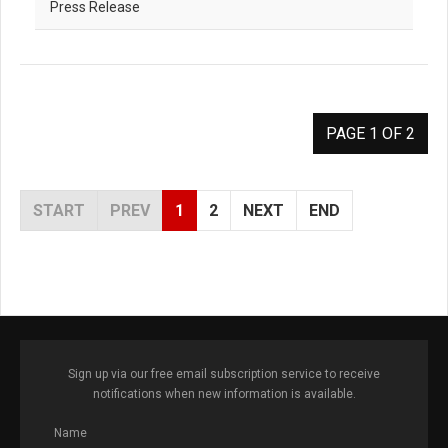
Press Release
PAGE 1 OF 2
START
PREV
1
2
NEXT
END
Sign up via our free email subscription service to receive
notifications when new information is available.