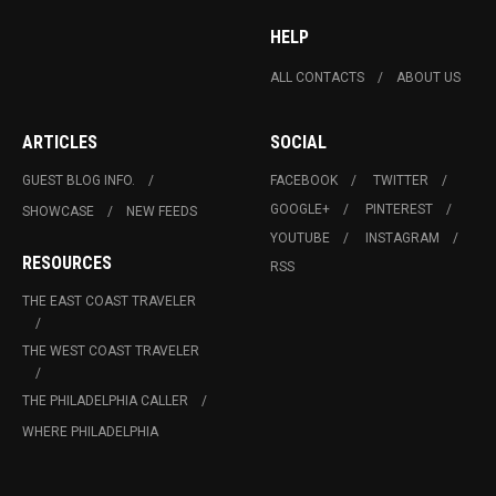
HELP
ALL CONTACTS
ABOUT US
ARTICLES
SOCIAL
GUEST BLOG INFO.
FACEBOOK
TWITTER
GOOGLE+
PINTEREST
SHOWCASE
NEW FEEDS
YOUTUBE
INSTAGRAM
RESOURCES
RSS
THE EAST COAST TRAVELER
THE WEST COAST TRAVELER
THE PHILADELPHIA CALLER
WHERE PHILADELPHIA