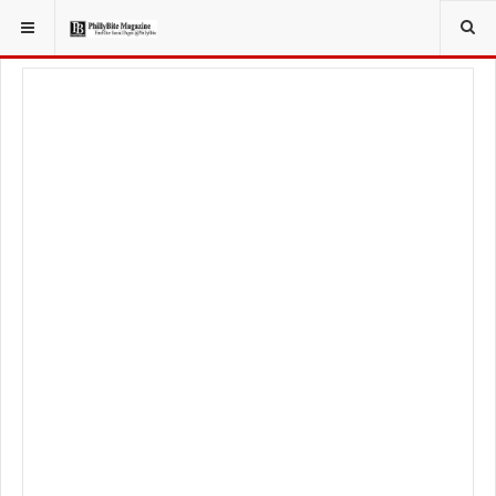
YOU ARE HERE:
TRAVEL