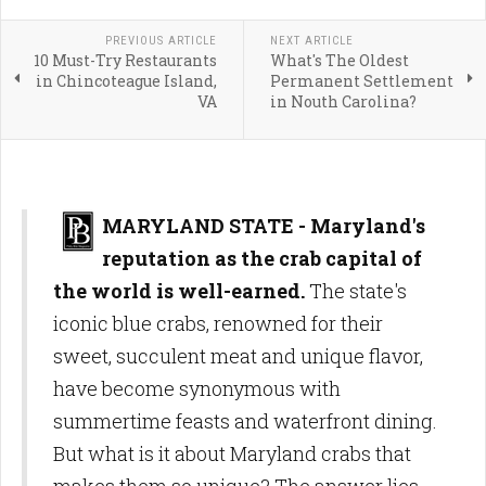
PREVIOUS ARTICLE
NEXT ARTICLE
10 Must-Try Restaurants
What's The Oldest
in Chincoteague Island,
Permanent Settlement
VA
in Nouth Carolina?
MARYLAND STATE - Maryland's
reputation as the crab capital of
the world is well-earned.
The state's
iconic blue crabs, renowned for their
sweet, succulent meat and unique flavor,
have become synonymous with
summertime feasts and waterfront dining.
But what is it about Maryland crabs that
makes them so unique? The answer lies