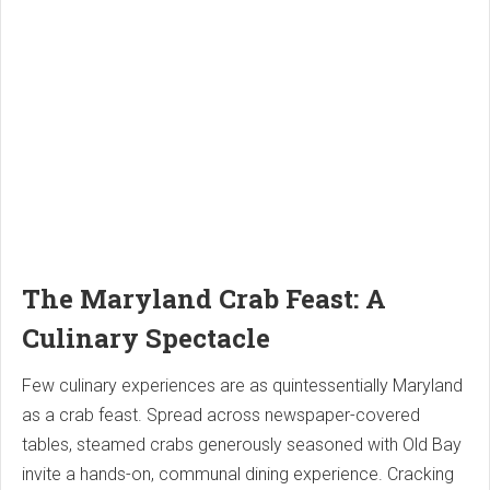
The Maryland Crab Feast: A
Culinary Spectacle
Few culinary experiences are as quintessentially Maryland
as a crab feast. Spread across newspaper-covered
tables, steamed crabs generously seasoned with Old Bay
invite a hands-on, communal dining experience. Cracking