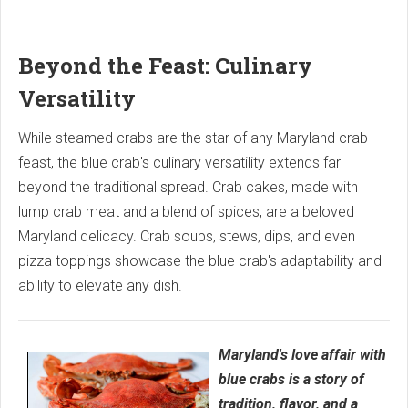
Beyond the Feast: Culinary
Versatility
While steamed crabs are the star of any Maryland crab
feast, the blue crab's culinary versatility extends far
beyond the traditional spread. Crab cakes, made with
lump crab meat and a blend of spices, are a beloved
Maryland delicacy. Crab soups, stews, dips, and even
pizza toppings showcase the blue crab's adaptability and
ability to elevate any dish.
Maryland's love affair with
blue crabs is a story of
tradition, flavor, and a