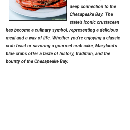
deep connection to the
Chesapeake Bay. The
state's iconic crustacean
has become a culinary symbol, representing a delicious
meal and a way of life. Whether you're enjoying a classic
crab feast or savoring a gourmet crab cake, Maryland's
blue crabs offer a taste of history, tradition, and the
bounty of the Chesapeake Bay.