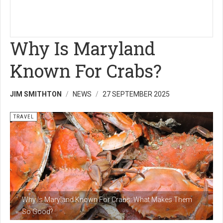
Why Is Maryland
Known For Crabs?
JIM SMITHTON
NEWS
27 SEPTEMBER 2025
TRAVEL
Why Is Maryland Known For Crabs: What Makes Them
So Good?