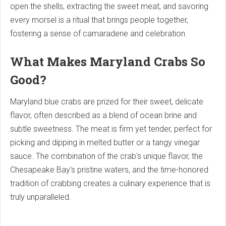
open the shells, extracting the sweet meat, and savoring
every morsel is a ritual that brings people together,
fostering a sense of camaraderie and celebration.
What Makes Maryland Crabs So
Good?
Maryland blue crabs are prized for their sweet, delicate
flavor, often described as a blend of ocean brine and
subtle sweetness. The meat is firm yet tender, perfect for
picking and dipping in melted butter or a tangy vinegar
sauce. The combination of the crab's unique flavor, the
Chesapeake Bay's pristine waters, and the time-honored
tradition of crabbing creates a culinary experience that is
truly unparalleled.