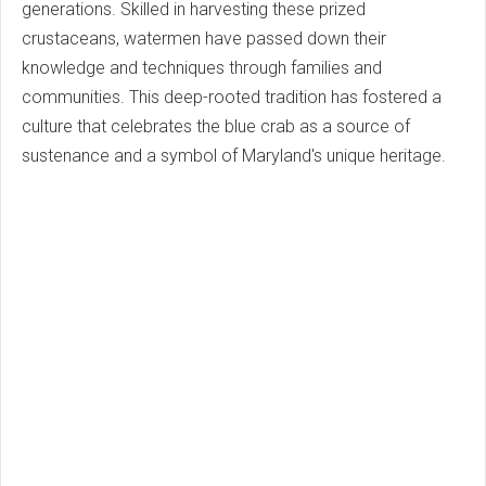
generations. Skilled in harvesting these prized
crustaceans, watermen have passed down their
knowledge and techniques through families and
communities. This deep-rooted tradition has fostered a
culture that celebrates the blue crab as a source of
sustenance and a symbol of Maryland's unique heritage.