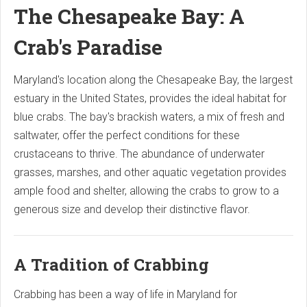
The Chesapeake Bay: A
Crab's Paradise
Maryland's location along the Chesapeake Bay, the largest
estuary in the United States, provides the ideal habitat for
blue crabs. The bay's brackish waters, a mix of fresh and
saltwater, offer the perfect conditions for these
crustaceans to thrive. The abundance of underwater
grasses, marshes, and other aquatic vegetation provides
ample food and shelter, allowing the crabs to grow to a
generous size and develop their distinctive flavor.
A Tradition of Crabbing
Crabbing has been a way of life in Maryland for