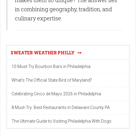
in combining geography, tradition, and
culinary expertise.
SWEATER WEATHER PHILLY
10 Must-Try Bourbon Bars in Philadelphia
What's The Official State Bird of Maryland?
Celebrating Cinco de Mayo 2026 in Philadelphia
8 Must-Try: Best Restaurants in Delaware County PA
The Ultimate Guide to Visiting Philadelphia With Dogs