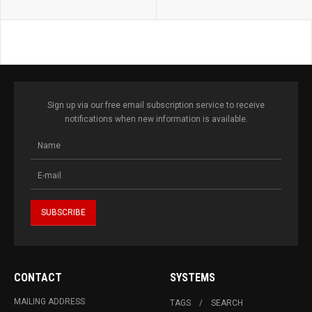
Sign up via our free email subscription service to receive
notifications when new information is available.
CONTACT
SYSTEMS
MAILING ADDRESS
TAGS
SEARCH