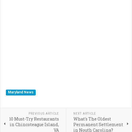
Maryland News
PREVIOUS ARTICLE
NEXT ARTICLE
10 Must-Try Restaurants
What's The Oldest
in Chincoteague Island,
Permanent Settlement
VA
in Nouth Carolina?