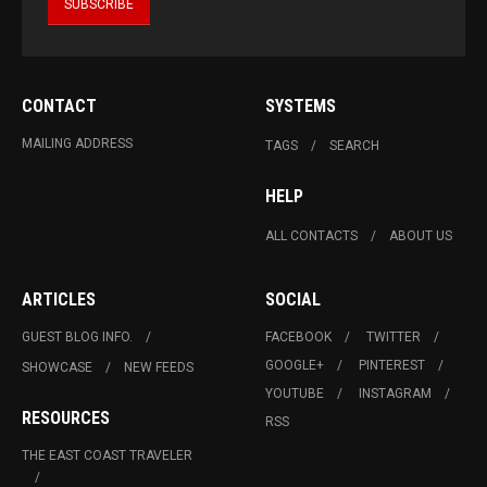
CONTACT
SYSTEMS
MAILING ADDRESS
TAGS
SEARCH
HELP
ALL CONTACTS
ABOUT US
ARTICLES
SOCIAL
GUEST BLOG INFO.
FACEBOOK
TWITTER
GOOGLE+
PINTEREST
SHOWCASE
NEW FEEDS
YOUTUBE
INSTAGRAM
RESOURCES
RSS
THE EAST COAST TRAVELER