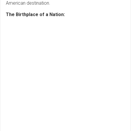
American destination.
The Birthplace of a Nation: