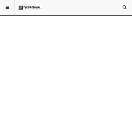
YOU ARE HERE:
TRAVEL
GUIDE