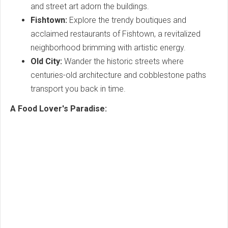
and street art adorn the buildings.
Fishtown:
Explore the trendy boutiques and
acclaimed restaurants of Fishtown, a revitalized
neighborhood brimming with artistic energy.
Old City:
Wander the historic streets where
centuries-old architecture and cobblestone paths
transport you back in time.
A Food Lover's Paradise: