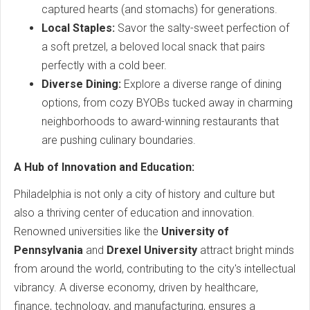
captured hearts (and stomachs) for generations.
Local Staples:
Savor the salty-sweet perfection of
a soft pretzel, a beloved local snack that pairs
perfectly with a cold beer.
Diverse Dining:
Explore a diverse range of dining
options, from cozy BYOBs tucked away in charming
neighborhoods to award-winning restaurants that
are pushing culinary boundaries.
A Hub of Innovation and Education:
Philadelphia is not only a city of history and culture but
also a thriving center of education and innovation.
Renowned universities like the
University of
Pennsylvania
and
Drexel University
attract bright minds
from around the world, contributing to the city's intellectual
vibrancy. A diverse economy, driven by healthcare,
finance, technology, and manufacturing, ensures a