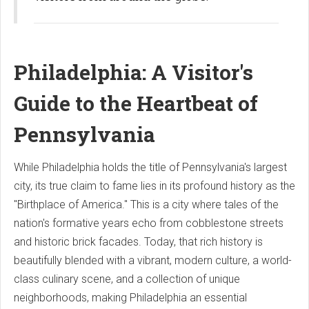
Philadelphia: A Visitor's
Guide to the Heartbeat of
Pennsylvania
While Philadelphia holds the title of Pennsylvania's largest
city, its true claim to fame lies in its profound history as the
"Birthplace of America." This is a city where tales of the
nation's formative years echo from cobblestone streets
and historic brick facades. Today, that rich history is
beautifully blended with a vibrant, modern culture, a world-
class culinary scene, and a collection of unique
neighborhoods, making Philadelphia an essential