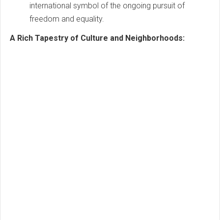
international symbol of the ongoing pursuit of
freedom and equality.
A Rich Tapestry of Culture and Neighborhoods: