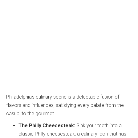
Philadelphia's culinary scene is a delectable fusion of
flavors and influences, satisfying every palate from the
casual to the gourmet.
The Philly Cheesesteak:
Sink your teeth into a
classic Philly cheesesteak, a culinary icon that has