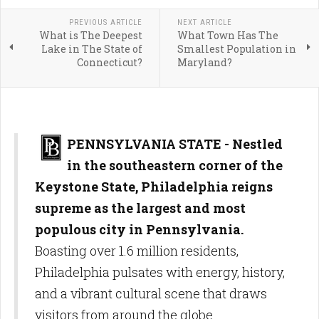
PREVIOUS ARTICLE
NEXT ARTICLE
What is The Deepest
What Town Has The
Lake in The State of
Smallest Population in
Connecticut?
Maryland?
PENNSYLVANIA STATE - Nestled
in the southeastern corner of the
Keystone State, Philadelphia reigns
supreme as the largest and most
populous city in Pennsylvania.
Boasting over 1.6 million residents,
Philadelphia pulsates with energy, history,
and a vibrant cultural scene that draws
visitors from around the globe.