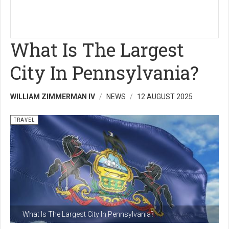
What Is The Largest
City In Pennsylvania?
WILLIAM ZIMMERMAN IV
NEWS
12 AUGUST 2025
TRAVEL
What Is The Largest City In Pennsylvania?