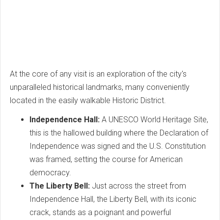
At the core of any visit is an exploration of the city's
unparalleled historical landmarks, many conveniently
located in the easily walkable Historic District.
Independence Hall:
A UNESCO World Heritage Site,
this is the hallowed building where the Declaration of
Independence was signed and the U.S. Constitution
was framed, setting the course for American
democracy.
The Liberty Bell:
Just across the street from
Independence Hall, the Liberty Bell, with its iconic
crack, stands as a poignant and powerful