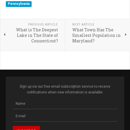
Pennsylvania
PREVIOUS ARTICLE
NEXT ARTICLE
What is The Deepest
What Town Has The
Lake in The State of
Smallest Population in
Connecticut?
Maryland?
Sign up via our free email subscription service to receive
notifications when new information is available.