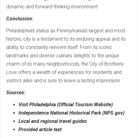
dynamic and forward-thinking environment.
Conclusion:
Philadelphia's status as Pennsylvania's largest and most
historic city is a testament to its enduring appeal and its
ability to constantly reinvent itself. From its iconic
landmarks and diverse culinary delights to the unique
charm of its many neighborhoods, the City of Brotherly
Love offers a wealth of experiences for residents and
visitors alike and is sure to leave a lasting impression.
Sources:
Visit Philadelphia (Official Tourism Website)
Independence National Historical Park (NPS.gov)
Local and regional travel guides
Provided article text