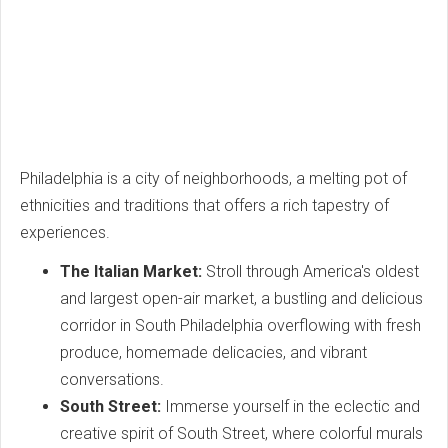
Philadelphia is a city of neighborhoods, a melting pot of
ethnicities and traditions that offers a rich tapestry of
experiences.
The Italian Market:
Stroll through America's oldest
and largest open-air market, a bustling and delicious
corridor in South Philadelphia overflowing with fresh
produce, homemade delicacies, and vibrant
conversations.
South Street:
Immerse yourself in the eclectic and
creative spirit of South Street, where colorful murals