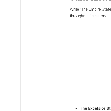
While "The Empire Stat
throughout its history:
The Excelsior St