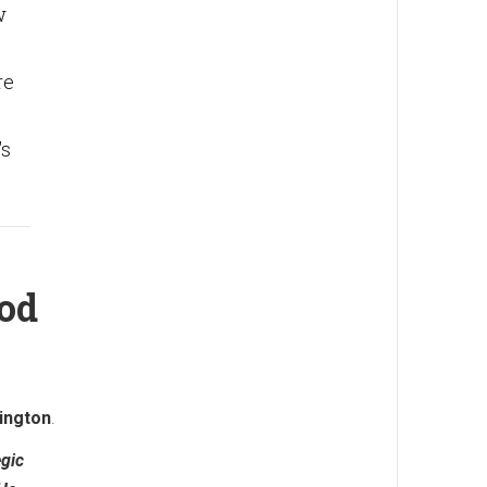
w
re
's
Nod
ington
.
egic