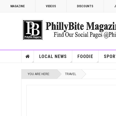
MAGAZINE
VIDEOS
DISCOUNTS
J
LOCAL NEWS
FOODIE
SPOR
YOU ARE HERE:
TRAVEL