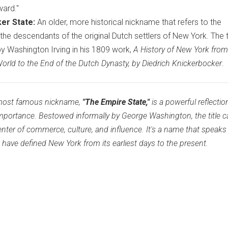
ward."
er State:
An older, more historical nickname that refers to the
 the descendants of the original Dutch settlers of New York. The
y Washington Irving in his 1809 work,
A History of New York from
orld to the End of the Dutch Dynasty, by Diedrich Knickerbocker
.
d most famous nickname,
"The Empire State,"
is a powerful reflection
importance. Bestowed informally by George Washington, the title 
center of commerce, culture, and influence. It's a name that speaks
t have defined New York from its earliest days to the present.