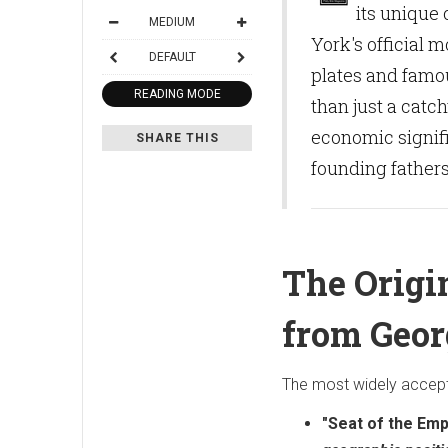
its unique 
MEDIUM
York's official 
DEFAULT
plates and famou
READING MODE
than just a catch
economic signifi
SHARE THIS
founding fathers
The Origi
from Geo
The most widely accepte
"Seat of the Emp