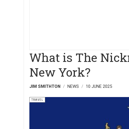
What is The Nick
New York?
JIM SMITHTON
NEWS
10 JUNE 2025
TRAVEL