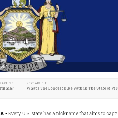
ork?
S ARTICLE
NEXT ARTICLE
rginia?
What's The Longest Bike Path in The State of Vir
K -
Every U.S. state has a nickname that aims to capt