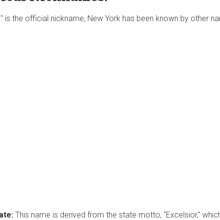
e" is the official nickname, New York has been known by other 
ate:
This name is derived from the state motto, "Excelsior," which