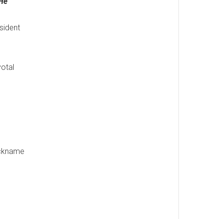
 He
sident
votal
nickname