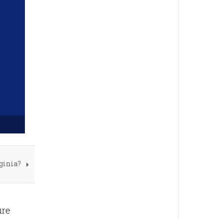
ginia?
ure