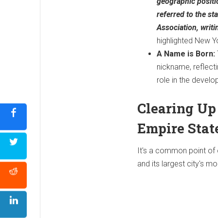
geographic positi
referred to the st
Association, writ
highlighted New Y
A Name is Born:
nickname, reflect
role in the develo
Clearing Up
Empire Stat
It's a common point of c
and its largest city's mo