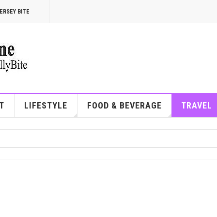
ERSEY BITE
T
LIFESTYLE
FOOD & BEVERAGE
TRAVEL