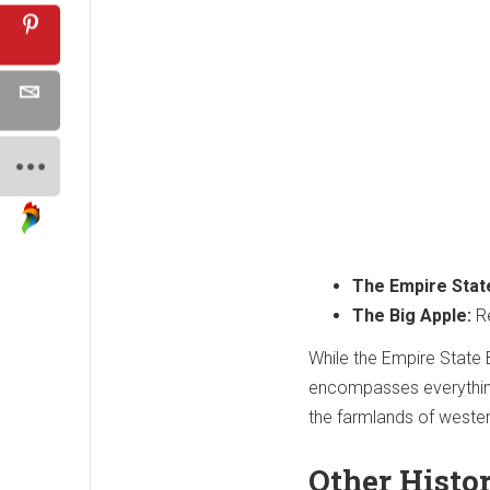
The Empire Stat
The Big Apple:
Re
While the Empire State 
encompasses everything
the farmlands of weste
Other Histo