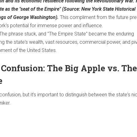
on and its economic resilience following the Revolutionary War.
ate as the "seat of the Empire" (Source: New York State Historical
ings of George Washington).
This compliment from the future pre
ork's potential for immense power and influence.
The phrase stuck, and "The Empire State" became the enduring
ing the state's wealth, vast resources, commercial power, and pi
pment of the United States.
 Confusion: The Big Apple vs. The
e
onfusion, but it's important to distinguish between the state's 
niker.