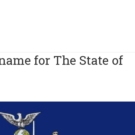
name for The State of