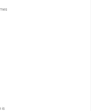
names
 is