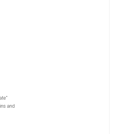
ate"
ins and