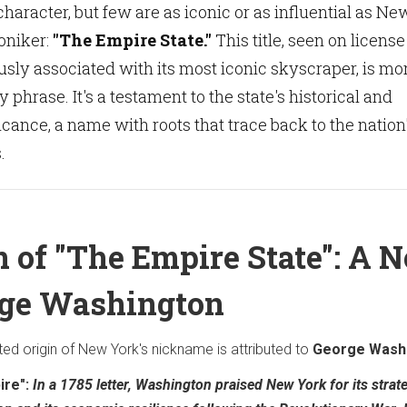
character, but few are as iconic or as influential as Ne
moniker:
"The Empire State."
This title, seen on license
sly associated with its most iconic skyscraper, is mo
y phrase. It's a testament to the state's historical and
cance, a name with roots that trace back to the nation
.
n of "The Empire State": A 
rge Washington
d origin of New York's nickname is attributed to
George Wash
ire":
In a 1785 letter, Washington praised New York for its strat