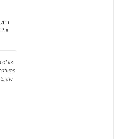
 term
 the
 of its
captures
 to the