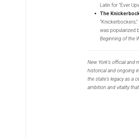
Latin for "Ever Up
The Knickerbock
"Knickerbockers,"
was popularized b
Beginning of the W
New York's official an
historical and ongoing 
the state's legacy as a 
ambition and vitality tha