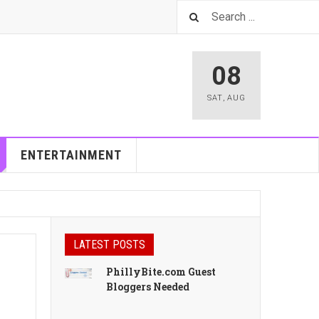
08
SAT
,
AUG
ENTERTAINMENT
LATEST POSTS
PhillyBite.com Guest
Bloggers Needed