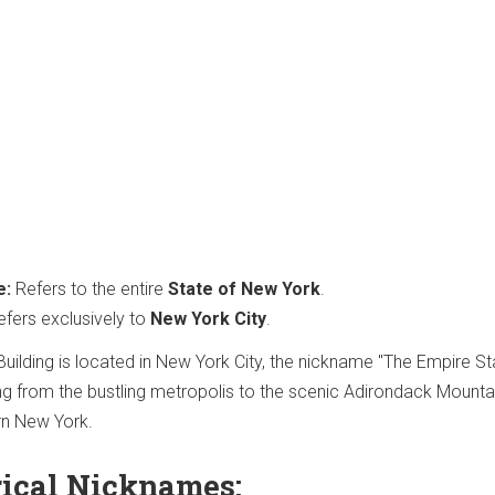
e:
Refers to the entire
State of New York
.
fers exclusively to
New York City
.
Building is located in New York City, the nickname "The Empire St
 from the bustling metropolis to the scenic Adirondack Mounta
rn New York.
rical Nicknames: