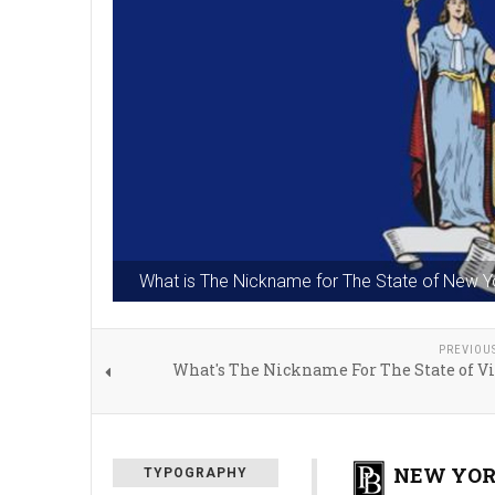
What is The Nickname for The State of New Y
PREVIOU
What's The Nickname For The State of Vi
NEW YOR
TYPOGRAPHY