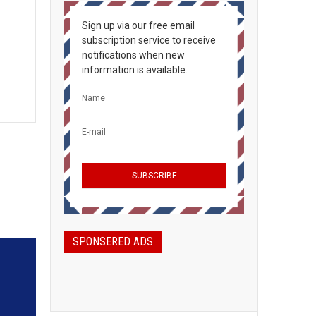
Sign up via our free email
subscription service to receive
notifications when new
information is available.
SPONSERED ADS