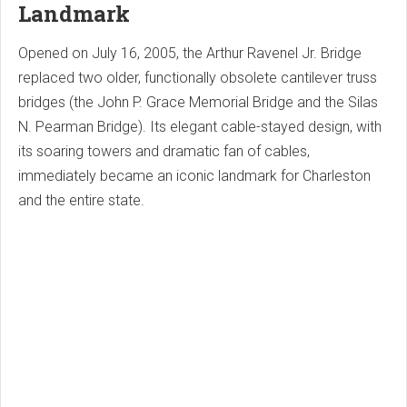
Landmark
Opened on July 16, 2005, the Arthur Ravenel Jr. Bridge
replaced two older, functionally obsolete cantilever truss
bridges (the John P. Grace Memorial Bridge and the Silas
N. Pearman Bridge). Its elegant cable-stayed design, with
its soaring towers and dramatic fan of cables,
immediately became an iconic landmark for Charleston
and the entire state.