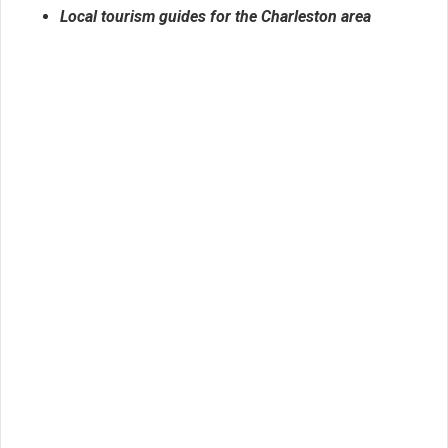
Local tourism guides for the Charleston area