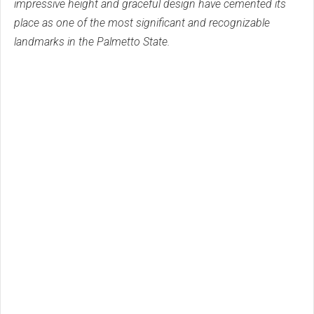
impressive height and graceful design have cemented its
place as one of the most significant and recognizable
landmarks in the Palmetto State.