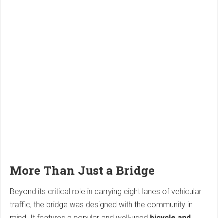
More Than Just a Bridge
Beyond its critical role in carrying eight lanes of vehicular
traffic, the bridge was designed with the community in
mind. It features a popular and well-used
bicycle and