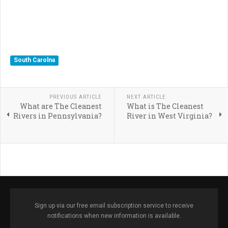
South Carolna
PREVIOUS ARTICLE
NEXT ARTICLE
What are The Cleanest
What is The Cleanest
Rivers in Pennsylvania?
River in West Virginia?
Sign up via our free email subscription service to receive
notifications when new information is available.