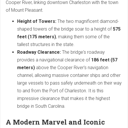
Cooper River, linking downtown Charleston with the town
of Mount Pleasant.
Height of Towers:
The two magnificent diamond-
shaped towers of the bridge soar to a height of
575
feet (175 meters)
, making them some of the
tallest structures in the state.
Roadway Clearance:
The bridge's roadway
provides a navigational clearance of
186 feet (57
meters)
above the Cooper River's navigation
channel, allowing massive container ships and other
large vessels to pass safely underneath on their way
to and from the Port of Charleston. It is this
impressive clearance that makes it the highest
bridge in South Carolina.
A Modern Marvel and Iconic