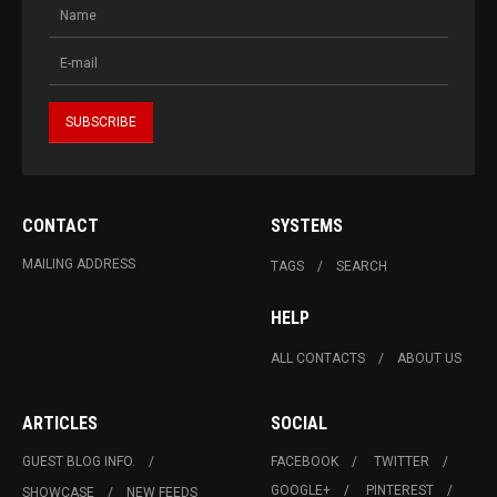
CONTACT
SYSTEMS
MAILING ADDRESS
TAGS
SEARCH
HELP
ALL CONTACTS
ABOUT US
ARTICLES
SOCIAL
GUEST BLOG INFO.
FACEBOOK
TWITTER
GOOGLE+
PINTEREST
SHOWCASE
NEW FEEDS