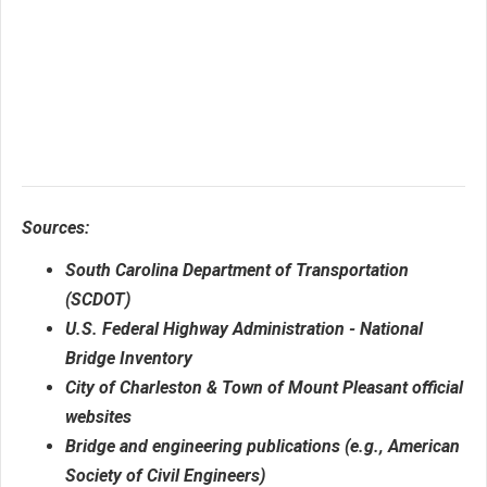
Sources:
South Carolina Department of Transportation
(SCDOT)
U.S. Federal Highway Administration - National
Bridge Inventory
City of Charleston & Town of Mount Pleasant official
websites
Bridge and engineering publications (e.g., American
Society of Civil Engineers)