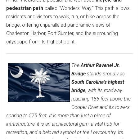
pedestrian path
called "Wonders' Way." This path allows
residents and visitors to walk, run, or bike across the
bridge, offering unparalleled panoramic views of
Charleston Harbor, Fort Sumter, and the surrounding
cityscape from its highest point.
The
Arthur Ravenel Jr.
Bridge
stands proudly as
South Carolina's highest
bridge
, with its roadway
reaching 186 feet above the
Cooper River and its towers
soaring to 575 feet. It is more than just a piece of
infrastructure; it is an architectural gem, a vital hub for
recreation, and a beloved symbol of the Lowcountry. Its