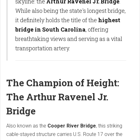
skyline: the
Arthur Ravenel Jr. Bridge
.
While also being the state's longest bridge,
it definitely holds the title of the
highest
bridge in South Carolina
, offering
breathtaking views and serving as a vital
transportation artery.
The Champion of Height:
The Arthur Ravenel Jr.
Bridge
Also known as the
Cooper River Bridge
, this striking
cable-stayed structure carries U.S. Route 17 over the