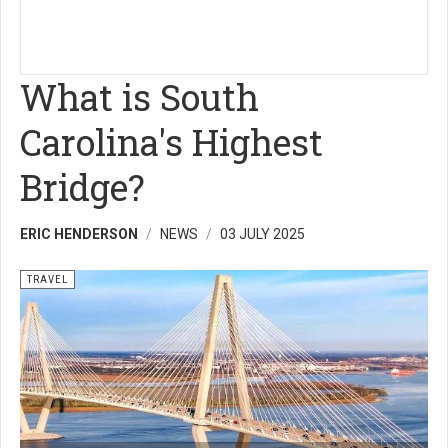
What is South
Carolina's Highest
Bridge?
ERIC HENDERSON
NEWS
03 JULY 2025
TRAVEL