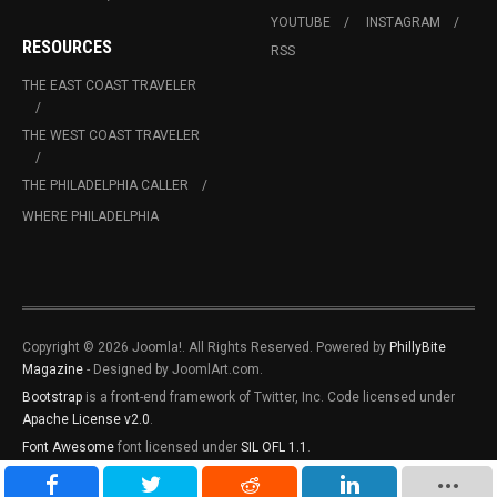
YOUTUBE
INSTAGRAM
RESOURCES
RSS
THE EAST COAST TRAVELER
THE WEST COAST TRAVELER
THE PHILADELPHIA CALLER
WHERE PHILADELPHIA
Copyright © 2026 Joomla!. All Rights Reserved. Powered by
PhillyBite
Magazine
- Designed by JoomlArt.com.
Bootstrap
is a front-end framework of Twitter, Inc. Code licensed under
Apache License v2.0
.
Font Awesome
font licensed under
SIL OFL 1.1
.