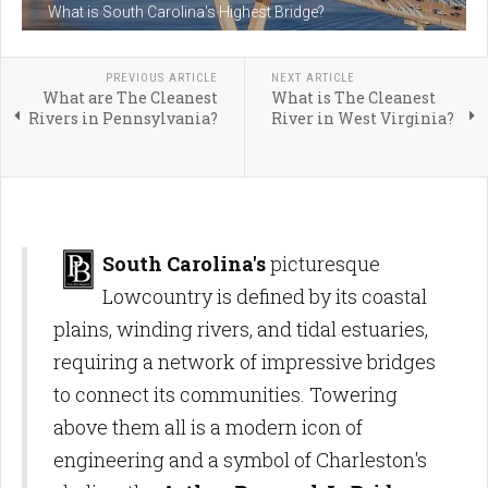
What is South Carolina's Highest Bridge?
PREVIOUS ARTICLE
NEXT ARTICLE
What are The Cleanest
What is The Cleanest
Rivers in Pennsylvania?
River in West Virginia?
South Carolina's
picturesque
Lowcountry is defined by its coastal
plains, winding rivers, and tidal estuaries,
requiring a network of impressive bridges
to connect its communities. Towering
above them all is a modern icon of
engineering and a symbol of Charleston's