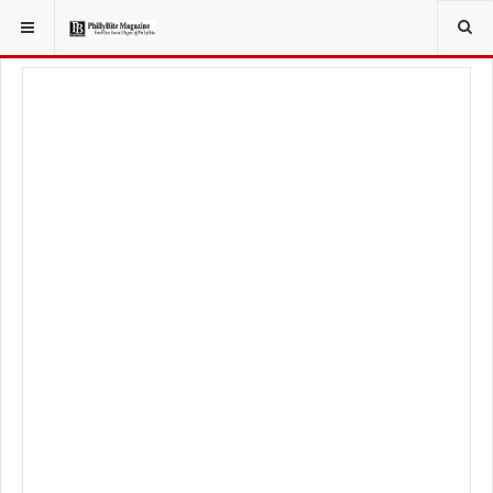
YOU ARE HERE:
TRAVEL