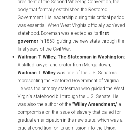
president of the Second Wheeling Convention, the
body that formally established the Restored
Government. His leadership during this critical period
was essential. When West Virginia officially achieved
statehood, Boreman was elected as its
first
governor
in 1863, guiding the new state through the
final years of the Civil War.
Waitman T. Willey, The Statesman in Washington:
A skilled lawyer and orator from Morgantown,
Waitman T. Willey
was one of the U.S. Senators
representing the Restored Government of Virginia.
He was the primary statesman who guided the West
Virginia statehood bill through the U.S. Senate. He
was also the author of the
"Willey Amendment,"
a
compromise on the issue of slavery that called for
gradual emancipation in the new state, which was a
crucial condition for its admission into the Union.