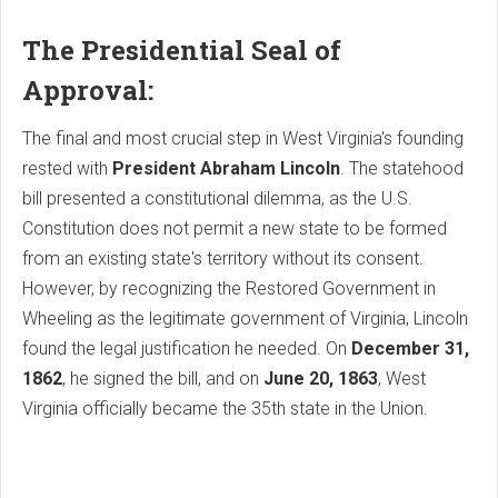
The Presidential Seal of
Approval:
The final and most crucial step in West Virginia's founding
rested with
President Abraham Lincoln
. The statehood
bill presented a constitutional dilemma, as the U.S.
Constitution does not permit a new state to be formed
from an existing state's territory without its consent.
However, by recognizing the Restored Government in
Wheeling as the legitimate government of Virginia, Lincoln
found the legal justification he needed. On
December 31,
1862
, he signed the bill, and on
June 20, 1863
, West
Virginia officially became the 35th state in the Union.