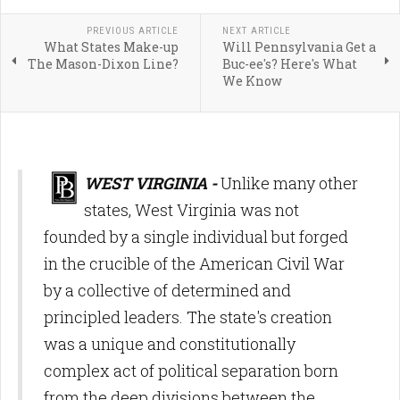
PREVIOUS ARTICLE
NEXT ARTICLE
What States Make-up
Will Pennsylvania Get a
The Mason-Dixon Line?
Buc-ee's? Here's What
We Know
WEST VIRGINIA -
Unlike many other
states, West Virginia was not
founded by a single individual but forged
in the crucible of the American Civil War
by a collective of determined and
principled leaders. The state's creation
was a unique and constitutionally
complex act of political separation born
from the deep divisions between the