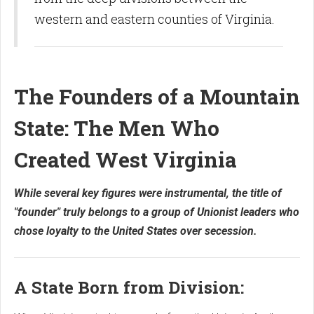
western and eastern counties of Virginia.
The Founders of a Mountain
State: The Men Who
Created West Virginia
While several key figures were instrumental, the title of
"founder" truly belongs to a group of Unionist leaders who
chose loyalty to the United States over secession.
A State Born from Division: