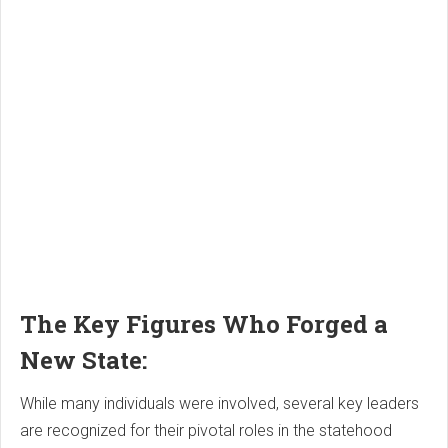
The Key Figures Who Forged a
New State:
While many individuals were involved, several key leaders
are recognized for their pivotal roles in the statehood