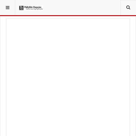
YOU ARE HERE:
TRAVEL