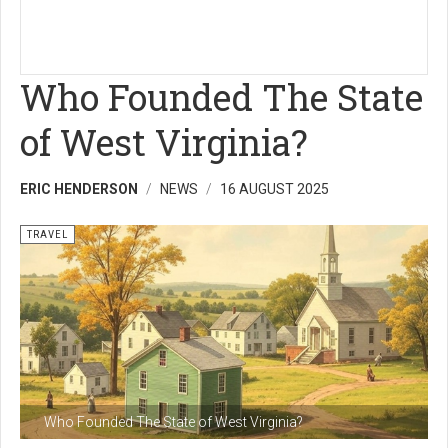
Who Founded The State
of West Virginia?
ERIC HENDERSON
NEWS
16 AUGUST 2025
TRAVEL
Who Founded The State of West Virginia?