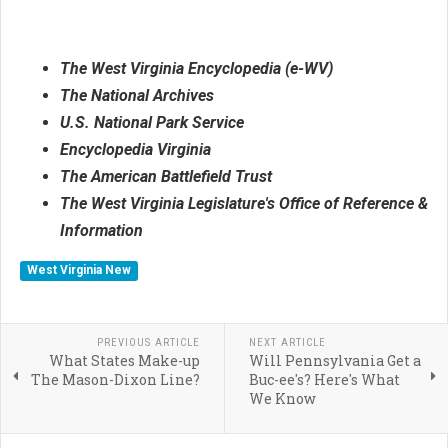
The West Virginia Encyclopedia (e-WV)
The National Archives
U.S. National Park Service
Encyclopedia Virginia
The American Battlefield Trust
The West Virginia Legislature's Office of Reference &
Information
West Virginia New
PREVIOUS ARTICLE
NEXT ARTICLE
What States Make-up
Will Pennsylvania Get a
The Mason-Dixon Line?
Buc-ee's? Here's What
We Know