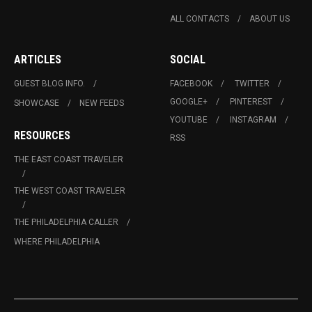
ALL CONTACTS
ABOUT US
ARTICLES
SOCIAL
GUEST BLOG INFO.
FACEBOOK
TWITTER
GOOGLE+
PINTEREST
SHOWCASE
NEW FEEDS
YOUTUBE
INSTAGRAM
RESOURCES
RSS
THE EAST COAST TRAVELER
THE WEST COAST TRAVELER
THE PHILADELPHIA CALLER
WHERE PHILADELPHIA