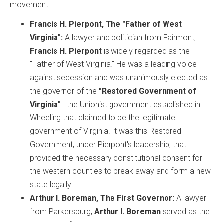
movement.
Francis H. Pierpont, The "Father of West
Virginia":
A lawyer and politician from Fairmont,
Francis H. Pierpont
is widely regarded as the
"Father of West Virginia." He was a leading voice
against secession and was unanimously elected as
the governor of the
"Restored Government of
Virginia"
—the Unionist government established in
Wheeling that claimed to be the legitimate
government of Virginia. It was this Restored
Government, under Pierpont's leadership, that
provided the necessary constitutional consent for
the western counties to break away and form a new
state legally.
Arthur I. Boreman, The First Governor:
A lawyer
from Parkersburg,
Arthur I. Boreman
served as the