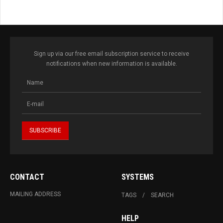
Sign up via our free email subscription service to receive
notifications when new information is available.
CONTACT
SYSTEMS
MAILING ADDRESS
TAGS
SEARCH
HELP