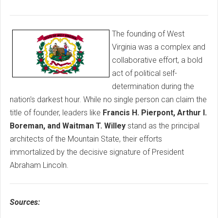
The founding of West
Virginia was a complex and
collaborative effort, a bold
act of political self-
determination during the
nation's darkest hour. While no single person can claim the
title of founder, leaders like
Francis H. Pierpont, Arthur I.
Boreman, and Waitman T. Willey
stand as the principal
architects of the Mountain State, their efforts
immortalized by the decisive signature of President
Abraham Lincoln.
Sources: