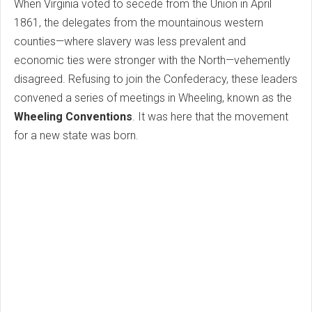
When Virginia voted to secede from the Union in April
1861, the delegates from the mountainous western
counties—where slavery was less prevalent and
economic ties were stronger with the North—vehemently
disagreed. Refusing to join the Confederacy, these leaders
convened a series of meetings in Wheeling, known as the
Wheeling Conventions
. It was here that the movement
for a new state was born.