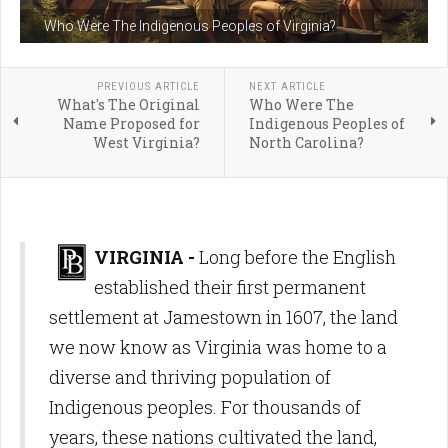
Who Were The Indigenous Peoples of Virginia?
PREVIOUS ARTICLE
NEXT ARTICLE
What's The Original
Who Were The
Name Proposed for
Indigenous Peoples of
West Virginia?
North Carolina?
VIRGINIA -
Long before the English
established their first permanent
settlement at Jamestown in 1607, the land
we now know as Virginia was home to a
diverse and thriving population of
Indigenous peoples. For thousands of
years, these nations cultivated the land,