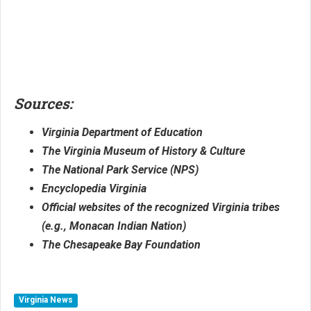
Sources:
Virginia Department of Education
The Virginia Museum of History & Culture
The National Park Service (NPS)
Encyclopedia Virginia
Official websites of the recognized Virginia tribes
(e.g., Monacan Indian Nation)
The Chesapeake Bay Foundation
Virginia News