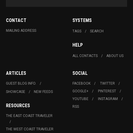
CONTACT
SYSTEMS
MAILING ADDRESS
TAGS
SEARCH
HELP
ALL CONTACTS
ABOUT US
ARTICLES
SOCIAL
GUEST BLOG INFO.
FACEBOOK
TWITTER
GOOGLE+
PINTEREST
SHOWCASE
NEW FEEDS
YOUTUBE
INSTAGRAM
RESOURCES
RSS
THE EAST COAST TRAVELER
THE WEST COAST TRAVELER