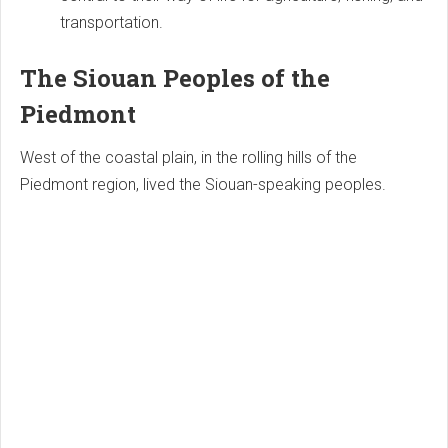
transportation.
The Siouan Peoples of the
Piedmont
West of the coastal plain, in the rolling hills of the
Piedmont region, lived the Siouan-speaking peoples.