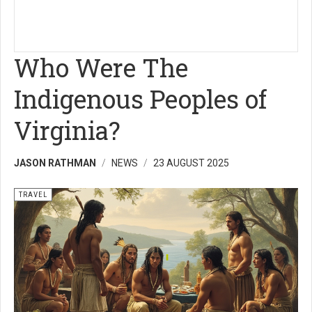
Who Were The
Indigenous Peoples of
Virginia?
JASON RATHMAN
NEWS
23 AUGUST 2025
TRAVEL