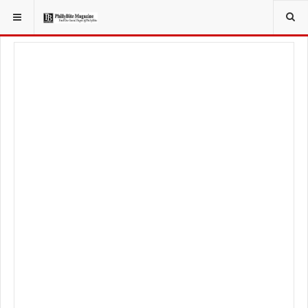
YOU ARE HERE:
TRAVEL