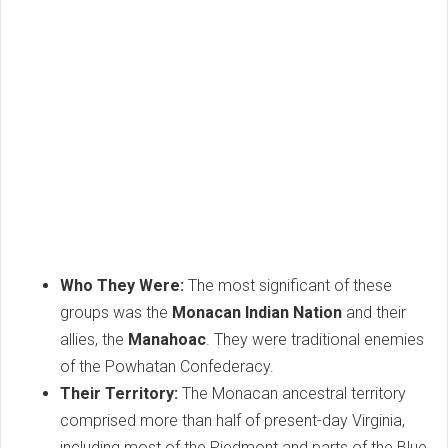
Who They Were:
The most significant of these
groups was the
Monacan Indian Nation
and their
allies, the
Manahoac
. They were traditional enemies
of the Powhatan Confederacy.
Their Territory:
The Monacan ancestral territory
comprised more than half of present-day Virginia,
including most of the Piedmont and parts of the Blue