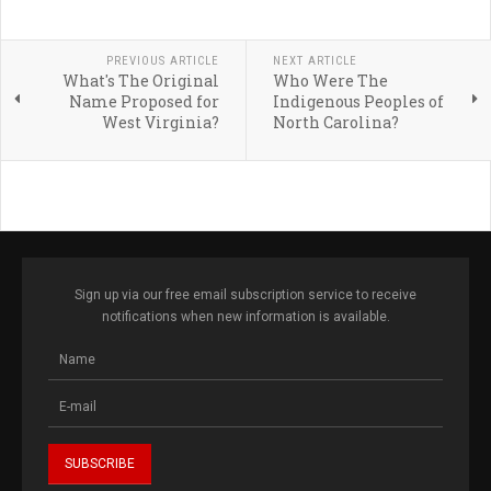
PREVIOUS ARTICLE
NEXT ARTICLE
What's The Original
Who Were The
Name Proposed for
Indigenous Peoples of
West Virginia?
North Carolina?
Sign up via our free email subscription service to receive
notifications when new information is available.