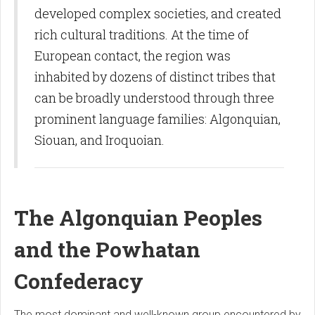
developed complex societies, and created
rich cultural traditions. At the time of
European contact, the region was
inhabited by dozens of distinct tribes that
can be broadly understood through three
prominent language families: Algonquian,
Siouan, and Iroquoian.
The Algonquian Peoples
and the Powhatan
Confederacy
The most dominant and well-known group encountered by