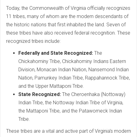
Today, the Commonwealth of Virginia officially recognizes
11 tribes, many of whom are the modern descendants of
the historic nations that first inhabited the land. Seven of
these tribes have also received federal recognition. These
recognized tribes include:
Federally and State Recognized:
The
Chickahominy Tribe, Chickahominy Indians Eastern
Division, Monacan Indian Nation, Nansemond Indian
Nation, Pamunkey Indian Tribe, Rappahannock Tribe,
and the Upper Mattaponi Tribe.
State Recognized:
The Cheroenhaka (Nottoway)
Indian Tribe, the Nottoway Indian Tribe of Virginia,
the Mattaponi Tribe, and the Patawomeck Indian
Tribe.
These tribes are a vital and active part of Virginia's modern