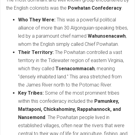
the English colonists was the
Powhatan Confederacy
.
Who They Were:
This was a powerful political
alliance of more than 30 Algonquian-speaking tribes,
led by a paramount chief named
Wahunsenacawh
,
whom the English simply called Chief Powhatan.
Their Territory:
The Powhatan controlled a vast
territory in the Tidewater region of eastern Virginia,
which they called
Tsenacommacah
, meaning
"densely inhabited land." This area stretched from
the James River north to the Potomac River.
Key Tribes:
Some of the most prominent tribes
within this confederacy included the
Pamunkey,
Mattaponi, Chickahominy, Rappahannock, and
Nansemond
. The Powhatan people lived in
established villages, often near the rivers that were
central to their way of life for agriculture, fishing, and