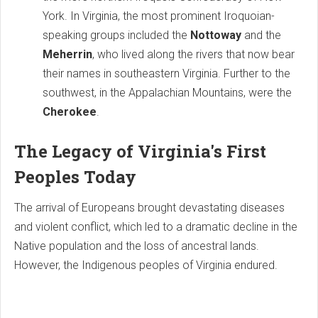
York. In Virginia, the most prominent Iroquoian-
speaking groups included the
Nottoway
and the
Meherrin
, who lived along the rivers that now bear
their names in southeastern Virginia. Further to the
southwest, in the Appalachian Mountains, were the
Cherokee
.
The Legacy of Virginia's First
Peoples Today
The arrival of Europeans brought devastating diseases
and violent conflict, which led to a dramatic decline in the
Native population and the loss of ancestral lands.
However, the Indigenous peoples of Virginia endured.