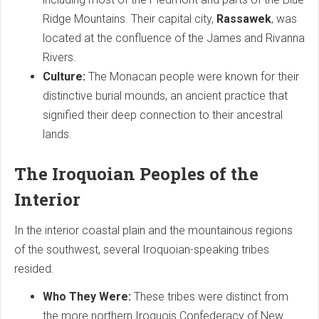
Ridge Mountains. Their capital city,
Rassawek
, was
located at the confluence of the James and Rivanna
Rivers.
Culture:
The Monacan people were known for their
distinctive burial mounds, an ancient practice that
signified their deep connection to their ancestral
lands.
The Iroquoian Peoples of the
Interior
In the interior coastal plain and the mountainous regions
of the southwest, several Iroquoian-speaking tribes
resided.
Who They Were:
These tribes were distinct from
the more northern Iroquois Confederacy of New