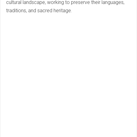
cultural landscape, working to preserve their languages,
traditions, and sacred heritage.