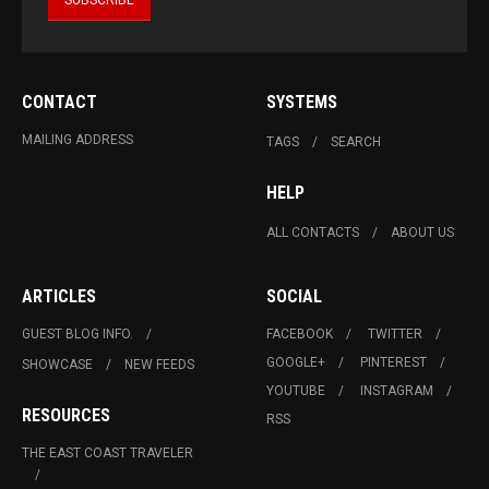
CONTACT
SYSTEMS
MAILING ADDRESS
TAGS
SEARCH
HELP
ALL CONTACTS
ABOUT US
ARTICLES
SOCIAL
GUEST BLOG INFO.
FACEBOOK
TWITTER
GOOGLE+
PINTEREST
SHOWCASE
NEW FEEDS
YOUTUBE
INSTAGRAM
RESOURCES
RSS
THE EAST COAST TRAVELER