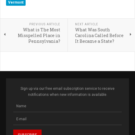
Vermont
PREVIOUS ARTICLE
NEXT ARTICLE
What is The Most
What Was South
Misspelled Place in
Carolina Called Before
Pennsylvania?
It Became a State?
Sign up via our free email subscription service to receive
notifications when new information is available.