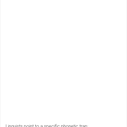
Linguists point to a specific phonetic trap: