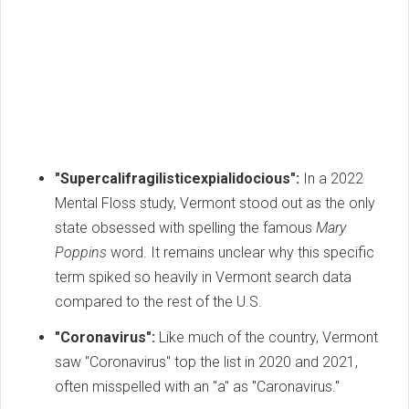
"Supercalifragilisticexpialidocious":
In a 2022
Mental Floss study, Vermont stood out as the only
state obsessed with spelling the famous
Mary
Poppins
word. It remains unclear why this specific
term spiked so heavily in Vermont search data
compared to the rest of the U.S.
"Coronavirus":
Like much of the country, Vermont
saw "Coronavirus" top the list in 2020 and 2021,
often misspelled with an "a" as "Caronavirus."