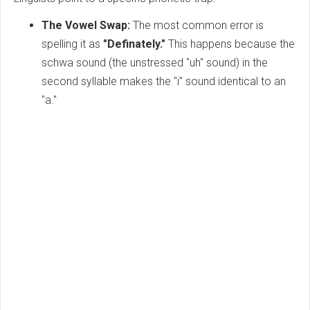
The Vowel Swap:
The most common error is
spelling it as
"Definately."
This happens because the
schwa sound (the unstressed "uh" sound) in the
second syllable makes the "i" sound identical to an
"a."