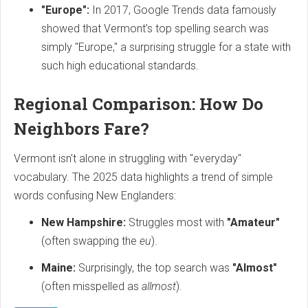
"Europe":
In 2017, Google Trends data famously
showed that Vermont’s top spelling search was
simply "Europe," a surprising struggle for a state with
such high educational standards.
Regional Comparison: How Do
Neighbors Fare?
Vermont isn't alone in struggling with "everyday"
vocabulary. The 2025 data highlights a trend of simple
words confusing New Englanders:
New Hampshire:
Struggles most with
"Amateur"
(often swapping the
eu
).
Maine:
Surprisingly, the top search was
"Almost"
(often misspelled as
allmost
).