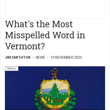
What's the Most
Misspelled Word in
Vermont?
JIM SMITHTON
NEWS
19 NOVEMBER 2025
TRAVEL