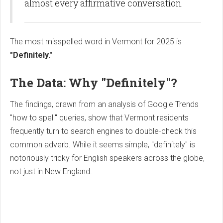
almost every affirmative conversation.
The most misspelled word in Vermont for 2025 is
"Definitely."
The Data: Why "Definitely"?
The findings, drawn from an analysis of Google Trends
"how to spell" queries, show that Vermont residents
frequently turn to search engines to double-check this
common adverb. While it seems simple, "definitely" is
notoriously tricky for English speakers across the globe,
not just in New England.