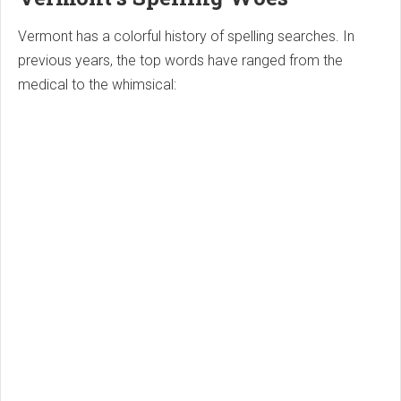
Vermont has a colorful history of spelling searches. In
previous years, the top words have ranged from the
medical to the whimsical: