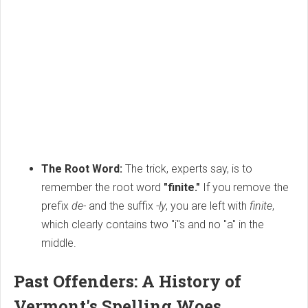
The Root Word:
The trick, experts say, is to
remember the root word
"finite."
If you remove the
prefix
de-
and the suffix
-ly
, you are left with
finite
,
which clearly contains two "i"s and no "a" in the
middle.
Past Offenders: A History of
Vermont's Spelling Woes