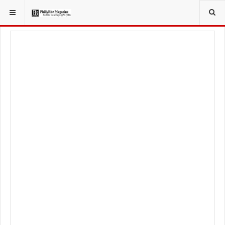
YOU ARE HERE:
TRAVEL