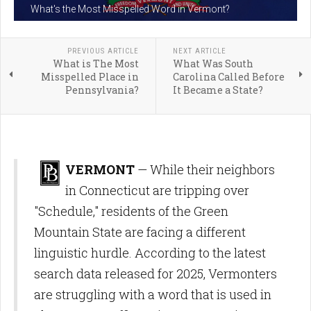
What's the Most Misspelled Word in Vermont?
PREVIOUS ARTICLE
NEXT ARTICLE
What is The Most
What Was South
Misspelled Place in
Carolina Called Before
Pennsylvania?
It Became a State?
VERMONT
— While their neighbors
in Connecticut are tripping over
"Schedule," residents of the Green
Mountain State are facing a different
linguistic hurdle. According to the latest
search data released for 2025, Vermonters
are struggling with a word that is used in