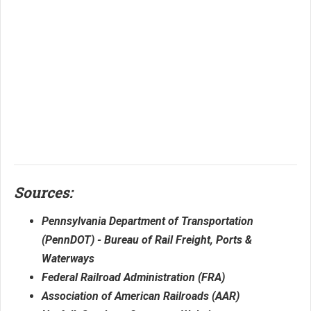
Sources:
Pennsylvania Department of Transportation
(PennDOT) - Bureau of Rail Freight, Ports &
Waterways
Federal Railroad Administration (FRA)
Association of American Railroads (AAR)