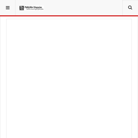
YOU ARE HERE:
TRAVEL
GUIDE