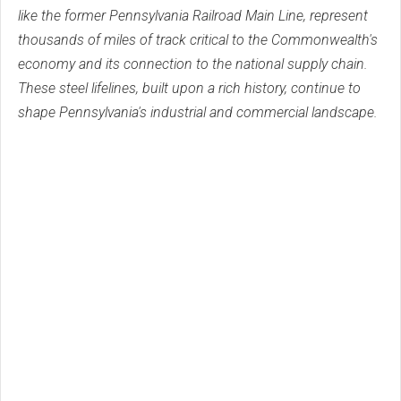
like the former Pennsylvania Railroad Main Line, represent
thousands of miles of track critical to the Commonwealth's
economy and its connection to the national supply chain.
These steel lifelines, built upon a rich history, continue to
shape Pennsylvania's industrial and commercial landscape.