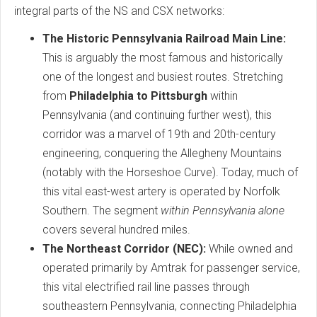
integral parts of the NS and CSX networks:
The Historic Pennsylvania Railroad Main Line:
This is arguably the most famous and historically
one of the longest and busiest routes. Stretching
from
Philadelphia to Pittsburgh
within
Pennsylvania (and continuing further west), this
corridor was a marvel of 19th and 20th-century
engineering, conquering the Allegheny Mountains
(notably with the Horseshoe Curve). Today, much of
this vital east-west artery is operated by Norfolk
Southern. The segment
within Pennsylvania alone
covers several hundred miles.
The Northeast Corridor (NEC):
While owned and
operated primarily by Amtrak for passenger service,
this vital electrified rail line passes through
southeastern Pennsylvania, connecting Philadelphia