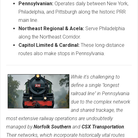
Pennsylvanian:
Operates daily between New York,
Philadelphia, and Pittsburgh along the historic PRR
main line.
Northeast Regional & Acela:
Serve Philadelphia
along the Northeast Corridor.
Capitol Limited & Cardinal:
These long-distance
routes also make stops in Pennsylvania.
While it's challenging to
define a single "longest
railroad line" in Pennsylvania
due to the complex network
and shared trackage, the
most extensive railway operations are undoubtedly
managed by
Norfolk Southern
and
CSX Transportation
.
Their networks, which incorporate historically vital routes