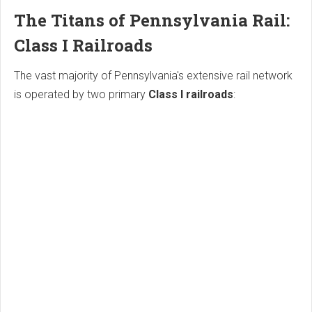
The Titans of Pennsylvania Rail:
Class I Railroads
The vast majority of Pennsylvania's extensive rail network
is operated by two primary
Class I railroads
: