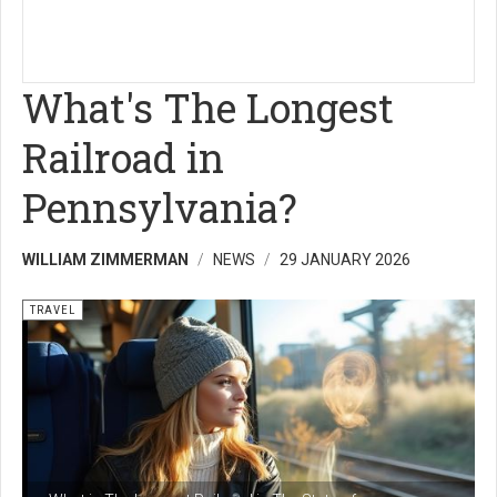
What's The Longest
Railroad in
Pennsylvania?
WILLIAM ZIMMERMAN
NEWS
29 JANUARY 2026
TRAVEL