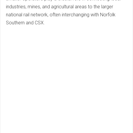
industries, mines, and agricultural areas to the larger
national rail network, often interchanging with Norfolk
Southern and CSX.