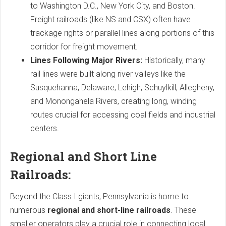
to Washington D.C., New York City, and Boston.
Freight railroads (like NS and CSX) often have
trackage rights or parallel lines along portions of this
corridor for freight movement.
Lines Following Major Rivers:
Historically, many
rail lines were built along river valleys like the
Susquehanna, Delaware, Lehigh, Schuylkill, Allegheny,
and Monongahela Rivers, creating long, winding
routes crucial for accessing coal fields and industrial
centers.
Regional and Short Line
Railroads:
Beyond the Class I giants, Pennsylvania is home to
numerous
regional and short-line railroads
. These
smaller operators play a crucial role in connecting local