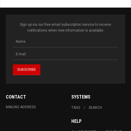
Sign up via our free email subscription service to receive
notifications when new information is available.
CONTACT
SYSTEMS
MAILING ADDRESS
TAGS
SEARCH
HELP