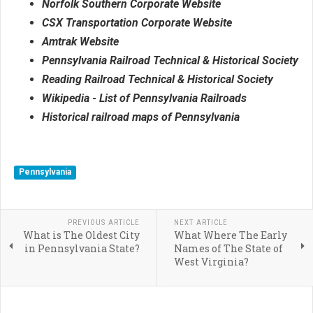
Norfolk Southern Corporate Website
CSX Transportation Corporate Website
Amtrak Website
Pennsylvania Railroad Technical & Historical Society
Reading Railroad Technical & Historical Society
Wikipedia - List of Pennsylvania Railroads
Historical railroad maps of Pennsylvania
Pennsylvania
PREVIOUS ARTICLE
NEXT ARTICLE
What is The Oldest City
What Where The Early
in Pennsylvania State?
Names of The State of
West Virginia?