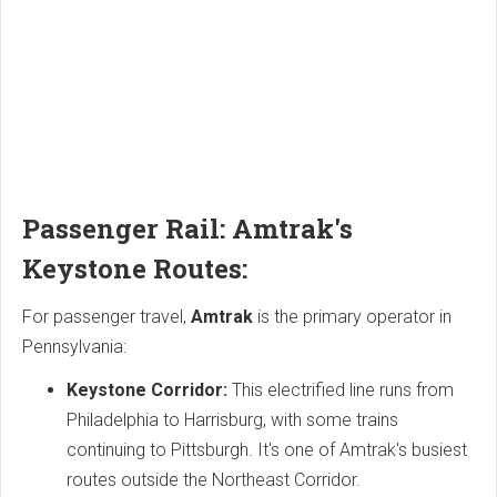
Passenger Rail: Amtrak's
Keystone Routes:
For passenger travel,
Amtrak
is the primary operator in
Pennsylvania:
Keystone Corridor:
This electrified line runs from
Philadelphia to Harrisburg, with some trains
continuing to Pittsburgh. It's one of Amtrak's busiest
routes outside the Northeast Corridor.