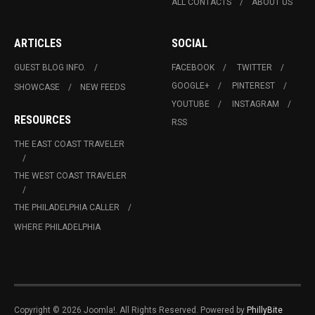
ALL CONTACTS
ABOUT US
ARTICLES
SOCIAL
GUEST BLOG INFO.
FACEBOOK
TWITTER
GOOGLE+
PINTEREST
SHOWCASE
NEW FEEDS
YOUTUBE
INSTAGRAM
RESOURCES
RSS
THE EAST COAST TRAVELER
THE WEST COAST TRAVELER
THE PHILADELPHIA CALLER
WHERE PHILADELPHIA
Copyright © 2026 Joomla!. All Rights Reserved. Powered by
PhillyBite