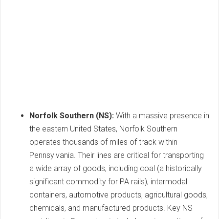
Norfolk Southern (NS):
With a massive presence in
the eastern United States, Norfolk Southern
operates thousands of miles of track within
Pennsylvania. Their lines are critical for transporting
a wide array of goods, including coal (a historically
significant commodity for PA rails), intermodal
containers, automotive products, agricultural goods,
chemicals, and manufactured products. Key NS