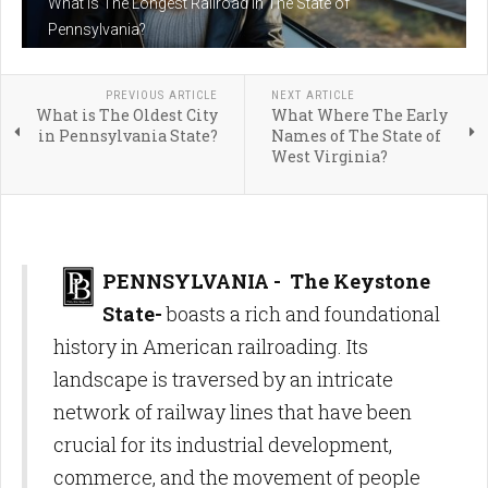
What is The Longest Railroad in The State of
Pennsylvania?
PREVIOUS ARTICLE
NEXT ARTICLE
What is The Oldest City
What Where The Early
in Pennsylvania State?
Names of The State of
West Virginia?
PENNSYLVANIA - The Keystone
State-
boasts a rich and foundational
history in American railroading. Its
landscape is traversed by an intricate
network of railway lines that have been
crucial for its industrial development,
commerce, and the movement of people