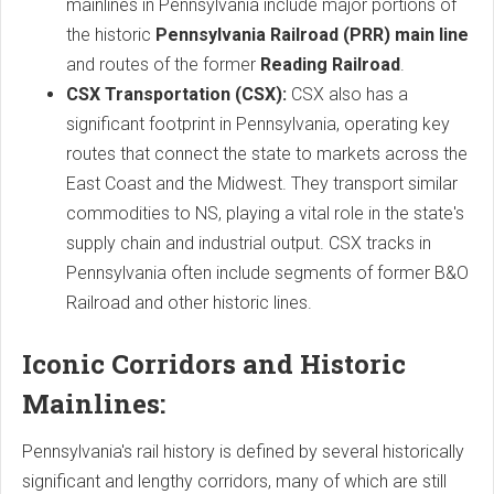
mainlines in Pennsylvania include major portions of
the historic
Pennsylvania Railroad (PRR) main line
and routes of the former
Reading Railroad
.
CSX Transportation (CSX):
CSX also has a
significant footprint in Pennsylvania, operating key
routes that connect the state to markets across the
East Coast and the Midwest. They transport similar
commodities to NS, playing a vital role in the state's
supply chain and industrial output. CSX tracks in
Pennsylvania often include segments of former B&O
Railroad and other historic lines.
Iconic Corridors and Historic
Mainlines:
Pennsylvania's rail history is defined by several historically
significant and lengthy corridors, many of which are still