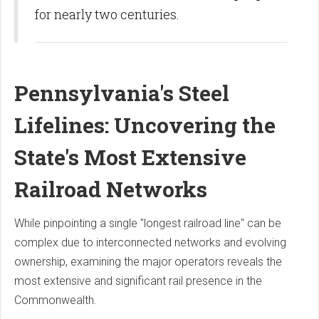
for nearly two centuries.
Pennsylvania's Steel
Lifelines: Uncovering the
State's Most Extensive
Railroad Networks
While pinpointing a single "longest railroad line" can be
complex due to interconnected networks and evolving
ownership, examining the major operators reveals the
most extensive and significant rail presence in the
Commonwealth.