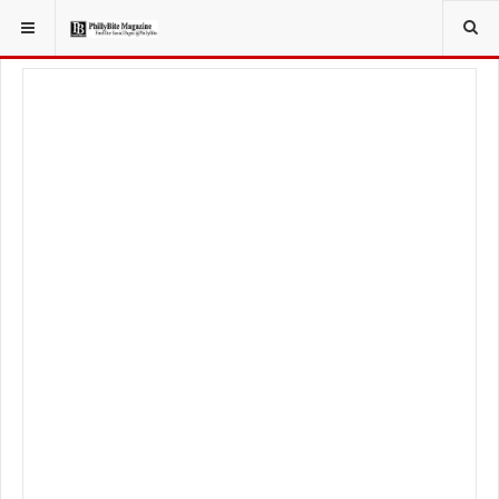
YOU ARE HERE:
TRAVEL