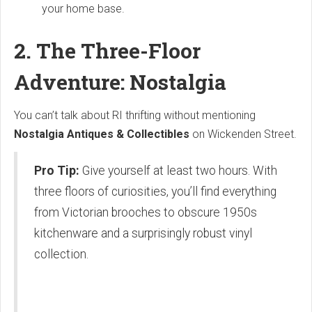
your home base.
2. The Three-Floor
Adventure: Nostalgia
You can’t talk about RI thrifting without mentioning
Nostalgia Antiques & Collectibles
on Wickenden Street.
Pro Tip:
Give yourself at least two hours. With
three floors of curiosities, you’ll find everything
from Victorian brooches to obscure 1950s
kitchenware and a surprisingly robust vinyl
collection.