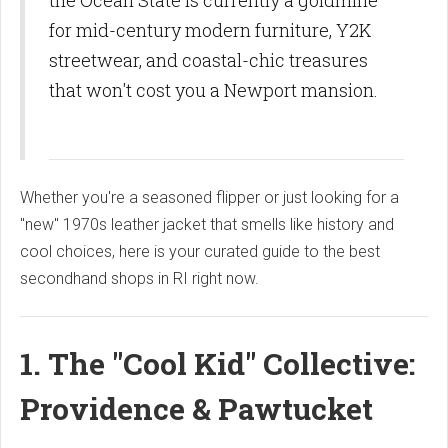
the Ocean State is currently a goldmine
for mid-century modern furniture, Y2K
streetwear, and coastal-chic treasures
that won't cost you a Newport mansion.
Whether you're a seasoned flipper or just looking for a
"new" 1970s leather jacket that smells like history and
cool choices, here is your curated guide to the best
secondhand shops in RI right now.
1. The "Cool Kid" Collective:
Providence & Pawtucket