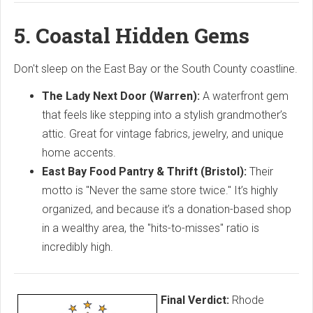
5. Coastal Hidden Gems
Don't sleep on the East Bay or the South County coastline.
The Lady Next Door (Warren):
A waterfront gem
that feels like stepping into a stylish grandmother’s
attic. Great for vintage fabrics, jewelry, and unique
home accents.
East Bay Food Pantry & Thrift (Bristol):
Their
motto is "Never the same store twice." It’s highly
organized, and because it’s a donation-based shop
in a wealthy area, the "hits-to-misses" ratio is
incredibly high.
Final Verdict:
Rhode