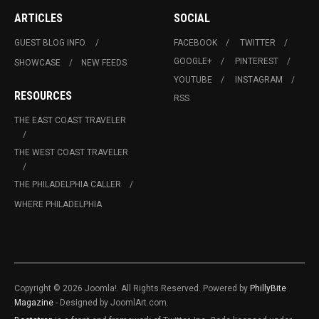
ARTICLES
SOCIAL
GUEST BLOG INFO.
FACEBOOK
TWITTER
GOOGLE+
PINTEREST
SHOWCASE
NEW FEEDS
YOUTUBE
INSTAGRAM
RESOURCES
RSS
THE EAST COAST TRAVELER
THE WEST COAST TRAVELER
THE PHILADELPHIA CALLER
WHERE PHILADELPHIA
Copyright © 2026 Joomla!. All Rights Reserved. Powered by
PhillyBite
Magazine
- Designed by JoomlArt.com.