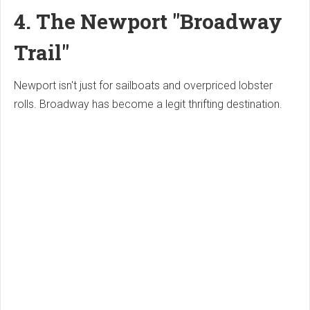
4. The Newport "Broadway
Trail"
Newport isn't just for sailboats and overpriced lobster
rolls. Broadway has become a legit thrifting destination.