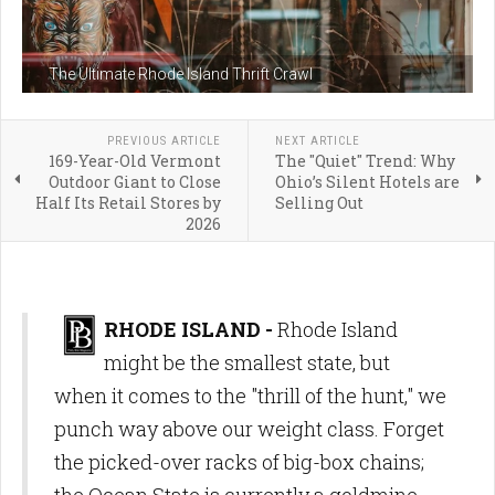
The Ultimate Rhode Island Thrift Crawl
PREVIOUS ARTICLE
NEXT ARTICLE
169-Year-Old Vermont
The "Quiet" Trend: Why
Outdoor Giant to Close
Ohio’s Silent Hotels are
Half Its Retail Stores by
Selling Out
2026
RHODE ISLAND -
Rhode Island
might be the smallest state, but
when it comes to the "thrill of the hunt," we
punch way above our weight class. Forget
the picked-over racks of big-box chains;