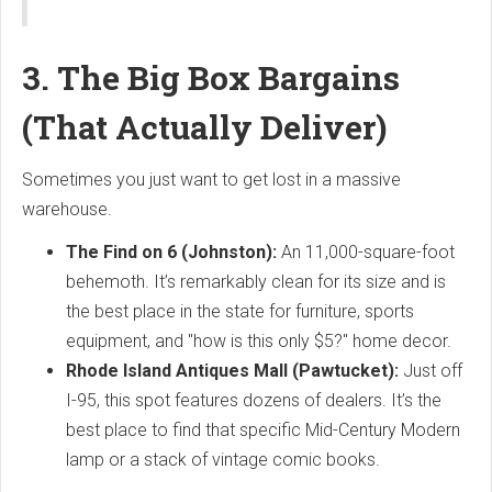
3. The Big Box Bargains
(That Actually Deliver)
Sometimes you just want to get lost in a massive
warehouse.
The Find on 6 (Johnston):
An 11,000-square-foot
behemoth. It’s remarkably clean for its size and is
the best place in the state for furniture, sports
equipment, and "how is this only $5?" home decor.
Rhode Island Antiques Mall (Pawtucket):
Just off
I-95, this spot features dozens of dealers. It’s the
best place to find that specific Mid-Century Modern
lamp or a stack of vintage comic books.