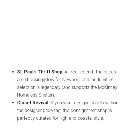
St. Paul’s Thrift Shop:
A local legend. The prices
are shockingly low for Newport, and the furniture
selection is legendary (and supports the McKinney
Homeless Shelter).
Closet Revival:
If you want designer labels without
the designer price tag, this consignment shop is
perfectly curated for high-end coastal style.