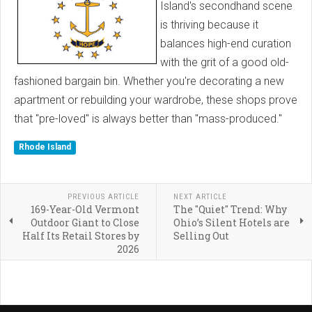
Island's secondhand scene
is thriving because it
balances high-end curation
with the grit of a good old-
fashioned bargain bin. Whether you're decorating a new
apartment or rebuilding your wardrobe, these shops prove
that "pre-loved" is always better than "mass-produced."
Rhode Island
PREVIOUS ARTICLE
NEXT ARTICLE
169-Year-Old Vermont
The "Quiet" Trend: Why
Outdoor Giant to Close
Ohio’s Silent Hotels are
Half Its Retail Stores by
Selling Out
2026