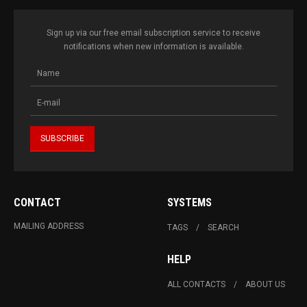
Sign up via our free email subscription service to receive
notifications when new information is available.
CONTACT
SYSTEMS
MAILING ADDRESS
TAGS
SEARCH
HELP
ALL CONTACTS
ABOUT US