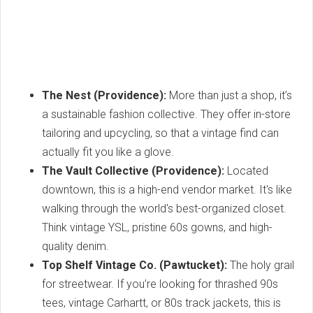
The Nest (Providence):
More than just a shop, it’s
a sustainable fashion collective. They offer in-store
tailoring and upcycling, so that a vintage find can
actually fit you like a glove.
The Vault Collective (Providence):
Located
downtown, this is a high-end vendor market. It's like
walking through the world's best-organized closet.
Think vintage YSL, pristine 60s gowns, and high-
quality denim.
Top Shelf Vintage Co. (Pawtucket):
The holy grail
for streetwear. If you’re looking for thrashed 90s
tees, vintage Carhartt, or 80s track jackets, this is