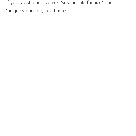
If your aesthetic involves "sustainable fashion" and
"uniquely curated," start here.