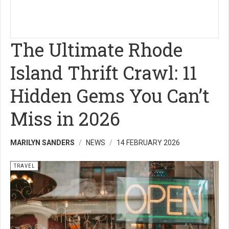
The Ultimate Rhode
Island Thrift Crawl: 11
Hidden Gems You Can’t
Miss in 2026
MARILYN SANDERS
NEWS
14 FEBRUARY 2026
TRAVEL