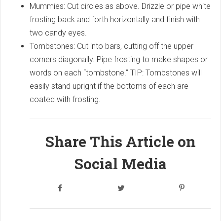
Mummies: Cut circles as above. Drizzle or pipe white
frosting back and forth horizontally and finish with
two candy eyes.
Tombstones: Cut into bars, cutting off the upper
corners diagonally. Pipe frosting to make shapes or
words on each “tombstone.” TIP: Tombstones will
easily stand upright if the bottoms of each are
coated with frosting.
Share This Article on
Social Media