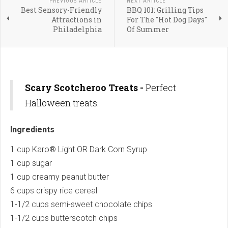
PREVIOUS ARTICLE
NEXT ARTICLE
Best Sensory-Friendly
BBQ 101: Grilling Tips
Attractions in
For The "Hot Dog Days"
Philadelphia
Of Summer
Scary Scotcheroo Treats -
Perfect
Halloween treats.
Ingredients
1 cup Karo® Light OR Dark Corn Syrup
1 cup sugar
1 cup creamy peanut butter
6 cups crispy rice cereal
1-1/2 cups semi-sweet chocolate chips
1-1/2 cups butterscotch chips