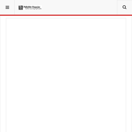
YOU ARE HERE:
TRAVEL