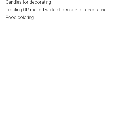
Candies for decorating
Frosting OR melted white chocolate for decorating
Food coloring