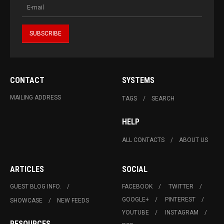
CONTACT
SYSTEMS
MAILING ADDRESS
TAGS
SEARCH
HELP
ALL CONTACTS
ABOUT US
ARTICLES
SOCIAL
GUEST BLOG INFO.
FACEBOOK
TWITTER
GOOGLE+
PINTEREST
SHOWCASE
NEW FEEDS
YOUTUBE
INSTAGRAM
RESOURCES