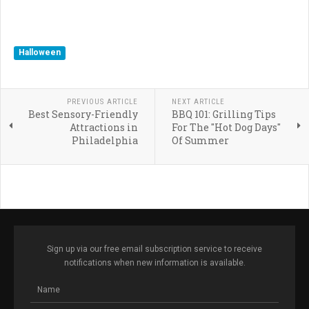
Halloween
PREVIOUS ARTICLE
NEXT ARTICLE
Best Sensory-Friendly
BBQ 101: Grilling Tips
Attractions in
For The "Hot Dog Days"
Philadelphia
Of Summer
Sign up via our free email subscription service to receive
notifications when new information is available.