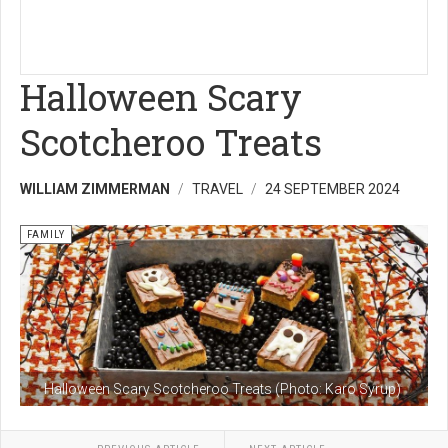
Halloween Scary
Scotcheroo Treats
WILLIAM ZIMMERMAN
TRAVEL
24 SEPTEMBER 2024
FAMILY
Halloween Scary Scotcheroo Treats (Photo: Karo Syrup)