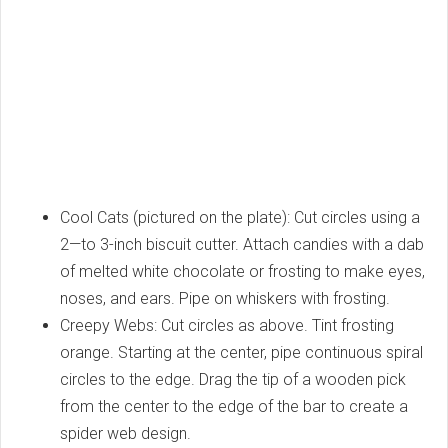
Cool Cats (pictured on the plate): Cut circles using a
2—to 3-inch biscuit cutter. Attach candies with a dab
of melted white chocolate or frosting to make eyes,
noses, and ears. Pipe on whiskers with frosting.
Creepy Webs: Cut circles as above. Tint frosting
orange. Starting at the center, pipe continuous spiral
circles to the edge. Drag the tip of a wooden pick
from the center to the edge of the bar to create a
spider web design.