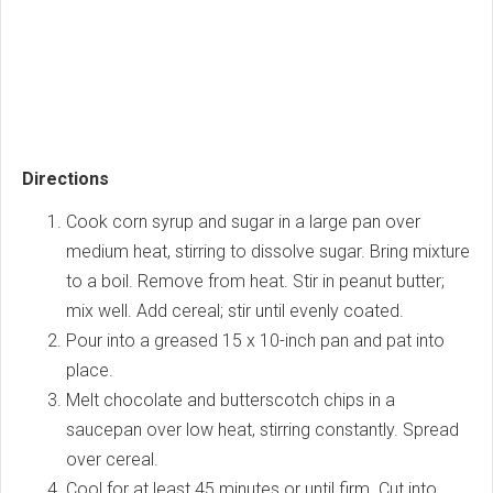
Directions
Cook corn syrup and sugar in a large pan over
medium heat, stirring to dissolve sugar. Bring mixture
to a boil. Remove from heat. Stir in peanut butter;
mix well. Add cereal; stir until evenly coated.
Pour into a greased 15 x 10-inch pan and pat into
place.
Melt chocolate and butterscotch chips in a
saucepan over low heat, stirring constantly. Spread
over cereal.
Cool for at least 45 minutes or until firm. Cut into