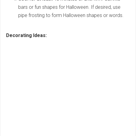
bars or fun shapes for Halloween. If desired, use
pipe frosting to form Halloween shapes or words.
Decorating Ideas: