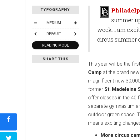
Philadelp
TYPOGRAPHY
summer ups
MEDIUM
week. I am exci
DEFAULT
circus summer 
READING MODE
SHARE THIS
This year will be the fir
Camp
at the brand ne
magnificent new 30,000
former
St. Madeleine S
offer classes in the 40 
separate gymnasium an
outdoor green space. 
means exciting changes
More circus cam