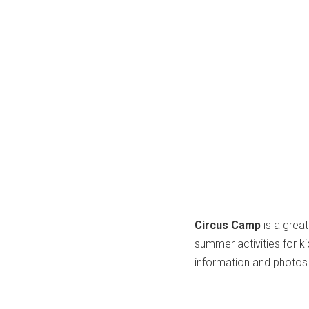
Circus Camp
is a grea
summer activities for k
information and photos 