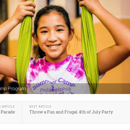
Camp Program
S ARTICLE
NEXT ARTICLE
 Parade
Throw a Fun and Frugal 4th of July Party