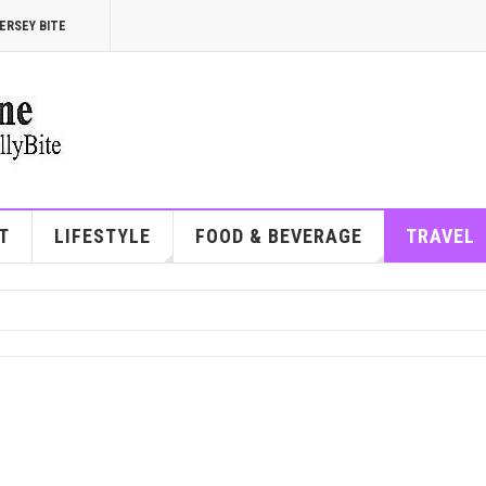
ERSEY BITE
T
LIFESTYLE
FOOD & BEVERAGE
TRAVEL