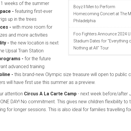
11 weeks of the summer
Boyz II Men to Perform
pace -
featuring first-ever
Homecoming Concert at The M
igs up in the trees
Philadelphia
ces -
with more room for
Foo Fighters Announce 2024 U.
zes and more activities
Stadium Dates for "Everything 
ity -
the new location is next
Nothing at All" Tour
 the Upsal Train Station
 programs -
for the future
want advanced training
line -
this brand-new Olympic size treasure will open to public 
pers will have first use this summer as a preview.
ur attention
Circus A La Carte Camp
- next week before/after J
t ONE DAY! No commitment. This gives new children flexibility to t
ng for longer sessions. This is also ideal for families travelling fo