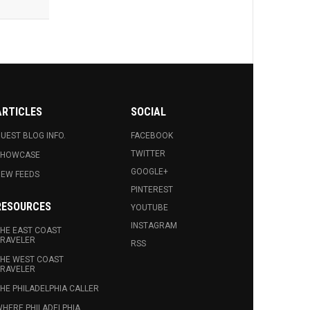
ARTICLES
SOCIAL
UEST BLOG INFO.
FACEBOOK
TWITTER
SHOWCASE
GOOGLE+
EW FEEDS
PINTEREST
RESOURCES
YOUTUBE
INSTAGRAM
HE EAST COAST
RAVELER
RSS
HE WEST COAST
RAVELER
HE PHILADELPHIA CALLER
HERE PHILADELPHIA