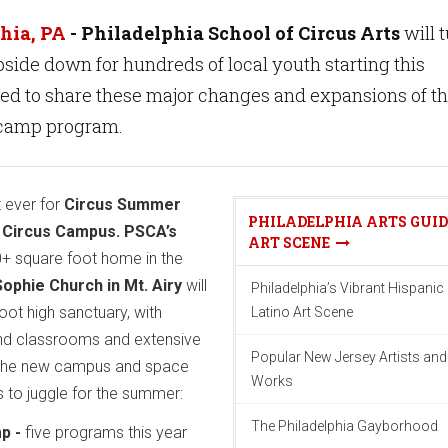
hia, PA
- Philadelphia School of Circus Arts
will 
ide down for hundreds of local youth starting this
ted to share these major changes and expansions of t
camp program.
st ever for
Circus Summer
PHILADELPHIA ARTS GUID
w
Circus Campus. PSCA’s
ART SCENE
+ square foot home in the
ophie Church in Mt. Airy
will
Philadelphia’s Vibrant Hispanic
foot high sanctuary, with
Latino Art Scene
d classrooms and extensive
Popular New Jersey Artists and
The new campus and space
Works
 to juggle for the summer:
The Philadelphia Gayborhood
p -
five programs this year