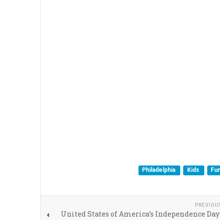
Philadelphia
Kids
Fu
PREVIOU
United States of America’s Independence Day