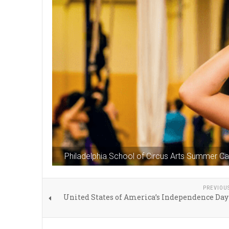
Philadelphia School of Circus Arts Summer 
PREVIOU
United States of America’s Independence Day