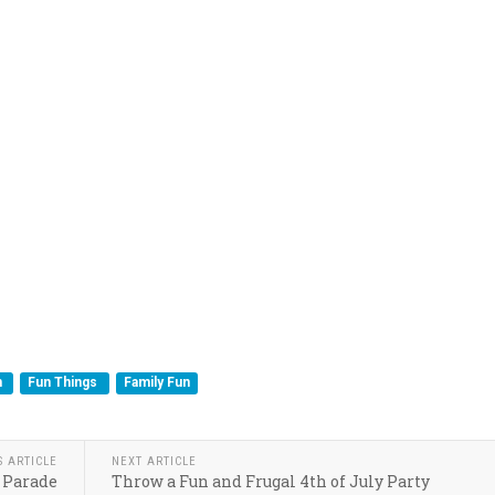
n
Fun Things
Family Fun
S ARTICLE
NEXT ARTICLE
 Parade
Throw a Fun and Frugal 4th of July Party