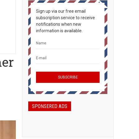
Sign up via our free email
subscription service to receive
notifications when new
information is available.
mer
SPONSERED ADS