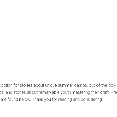
t option for stories about unique summer camps, out-of-the-box
ids, and stories about remarkable youth mastering their craft. Pr
are found below. Thank you for reading and considering.