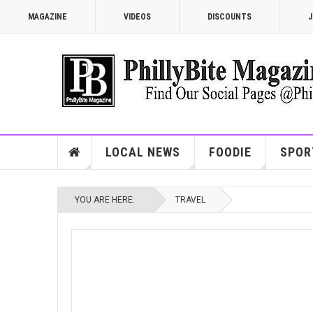
MAGAZINE
VIDEOS
DISCOUNTS
J
LOCAL NEWS
FOODIE
SPOR
YOU ARE HERE:
TRAVEL