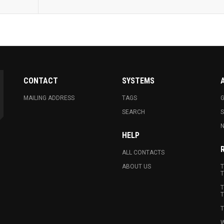
CONTACT
SYSTEMS
MAILING ADDRESS
TAGS
G
SEARCH
N
HELP
ALL CONTACTS
ABOUT US
T
T
T
T
T
W