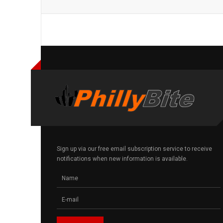
Sign up via our free email subscription service to receive
notifications when new information is available.