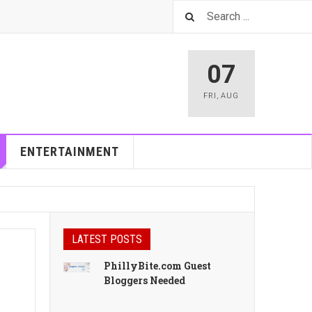
07
FRI
,
AUG
ENTERTAINMENT
LATEST POSTS
PhillyBite.com Guest
Bloggers Needed