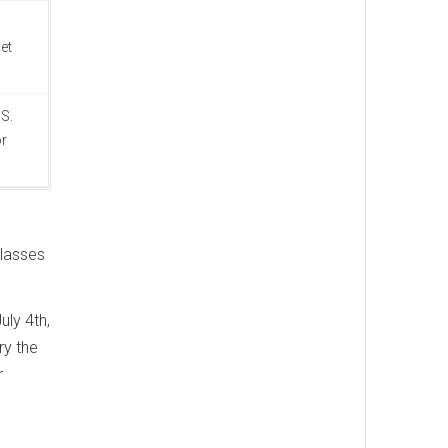
et
S.
or
classes
uly 4th,
ry the
r