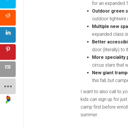
for an expanded 
Outdoor green s
outdoor tightwire r
Multiple new spa
expanded class si
Better accessibil
door (literally) to
More speciality
circus stars that 
New giant trampo
this fall, but cam
I want to also call to yo
kids can sign up for jus
camp first before enrolli
summer.