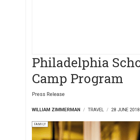
Philadelphia Sch
Camp Program
Press Release
WILLIAM ZIMMERMAN
TRAVEL
28 JUNE 2018
FAMILY