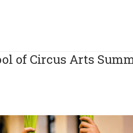
ool of Circus Arts Sum