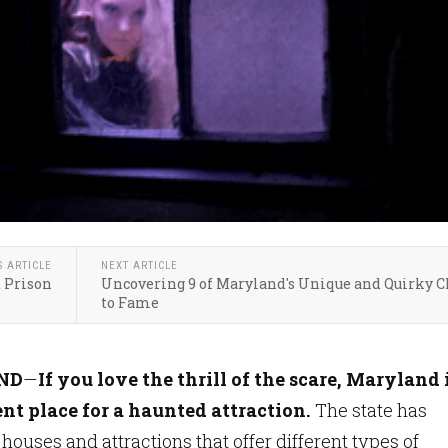
S ARTICLE
NEXT ARTICLE
 Prison
Uncovering 9 of Maryland's Unique and Quirky 
to Fame
ND
—
If you love the thrill of the scare, Maryland 
nt place for a haunted attraction.
The state has
houses and attractions that offer different types of