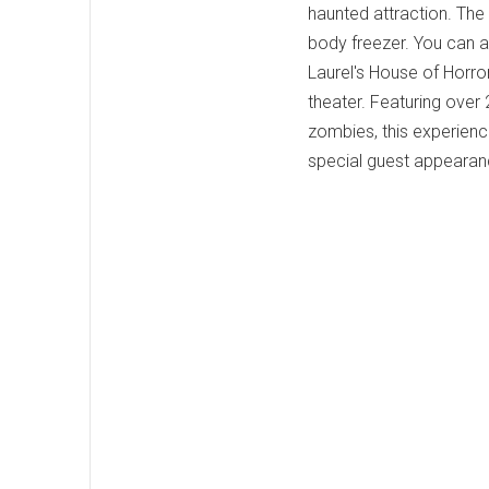
haunted attraction. The 
body freezer. You can 
Laurel's House of Horro
theater. Featuring over
zombies, this experienc
special guest appearanc