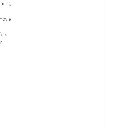
illing
 movie
fers
n.