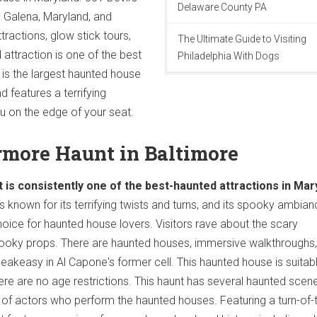
Delaware County PA
n Galena, Maryland, and
tractions, glow stick tours,
The Ultimate Guide to Visiting
attraction is one of the best
Philadelphia With Dogs
 is the largest haunted house
 features a terrifying
 on the edge of your seat.
rmore Haunt in Baltimore
s consistently one of the best-haunted attractions in Mar
s known for its terrifying twists and turns, and its spooky ambia
hoice for haunted house lovers. Visitors rave about the scary
oky props. There are haunted houses, immersive walkthroughs, 
akeasy in Al Capone's former cell. This haunted house is suitabl
here are no age restrictions. This haunt has several haunted scen
 of actors who perform the haunted houses. Featuring a turn-of-