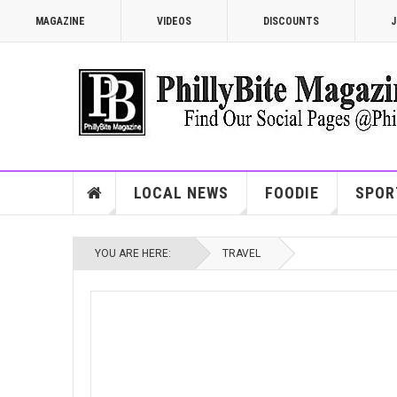
MAGAZINE
VIDEOS
DISCOUNTS
J
LOCAL NEWS
FOODIE
SPOR
YOU ARE HERE:
TRAVEL