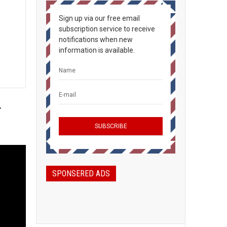
Sign up via our free email
subscription service to receive
notifications when new
information is available.
d
SPONSERED ADS