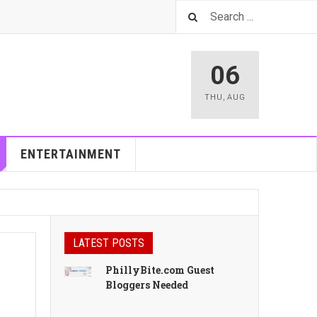
06
THU
,
AUG
ENTERTAINMENT
LATEST POSTS
PhillyBite.com Guest
Bloggers Needed