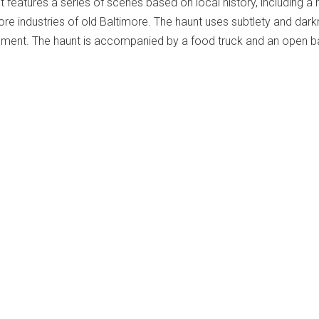
 features a series of scenes based on local history, including a h
ore industries of old Baltimore. The haunt uses subtlety and dar
nment. The haunt is accompanied by a food truck and an open ba