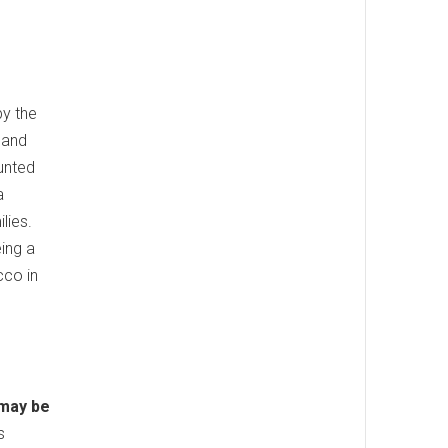
by the
 and
aunted
a
lies.
ing a
cco in
 may be
s