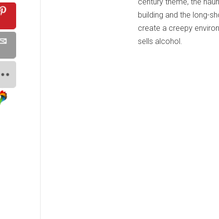
century theme, the haunt
building and the long-sh
create a creepy enviro
sells alcohol.