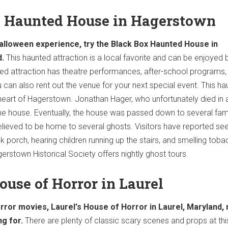
x Haunted House in Hagerstown
Halloween experience, try the Black Box Haunted House in
.
This haunted attraction is a local favorite and can be enjoyed 
ted attraction has theatre performances, after-school programs,
 can also rent out the venue for your next special event. This h
 heart of Hagerstown. Jonathan Hager, who unfortunately died in 
 the house. Eventually, the house was passed down to several fami
lieved to be home to several ghosts. Visitors have reported see
 porch, hearing children running up the stairs, and smelling toba
erstown Historical Society offers nightly ghost tours.
House of Horror in Laurel
orror movies, Laurel's House of Horror in Laurel, Maryland,
ng for.
There are plenty of classic scary scenes and props at thi