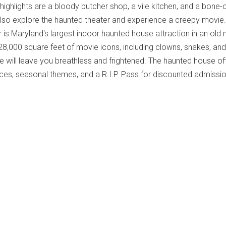
highlights are a bloody butcher shop, a vile kitchen, and a bone-ch
also explore the haunted theater and experience a creepy movie.
r is Maryland's largest indoor haunted house attraction in an old
 28,000 square feet of movie icons, including clowns, snakes, and
e will leave you breathless and frightened. The haunted house of
es, seasonal themes, and a R.I.P. Pass for discounted admissio