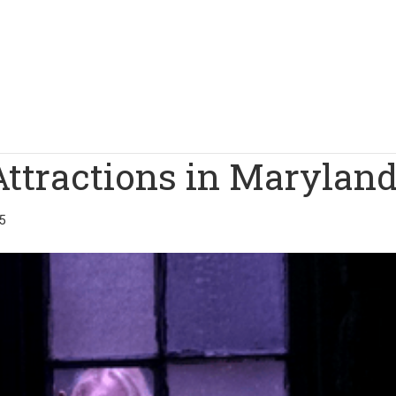
Attractions in Marylan
5