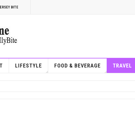
ERSEY BITE
T
LIFESTYLE
FOOD & BEVERAGE
TRAVEL