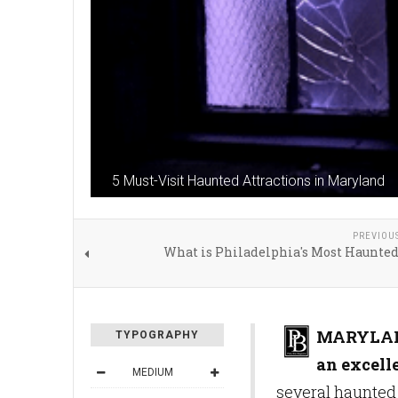
5 Must-Visit Haunted Attractions in Maryland
PREVIOU
What is Philadelphia's Most Haunted
MARYLA
TYPOGRAPHY
an excelle
MEDIUM
several haunted 