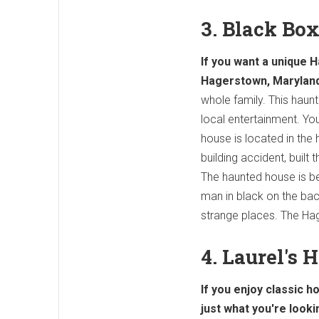
3. Black Bo
If you want a unique 
Hagerstown, Maryland
whole family. This haun
local entertainment. You
house is located in the
building accident, built
The haunted house is be
man in black on the back
strange places. The Hag
4. Laurel's 
If you enjoy classic h
just what you're looki