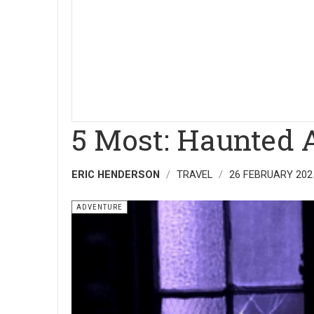
5 Most: Haunted 
ERIC HENDERSON
TRAVEL
26 FEBRUARY 202
ADVENTURE