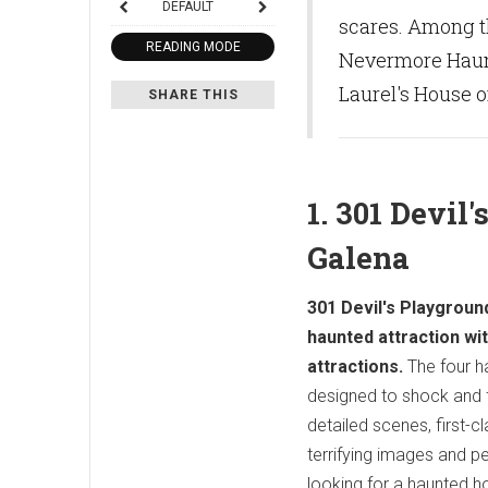
DEFAULT
scares. Among t
READING MODE
Nevermore Haunt
Laurel's House of
SHARE THIS
1. 301 Devil
Galena
301 Devil's Playground
haunted attraction wi
attractions.
The four h
designed to shock and f
detailed scenes, first-c
terrifying images and per
looking for a haunted h