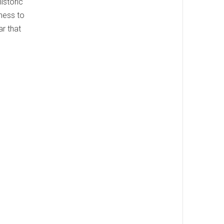
istoric
kness to
r that