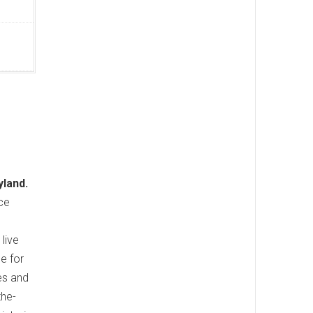
yland.
nce
live
e for
es and
the-