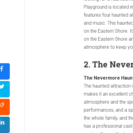
Playground is located i
features four haunted at
and music. This haunted 
on the Eastern Shore. It
on the Eastern Shore and
atmosphere to keep you
2. The Neve
The Nevermore Haunt i
The haunted attraction i
makes it an excellent c
atmosphere and the spo
performances, and a spe
the whole family, and t
has a professional cast