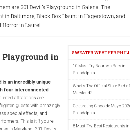
hem are 301 Devil's Playground in Galena, The
 in Baltimore, Black Box Haunt in Hagerstown, and
 Horror in Laurel.
SWEATER WEATHER PHIL
's Playground in
10 Must-Try Bourbon Bars in
Philadelphia
 is an incredibly unique
What's The Official State Bird of
th four interconnected
Maryland?
aunted attractions are
righten guests with amazingly
Celebrating Cinco de Mayo 2026
lass special effects, and
Philadelphia
formers. This is it if you're
8 Must-Try: Best Restaurants in
ouse in Maryland. 301 Devil's