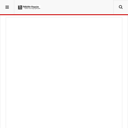
YOU ARE HERE:
TRAVEL