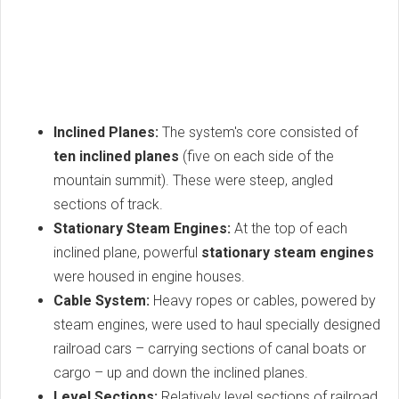
Inclined Planes:
The system's core consisted of
ten inclined planes
(five on each side of the
mountain summit). These were steep, angled
sections of track.
Stationary Steam Engines:
At the top of each
inclined plane, powerful
stationary steam engines
were housed in engine houses.
Cable System:
Heavy ropes or cables, powered by
steam engines, were used to haul specially designed
railroad cars – carrying sections of canal boats or
cargo – up and down the inclined planes.
Level Sections:
Relatively level sections of railroad