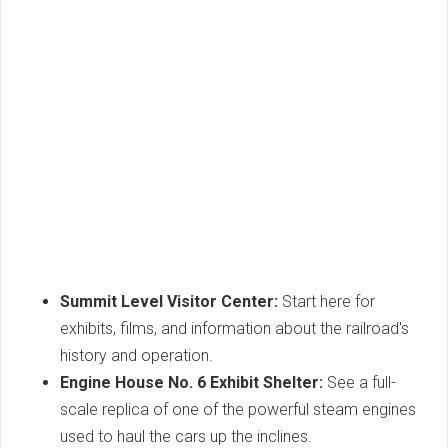
Summit Level Visitor Center:
Start here for
exhibits, films, and information about the railroad's
history and operation.
Engine House No. 6 Exhibit Shelter:
See a full-
scale replica of one of the powerful steam engines
used to haul the cars up the inclines.