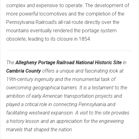
complex and expensive to operate. The development of
more powerful locomotives and the completion of the
Pennsylvania Railroad's all-rail route directly over the
mountains eventually rendered the portage system
obsolete, leading to its closure in 1854.
The
Allegheny Portage Railroad National Historic Site
in
Cambria County
offers a unique and fascinating look at
19th-century ingenuity and the monumental task of
overcoming geographical barriers. It is a testament to the
ambition of early American transportation projects and
played a critical role in connecting Pennsylvania and
facilitating westward expansion. A visit to the site provides
a history lesson and an appreciation for the engineering
marvels that shaped the nation.