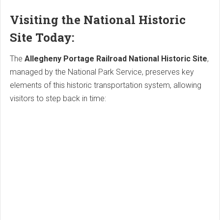
Visiting the National Historic
Site Today:
The
Allegheny Portage Railroad National Historic Site
,
managed by the National Park Service, preserves key
elements of this historic transportation system, allowing
visitors to step back in time: