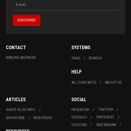
CONTACT
SYSTEMS
MAILING ADDRESS
TAGS
SEARCH
HELP
ALL CONTACTS
ABOUT US
ARTICLES
SOCIAL
GUEST BLOG INFO.
FACEBOOK
TWITTER
GOOGLE+
PINTEREST
SHOWCASE
NEW FEEDS
YOUTUBE
INSTAGRAM