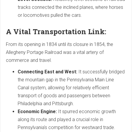
tracks connected the inclined planes, where horses
or locomotives pulled the cars.
A Vital Transportation Link:
From its opening in 1834 until its closure in 1854, the
Allegheny Portage Railroad was a vital artery of
commerce and travel.
Connecting East and West:
It successfully bridged
the mountain gap in the Pennsylvania Main Line
Canal system, allowing for relatively efficient
transport of goods and passengers between
Philadelphia and Pittsburgh.
Economic Engine:
It spurred economic growth
along its route and played a crucial role in
Pennsylvania's competition for westward trade.