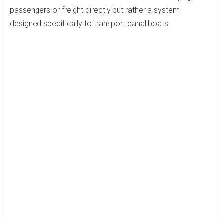
passengers or freight directly but rather a system
designed specifically to transport canal boats: