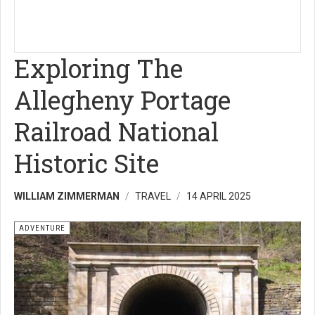
Exploring The
Allegheny Portage
Railroad National
Historic Site
WILLIAM ZIMMERMAN
TRAVEL
14 APRIL 2025
ADVENTURE