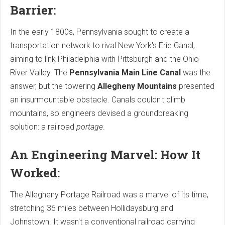
Barrier:
In the early 1800s, Pennsylvania sought to create a
transportation network to rival New York's Erie Canal,
aiming to link Philadelphia with Pittsburgh and the Ohio
River Valley. The
Pennsylvania Main Line Canal
was the
answer, but the towering
Allegheny Mountains
presented
an insurmountable obstacle. Canals couldn't climb
mountains, so engineers devised a groundbreaking
solution: a railroad
portage
.
An Engineering Marvel: How It
Worked:
The Allegheny Portage Railroad was a marvel of its time,
stretching 36 miles between Hollidaysburg and
Johnstown. It wasn't a conventional railroad carrying