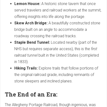
Lemon House:
A historic stone tavern that once
served travelers and railroad workers at the summit,
offering insights into life along the portage.
Skew Arch Bridge:
A beautifully constructed stone
bridge built on an angle to accommodate a
roadway crossing the railroad tracks.
Staple Bend Tunnel:
Located nearby (part of the
NHS but requires separate access), this is the
first
railroad tunnel
built in the United States (completed
in 1833).
Hiking Trails:
Explore trails that follow portions of
the original railroad grade, including remnants of
stone sleepers and inclined planes.
The End of an Era:
The Allegheny Portage Railroad, though ingenious, was