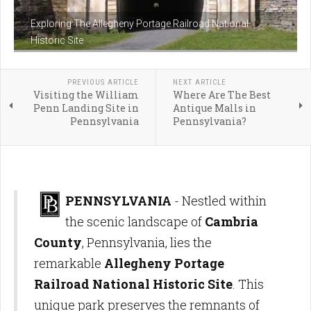
Exploring The Allegheny Portage Railroad National
Historic Site
PREVIOUS ARTICLE
NEXT ARTICLE
Visiting the William
Where Are The Best
Penn Landing Site in
Antique Malls in
Pennsylvania
Pennsylvania?
PENNSYLVANIA
- Nestled within
the scenic landscape of
Cambria
County
, Pennsylvania, lies the
remarkable
Allegheny Portage
Railroad National Historic Site
. This
unique park preserves the remnants of