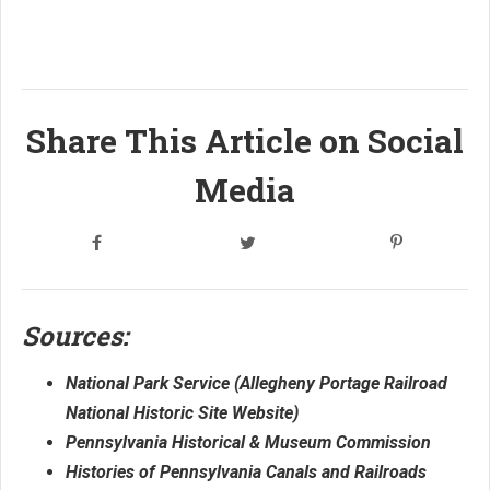
Share This Article on Social
Media
Sources:
National Park Service (Allegheny Portage Railroad
National Historic Site Website)
Pennsylvania Historical & Museum Commission
Histories of Pennsylvania Canals and Railroads