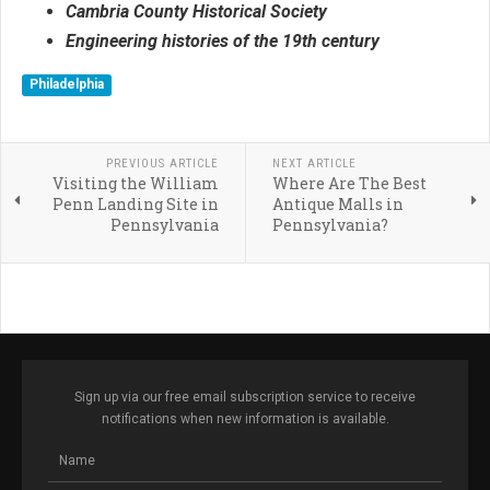
Cambria County Historical Society
Engineering histories of the 19th century
Philadelphia
PREVIOUS ARTICLE
NEXT ARTICLE
Visiting the William
Where Are The Best
Penn Landing Site in
Antique Malls in
Pennsylvania
Pennsylvania?
Sign up via our free email subscription service to receive
notifications when new information is available.