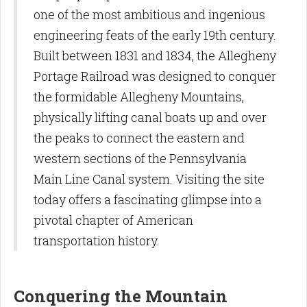
one of the most ambitious and ingenious
engineering feats of the early 19th century.
Built between 1831 and 1834, the Allegheny
Portage Railroad was designed to conquer
the formidable Allegheny Mountains,
physically lifting canal boats up and over
the peaks to connect the eastern and
western sections of the Pennsylvania
Main Line Canal system. Visiting the site
today offers a fascinating glimpse into a
pivotal chapter of American
transportation history.
Conquering the Mountain