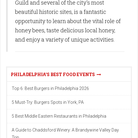
Guild and several of the city's most
beautiful historic sites, is a fantastic
opportunity to learn about the vital role of
honey bees, taste delicious local honey,
and enjoy a variety of unique activities.
PHILADELPHIA'S BEST FOOD EVENTS
Top 6: Best Burgers in Philadelphia 2026
5 Must-Try: Burgers Spots in York, PA
5 Best Middle Eastern Restaurants in Philadelphia
A Guide to Chaddsford Winery: A Brandywine Valley Day
Trip