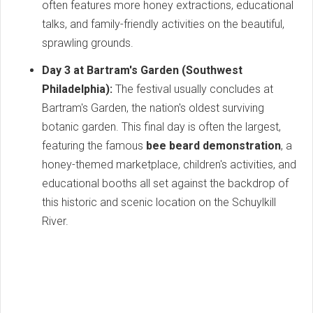
often features more honey extractions, educational
talks, and family-friendly activities on the beautiful,
sprawling grounds.
Day 3 at Bartram's Garden (Southwest
Philadelphia):
The festival usually concludes at
Bartram's Garden, the nation's oldest surviving
botanic garden. This final day is often the largest,
featuring the famous
bee beard demonstration
, a
honey-themed marketplace, children's activities, and
educational booths all set against the backdrop of
this historic and scenic location on the Schuylkill
River.