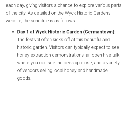
each day, giving visitors a chance to explore various parts
of the city. As detailed on the Wyck Historic Garden's
website, the schedule is as follows:
Day 1 at Wyck Historic Garden (Germantown):
The festival often kicks off at this beautiful and
historic garden. Visitors can typically expect to see
honey extraction demonstrations, an open hive talk
where you can see the bees up close, and a variety
of vendors selling local honey and handmade
goods.