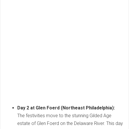
Day 2 at Glen Foerd (Northeast Philadelphia):
The festivities move to the stunning Gilded Age
estate of Glen Foerd on the Delaware River. This day