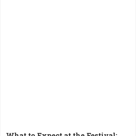
What to Expect at the Festival: