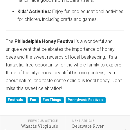
handmade goods from local artisans.
Kids' Activities:
Enjoy fun and educational activities
for children, including crafts and games.
The
Philadelphia Honey Festival
is a wonderful and
unique event that celebrates the importance of honey
bees and the sweet rewards of local beekeeping. It's a
fantastic, free opportunity for the whole family to explore
three of the city's most beautiful historic gardens, learn
about nature, and taste some delicious local honey. Don't
miss this sweet celebration!
Festivals
Fun
Fun Things
Pennylvania Festivals
PREVIOUS ARTICLE
NEXT ARTICLE
What is Virginia's
Delaware River