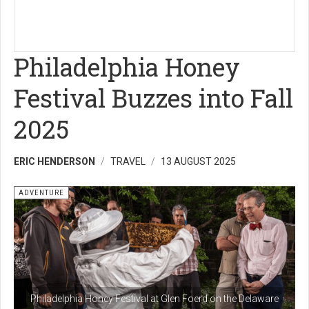
Philadelphia Honey
Festival Buzzes into Fall
2025
ERIC HENDERSON
TRAVEL
13 AUGUST 2025
ADVENTURE
Philadelphia Honey Festival at Glen Foerd on the Delaware