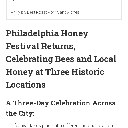
Philly's 5 Best Roast Pork Sandwiches
Philadelphia Honey
Festival Returns,
Celebrating Bees and Local
Honey at Three Historic
Locations
A Three-Day Celebration Across
the City:
The festival takes place at a different historic location