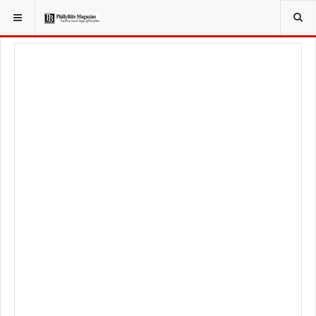
YOU ARE HERE:
TRAVEL