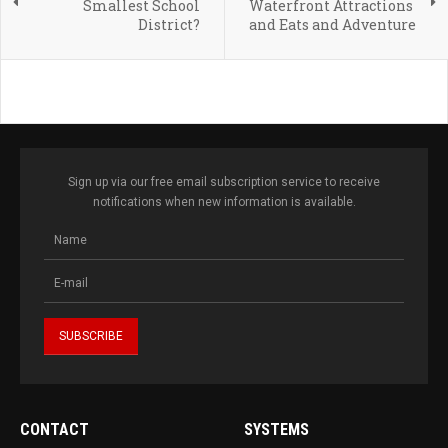
Smallest School
Waterfront Attractions
District?
and Eats and Adventure
Sign up via our free email subscription service to receive
notifications when new information is available.
CONTACT
SYSTEMS