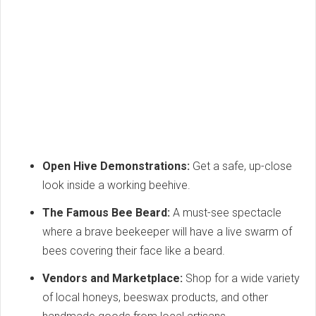
Open Hive Demonstrations:
Get a safe, up-close
look inside a working beehive.
The Famous Bee Beard:
A must-see spectacle
where a brave beekeeper will have a live swarm of
bees covering their face like a beard.
Vendors and Marketplace:
Shop for a wide variety
of local honeys, beeswax products, and other