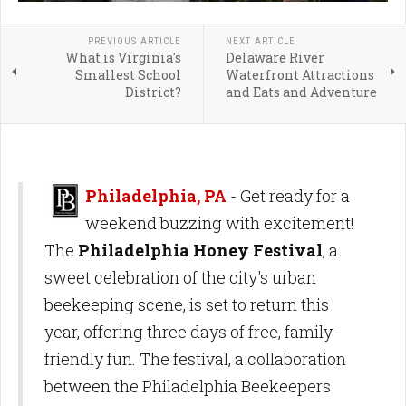
PREVIOUS ARTICLE
NEXT ARTICLE
What is Virginia's
Delaware River
Smallest School
Waterfront Attractions
District?
and Eats and Adventure
Philadelphia, PA
- Get ready for a
weekend buzzing with excitement!
The
Philadelphia Honey Festival
, a
sweet celebration of the city's urban
beekeeping scene, is set to return this
year, offering three days of free, family-
friendly fun. The festival, a collaboration
between the Philadelphia Beekeepers