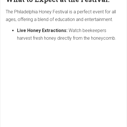
The Philadelphia Honey Festival is a perfect event for all
ages, offering a blend of education and entertainment.
Live Honey Extractions:
Watch beekeepers
harvest fresh honey directly from the honeycomb.