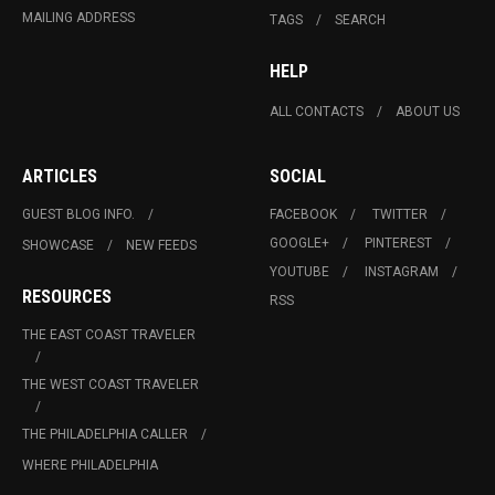
MAILING ADDRESS
TAGS
SEARCH
HELP
ALL CONTACTS
ABOUT US
ARTICLES
SOCIAL
GUEST BLOG INFO.
FACEBOOK
TWITTER
GOOGLE+
PINTEREST
SHOWCASE
NEW FEEDS
YOUTUBE
INSTAGRAM
RESOURCES
RSS
THE EAST COAST TRAVELER
THE WEST COAST TRAVELER
THE PHILADELPHIA CALLER
WHERE PHILADELPHIA