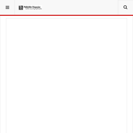
YOU ARE HERE:
TRAVEL