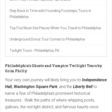
Step Back in Time with Founding Footsteps Tours in
Philadelphia
Top Fіve Must-See Plаces When You Trаvel to Phіlаdelphіа
Underground Donut Tour Comes to Philadelphia
Twilight Tours - Philadelphia, PA
Philadelphia's Ghosts and Vampire: Twilight Tours by
Grim Philly
Your very own journey will likely bring you to
Independence
Hall, Washington Square Park
, and the
Liberty Bell
to
name a few of Philadelphia’s prominent historical
treasures. Walk the paths of where whipping posts,
gallows, the red light district, and famous haunts once