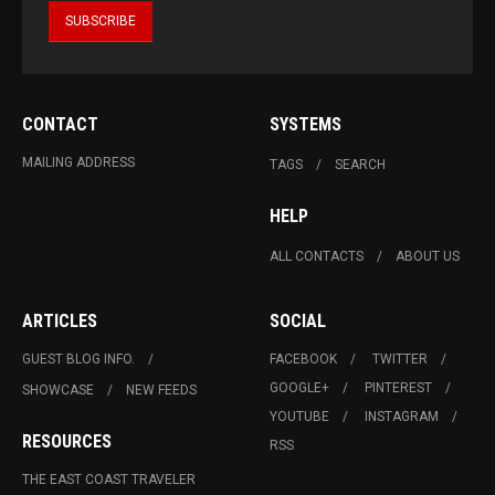
CONTACT
SYSTEMS
MAILING ADDRESS
TAGS
SEARCH
HELP
ALL CONTACTS
ABOUT US
ARTICLES
SOCIAL
GUEST BLOG INFO.
FACEBOOK
TWITTER
GOOGLE+
PINTEREST
SHOWCASE
NEW FEEDS
YOUTUBE
INSTAGRAM
RESOURCES
RSS
THE EAST COAST TRAVELER