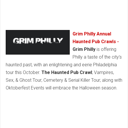
Grim Philly Annual
Haunted Pub Crawls -
Grim Philly
is offering
Philly a taste of the city's
haunted past, with an enlightening and eerie Philadelphia
tour this October.
The Haunted Pub Crawl
; Vampires,
Sex, & Ghost Tour; Cemetery & Serial Killer Tour; along with
Oktoberfest Events will embrace the Halloween season.