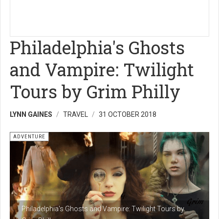
Philadelphia's Ghosts
and Vampire: Twilight
Tours by Grim Philly
LYNN GAINES
TRAVEL
31 OCTOBER 2018
ADVENTURE
Philadelphia's Ghosts and Vampire: Twilight Tours by