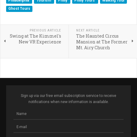
Philadelphia
Tourism
Philly
Philly Tours
Walking Tour
Ghost Tours
PREVIOUS ARTICLE
NEXT ARTICLE
Swing at The Kimmel's
The Haunted Circus
New VR Experience
Mansion at The Former
Mt. Airy Church
Sign up via our free email subscription service to receive
notifications when new information is available.