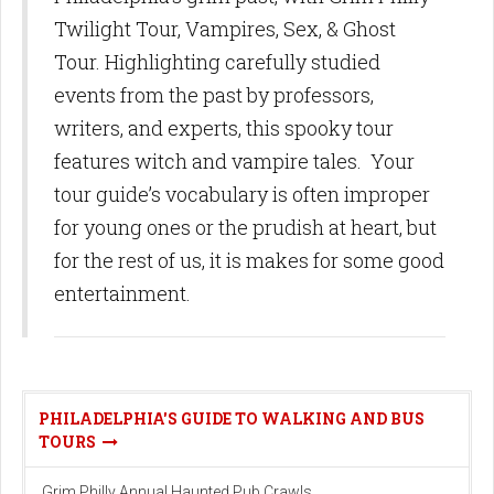
Twilight Tour, Vampires, Sex, & Ghost
Tour. Highlighting carefully studied
events from the past by professors,
writers, and experts, this spooky tour
features witch and vampire tales. Your
tour guide’s vocabulary is often improper
for young ones or the prudish at heart, but
for the rest of us, it is makes for some good
entertainment.
PHILADELPHIA'S GUIDE TO WALKING AND BUS
TOURS
Grim Philly Annual Haunted Pub Crawls