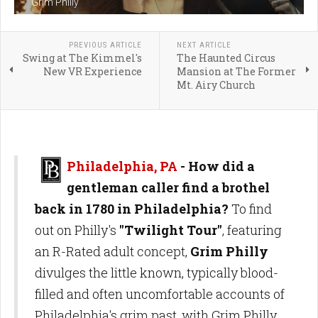
Grim Philly
PREVIOUS ARTICLE
NEXT ARTICLE
Swing at The Kimmel's
The Haunted Circus
New VR Experience
Mansion at The Former
Mt. Airy Church
Philadelphia, PA
- How did a
gentleman caller find a brothel
back in 1780 in Philadelphia?
To find
out on Philly's
"Twilight Tour"
, featuring
an R-Rated adult concept,
Grim Philly
divulges the little known, typically blood-
filled and often uncomfortable accounts of
Philadelphia's grim past, with Grim Philly