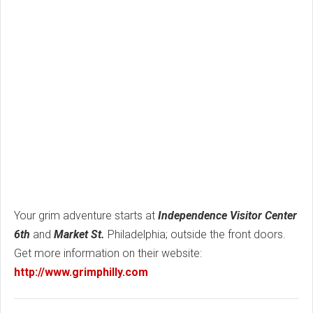
Your grim adventure starts at
Independence Visitor Center
6th
and
Market St.
Philadelphia; outside the front doors.
Get more information on their website:
http://www.grimphilly.com