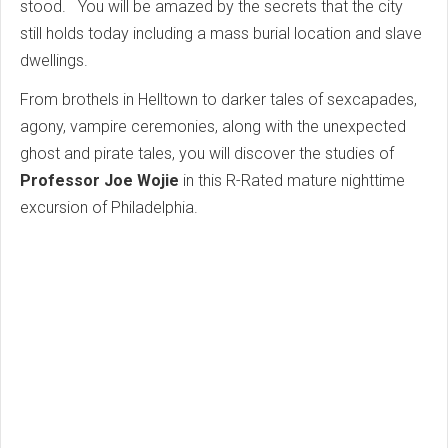
stood. You will be amazed by the secrets that the city
still holds today including a mass burial location and slave
dwellings.
From brothels in Helltown to darker tales of sexcapades,
agony, vampire ceremonies, along with the unexpected
ghost and pirate tales, you will discover the studies of
Professor Joe Wojie
in this R-Rated mature nighttime
excursion of Philadelphia.