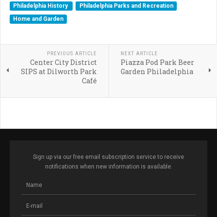
Philadelphia History
Philadelphia Parks and Recreation
Home and Garden
PREVIOUS ARTICLE
NEXT ARTICLE
Center City District
Piazza Pod Park Beer
SIPS at Dilworth Park
Garden Philadelphia
Café
Sign up via our free email subscription service to receive
notifications when new information is available.