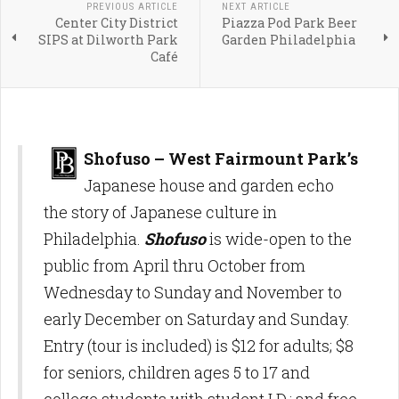
PREVIOUS ARTICLE
NEXT ARTICLE
Center City District
Piazza Pod Park Beer
SIPS at Dilworth Park
Garden Philadelphia
Café
Shofuso – West Fairmount Park’s
Japanese house and garden echo
the story of Japanese culture in
Philadelphia.
Shofuso
is wide-open to the
public from April thru October from
Wednesday to Sunday and November to
early December on Saturday and Sunday.
Entry (tour is included) is $12 for adults; $8
for seniors, children ages 5 to 17 and
college students with student I.D.; and free