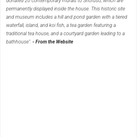
donated 20 contemporary murals to Shofuso, which are
permanently displayed inside the house. This historic site
and museum includes a hill and pond garden with a tiered
waterfall, island, and koi fish, a tea garden featuring a
traditional tea house, and a courtyard garden leading to a
bathhouse".
- From the Website