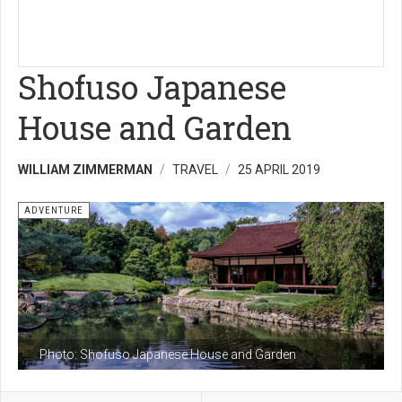
Shofuso Japanese
House and Garden
WILLIAM ZIMMERMAN
TRAVEL
25 APRIL 2019
ADVENTURE
Photo: Shofuso Japanese House and Garden