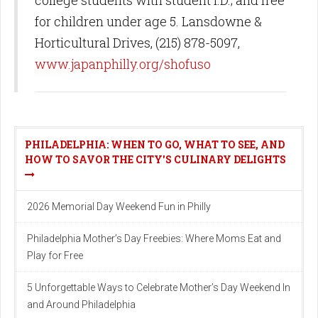
for children under age 5. Lansdowne &
Horticultural Drives, (215) 878-5097,
www.japanphilly.org/shofuso
PHILADELPHIA: WHEN TO GO, WHAT TO SEE, AND
HOW TO SAVOR THE CITY'S CULINARY DELIGHTS
2026 Memorial Day Weekend Fun in Philly
Philadelphia Mother’s Day Freebies: Where Moms Eat and
Play for Free
5 Unforgettable Ways to Celebrate Mother’s Day Weekend In
and Around Philadelphia