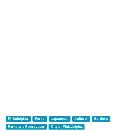
Philadelphia
Parks
Japanese
Culture
Gardens
Parks and Recreation
City of Philadelphia