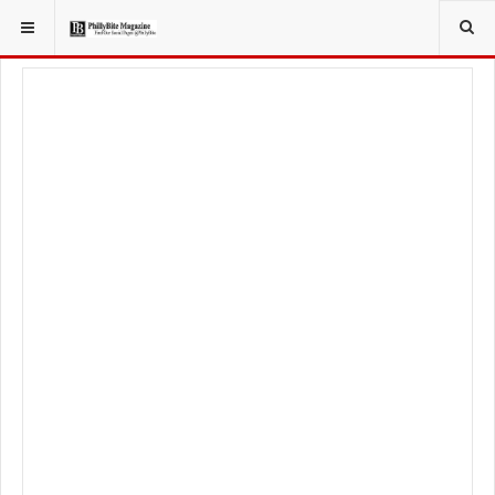
YOU ARE HERE:
TRAVEL