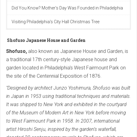
Did You Know? Mother's Day Was Founded in Philadelphia
Visiting Philadelphia's City Hall Christmas Tree
Shofuso Japanese House and Garden
Shofuso,
also known as Japanese House and Garden, is
a traditional 17th century-style Japanese house and
garden located in Philadelphia's West Fairmount Park on
the site of the Centennial Exposition of 1876.
"Designed by architect Junzo Yoshimura, Shofuso was built
in Japan in 1953 using traditional techniques and materials.
It was shipped to New York and exhibited in the courtyard
of the Museum of Modern Art in New York before moving
to West Fairmount Park in 1958. In 2007, international
artist Hiroshi Senju, inspired by the garden’s waterfall,