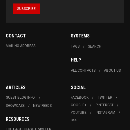
CONTACT
SYSTEMS
MAILING ADDRESS
TAGS
SEARCH
HELP
ALL CONTACTS
ABOUT US
ARTICLES
SOCIAL
GUEST BLOG INFO.
FACEBOOK
TWITTER
GOOGLE+
PINTEREST
SHOWCASE
NEW FEEDS
YOUTUBE
INSTAGRAM
RESOURCES
RSS
THE EAST COAST TRAVELER