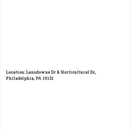
Location:
Lansdowne Dr & Horticultural Dr,
Philadelphia, PA 19131