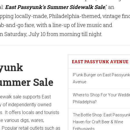
l:
East Passyunk's Summer Sidewalk Sale
," an
pping locally-made, Philadelphia-themed, vintage fin
b-and-go fare, with a line-up of live music and
n Saturday, July 10 from morning till night.
EAST PASSYUNK AVENUE
syunk
P'unk Burger on East Passyunk
ummer Sale
Avenue
Where to Shop For Your Weddin
dewalk sale supports East
Philadelphia?
y of independently owned
. It offers locals and tourists
The Bottle Shop: East Passyunk
e various digs, wares,
Haven for Craft Beer & Wine
 Popular retail outlets such as
Enthusiasts