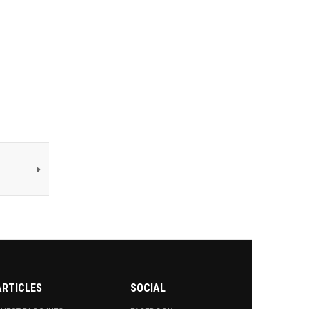
ARTICLES
SOCIAL