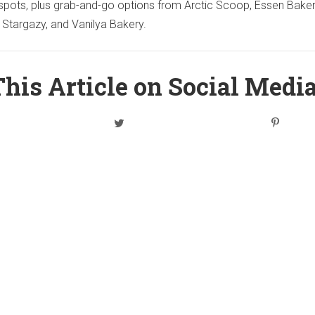
spots, plus grab-and-go options from Arctic Scoop, Essen Baker
 Stargazy, and Vanilya Bakery.
his Article on Social Medi