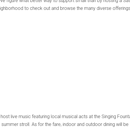
We figure what better way to support small than by hosting a Sa
eighborhood to check out and browse the many diverse offerings
l host live music featuring local musical acts at the Singing Founta
e summer stroll. As for the fare, indoor and outdoor dining will be