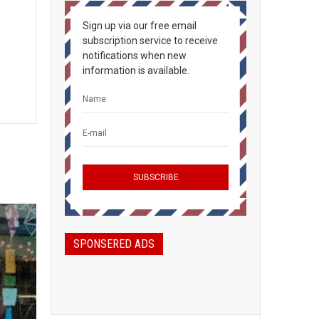
Sign up via our free email
subscription service to receive
notifications when new
information is available.
SPONSERED ADS