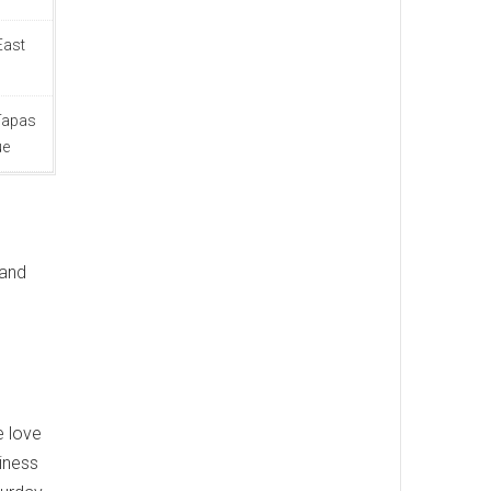
East
 Tapas
ue
 and
.
e love
iness