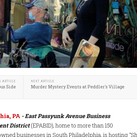
S ARTICLE
NEXT ARTICLE
us Side
Murder Mystery Events at Peddler's Village
hia, PA
- East Passyunk Avenue Business
nt District
(EPABID), home to more than 150
wned businesses in South Philadelphia, is hosting "S