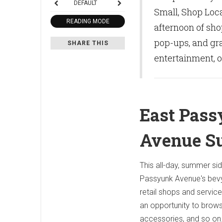
DEFAULT
Small, Shop Loca
READING MODE
afternoon of sho
pop-ups, and gra
SHARE THIS
entertainment, o
East Pas
Avenue S
This all-day, summer si
Passyunk Avenue's bev
retail shops and services
an opportunity to brows
accessories, and so on.