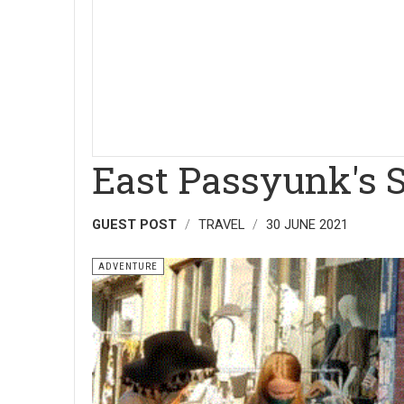
East Passyunk's 
GUEST POST
TRAVEL
30 JUNE 2021
ADVENTURE