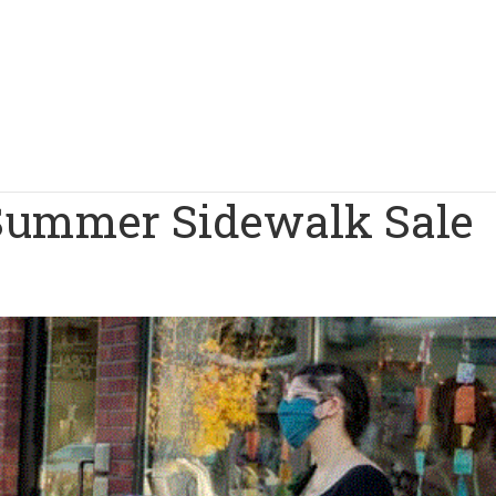
Summer Sidewalk Sale