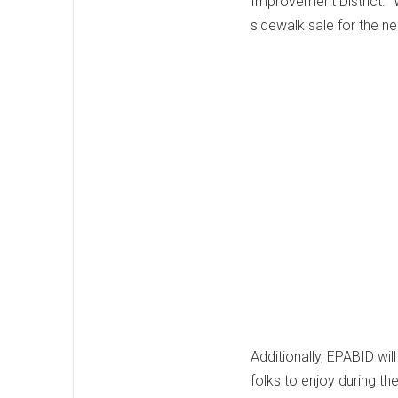
Improvement District. "
sidewalk sale for the n
Additionally, EPABID wil
folks to enjoy during th