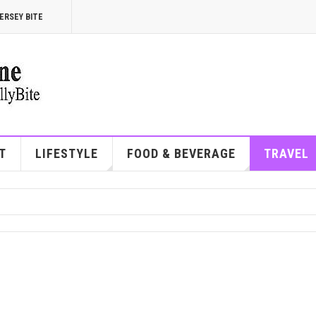
ERSEY BITE
T
LIFESTYLE
FOOD & BEVERAGE
TRAVEL