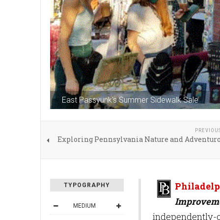
East Passyunk's Summer Sidewalk Sale
PREVIOU
Exploring Pennsylvania Nature and Adventuro
Philadelp
TYPOGRAPHY
Improveme
MEDIUM
independently-o