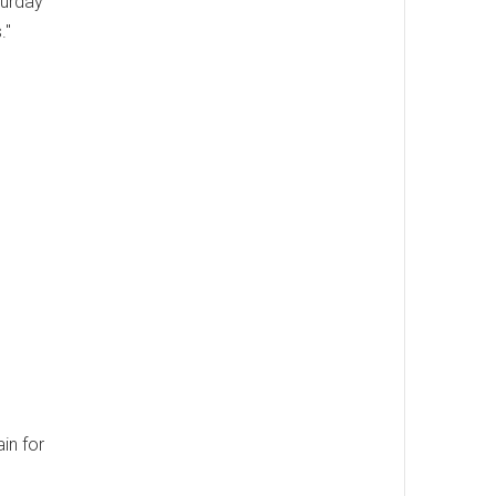
turday
."
in for