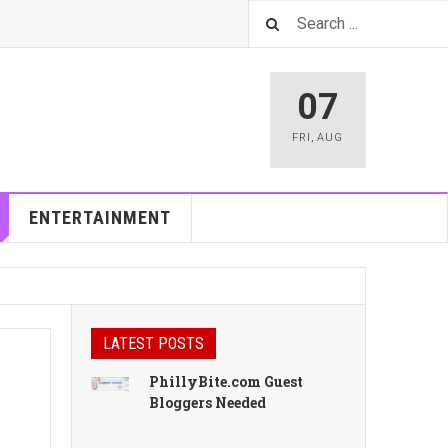
07
FRI
,
AUG
ENTERTAINMENT
LATEST POSTS
PhillyBite.com Guest
Bloggers Needed