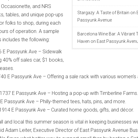
 Occasionette, and NRS
Stargazy: A Taste of Britain on 
ks, tables, and unique pop-ups
Passyunk Avenue
for folks to shop, during each
hours of operation. A sample
Barcelona Wine Bar: A Vibrant
 includes the following:
Haven on East Passyunk Aven
6 E Passyunk Ave – Sidewalk
g 40% off sales car, $1 books,
leases.
0 E Passyunk Ave – Offering a sale rack with various women's
1737 E Passyunk Ave – Hosting a pop-up with Timberline Farms
 E Passyunk Ave – Philly-themed tees, hats, pins, and more.
 1914 E Passyunk Ave – Curated home goods, gifts, and décor.
ll and local this summer season is vital in keeping businesses w
said Adam Leiter, Executive Director of East Passyunk Avenue Bus