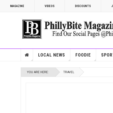
MAGAZINE
VIDEOS
DISCOUNTS
J
LOCAL NEWS
FOODIE
SPOR
YOU ARE HERE:
TRAVEL