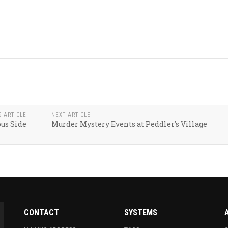
S ARTICLE
NEXT ARTICLE
us Side
Murder Mystery Events at Peddler's Village
CONTACT
SYSTEMS