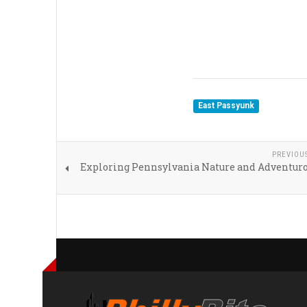
East Passyunk
PREVIOU
Exploring Pennsylvania Nature and Adventuro