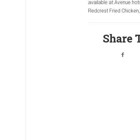
available at Avenue hot
Redcrest Fried Chicken,
Share T