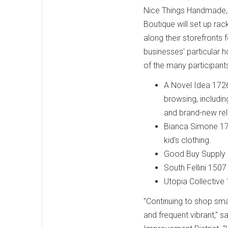
Nice Things Handmade,
Boutique will set up rac
along their storefronts 
businesses' particular 
of the many participants
A Novel Idea 172
browsing, includin
and brand-new re
Bianca Simone 174
kid's clothing.
Good Buy Supply 
South Fellini 1507
Utopia Collective
"Continuing to shop sma
and frequent vibrant," 