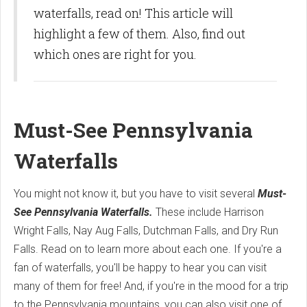
waterfalls, read on! This article will
highlight a few of them. Also, find out
which ones are right for you.
Must-See Pennsylvania
Waterfalls
You might not know it, but you have to visit several
Must-
See Pennsylvania Waterfalls.
These include Harrison
Wright Falls, Nay Aug Falls, Dutchman Falls, and Dry Run
Falls. Read on to learn more about each one. If you're a
fan of waterfalls, you'll be happy to hear you can visit
many of them for free! And, if you're in the mood for a trip
to the Pennsylvania mountains, you can also visit one of