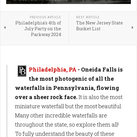
PREVIOUS ARTICLE
NEXT ARTICLE
Philadelphia's 4th of
The New Jersey State
July Party on the
Bucket List
Parkway 2024
Philadelphia, PA
-
Oneida Falls is
the most photogenic of all the
waterfalls in Pennsylvania, flowing
over a sheer rock face.
It is also the most
miniature waterfall but the most beautiful.
Many other incredible waterfalls are
throughout the state, so explore them all!
To fully understand the beauty of these