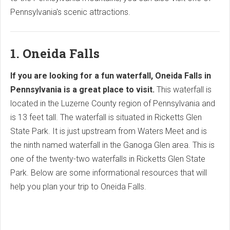
Pennsylvania's scenic attractions.
1. Oneida Falls
If you are looking for a fun waterfall, Oneida Falls in
Pennsylvania is a great place to visit.
This waterfall is
located in the Luzerne County region of Pennsylvania and
is 13 feet tall. The waterfall is situated in Ricketts Glen
State Park. It is just upstream from Waters Meet and is
the ninth named waterfall in the Ganoga Glen area. This is
one of the twenty-two waterfalls in Ricketts Glen State
Park. Below are some informational resources that will
help you plan your trip to Oneida Falls.