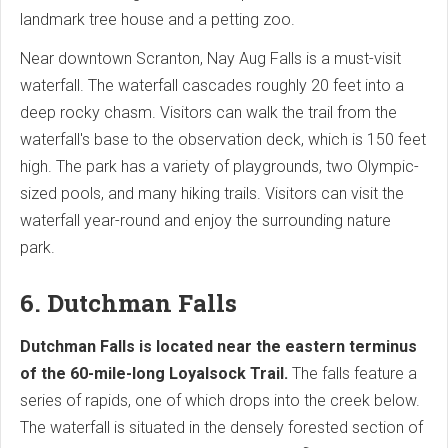
landmark tree house and a petting zoo.
Near downtown Scranton, Nay Aug Falls is a must-visit
waterfall. The waterfall cascades roughly 20 feet into a
deep rocky chasm. Visitors can walk the trail from the
waterfall's base to the observation deck, which is 150 feet
high. The park has a variety of playgrounds, two Olympic-
sized pools, and many hiking trails. Visitors can visit the
waterfall year-round and enjoy the surrounding nature
park.
6. Dutchman Falls
Dutchman Falls is located near the eastern terminus
of the 60-mile-long Loyalsock Trail.
The falls feature a
series of rapids, one of which drops into the creek below.
The waterfall is situated in the densely forested section of