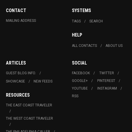
CONTACT
SYSTEMS
MAILING ADDRESS
TAGS
SEARCH
HELP
ALL CONTACTS
ABOUT US
ARTICLES
SOCIAL
GUEST BLOG INFO.
FACEBOOK
TWITTER
GOOGLE+
PINTEREST
SHOWCASE
NEW FEEDS
YOUTUBE
INSTAGRAM
RESOURCES
RSS
THE EAST COAST TRAVELER
THE WEST COAST TRAVELER
THE PHILADELPHIA CALLER