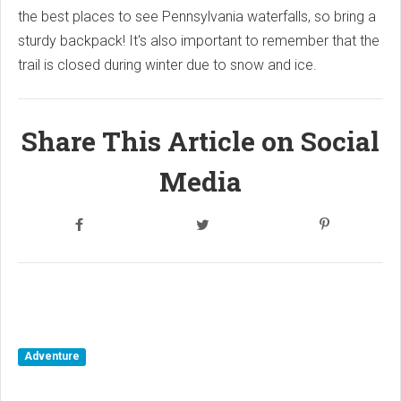
the best places to see Pennsylvania waterfalls, so bring a
sturdy backpack! It's also important to remember that the
trail is closed during winter due to snow and ice.
Share This Article on Social
Media
Adventure