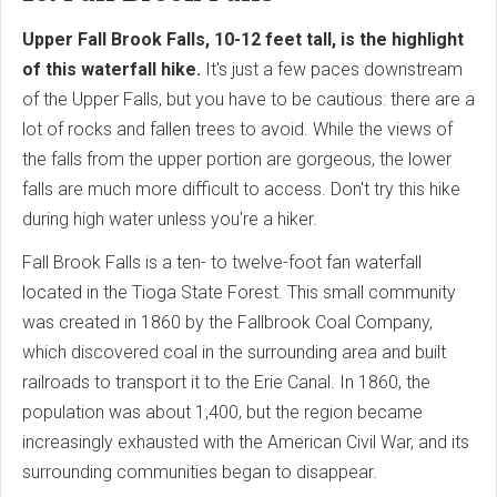
Upper Fall Brook Falls, 10-12 feet tall, is the highlight
of this waterfall hike.
It's just a few paces downstream
of the Upper Falls, but you have to be cautious: there are a
lot of rocks and fallen trees to avoid. While the views of
the falls from the upper portion are gorgeous, the lower
falls are much more difficult to access. Don't try this hike
during high water unless you're a hiker.
Fall Brook Falls is a ten- to twelve-foot fan waterfall
located in the Tioga State Forest. This small community
was created in 1860 by the Fallbrook Coal Company,
which discovered coal in the surrounding area and built
railroads to transport it to the Erie Canal. In 1860, the
population was about 1,400, but the region became
increasingly exhausted with the American Civil War, and its
surrounding communities began to disappear.