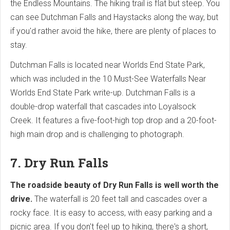
the Endless Mountains. The hiking trail is flat but steep. You
can see Dutchman Falls and Haystacks along the way, but
if you'd rather avoid the hike, there are plenty of places to
stay.
Dutchman Falls is located near Worlds End State Park,
which was included in the 10 Must-See Waterfalls Near
Worlds End State Park write-up. Dutchman Falls is a
double-drop waterfall that cascades into Loyalsock
Creek. It features a five-foot-high top drop and a 20-foot-
high main drop and is challenging to photograph.
7. Dry Run Falls
The roadside beauty of Dry Run Falls is well worth the
drive.
The waterfall is 20 feet tall and cascades over a
rocky face. It is easy to access, with easy parking and a
picnic area. If you don't feel up to hiking, there's a short,