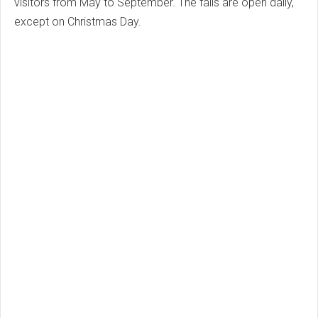
visitors from May to September. The falls are open daily,
except on Christmas Day.