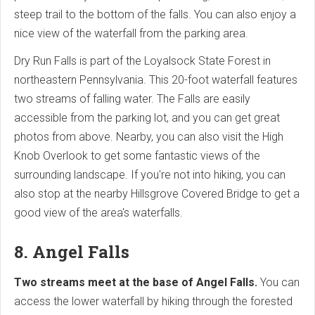
steep trail to the bottom of the falls. You can also enjoy a
nice view of the waterfall from the parking area.
Dry Run Falls is part of the Loyalsock State Forest in
northeastern Pennsylvania. This 20-foot waterfall features
two streams of falling water. The Falls are easily
accessible from the parking lot, and you can get great
photos from above. Nearby, you can also visit the High
Knob Overlook to get some fantastic views of the
surrounding landscape. If you're not into hiking, you can
also stop at the nearby Hillsgrove Covered Bridge to get a
good view of the area's waterfalls.
8. Angel Falls
Two streams meet at the base of Angel Falls.
You can
access the lower waterfall by hiking through the forested