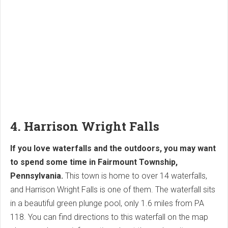
4. Harrison Wright Falls
If you love waterfalls and the outdoors, you may want
to spend some time in Fairmount Township,
Pennsylvania.
This town is home to over 14 waterfalls,
and Harrison Wright Falls is one of them. The waterfall sits
in a beautiful green plunge pool, only 1.6 miles from PA
118. You can find directions to this waterfall on the map