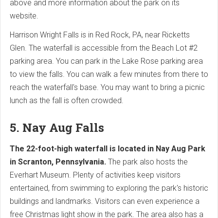
above and more information about the park on its
website.
Harrison Wright Falls is in Red Rock, PA, near Ricketts
Glen. The waterfall is accessible from the Beach Lot #2
parking area. You can park in the Lake Rose parking area
to view the falls. You can walk a few minutes from there to
reach the waterfall's base. You may want to bring a picnic
lunch as the fall is often crowded.
5. Nay Aug Falls
The 22-foot-high waterfall is located in Nay Aug Park
in Scranton, Pennsylvania.
The park also hosts the
Everhart Museum. Plenty of activities keep visitors
entertained, from swimming to exploring the park's historic
buildings and landmarks. Visitors can even experience a
free Christmas light show in the park. The area also has a