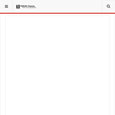
YOU ARE HERE:
TRAVEL