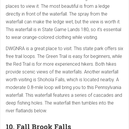
places to view it. The most beautiful is from a ledge
directly in front of the waterfall. The spray from the
waterfall can make the ledge wet, but the view is worth it.
This waterfall is in State Game Lands 180, so it's essential
to wear orange-colored clothing while visiting.
DWGNRA is a great place to visit. This state park offers six
free trail loops. The Green Trail is easy for beginners, while
the Red Trail is for more experienced hikers. Both hikes
provide scenic views of the waterfalls. Another waterfall
worth visiting is Shohola Falls, which is located nearby. A
moderate 0.8-mile loop will bring you to this Pennsylvania
waterfall. This waterfall features a series of cascades and
deep fishing holes. The waterfall then tumbles into the
river flatlands below.
10. Fall Brook Falls