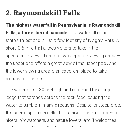
2. Raymondskill Falls
The highest waterfall in Pennsylvania is Raymondskill
Falls, a three-tiered cascade.
This waterfall is the
state's tallest and is just a few feet shy of Niagara Falls. A
short, 0.6-mile trail allows visitors to take in the
spectacular view. There are two separate viewing areas—
the upper one offers a great view of the upper pool, and
the lower viewing area is an excellent place to take
pictures of the falls.
The waterfall is 130 feet high and is formed by a large
ledge that spreads across the rock face, causing the
water to tumble in many directions. Despite its steep drop,
this scenic spot is excellent for a hike. The trail is open to
hikers, birdwatchers, and nature lovers, and it welcomes