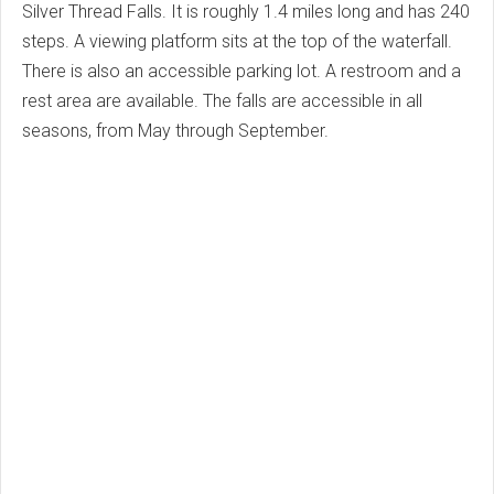
Silver Thread Falls. It is roughly 1.4 miles long and has 240
steps. A viewing platform sits at the top of the waterfall.
There is also an accessible parking lot. A restroom and a
rest area are available. The falls are accessible in all
seasons, from May through September.