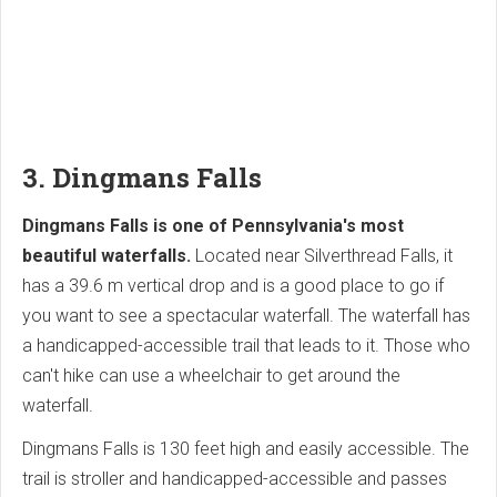
3. Dingmans Falls
Dingmans Falls is one of Pennsylvania's most
beautiful waterfalls.
Located near Silverthread Falls, it
has a 39.6 m vertical drop and is a good place to go if
you want to see a spectacular waterfall. The waterfall has
a handicapped-accessible trail that leads to it. Those who
can't hike can use a wheelchair to get around the
waterfall.
Dingmans Falls is 130 feet high and easily accessible. The
trail is stroller and handicapped-accessible and passes