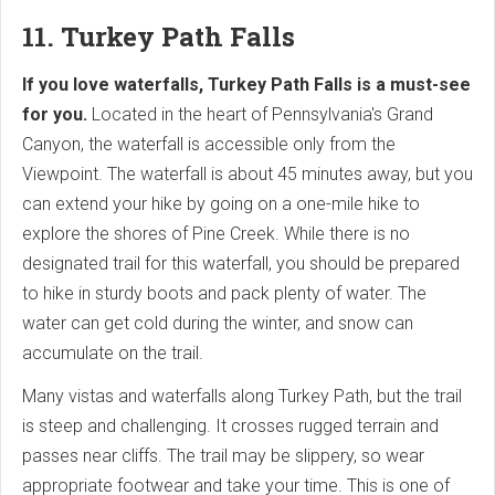
11. Turkey Path Falls
If you love waterfalls, Turkey Path Falls is a must-see
for you.
Located in the heart of Pennsylvania's Grand
Canyon, the waterfall is accessible only from the
Viewpoint. The waterfall is about 45 minutes away, but you
can extend your hike by going on a one-mile hike to
explore the shores of Pine Creek. While there is no
designated trail for this waterfall, you should be prepared
to hike in sturdy boots and pack plenty of water. The
water can get cold during the winter, and snow can
accumulate on the trail.
Many vistas and waterfalls along Turkey Path, but the trail
is steep and challenging. It crosses rugged terrain and
passes near cliffs. The trail may be slippery, so wear
appropriate footwear and take your time. This is one of