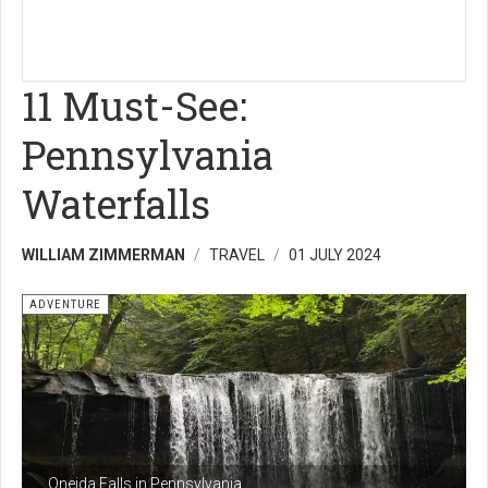
11 Must-See:
Pennsylvania
Waterfalls
WILLIAM ZIMMERMAN
TRAVEL
01 JULY 2024
ADVENTURE
Oneida Falls in Pennsylvania