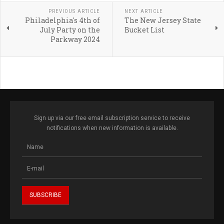
PREVIOUS ARTICLE
NEXT ARTICLE
Philadelphia's 4th of
The New Jersey State
July Party on the
Bucket List
Parkway 2024
Sign up via our free email subscription service to receive
notifications when new information is available.