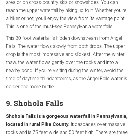
area or on cross-country skis or snowshoes. You can
reach the upper waterfall by hiking up to it. Whether you're
a hiker or not, you'll enjoy the view from its vantage point.
This is one of the must-see Pennsylvania waterfalls.
This 30-foot waterfall is hidden downstream from Angel
Falls. The water flows slowly from both drops. The upper
drop is the most impressive and slickest. After the winter
thaw, the water flows gently over the rocks and into a
nearby pond. If you're visiting during the winter, avoid the
time of daytime thunderstorms, as the Angel Falls water is
colder and more brittle.
9. Shohola Falls
Shohola Falls is a gorgeous waterfall in Pennsylvania,
located in rural Pike County. It
cascades over massive
rocks and is 75 feet wide and 50 feet high. There are three