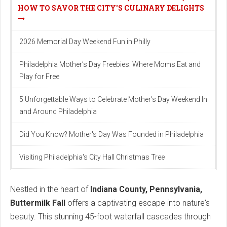
HOW TO SAVOR THE CITY'S CULINARY DELIGHTS
2026 Memorial Day Weekend Fun in Philly
Philadelphia Mother’s Day Freebies: Where Moms Eat and
Play for Free
5 Unforgettable Ways to Celebrate Mother’s Day Weekend In
and Around Philadelphia
Did You Know? Mother's Day Was Founded in Philadelphia
Visiting Philadelphia's City Hall Christmas Tree
Nestled in the heart of
Indiana County, Pennsylvania,
Buttermilk Fall
offers a captivating escape into nature's
beauty. This stunning 45-foot waterfall cascades through