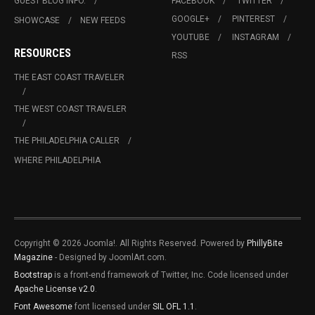
GUEST BLOG INFO.
FACEBOOK
TWITTER
GOOGLE+
PINTEREST
SHOWCASE
NEW FEEDS
YOUTUBE
INSTAGRAM
RESOURCES
RSS
THE EAST COAST TRAVELER
THE WEST COAST TRAVELER
THE PHILADELPHIA CALLER
WHERE PHILADELPHIA
Copyright © 2026 Joomla!. All Rights Reserved. Powered by
PhillyBite
Magazine
- Designed by JoomlArt.com.
Bootstrap
is a front-end framework of Twitter, Inc. Code licensed under
Apache License v2.0
.
Font Awesome
font licensed under
SIL OFL 1.1
.