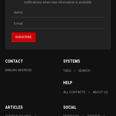
notifications when new information is available.
CONTACT
SYSTEMS
MAILING ADDRESS
TAGS
SEARCH
HELP
ALL CONTACTS
ABOUT US
ARTICLES
SOCIAL