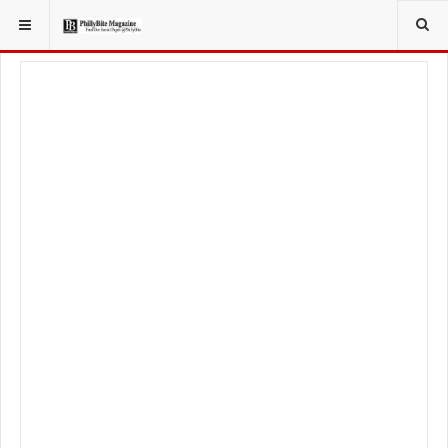
YOU ARE HERE:
TRAVEL