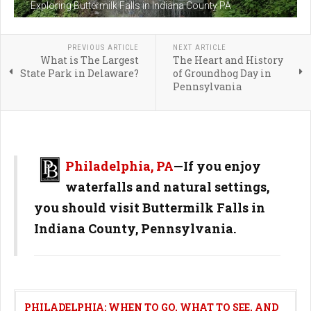
Exploring Buttermilk Falls in Indiana County PA
PREVIOUS ARTICLE
NEXT ARTICLE
What is The Largest
The Heart and History
State Park in Delaware?
of Groundhog Day in
Pennsylvania
Philadelphia, PA
—
If you enjoy
waterfalls and natural settings,
you should visit Buttermilk Falls in
Indiana County, Pennsylvania.
PHILADELPHIA: WHEN TO GO, WHAT TO SEE, AND