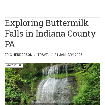
Exploring Buttermilk
Falls in Indiana County
PA
ERIC HENDERSON
TRAVEL
31 JANUARY 2025
ADVENTURE