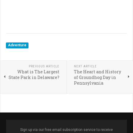
Adventure
PREVIOUS ARTICLE
NEXT ARTICLE
What is The Largest
The Heart and History
State Park in Delaware?
of Groundhog Day in
Pennsylvania
Sign up via our free email subscription service to receive