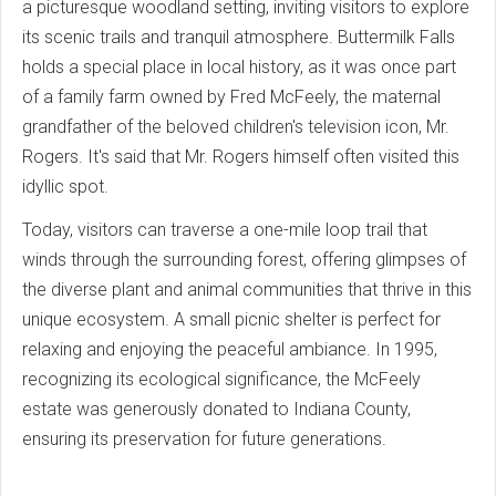
a picturesque woodland setting, inviting visitors to explore
its scenic trails and tranquil atmosphere. Buttermilk Falls
holds a special place in local history, as it was once part
of a family farm owned by Fred McFeely, the maternal
grandfather of the beloved children's television icon, Mr.
Rogers. It's said that Mr. Rogers himself often visited this
idyllic spot.
Today, visitors can traverse a one-mile loop trail that
winds through the surrounding forest, offering glimpses of
the diverse plant and animal communities that thrive in this
unique ecosystem. A small picnic shelter is perfect for
relaxing and enjoying the peaceful ambiance. In 1995,
recognizing its ecological significance, the McFeely
estate was generously donated to Indiana County,
ensuring its preservation for future generations.