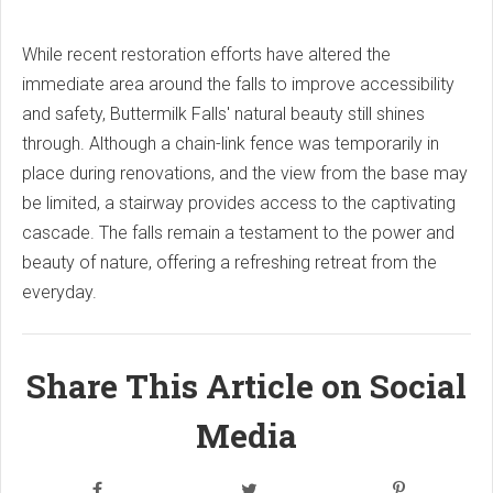
While recent restoration efforts have altered the
immediate area around the falls to improve accessibility
and safety, Buttermilk Falls' natural beauty still shines
through. Although a chain-link fence was temporarily in
place during renovations, and the view from the base may
be limited, a stairway provides access to the captivating
cascade. The falls remain a testament to the power and
beauty of nature, offering a refreshing retreat from the
everyday.
Share This Article on Social
Media