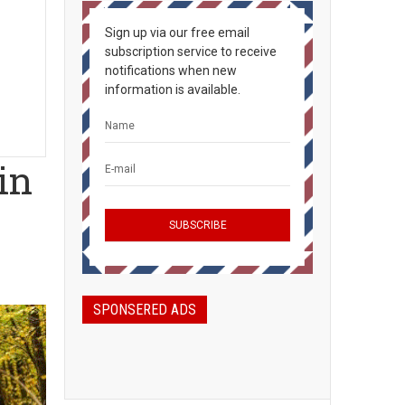
Sign up via our free email
subscription service to receive
notifications when new
information is available.
in
SPONSERED ADS