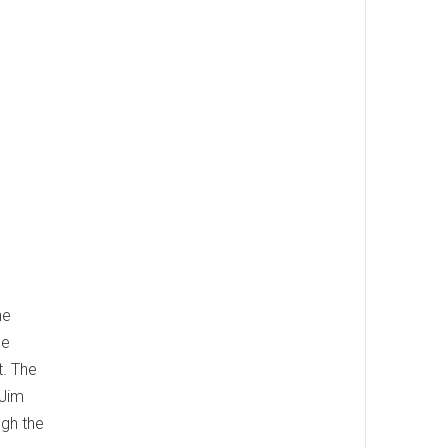
he
he
t. The
 Jim
ugh the