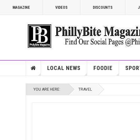
MAGAZINE
VIDEOS
DISCOUNTS
J
LOCAL NEWS
FOODIE
SPOR
YOU ARE HERE:
TRAVEL