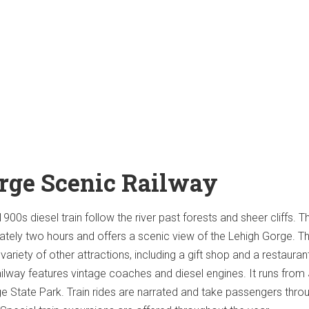
rge Scenic Railway
900s diesel train follow the river past forests and sheer cliffs. T
tely two hours and offers a scenic view of the Lehigh Gorge. T
variety of other attractions, including a gift shop and a restauran
lway features vintage coaches and diesel engines. It runs from
e State Park. Train rides are narrated and take passengers thro