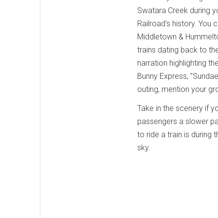
Swatara Creek during yo
Railroad's history. You 
Middletown & Hummeltown
trains dating back to th
narration highlighting t
Bunny Express, "Sundae
outing, mention your g
Take in the scenery if yo
passengers a slower pace
to ride a train is during 
sky.