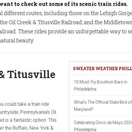
ant to check out some of its scenic train rides.
l different routes, including those on the Lehigh Gorg
the Oil Creek & Titusville Railroad, and the Middletow
road. These rides provide an unforgettable way to s
atural beauty.
SWEATER WEATHER PHIL
& Titusville
10 Must-Try Bourbon Bars in
Philadelphia
What's The Official State Bird of
u could take a train ride
Maryland?
untryside, Pennsylvania's Oil
ad is a fantastic option. This
Celebrating Cinco de Mayo 2026
ver the Buffalo, New York &
Philadelphia