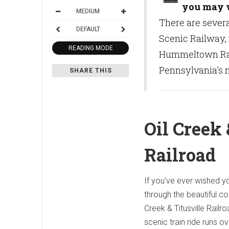
you may w
MEDIUM
There are severa
DEFAULT
Scenic Railway, 
READING MODE
Hummeltown Rail
Pennsylvania's n
SHARE THIS
Oil Creek 
Railroad
If you've ever wished yo
through the beautiful co
Creek & Titusville Railro
scenic train ride runs o