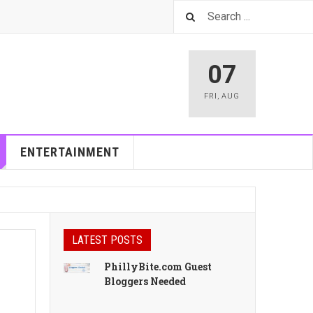
07
FRI
,
AUG
ENTERTAINMENT
LATEST POSTS
PhillyBite.com Guest
Bloggers Needed