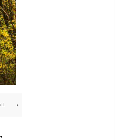
all
,