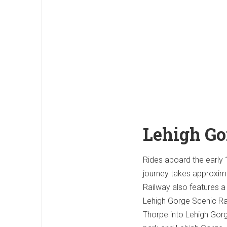
Lehigh Go
Rides aboard the early 1
journey takes approxima
Railway also features a 
Lehigh Gorge Scenic Rai
Thorpe into Lehigh Gorg