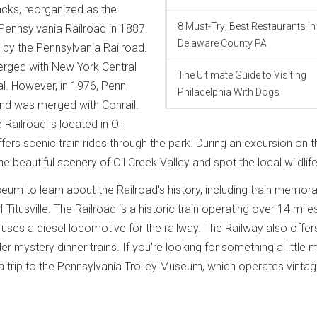
acks, reorganized as the
8 Must-Try: Best Restaurants in
ennsylvania Railroad in 1887.
Delaware County PA
d by the Pennsylvania Railroad.
erged with New York Central
The Ultimate Guide to Visiting
l. However, in 1976, Penn
Philadelphia With Dogs
and was merged with Conrail.
e Railroad is located in Oil
ers scenic train rides through the park. During an excursion on th
 beautiful scenery of Oil Creek Valley and spot the local wildlife
eum to learn about the Railroad's history, including train memora
Titusville. The Railroad is a historic train operating over 14 mile
t uses a diesel locomotive for the railway. The Railway also offer
er mystery dinner trains. If you're looking for something a little 
 a trip to the Pennsylvania Trolley Museum, which operates vinta