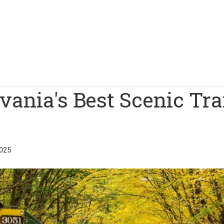
ania's Best Scenic Tra
025