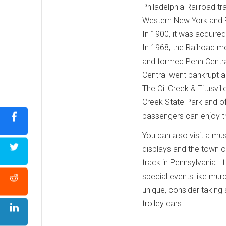
Philadelphia Railroad tr
Western New York and P
In 1900, it was acquire
In 1968, the Railroad m
and formed Penn Centra
Central went bankrupt 
The Oil Creek & Titusvill
Creek State Park and off
passengers can enjoy the
You can also visit a mus
displays and the town of 
track in Pennsylvania. I
special events like murd
unique, consider taking
trolley cars.