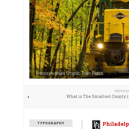
Pennsylvania's Scenic Train Rides
PREVIOU
What is The Smallest County i
Philadelp
TYPOGRAPHY