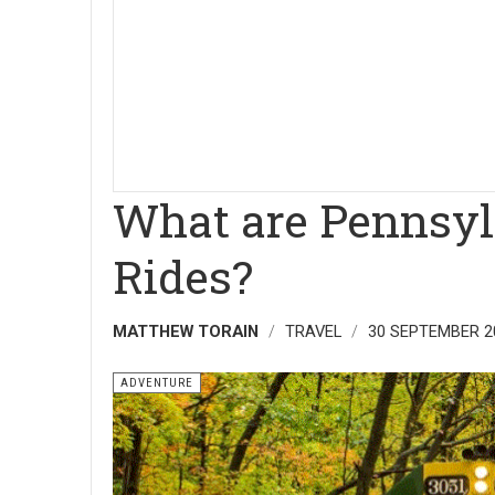
What are Pennsylv
Rides?
MATTHEW TORAIN
TRAVEL
30 SEPTEMBER 2
ADVENTURE