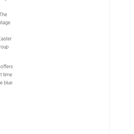
 The
ntage
Easter
group
 offers
t time
he blue