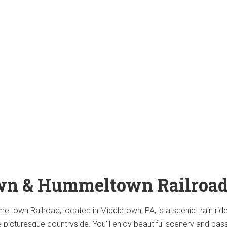
wn & Hummeltown Railroa
town Railroad, located in Middletown, PA, is a scenic train ride
e picturesque countryside. You'll enjoy beautiful scenery and pas