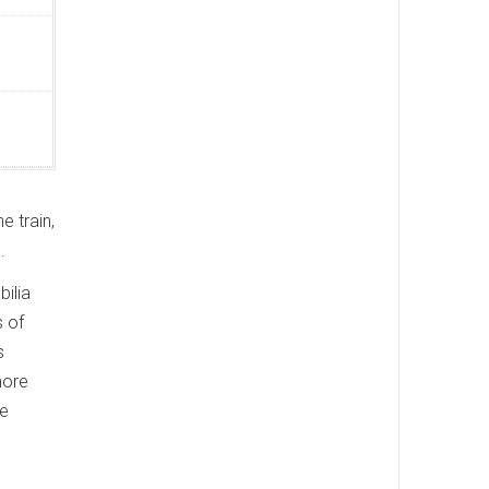
e train,
.
bilia
s of
s
more
ge