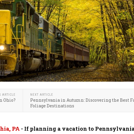
S ARTICLE
NEXT ARTICLE
n Ohio?
Pennsylvania in Autumn: Discovering the Best F
Foliage Destinations
hia, PA
-
If planning a vacation to Pennsylvania