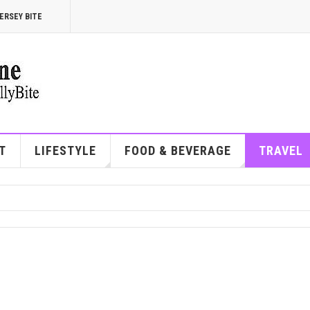
ERSEY BITE
T
LIFESTYLE
FOOD & BEVERAGE
TRAVEL