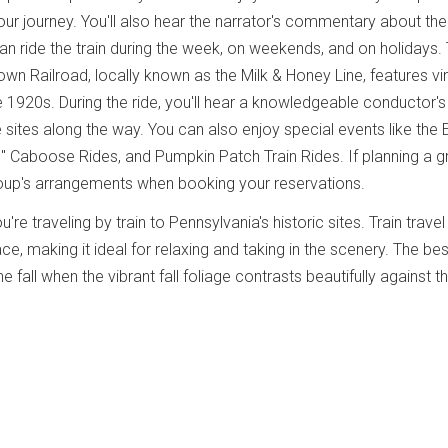
ur journey. You'll also hear the narrator's commentary about the
can ride the train during the week, on weekends, and on holidays.
 Railroad, locally known as the Milk & Honey Line, features vi
e 1920s. During the ride, you'll hear a knowledgeable conductor's
he sites along the way. You can also enjoy special events like the 
" Caboose Rides, and Pumpkin Patch Train Rides. If planning a 
roup's arrangements when booking your reservations.
u're traveling by train to Pennsylvania's historic sites. Train travel
, making it ideal for relaxing and taking in the scenery. The bes
the fall when the vibrant fall foliage contrasts beautifully against t