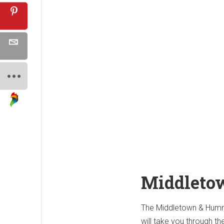
Middleto
The Middletown & Hummel
will take you through th