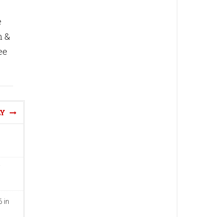
e
n &
ee
LY
 in