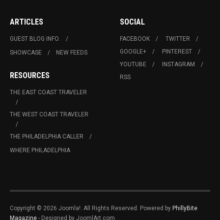
ARTICLES
SOCIAL
GUEST BLOG INFO.
FACEBOOK
TWITTER
GOOGLE+
PINTEREST
SHOWCASE
NEW FEEDS
YOUTUBE
INSTAGRAM
RESOURCES
RSS
THE EAST COAST TRAVELER
THE WEST COAST TRAVELER
THE PHILADELPHIA CALLER
WHERE PHILADELPHIA
Copyright © 2026 Joomla!. All Rights Reserved. Powered by
PhillyBite
Magazine
- Designed by JoomlArt.com.