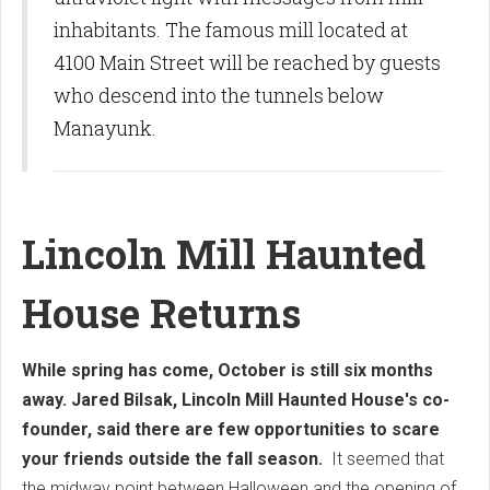
inhabitants.
The famous mill located at
4100 Main Street will be reached by guests
who descend into the tunnels below
Manayunk.
Lincoln Mill Haunted
House Returns
While spring has come, October is still six months
away. Jared Bilsak, Lincoln Mill Haunted House's co-
founder, said there are few opportunities to scare
your friends outside the fall season.
It seemed that
the midway point between Halloween and the opening of