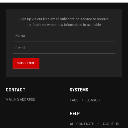
Sign up via our free email subscription service to receive
notifications when new information is available.
CONTACT
SYSTEMS
MAILING ADDRESS
TAGS
SEARCH
HELP
ALL CONTACTS
ABOUT US