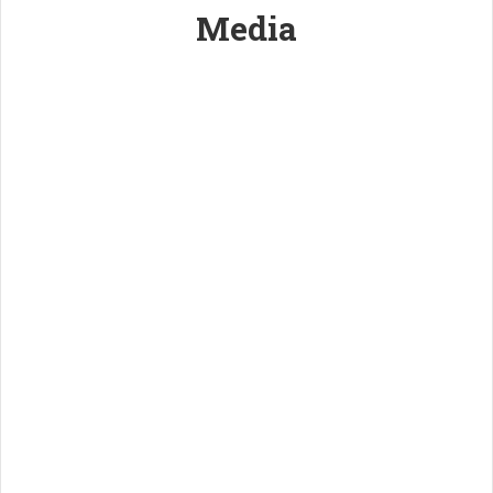
Media