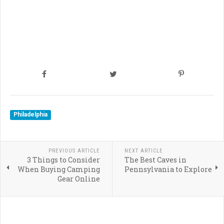
Philadelphia
PREVIOUS ARTICLE
NEXT ARTICLE
3 Things to Consider
The Best Caves in
When Buying Camping
Pennsylvania to Explore
Gear Online