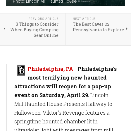
Photo: Lincoln Mill Haunted House
PREVIOUS ARTICLE
NEXT ARTICLE
3 Things to Consider
The Best Caves in
When Buying Camping
Pennsylvania to Explore
Gear Online
Philadelphia, PA
-
Philadelphia's
most terrifying new haunted
attractions will reopen for a pop-up
event on Saturday, April 29.
Lincoln
Mill Haunted House Presents Halfway to
Halloween, Viktor's Revenge features a
springtime haunted chamber lit in
ultraviolet light with messages from mill