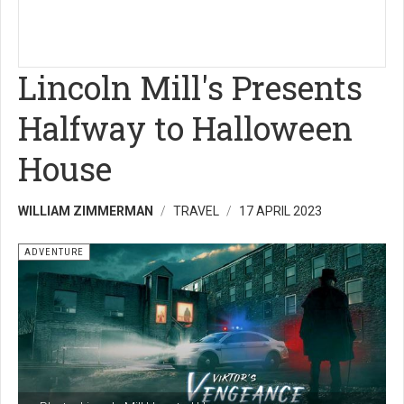
Lincoln Mill's Presents
Halfway to Halloween
House
WILLIAM ZIMMERMAN
TRAVEL
17 APRIL 2023
ADVENTURE