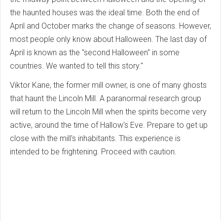
the haunted houses was the ideal time.
Both the end of
April and October marks the change of seasons. However,
most people only know about Halloween.
The last day of
April is known as the "second Halloween" in some
countries.
We wanted to tell this story."
Viktor Kane, the former mill owner, is one of many ghosts
that haunt the Lincoln Mill.
A paranormal research group
will return to the Lincoln Mill when the spirits become very
active, around the time of Hallow's Eve.
Prepare to get up
close with the mill's inhabitants.
This experience is
intended to be frightening. Proceed with caution.