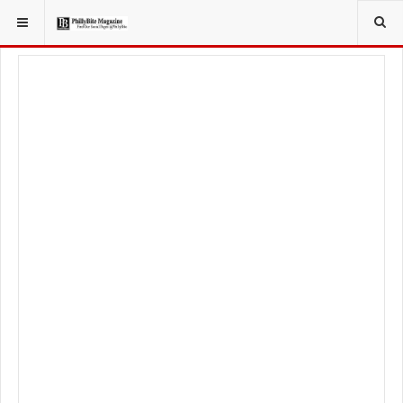
YOU ARE HERE:
TRAVEL