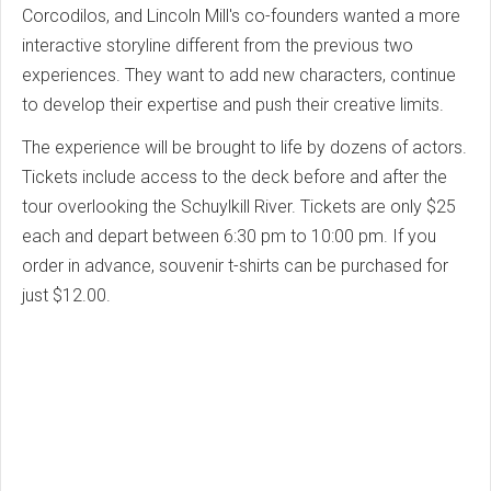
Corcodilos, and Lincoln Mill's co-founders wanted a more
interactive storyline different from the previous two
experiences.
They want to add new characters, continue
to develop their expertise and push their creative limits.
The experience will be brought to life by dozens of actors.
Tickets include access to the deck before and after the
tour overlooking the Schuylkill River. Tickets are only $25
each and depart between 6:30 pm to 10:00 pm.
If you
order in advance, souvenir t-shirts can be purchased for
just $12.00.