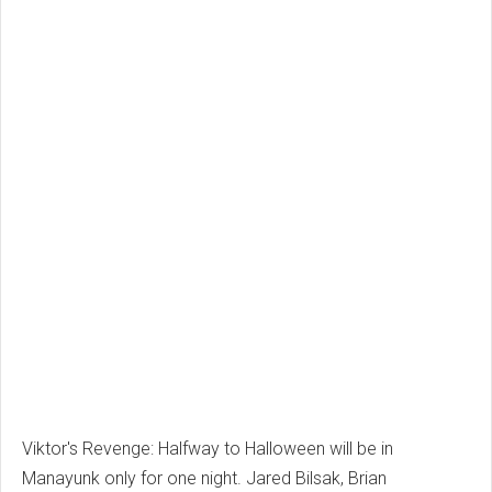
Viktor's Revenge: Halfway to Halloween will be in
Manayunk only for one night.
Jared Bilsak, Brian