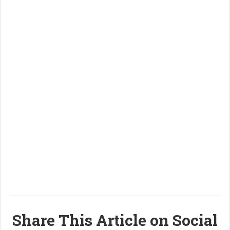
Share This Article on Social