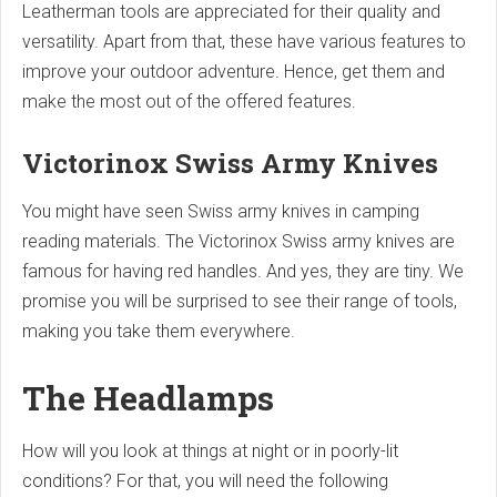
Leatherman tools are appreciated for their quality and
versatility. Apart from that, these have various features to
improve your outdoor adventure. Hence, get them and
make the most out of the offered features.
Victorinox Swiss Army Knives
You might have seen Swiss army knives in camping
reading materials. The Victorinox Swiss army knives are
famous for having red handles. And yes, they are tiny. We
promise you will be surprised to see their range of tools,
making you take them everywhere.
The Headlamps
How will you look at things at night or in poorly-lit
conditions? For that, you will need the following