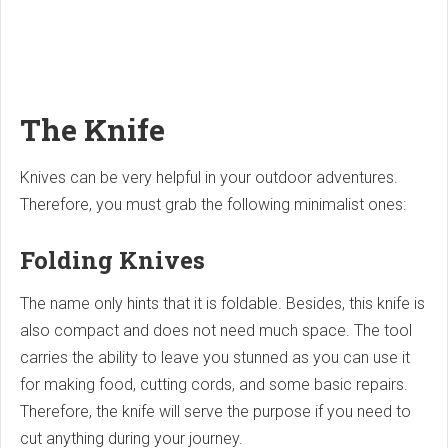
The Knife
Knives can be very helpful in your outdoor adventures.
Therefore, you must grab the following minimalist ones:
Folding Knives
The name only hints that it is foldable. Besides, this knife is
also compact and does not need much space. The tool
carries the ability to leave you stunned as you can use it
for making food, cutting cords, and some basic repairs.
Therefore, the knife will serve the purpose if you need to
cut anything during your journey.