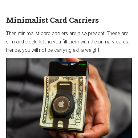
Minimalist Card Carriers
Then minimalist card carriers are also present. These are
slim and sleek, letting you fill them with the primary cards.
Hence, you will not be carrying extra weight.