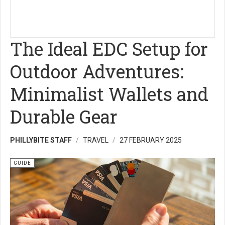
The Ideal EDC Setup for
Outdoor Adventures:
Minimalist Wallets and
Durable Gear
PHILLYBITE STAFF
TRAVEL
27 FEBRUARY 2025
GUIDE