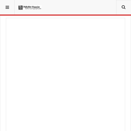
YOU ARE HERE:
TRAVEL