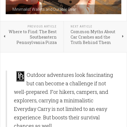
Minimalist Wallets and Durable Gear
PREVIOUS ARTICLE
NEXT ARTICLE
Where to Find: The Best
Common Myths About
Southeastern
Car Crashes and the
Pennsylvania Pizza
Truth Behind Them
Outdoor adventures look fascinating
but can become a challenge if not
well-prepared. For hikers, campers, and
explorers, carrying a minimalistic
Everyday Carry is not limited to an easy
experience. But boosts their survival
chances as well.