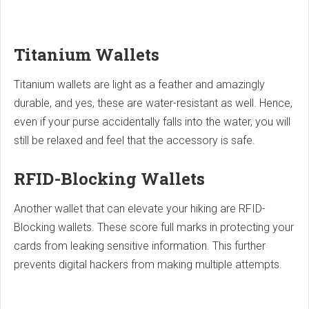
Titanium Wallets
Titanium wallets are light as a feather and amazingly
durable, and yes, these are water-resistant as well. Hence,
even if your purse accidentally falls into the water, you will
still be relaxed and feel that the accessory is safe.
RFID-Blocking Wallets
Another wallet that can elevate your hiking are RFID-
Blocking wallets. These score full marks in protecting your
cards from leaking sensitive information. This further
prevents digital hackers from making multiple attempts.