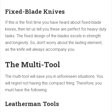
Fixed-Blade Knives
If this is the first time you have heard about fixed-blade
knives, then let us tell you these are perfect for heavy-duty
tasks. The fixed design of the blades excels in strength
and longevity. So, don’t worry about the lasting element,
as the knife will always accompany you.
The Multi-Tool
The multi-tool will save you in unforeseen situations. You
will regret not having this compact thing. Therefore, you
must have the following:
Leatherman Tools