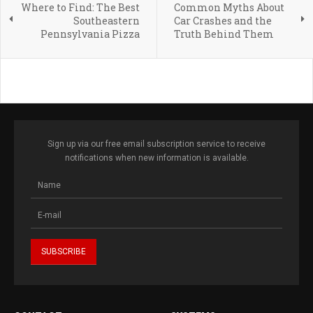
Where to Find: The Best
Common Myths About
Southeastern
Car Crashes and the
Pennsylvania Pizza
Truth Behind Them
Sign up via our free email subscription service to receive
notifications when new information is available.