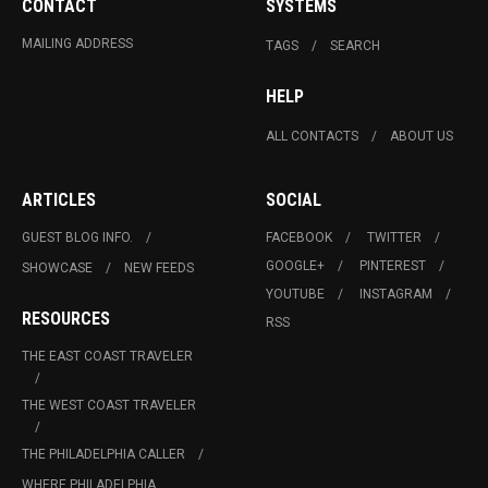
CONTACT
SYSTEMS
MAILING ADDRESS
TAGS
SEARCH
HELP
ALL CONTACTS
ABOUT US
ARTICLES
SOCIAL
GUEST BLOG INFO.
FACEBOOK
TWITTER
GOOGLE+
PINTEREST
SHOWCASE
NEW FEEDS
YOUTUBE
INSTAGRAM
RESOURCES
RSS
THE EAST COAST TRAVELER
THE WEST COAST TRAVELER
THE PHILADELPHIA CALLER
WHERE PHILADELPHIA