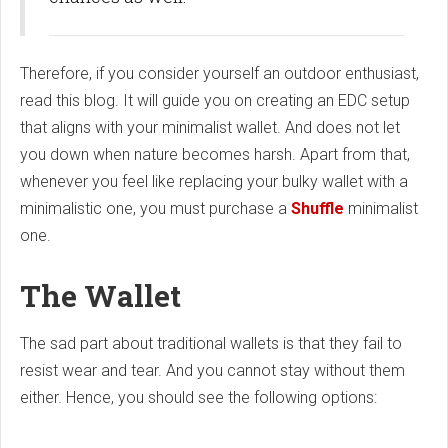
Therefore, if you consider yourself an outdoor enthusiast,
read this blog. It will guide you on creating an EDC setup
that aligns with your minimalist wallet. And does not let
you down when nature becomes harsh. Apart from that,
whenever you feel like replacing your bulky wallet with a
minimalistic one, you must purchase a
Shuffle
minimalist
one.
The Wallet
The sad part about traditional wallets is that they fail to
resist wear and tear. And you cannot stay without them
either. Hence, you should see the following options: