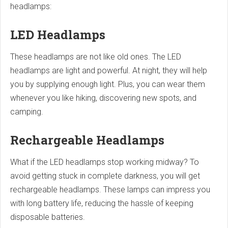
headlamps:
LED Headlamps
These headlamps are not like old ones. The LED
headlamps are light and powerful. At night, they will help
you by supplying enough light. Plus, you can wear them
whenever you like hiking, discovering new spots, and
camping.
Rechargeable Headlamps
What if the LED headlamps stop working midway? To
avoid getting stuck in complete darkness, you will get
rechargeable headlamps. These lamps can impress you
with long battery life, reducing the hassle of keeping
disposable batteries.