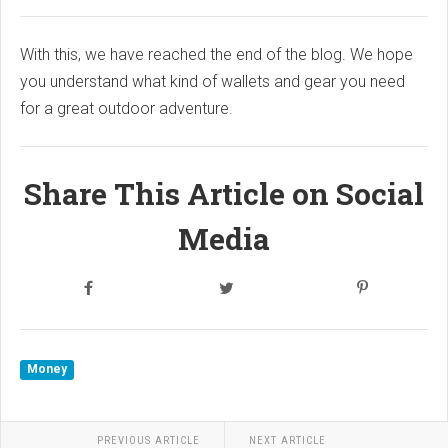
With this, we have reached the end of the blog. We hope
you understand what kind of wallets and gear you need
for a great outdoor adventure.
Share This Article on Social
Media
Money
PREVIOUS ARTICLE
NEXT ARTICLE