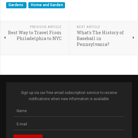
Gardens
Home and Garden
PREVIOUS ARTICLE
NEXT ARTICLE
Best Way to Travel From
What's The History of
Philadelphia to NYC
Baseball in
Pennsylvania?
Sign up via our free email subscription service to receive
notifications when new information is available.