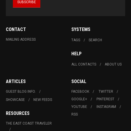
CONTACT
SYSTEMS
MAILING ADDRESS
TAGS
SEARCH
HELP
ALL CONTACTS
ABOUT US
ARTICLES
SOCIAL
GUEST BLOG INFO.
FACEBOOK
TWITTER
GOOGLE+
PINTEREST
SHOWCASE
NEW FEEDS
YOUTUBE
INSTAGRAM
RESOURCES
RSS
THE EAST COAST TRAVELER