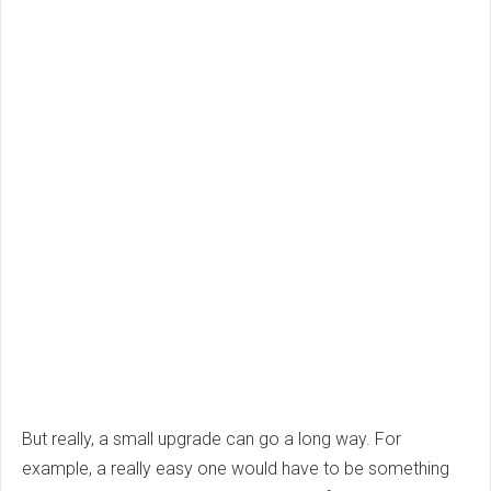
But really, a small upgrade can go a long way. For
example, a really easy one would have to be something