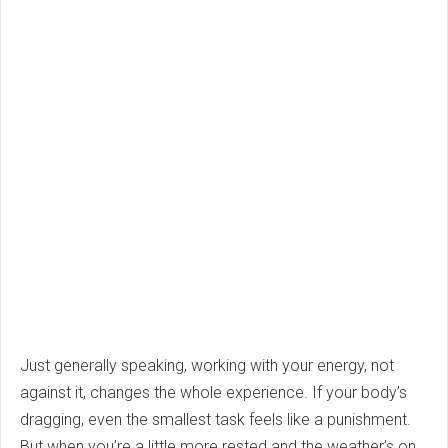
Just generally speaking, working with your energy, not
against it, changes the whole experience. If your body’s
dragging, even the smallest task feels like a punishment.
But when you’re a little more rested and the weather’s on