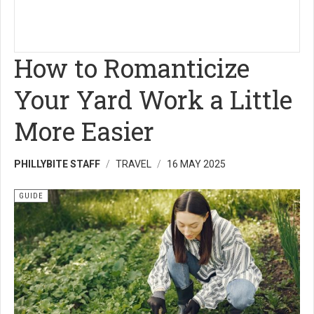
How to Romanticize
Your Yard Work a Little
More Easier
PHILLYBITE STAFF
TRAVEL
16 MAY 2025
GUIDE