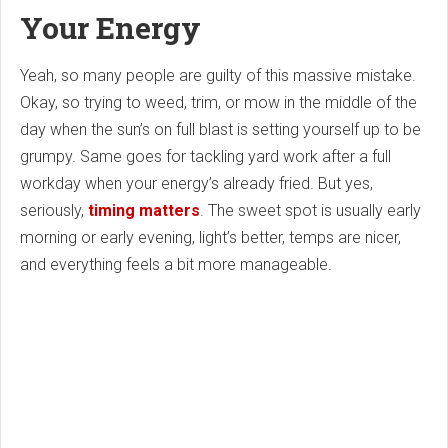
Your Energy
Yeah, so many people are guilty of this massive mistake.
Okay, so trying to weed, trim, or mow in the middle of the
day when the sun’s on full blast is setting yourself up to be
grumpy. Same goes for tackling yard work after a full
workday when your energy’s already fried. But yes,
seriously,
timing matters
. The sweet spot is usually early
morning or early evening, light’s better, temps are nicer,
and everything feels a bit more manageable.