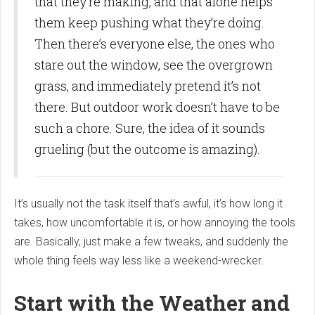
that they’re making, and that alone helps
them keep pushing what they’re doing.
Then there’s everyone else, the ones who
stare out the window, see the overgrown
grass, and immediately pretend it’s not
there. But outdoor work doesn’t have to be
such a chore. Sure, the idea of it sounds
grueling (but the outcome is amazing).
It’s usually not the task itself that’s awful, it’s how long it
takes, how uncomfortable it is, or how annoying the tools
are. Basically, just make a few tweaks, and suddenly the
whole thing feels way less like a weekend-wrecker.
Start with the Weather and