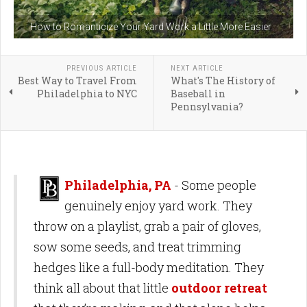
How to Romanticize Your Yard Work a Little More Easier
PREVIOUS ARTICLE
NEXT ARTICLE
Best Way to Travel From
What's The History of
Philadelphia to NYC
Baseball in
Pennsylvania?
Philadelphia, PA
- Some people
genuinely enjoy yard work. They
throw on a playlist, grab a pair of gloves,
sow some seeds, and treat trimming
hedges like a full-body meditation. They
think all about that little
outdoor retreat