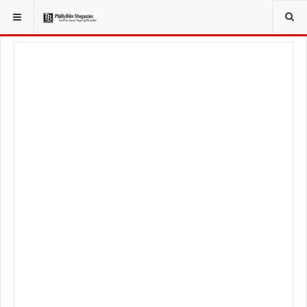
YOU ARE HERE:
TRAVEL