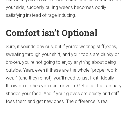
your side, suddenly pulling weeds becomes oddly
satisfying instead of rage-inducing.
Comfort isn’t Optional
Sure, it sounds obvious, but if you’re wearing stiff jeans,
sweating through your shirt, and your tools are clunky or
broken, you’re not going to enjoy anything about being
outside. Yeah, even if these are the whole “proper work
wear” (and they’re not), you’ll need to just fix it. Ideally,
throw on clothes you can move in. Get a hat that actually
shades your face. And if your gloves are crusty and stiff,
toss them and get new ones. The difference is real.