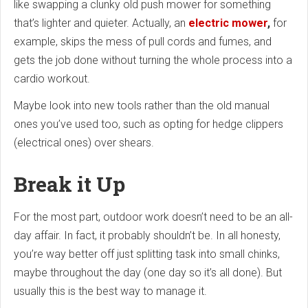
like swapping a clunky old push mower for something
that’s lighter and quieter. Actually, an
electric mower
,
for
example, skips the mess of pull cords and fumes, and
gets the job done without turning the whole process into a
cardio workout.
Maybe look into new tools rather than the old manual
ones you’ve used too, such as opting for hedge clippers
(electrical ones) over shears.
Break it Up
For the most part, outdoor work doesn’t need to be an all-
day affair. In fact, it probably shouldn’t be. In all honesty,
you’re way better off just splitting task into small chinks,
maybe throughout the day (one day so it’s all done). But
usually this is the best way to manage it.