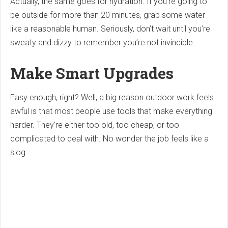
Actually, the same goes for hydration. If you’re going to
be outside for more than 20 minutes, grab some water
like a reasonable human. Seriously, don’t wait until you’re
sweaty and dizzy to remember you’re not invincible.
Make Smart Upgrades
Easy enough, right? Well, a big reason outdoor work feels
awful is that most people use tools that make everything
harder. They’re either too old, too cheap, or too
complicated to deal with. No wonder the job feels like a
slog.