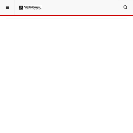
YOU ARE HERE:
TRAVEL