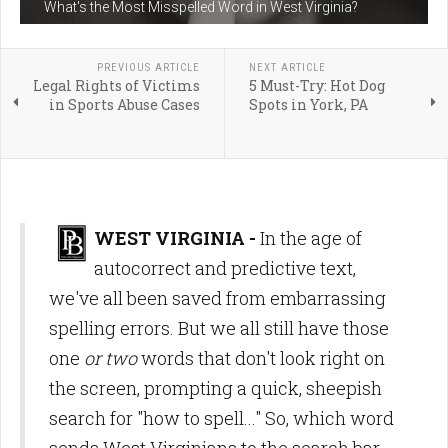
What's the Most Misspelled Word in West Virginia?
PREVIOUS ARTICLE
NEXT ARTICLE
Legal Rights of Victims
5 Must-Try: Hot Dog
in Sports Abuse Cases
Spots in York, PA
WEST VIRGINIA -
In the age of
autocorrect and predictive text,
we've all been saved from embarrassing
spelling errors. But we all still have those
one
or two
words that don't look right on
the screen, prompting a quick, sheepish
search for "how to spell..." So, which word