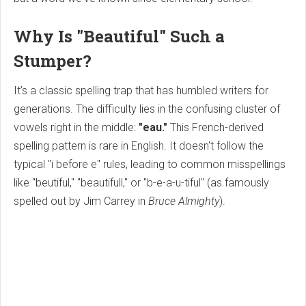
Why Is "Beautiful" Such a
Stumper?
It’s a classic spelling trap that has humbled writers for
generations. The difficulty lies in the confusing cluster of
vowels right in the middle:
"eau."
This French-derived
spelling pattern is rare in English. It doesn't follow the
typical "i before e" rules, leading to common misspellings
like "beutiful," "beautifull," or "b-e-a-u-tiful" (as famously
spelled out by Jim Carrey in
Bruce Almighty
).