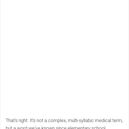
That's right. It's not a complex, multi-syllabic medical term,
but a word we've known since elementary school.