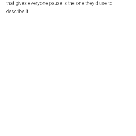
that gives everyone pause is the one they'd use to
describe it.