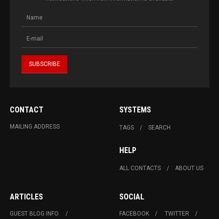
CONTACT
SYSTEMS
MAILING ADDRESS
TAGS
SEARCH
HELP
ALL CONTACTS
ABOUT US
ARTICLES
SOCIAL
GUEST BLOG INFO.
FACEBOOK
TWITTER