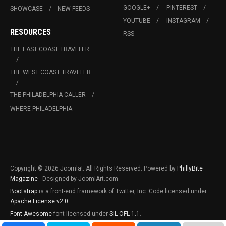
GOOGLE+
PINTEREST
SHOWCASE
NEW FEEDS
YOUTUBE
INSTAGRAM
RESOURCES
RSS
THE EAST COAST TRAVELER
THE WEST COAST TRAVELER
THE PHILADELPHIA CALLER
WHERE PHILADELPHIA
Copyright © 2026 Joomla!. All Rights Reserved. Powered by
PhillyBite
Magazine
- Designed by JoomlArt.com.
Bootstrap
is a front-end framework of Twitter, Inc. Code licensed under
Apache License v2.0
.
Font Awesome
font licensed under
SIL OFL 1.1
.