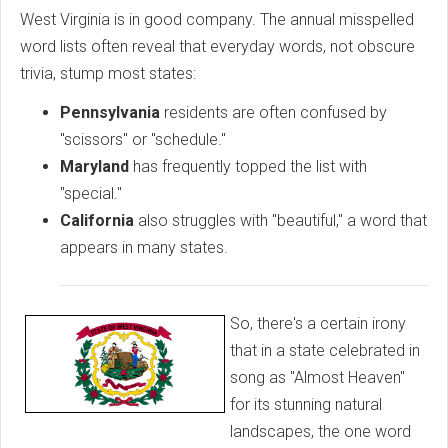
West Virginia is in good company. The annual misspelled
word lists often reveal that everyday words, not obscure
trivia, stump most states:
Pennsylvania
residents are often confused by
"scissors" or "schedule."
Maryland
has frequently topped the list with
"special."
California
also struggles with "beautiful," a word that
appears in many states.
So, there's a certain irony
that in a state celebrated in
song as "Almost Heaven"
for its stunning natural
landscapes, the one word