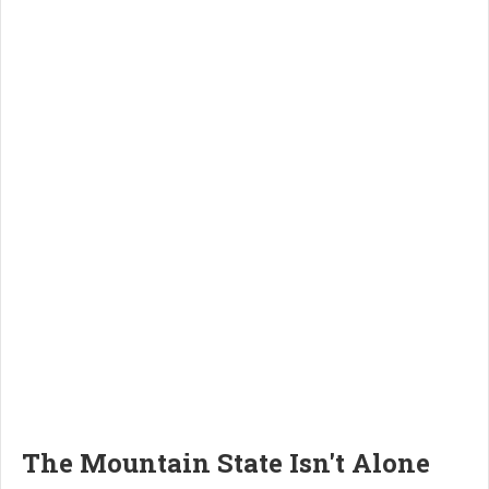
The Mountain State Isn't Alone