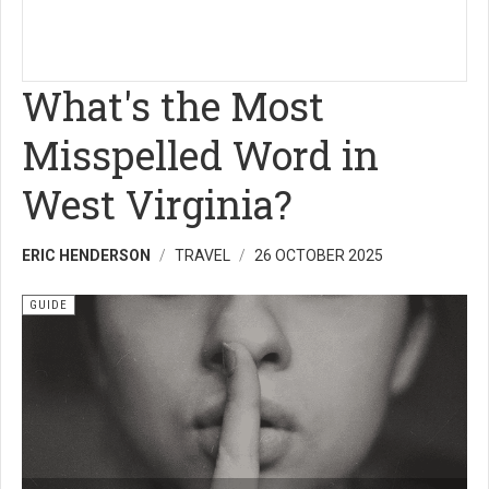
What's the Most
Misspelled Word in
West Virginia?
ERIC HENDERSON
TRAVEL
26 OCTOBER 2025
GUIDE