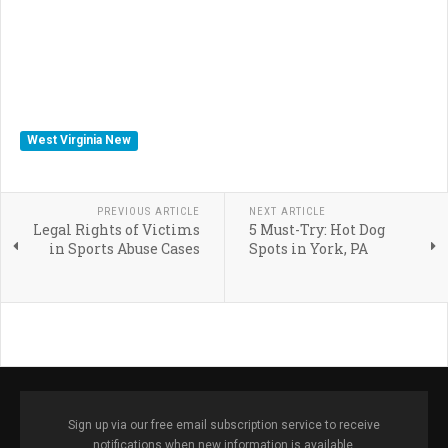
West Virginia New
PREVIOUS ARTICLE
NEXT ARTICLE
Legal Rights of Victims
5 Must-Try: Hot Dog
in Sports Abuse Cases
Spots in York, PA
Sign up via our free email subscription service to receive
notifications when new information is available.