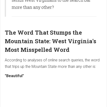
sends West Virginians to the search bar
more than any other?
The Word That Stumps the
Mountain State: West Virginia's
Most Misspelled Word
According to analyses of online search queries, the word
that trips up the Mountain State more than any other is:
"Beautiful"