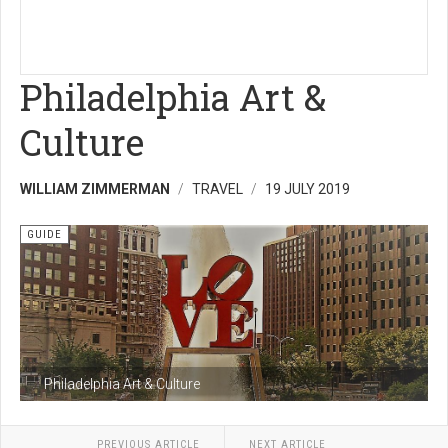
Philadelphia Art &
Culture
WILLIAM ZIMMERMAN
TRAVEL
19 JULY 2019
GUIDE
Philadelphia Art & Culture
PREVIOUS ARTICLE
NEXT ARTICLE