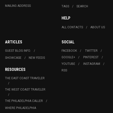
MAILING ADDRESS
TAGS
SEARCH
HELP
ALL CONTACTS
ABOUT US
ARTICLES
SOCIAL
GUEST BLOG INFO.
FACEBOOK
TWITTER
GOOGLE+
PINTEREST
SHOWCASE
NEW FEEDS
YOUTUBE
INSTAGRAM
RESOURCES
RSS
THE EAST COAST TRAVELER
THE WEST COAST TRAVELER
THE PHILADELPHIA CALLER
WHERE PHILADELPHIA