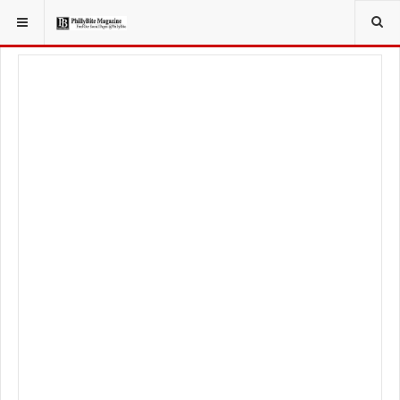
YOU ARE HERE:
TRAVEL