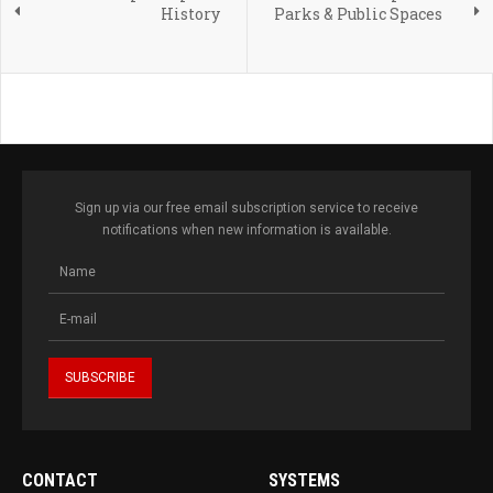
History
Parks & Public Spaces
Sign up via our free email subscription service to receive
notifications when new information is available.
CONTACT
SYSTEMS