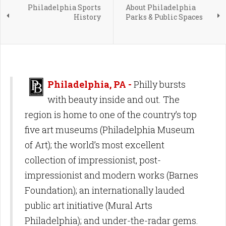
Philadelphia Sports
About Philadelphia
History
Parks & Public Spaces
Philadelphia, PA -
Philly bursts
with beauty inside and out. The
region is home to one of the country’s top
five art museums (Philadelphia Museum
of Art); the world’s most excellent
collection of impressionist, post-
impressionist and modern works (Barnes
Foundation); an internationally lauded
public art initiative (Mural Arts
Philadelphia); and under-the-radar gems.