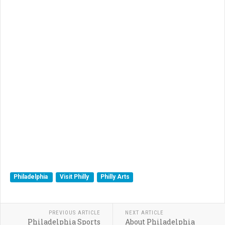
Philadelphia
Visit Philly
Philly Arts
PREVIOUS ARTICLE
NEXT ARTICLE
Philadelphia Sports
About Philadelphia