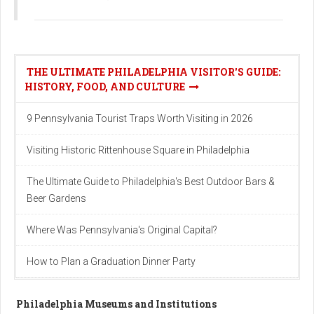
THE ULTIMATE PHILADELPHIA VISITOR'S GUIDE:
HISTORY, FOOD, AND CULTURE
9 Pennsylvania Tourist Traps Worth Visiting in 2026
Visiting Historic Rittenhouse Square in Philadelphia
The Ultimate Guide to Philadelphia's Best Outdoor Bars &
Beer Gardens
Where Was Pennsylvania's Original Capital?
How to Plan a Graduation Dinner Party
Philadelphia Museums and Institutions