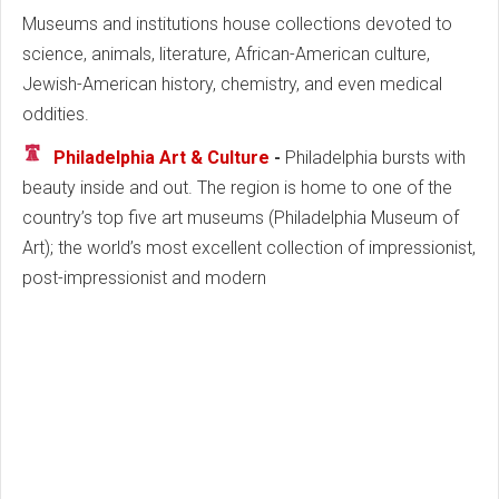
Museums and institutions house collections devoted to
science, animals, literature, African-American culture,
Jewish-American history, chemistry, and even medical
oddities.
Philadelphia Art & Culture
-
Philadelphia bursts with
beauty inside and out. The region is home to one of the
country’s top five art museums (Philadelphia Museum of
Art); the world’s most excellent collection of impressionist,
post-impressionist and modern