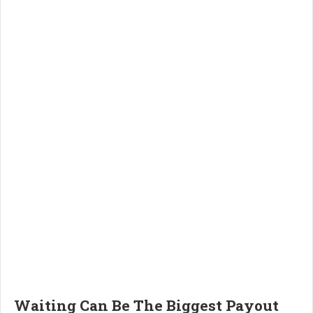
Waiting Can Be The Biggest Payout