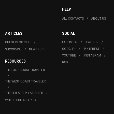
HELP
ALL CONTACTS
ABOUT US
ARTICLES
SOCIAL
GUEST BLOG INFO.
FACEBOOK
TWITTER
GOOGLE+
PINTEREST
SHOWCASE
NEW FEEDS
YOUTUBE
INSTAGRAM
RESOURCES
RSS
THE EAST COAST TRAVELER
THE WEST COAST TRAVELER
THE PHILADELPHIA CALLER
WHERE PHILADELPHIA