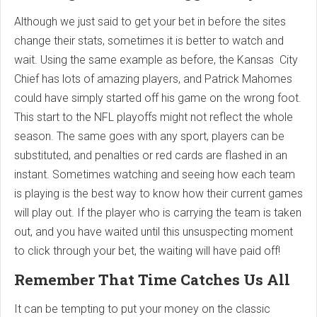
Although we just said to get your bet in before the sites
change their stats, sometimes it is better to watch and
wait. Using the same example as before, the Kansas City
Chief has lots of amazing players, and Patrick Mahomes
could have simply started off his game on the wrong foot.
This start to the NFL playoffs might not reflect the whole
season. The same goes with any sport, players can be
substituted, and penalties or red cards are flashed in an
instant. Sometimes watching and seeing how each team
is playing is the best way to know how their current games
will play out. If the player who is carrying the team is taken
out, and you have waited until this unsuspecting moment
to click through your bet, the waiting will have paid off!
Remember That Time Catches Us All
It can be tempting to put your money on the classic