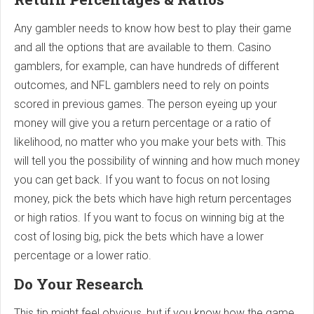
Any gambler needs to know how best to play their game
and all the options that are available to them. Casino
gamblers, for example, can have hundreds of different
outcomes, and NFL gamblers need to rely on points
scored in previous games. The person eyeing up your
money will give you a return percentage or a ratio of
likelihood, no matter who you make your bets with. This
will tell you the possibility of winning and how much money
you can get back. If you want to focus on not losing
money, pick the bets which have high return percentages
or high ratios. If you want to focus on winning big at the
cost of losing big, pick the bets which have a lower
percentage or a lower ratio.
Do Your Research
This tip might feel obvious, but if you know how the game