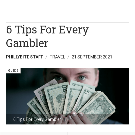
6 Tips For Every
Gambler
PHILLYBITE STAFF
TRAVEL
21 SEPTEMBER 2021
GUIDE
6 Tips For Every Gambler