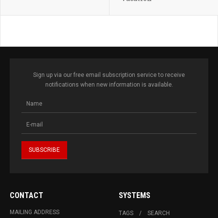
Sign up via our free email subscription service to receive
notifications when new information is available.
CONTACT
SYSTEMS
MAILING ADDRESS
TAGS
SEARCH