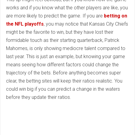
works and if you know what the other players are like, you
are more likely to predict the game. If you are
betting on
the NFL playoffs
, you may notice that Kansas City Chiefs
might be the favorite to win, but they have lost their
formidable touch as their starting quarterback, Patrick
Mahomes, is only showing mediocre talent compared to
last year. This is just an example, but knowing your game
means seeing how different factors could change the
trajectory of the bets. Before anything becomes super
clear, the betting sites will keep their ratios realistic. You
could win big if you can predict a change in the waters
before they update their ratios.