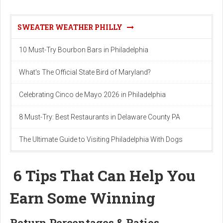
SWEATER WEATHER PHILLY
10 Must-Try Bourbon Bars in Philadelphia
What's The Official State Bird of Maryland?
Celebrating Cinco de Mayo 2026 in Philadelphia
8 Must-Try: Best Restaurants in Delaware County PA
The Ultimate Guide to Visiting Philadelphia With Dogs
6 Tips That Can Help You
Earn Some Winning
Return Percentages & Ratios