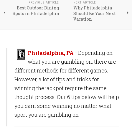
PREVIOUS ARTICLE
NEXT ARTICLE
Best Outdoor Dining
Why Philadelphia
Spots in Philadelphia
Should Be Your Next
Vacation
Philadelphia, PA
-
Depending on
what you are gambling on, there are
different methods for different games.
However, a lot of tips and tricks for
winning the jackpot require the same
thought process. Our 6 tips below will help
you earn some winning no matter what
sport you are gambling on!