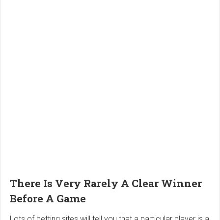
There Is Very Rarely A Clear Winner
Before A Game
Lots of betting sites will tell you that a particular player is a