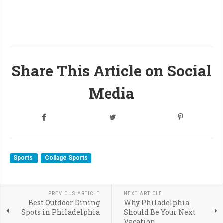
Share This Article on Social
Media
Sports
Collage Sports
PREVIOUS ARTICLE
NEXT ARTICLE
Best Outdoor Dining
Why Philadelphia
Spots in Philadelphia
Should Be Your Next
Vacation