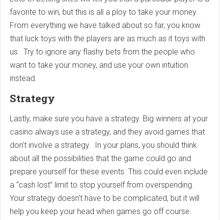
favorite to win, but this is all a ploy to take your money.
From everything we have talked about so far, you know
that luck toys with the players are as much as it toys with
us. Try to ignore any flashy bets from the people who
want to take your money, and use your own intuition
instead.
Strategy
Lastly, make sure you have a strategy. Big winners at your
casino always use a strategy, and they avoid games that
don’t involve a strategy. In your plans, you should think
about all the possibilities that the game could go and
prepare yourself for these events. This could even include
a “cash lost” limit to stop yourself from overspending.
Your strategy doesn’t have to be complicated, but it will
help you keep your head when games go off course.