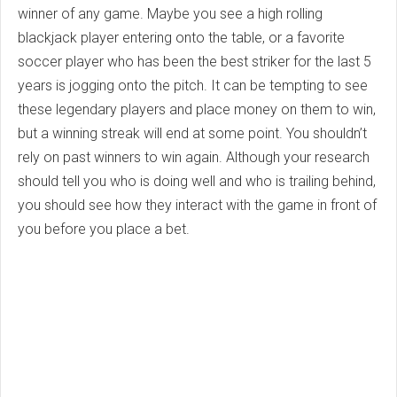
winner of any game. Maybe you see a high rolling
blackjack player entering onto the table, or a favorite
soccer player who has been the best striker for the last 5
years is jogging onto the pitch. It can be tempting to see
these legendary players and place money on them to win,
but a winning streak will end at some point. You shouldn’t
rely on past winners to win again. Although your research
should tell you who is doing well and who is trailing behind,
you should see how they interact with the game in front of
you before you place a bet.