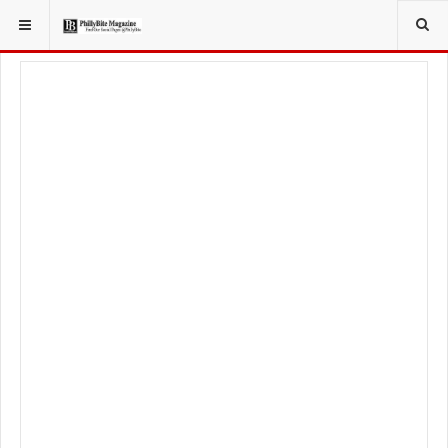
YOU ARE HERE:
TRAVEL
GUIDE