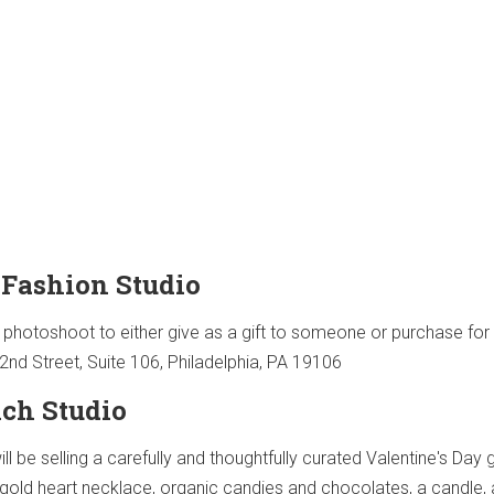
 Fashion Studio
 photoshoot to either give as a gift to someone or purchase for
2nd Street, Suite 106, Philadelphia, PA 19106
ch Studio
ll be selling a carefully and thoughtfully curated Valentine's Day g
e gold heart necklace, organic candies and chocolates, a candle,