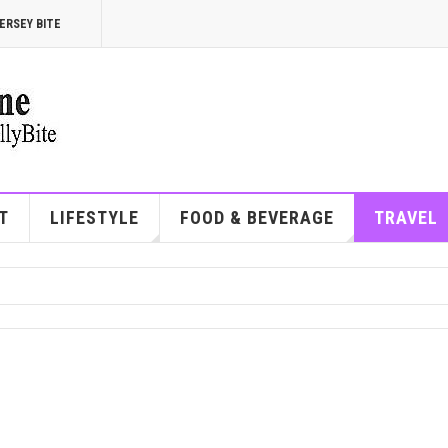
ERSEY BITE
T
LIFESTYLE
FOOD & BEVERAGE
TRAVEL