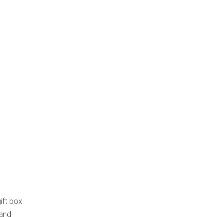
ift box
 and