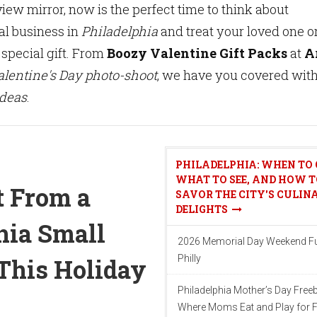
view mirror, now is the perfect time to think about
al business in
Philadelphia
and treat your loved one o
 special gift. From
Boozy Valentine Gift Packs
at
A
alentine's Day photo-shoot
, we have you covered wit
ideas
.
PHILADELPHIA: WHEN TO 
WHAT TO SEE, AND HOW T
t From a
SAVOR THE CITY'S CULIN
DELIGHTS
hia Small
2026 Memorial Day Weekend Fu
Philly
This Holiday
Philadelphia Mother’s Day Freeb
Where Moms Eat and Play for F