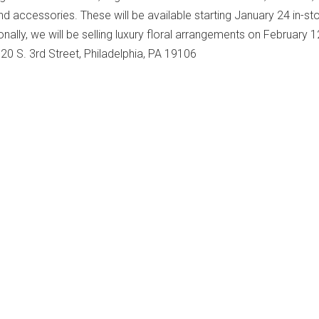
nd accessories. These will be available starting January 24 in-st
onally, we will be selling luxury floral arrangements on February 1
 20 S. 3rd Street, Philadelphia, PA 19106