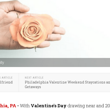
lly
S ARTICLE
NEXT ARTICLE
lfriend
Philadelphia Valentine Weekend Staycations a
Getaways
hia, PA
-
With
Valentine's Day
drawing near and 2