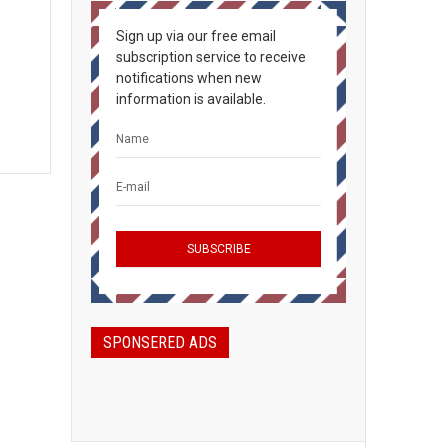
Sign up via our free email
subscription service to receive
notifications when new
information is available.
SPONSERED ADS