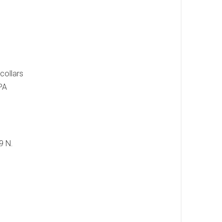
collars
 PA
9 N.