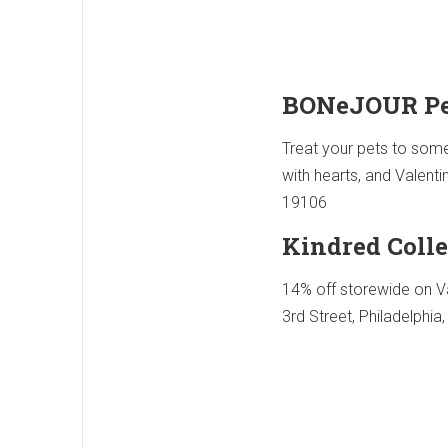
BONeJOUR Pe
Treat your pets to some 
with hearts, and Valenti
19106
Kindred Colle
14% off storewide on Va
3rd Street, Philadelphia