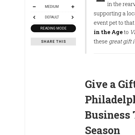
in the rear
MEDIUM
supporting a loc
DEFAULT
event pet to that
READING MODE
in the Age
to
V
these
great gift 
SHARE THIS
Give a Gif
Philadelp
Business 
Season