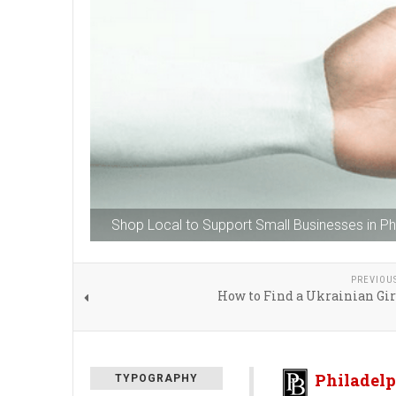
Shop Local to Support Small Businesses in Phi
PREVIOU
How to Find a Ukrainian Gir
Philadelp
TYPOGRAPHY