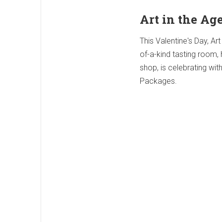
Art in the Ag
This Valentine's Day, Art
of-a-kind tasting room,
shop, is celebrating wit
Packages.