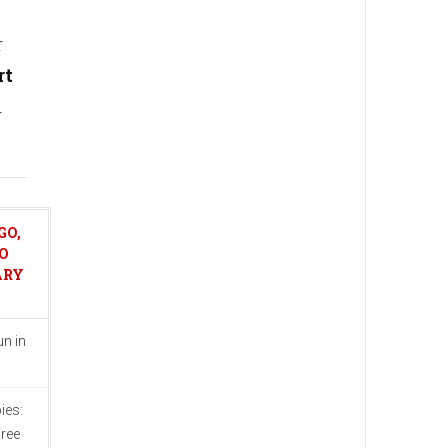
r
rt
h
GO,
O
ARY
n in
ies:
ree