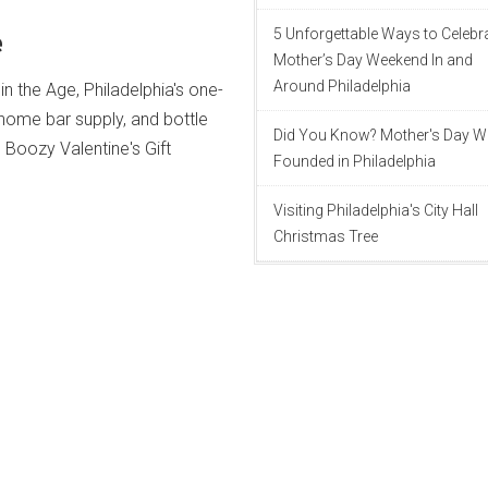
e
5 Unforgettable Ways to Celebr
Mother’s Day Weekend In and
Around Philadelphia
 in the Age, Philadelphia's one-
 home bar supply, and bottle
Did You Know? Mother's Day 
h Boozy Valentine's Gift
Founded in Philadelphia
Visiting Philadelphia's City Hall
Christmas Tree