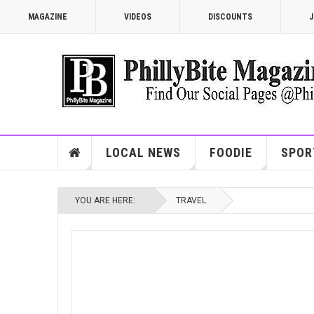
MAGAZINE
VIDEOS
DISCOUNTS
J
LOCAL NEWS
FOODIE
SPOR
YOU ARE HERE:
TRAVEL