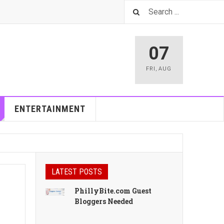
07
FRI
,
AUG
ENTERTAINMENT
LATEST POSTS
PhillyBite.com Guest
Bloggers Needed