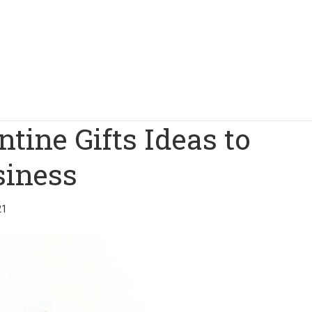
tine Gifts Ideas to
siness
21