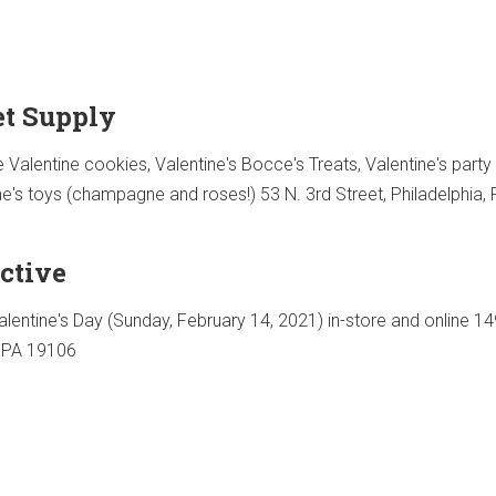
t Supply
Valentine cookies, Valentine's Bocce's Treats, Valentine's party 
ne's toys (champagne and roses!) 53 N. 3rd Street, Philadelphia,
ctive
lentine's Day (Sunday, February 14, 2021) in-store and online 14
, PA 19106