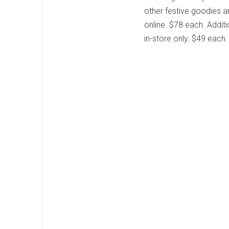
other festive goodies a
online. $78 each. Additi
in-store only. $49 each.