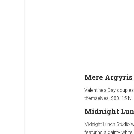
Mere Argyris
Valentine's Day couples
themselves. $80. 15 N. 
Midnight Lun
Midnight Lunch Studio wi
featuring a dainty whit