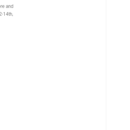
ore and
2-14th,