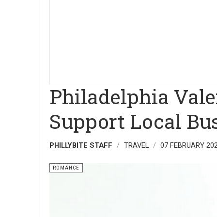
Philadelphia Valen
Support Local Bu
PHILLYBITE STAFF
TRAVEL
07 FEBRUARY 20
ROMANCE