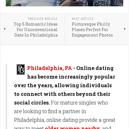
Couples
PREVIOUS ARTICLE
NEXT ARTICLE
Top 5 Romantic Ideas
Picturesque Philly
For Unconventional
Places Perfect For
Date In Philadelphia
Engagement Photos
Philadelphia, PA
- Online dating
has become increasingly popular
over the years, allowing individuals
to connect with others beyond their
social circles.
For mature singles who
are looking to find a partner in
Philadelphia, online dating provide a great
way to meet
older women nearby
and