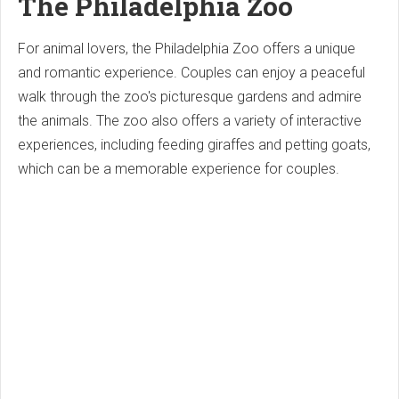
The Philadelphia Zoo
For animal lovers, the Philadelphia Zoo offers a unique
and romantic experience. Couples can enjoy a peaceful
walk through the zoo's picturesque gardens and admire
the animals. The zoo also offers a variety of interactive
experiences, including feeding giraffes and petting goats,
which can be a memorable experience for couples.