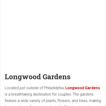
Longwood Gardens
Located just outside of Philadelphia,
Longwood Gardens
is a breathtaking destination for couples. The gardens
feature a wide variety of plants, flowers, and trees, making