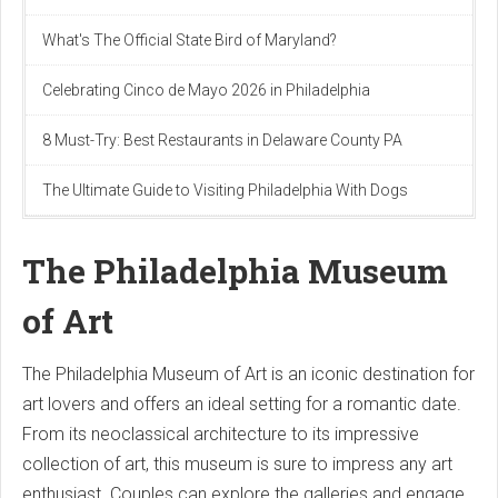
What's The Official State Bird of Maryland?
Celebrating Cinco de Mayo 2026 in Philadelphia
8 Must-Try: Best Restaurants in Delaware County PA
The Ultimate Guide to Visiting Philadelphia With Dogs
The Philadelphia Museum
of Art
The Philadelphia Museum of Art is an iconic destination for
art lovers and offers an ideal setting for a romantic date.
From its neoclassical architecture to its impressive
collection of art, this museum is sure to impress any art
enthusiast. Couples can explore the galleries and engage