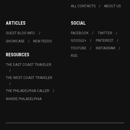
ALL CONTACTS
ABOUT US
ARTICLES
SOCIAL
GUEST BLOG INFO.
FACEBOOK
TWITTER
GOOGLE+
PINTEREST
SHOWCASE
NEW FEEDS
YOUTUBE
INSTAGRAM
RESOURCES
RSS
THE EAST COAST TRAVELER
THE WEST COAST TRAVELER
THE PHILADELPHIA CALLER
WHERE PHILADELPHIA