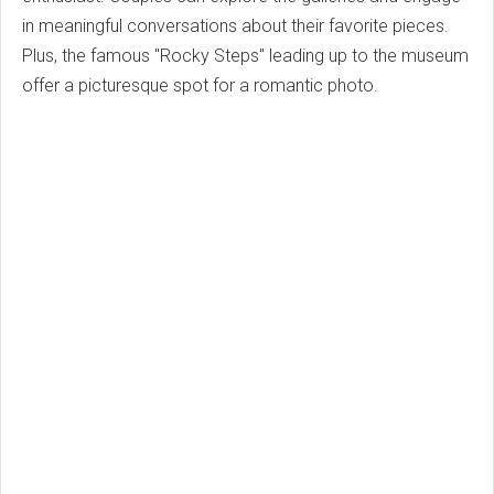
in meaningful conversations about their favorite pieces.
Plus, the famous "Rocky Steps" leading up to the museum
offer a picturesque spot for a romantic photo.