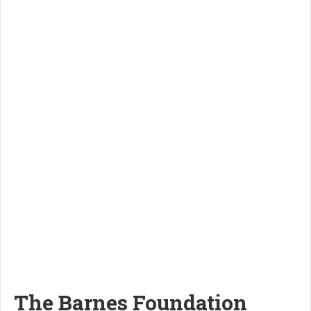
The Barnes Foundation