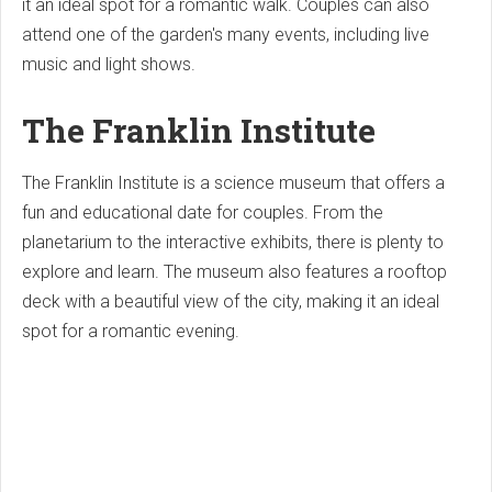
it an ideal spot for a romantic walk. Couples can also
attend one of the garden's many events, including live
music and light shows.
The Franklin Institute
The Franklin Institute is a science museum that offers a
fun and educational date for couples. From the
planetarium to the interactive exhibits, there is plenty to
explore and learn. The museum also features a rooftop
deck with a beautiful view of the city, making it an ideal
spot for a romantic evening.