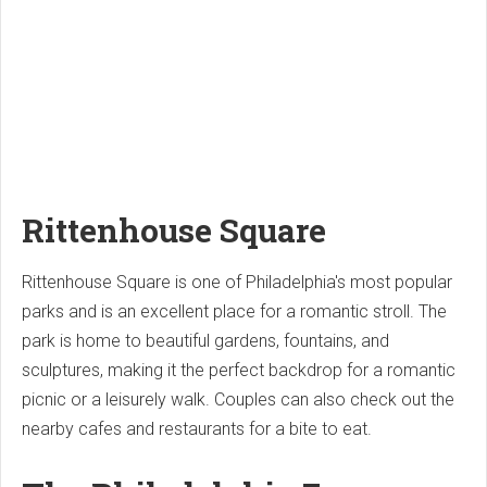
Rittenhouse Square
Rittenhouse Square is one of Philadelphia's most popular
parks and is an excellent place for a romantic stroll. The
park is home to beautiful gardens, fountains, and
sculptures, making it the perfect backdrop for a romantic
picnic or a leisurely walk. Couples can also check out the
nearby cafes and restaurants for a bite to eat.