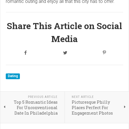
romantic outing and enjoy all that this city has to offer.
Share This Article on Social
Media
Dating
PREVIOUS ARTICLE
NEXT ARTICLE
Top 5 Romantic Ideas
Picturesque Philly
For Unconventional
Places Perfect For
Date In Philadelphia
Engagement Photos