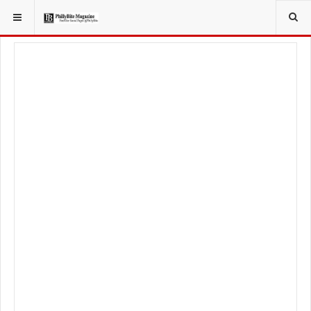
YOU ARE HERE:
TRAVEL