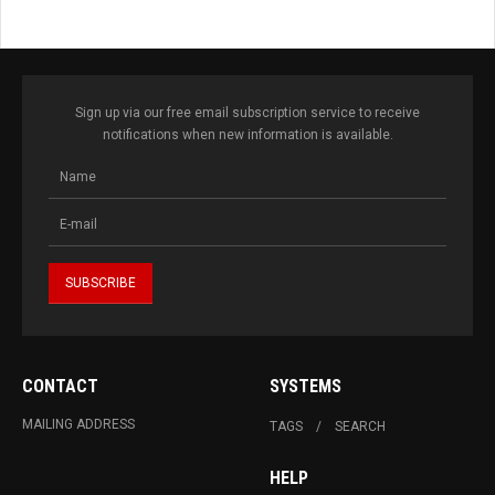
Sign up via our free email subscription service to receive
notifications when new information is available.
CONTACT
SYSTEMS
MAILING ADDRESS
TAGS
SEARCH
HELP