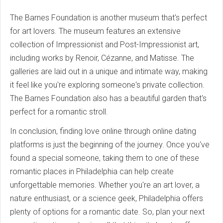
The Barnes Foundation is another museum that's perfect
for art lovers. The museum features an extensive
collection of Impressionist and Post-Impressionist art,
including works by Renoir, Cézanne, and Matisse. The
galleries are laid out in a unique and intimate way, making
it feel like you're exploring someone's private collection.
The Barnes Foundation also has a beautiful garden that's
perfect for a romantic stroll.
In conclusion, finding love online through online dating
platforms is just the beginning of the journey. Once you've
found a special someone, taking them to one of these
romantic places in Philadelphia can help create
unforgettable memories. Whether you're an art lover, a
nature enthusiast, or a science geek, Philadelphia offers
plenty of options for a romantic date. So, plan your next