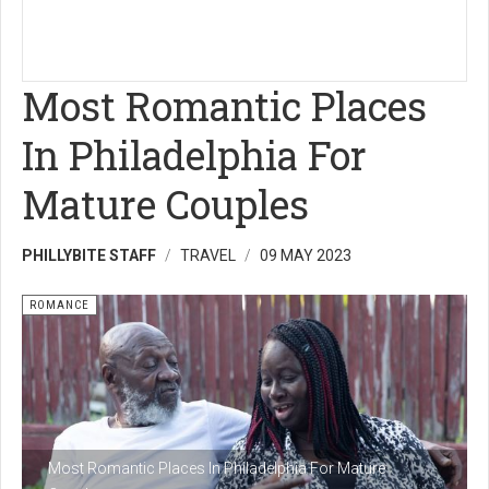
Most Romantic Places
In Philadelphia For
Mature Couples
PHILLYBITE STAFF
TRAVEL
09 MAY 2023
ROMANCE
Most Romantic Places In Philadelphia For Mature