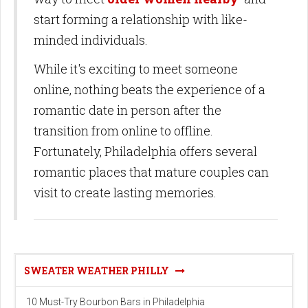
start forming a relationship with like-
minded individuals.
While it's exciting to meet someone
online, nothing beats the experience of a
romantic date in person after the
transition from online to offline.
Fortunately, Philadelphia offers several
romantic places that mature couples can
visit to create lasting memories.
SWEATER WEATHER PHILLY
10 Must-Try Bourbon Bars in Philadelphia