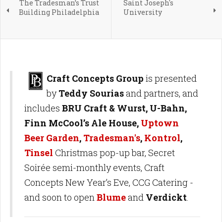
The Tradesman’s Trust
Saint Joseph's
Building Philadelphia
University
Craft Concepts Group
is presented
by
Teddy Sourias
and partners, and
includes
BRU Craft & Wurst, U-Bahn,
Finn McCool’s Ale House,
Uptown
Beer Garden
,
Tradesman's
,
Kontrol
,
Tinsel
Christmas pop-up bar, Secret
Soirée semi-monthly events, Craft
Concepts New Year’s Eve, CCG Catering -
and soon to open
Blume
and
Verdickt
.