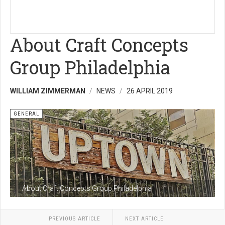
About Craft Concepts
Group Philadelphia
WILLIAM ZIMMERMAN
NEWS
26 APRIL 2019
GENERAL
About Craft Concepts Group Philadelphia
PREVIOUS ARTICLE
NEXT ARTICLE