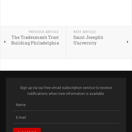
PREVIOUS ARTICLE
NEXT ARTICLE
The Tradesman’s Trust
Saint Joseph's
Building Philadelphia
University
Sign up via our free email subscription service to receive
notifications when new information is available.