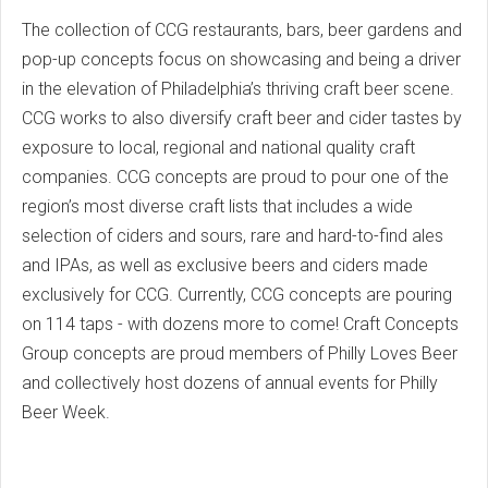
The collection of CCG restaurants, bars, beer gardens and
pop-up concepts focus on showcasing and being a driver
in the elevation of Philadelphia’s thriving craft beer scene.
CCG works to also diversify craft beer and cider tastes by
exposure to local, regional and national quality craft
companies. CCG concepts are proud to pour one of the
region’s most diverse craft lists that includes a wide
selection of ciders and sours, rare and hard-to-find ales
and IPAs, as well as exclusive beers and ciders made
exclusively for CCG. Currently, CCG concepts are pouring
on 114 taps - with dozens more to come! Craft Concepts
Group concepts are proud members of Philly Loves Beer
and collectively host dozens of annual events for Philly
Beer Week.