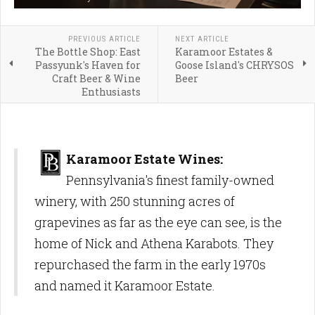
PREVIOUS ARTICLE
NEXT ARTICLE
The Bottle Shop: East
Karamoor Estates &
Passyunk's Haven for
Goose Island's CHRYSOS
Craft Beer & Wine
Beer
Enthusiasts
Karamoor Estate Wines:
Pennsylvania's finest family-owned
winery, with 250 stunning acres of
grapevines as far as the eye can see, is the
home of Nick and Athena Karabots. They
repurchased the farm in the early 1970s
and named it Karamoor Estate.