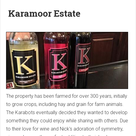
Karamoor Estate
The property has been farmed for over 300 years, initially
to grow crops, including hay and grain for farm animals.
The Karabots eventually decided they wanted to develop
something they could enjoy while sharing with others. Due
to their love for wine and Nick's adoration of symmetry,