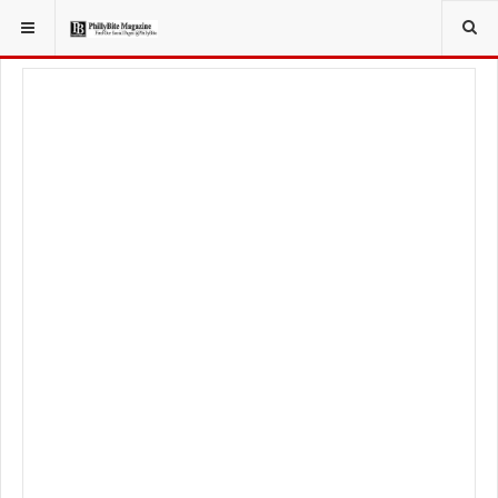
YOU ARE HERE:
FOOD & BEVERAGE