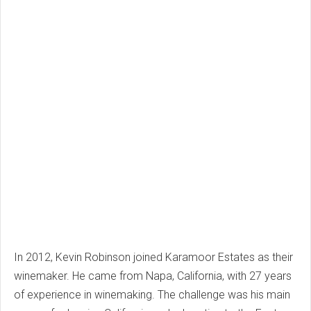
In 2012, Kevin Robinson joined Karamoor Estates as their
winemaker. He came from Napa, California, with 27 years
of experience in winemaking. The challenge was his main