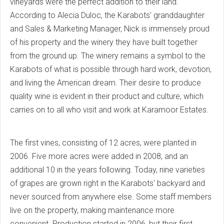
vineyards were the perfect addition to their land.
According to Alecia Duloc, the Karabots' granddaughter
and Sales & Marketing Manager, Nick is immensely proud
of his property and the winery they have built together
from the ground up. The winery remains a symbol to the
Karabots of what is possible through hard work, devotion,
and living the American dream. Their desire to produce
quality wine is evident in their product and culture, which
carries on to all who visit and work at Karamoor Estates.
The first vines, consisting of 12 acres, were planted in
2006. Five more acres were added in 2008, and an
additional 10 in the years following. Today, nine varieties
of grapes are grown right in the Karabots' backyard and
never sourced from anywhere else. Some staff members
live on the property, making maintenance more
convenient. Production started in 2006, but their first