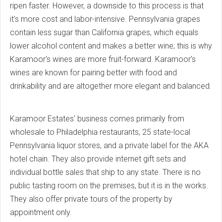
ripen faster. However, a downside to this process is that
it's more cost and labor-intensive. Pennsylvania grapes
contain less sugar than California grapes, which equals
lower alcohol content and makes a better wine; this is why
Karamoor's wines are more fruit-forward. Karamoor's
wines are known for pairing better with food and
drinkability and are altogether more elegant and balanced.
Karamoor Estates' business comes primarily from
wholesale to Philadelphia restaurants, 25 state-local
Pennsylvania liquor stores, and a private label for the AKA
hotel chain. They also provide internet gift sets and
individual bottle sales that ship to any state. There is no
public tasting room on the premises, but it is in the works.
They also offer private tours of the property by
appointment only.