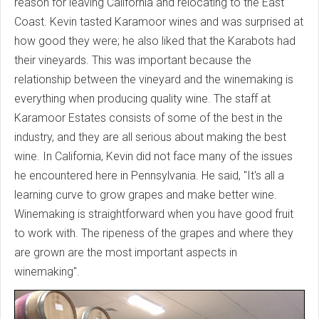
reason for leaving California and relocating to the East
Coast. Kevin tasted Karamoor wines and was surprised at
how good they were; he also liked that the Karabots had
their vineyards. This was important because the
relationship between the vineyard and the winemaking is
everything when producing quality wine. The staff at
Karamoor Estates consists of some of the best in the
industry, and they are all serious about making the best
wine. In California, Kevin did not face many of the issues
he encountered here in Pennsylvania. He said, "It's all a
learning curve to grow grapes and make better wine.
Winemaking is straightforward when you have good fruit
to work with. The ripeness of the grapes and where they
are grown are the most important aspects in
winemaking".