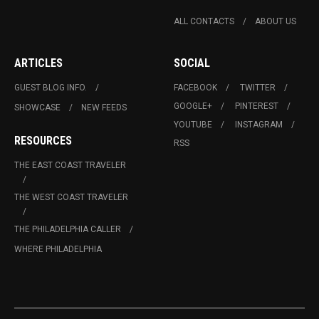
ALL CONTACTS
ABOUT US
ARTICLES
SOCIAL
GUEST BLOG INFO.
FACEBOOK
TWITTER
GOOGLE+
PINTEREST
SHOWCASE
NEW FEEDS
YOUTUBE
INSTAGRAM
RESOURCES
RSS
THE EAST COAST TRAVELER
THE WEST COAST TRAVELER
THE PHILADELPHIA CALLER
WHERE PHILADELPHIA