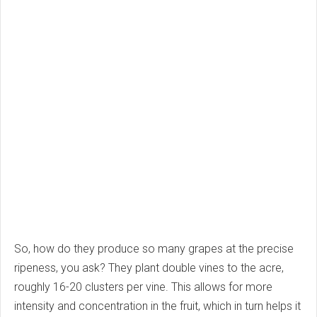
So, how do they produce so many grapes at the precise
ripeness, you ask? They plant double vines to the acre,
roughly 16-20 clusters per vine. This allows for more
intensity and concentration in the fruit, which in turn helps it