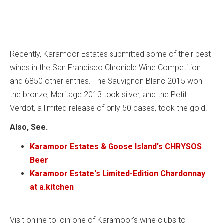
Recently, Karamoor Estates submitted some of their best
wines in the San Francisco Chronicle Wine Competition
and 6850 other entries. The Sauvignon Blanc 2015 won
the bronze, Meritage 2013 took silver, and the Petit
Verdot, a limited release of only 50 cases, took the gold.
Also, See.
Karamoor Estates & Goose Island's CHRYSOS
Beer
Karamoor Estate's Limited-Edition Chardonnay
at a.kitchen
Visit online to join one of Karamoor's wine clubs to