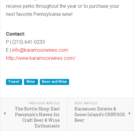
receive perks throughout the year or to purchase your
next favorite Pennsylvania wine!
Contact:
P | (215) 641-0233
E |
info@karamoorwines.com
http://www.karamoorwines.com/
Travel
Wine
Beer and Wine
PREVIOUS ARTICLE
NEXT ARTICLE
The Bottle Shop: East
Karamoor Estates &
Passyunk's Haven for
Goose Island's CHRYSOS
Craft Beer & Wine
Beer
Enthusiasts