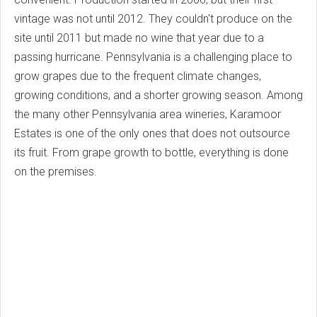
vintage was not until 2012. They couldn't produce on the
site until 2011 but made no wine that year due to a
passing hurricane. Pennsylvania is a challenging place to
grow grapes due to the frequent climate changes,
growing conditions, and a shorter growing season. Among
the many other Pennsylvania area wineries, Karamoor
Estates is one of the only ones that does not outsource
its fruit. From grape growth to bottle, everything is done
on the premises.