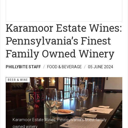
Karamoor Estate Wines:
Pennsylvania’s Finest
Family Owned Winery
PHILLYBITE STAFF
FOOD & BEVERAGE
05 JUNE 2024
BEER & WINE
Karamoor Estate Wines: Pennsylvania’s finest family
owned winery