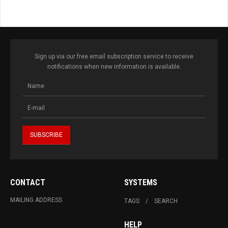
Sign up via our free email subscription service to receive
notifications when new information is available.
CONTACT
SYSTEMS
MAILING ADDRESS
TAGS
SEARCH
HELP