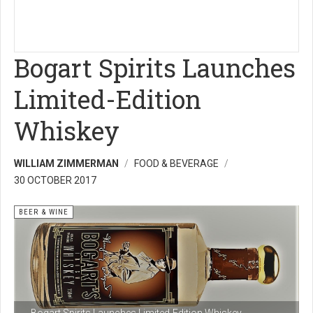
Bogart Spirits Launches
Limited-Edition
Whiskey
WILLIAM ZIMMERMAN
FOOD & BEVERAGE
30 OCTOBER 2017
BEER & WINE