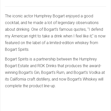
The iconic actor Humphrey Bogart enjoyed a good
cocktail, and he made a lot of legendary observations
about drinking. One of Bogart's famous quotes, "I defend
my American right to take a drink when I feel like it," is now
featured on the label of a limited-edition whiskey from
Bogart Spirits.
Bogart Spirits is a partnership between the Humphrey
Bogart Estate and ROK Drinks that produces the award-
winning Bogart's Gin, Bogart's Rum, and Bogart's Vodka at
its California craft distillery, and now Bogart's Whiskey will
complete the product line-up.