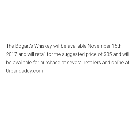
The Bogart's Whiskey will be available November 15th,
2017 and will retail for the suggested price of $35 and will
be available for purchase at several retailers and online at
Urbandaddy.com