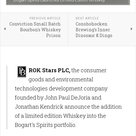
Bogart Spirits Launches Limited-Edition Whiskey
PREVIOUS ARTICLE
NEXT ARTICLE
Conviction Small Batch
Conshohocken
Bourbon's Whiskey
Brewing's Inner
Prison
Dinosaur & Dingo
ROK Stars PLC,
the consumer
goods and environmental
technologies development company
founded by John Paul DeJoria and
Jonathan Kendrick announce the addition
of a limited edition Whiskey into the
Bogart's Spirits portfolio.