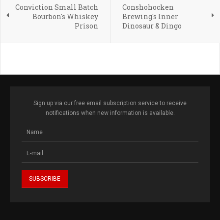
Conviction Small Batch
Conshohocken
Bourbon's Whiskey
Brewing's Inner
Prison
Dinosaur & Dingo
Sign up via our free email subscription service to receive
notifications when new information is available.