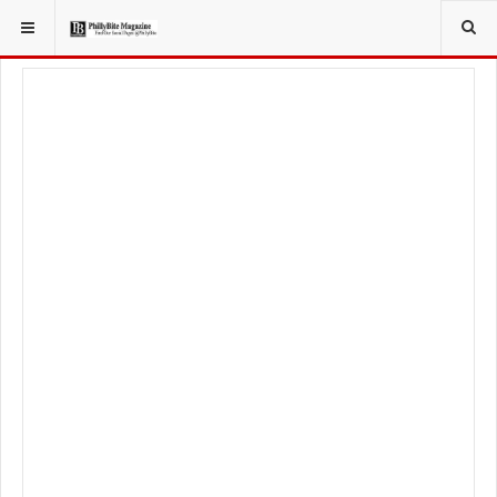
YOU ARE HERE:
FOOD & BEVERAGE