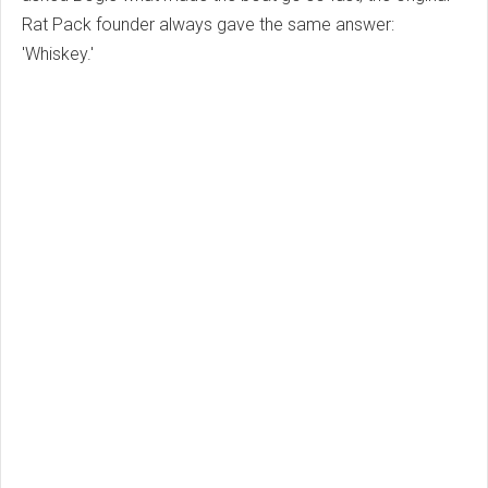
Rat Pack founder always gave the same answer:
'Whiskey.'