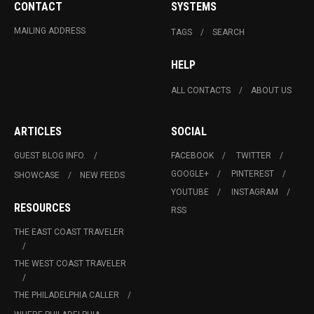
CONTACT
SYSTEMS
MAILING ADDRESS
TAGS
SEARCH
HELP
ALL CONTACTS
ABOUT US
ARTICLES
SOCIAL
GUEST BLOG INFO.
FACEBOOK
TWITTER
GOOGLE+
PINTEREST
SHOWCASE
NEW FEEDS
YOUTUBE
INSTAGRAM
RESOURCES
RSS
THE EAST COAST TRAVELER
THE WEST COAST TRAVELER
THE PHILADELPHIA CALLER