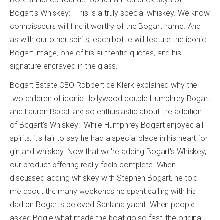
Bogart's Whiskey: "This is a truly special whiskey. We know
connoisseurs will find it worthy of the Bogart name. And
as with our other spirits, each bottle will feature the iconic
Bogart image, one of his authentic quotes, and his
signature engraved in the glass."
Bogart Estate CEO Robbert de Klerk explained why the
two children of iconic Hollywood couple Humphrey Bogart
and Lauren Bacall are so enthusiastic about the addition
of Bogart's Whiskey: "While Humphrey Bogart enjoyed all
spirits, it's fair to say he had a special place in his heart for
gin and whiskey. Now that we're adding Bogart's Whiskey,
our product offering really feels complete. When I
discussed adding whiskey with Stephen Bogart, he told
me about the many weekends he spent sailing with his
dad on Bogart's beloved Santana yacht. When people
asked Bogie what made the boat go so fast, the original