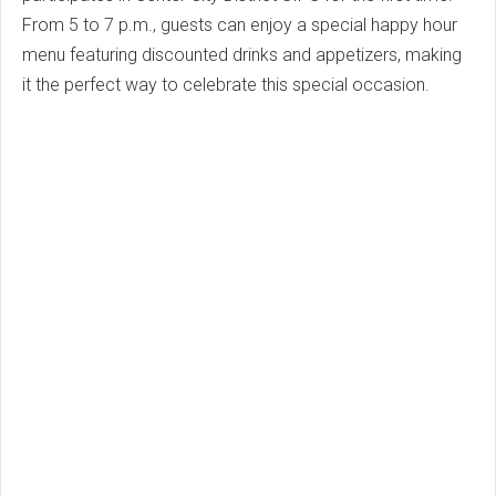
From 5 to 7 p.m., guests can enjoy a special happy hour
menu featuring discounted drinks and appetizers, making
it the perfect way to celebrate this special occasion.