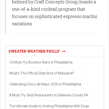
helmed by Craft Concepts Group, boasts a
one-of-a-kind cocktail program that
focuses on sophisticated espresso martini
variations.
SWEATER WEATHER PHILLY
10 Must-Try Bourbon Bars in Philadelphia
What's The Official State Bird of Maryland?
Celebrating Cinco de Mayo 2026 in Philadelphia
8 Must-Try: Best Restaurants in Delaware County PA
The Ultimate Guide to Visiting Philadelphia With Dogs