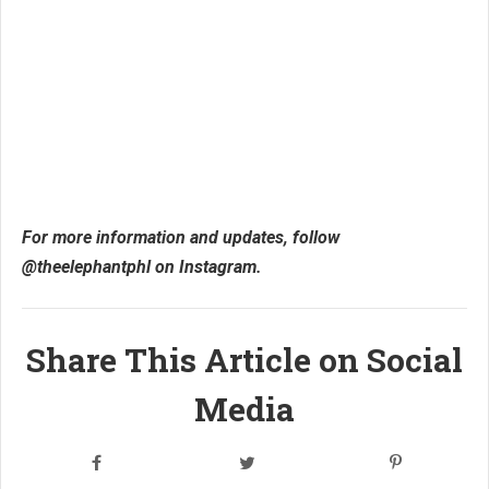
For more information and updates, follow
@theelephantphl on Instagram.
Share This Article on Social
Media