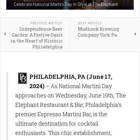
Celebrate National Martini Day in Style at The Elephant
PREVIOUS ARTICLE
NEXT ARTICLE
Independence Beer
Mudhook Brewing
Garden: A Festive Oasis
Company York Pa
in the Heart of Historic
Philadelphia
PHILADELPHIA, PA (June 17,
2024)
– As National Martini Day
approaches on Wednesday, June 19th, The
Elephant Restaurant & Bar, Philadelphia's
premier Espresso Martini Bar, is the
ultimate destination for cocktail
enthusiasts. This chic establishment,