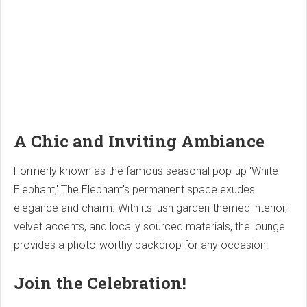
A Chic and Inviting Ambiance
Formerly known as the famous seasonal pop-up 'White
Elephant,' The Elephant's permanent space exudes
elegance and charm. With its lush garden-themed interior,
velvet accents, and locally sourced materials, the lounge
provides a photo-worthy backdrop for any occasion.
Join the Celebration!