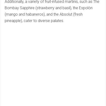
Additionally, a variety of fruit-infused martinis, such as The
Bombay Sapphire (strawberry and basil), the Espolòn
(mango and habaneros), and the Absolut (fresh
pineapple), cater to diverse palates.