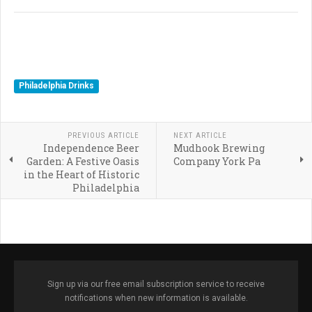
Philadelphia Drinks
PREVIOUS ARTICLE
NEXT ARTICLE
Independence Beer
Mudhook Brewing
Garden: A Festive Oasis
Company York Pa
in the Heart of Historic
Philadelphia
Sign up via our free email subscription service to receive
notifications when new information is available.