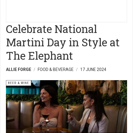
Celebrate National
Martini Day in Style at
The Elephant
ALLIE FORGE
FOOD & BEVERAGE
17 JUNE 2024
BEER & WINE