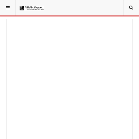
YOU ARE HERE:
FOOD & BEVERAGE
BARS & TAVERNS