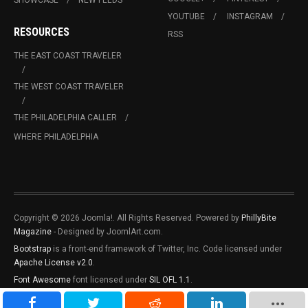
SHOWCASE
NEW FEEDS
YOUTUBE
INSTAGRAM
RESOURCES
RSS
THE EAST COAST TRAVELER
THE WEST COAST TRAVELER
THE PHILADELPHIA CALLER
WHERE PHILADELPHIA
Copyright © 2026 Joomla!. All Rights Reserved. Powered by
PhillyBite
Magazine
- Designed by JoomlArt.com.
Bootstrap
is a front-end framework of Twitter, Inc. Code licensed under
Apache License v2.0
.
Font Awesome
font licensed under
SIL OFL 1.1
.