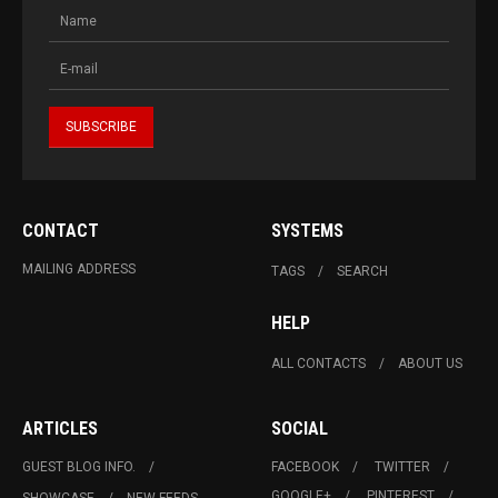
CONTACT
SYSTEMS
MAILING ADDRESS
TAGS
SEARCH
HELP
ALL CONTACTS
ABOUT US
ARTICLES
SOCIAL
GUEST BLOG INFO.
FACEBOOK
TWITTER
GOOGLE+
PINTEREST