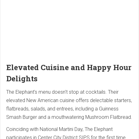
Elevated Cuisine and Happy Hour
Delights
The Elephant's menu doesn't stop at cocktails. Their
elevated New American cuisine offers delectable starters,
flatbreads, salads, and entrees, including a Guinness
Smash Burger and a mouthwatering Mushroom Flatbread.
Coinciding with National Martini Day, The Elephant
participates in Center City District SIPS for the first time.