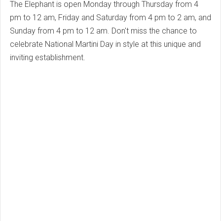
The Elephant is open Monday through Thursday from 4
pm to 12 am, Friday and Saturday from 4 pm to 2 am, and
Sunday from 4 pm to 12 am. Don't miss the chance to
celebrate National Martini Day in style at this unique and
inviting establishment.