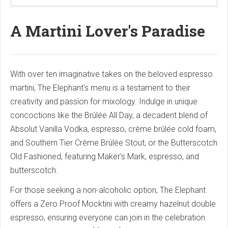
A Martini Lover's Paradise
With over ten imaginative takes on the beloved espresso
martini, The Elephant's menu is a testament to their
creativity and passion for mixology. Indulge in unique
concoctions like the Brûlée All Day, a decadent blend of
Absolut Vanilla Vodka, espresso, crème brûlée cold foam,
and Southern Tier Crème Brûlée Stout, or the Butterscotch
Old Fashioned, featuring Maker's Mark, espresso, and
butterscotch.
For those seeking a non-alcoholic option, The Elephant
offers a Zero Proof Mocktini with creamy hazelnut double
espresso, ensuring everyone can join in the celebration.