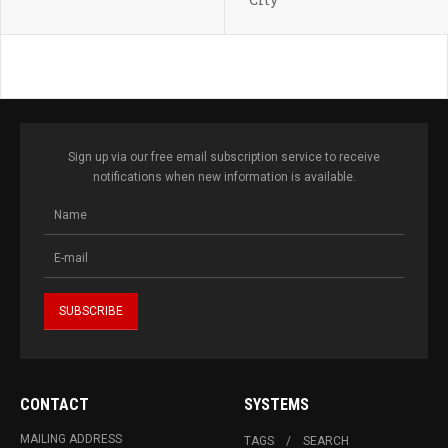
Sign up via our free email subscription service to receive
notifications when new information is available.
CONTACT
SYSTEMS
MAILING ADDRESS
TAGS
SEARCH