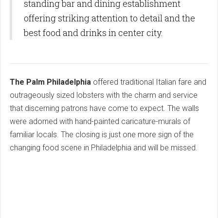
standing bar and dining establishment
offering striking attention to detail and the
best food and drinks in center city.
The Palm Philadelphia
offered traditional Italian fare and
outrageously sized lobsters with the charm and service
that discerning patrons have come to expect. The walls
were adorned with hand-painted caricature-murals of
familiar locals. The closing is just one more sign of the
changing food scene in Philadelphia and will be missed.