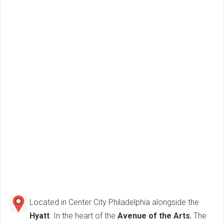
Located in Center City Philadelphia alongside the
Hyatt
. In the heart of the
Avenue of the Arts
, The