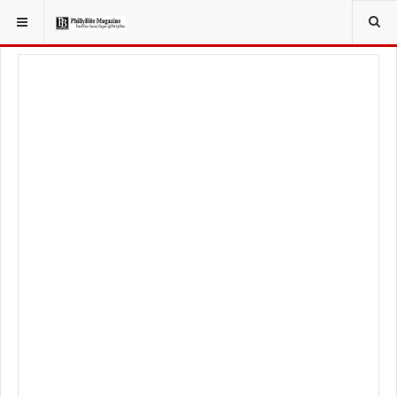
YOU ARE HERE:
FOOD & BEVERAGE