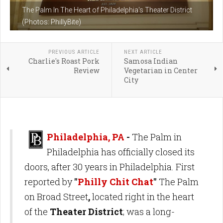
The Palm In The Heart of Philadelphia's Theater District
(Photos: PhillyBite)
PREVIOUS ARTICLE
NEXT ARTICLE
Charlie's Roast Pork
Samosa Indian
Review
Vegetarian in Center
City
Philadelphia, PA
-
The Palm in
Philadelphia has officially closed its
doors, after 30 years in Philadelphia. First
reported by
"
Philly Chit Chat
"
The Palm
on Broad Street
,
located right in the heart
of the
Theater District
; was a long-