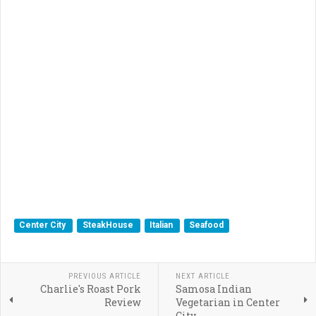
Center City
SteakHouse
Italian
Seafood
PREVIOUS ARTICLE
NEXT ARTICLE
Charlie's Roast Pork
Samosa Indian
Review
Vegetarian in Center
City