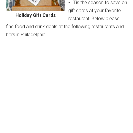
-
'Tis the season to save on
gift
cards at your favorite
Holiday Gift Cards
restaurant! Below please
find food and drink deals at the following restaurants and
bars in Philadelphia