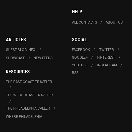
HELP
ALL CONTACTS
ABOUT US
ARTICLES
SOCIAL
GUEST BLOG INFO.
FACEBOOK
TWITTER
GOOGLE+
PINTEREST
SHOWCASE
NEW FEEDS
YOUTUBE
INSTAGRAM
RESOURCES
RSS
THE EAST COAST TRAVELER
THE WEST COAST TRAVELER
THE PHILADELPHIA CALLER
WHERE PHILADELPHIA