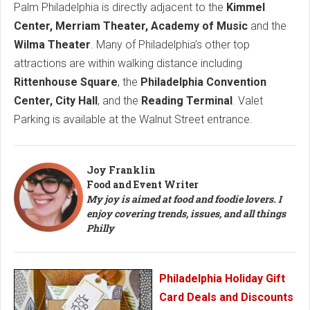
Palm Philadelphia is directly adjacent to the
Kimmel
Center, Merriam Theater, Academy of Music
and the
Wilma Theater
. Many of Philadelphia’s other top
attractions are within walking distance including
Rittenhouse Square
, the
Philadelphia Convention
Center, City Hall
, and the
Reading Terminal
. Valet
Parking is available at the Walnut Street entrance.
Joy Franklin
Food and Event Writer
My joy is aimed at food and foodie lovers. I
enjoy covering trends, issues, and all things
Philly
Philadelphia Holiday Gift
Card Deals and Discounts