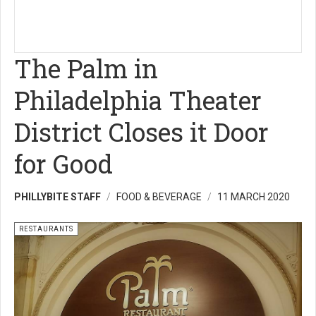
The Palm in
Philadelphia Theater
District Closes it Door
for Good
PHILLYBITE STAFF
FOOD & BEVERAGE
11 MARCH 2020
RESTAURANTS