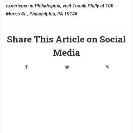
experience in Philadelphia, visit Tonalli Philly at 100
Morris St., Philadelphia, PA 19148.
Share This Article on Social
Media