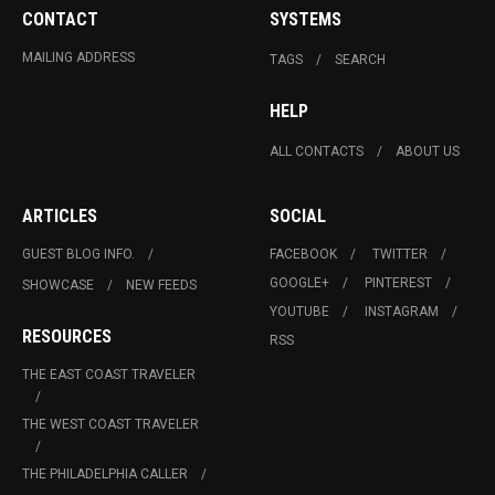
CONTACT
SYSTEMS
MAILING ADDRESS
TAGS
SEARCH
HELP
ALL CONTACTS
ABOUT US
ARTICLES
SOCIAL
GUEST BLOG INFO.
FACEBOOK
TWITTER
GOOGLE+
PINTEREST
SHOWCASE
NEW FEEDS
YOUTUBE
INSTAGRAM
RESOURCES
RSS
THE EAST COAST TRAVELER
THE WEST COAST TRAVELER
THE PHILADELPHIA CALLER