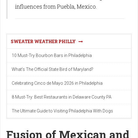
influences from Puebla, Mexico.
SWEATER WEATHER PHILLY
10 Must-Try Bourbon Bars in Philadelphia
What's The Official State Bird of Maryland?
Celebrating Cinco de Mayo 2026 in Philadelphia
8 Must-Try: Best Restaurants in Delaware County PA
The Ultimate Guide to Visiting Philadelphia With Dogs
Fusion of Mexican and