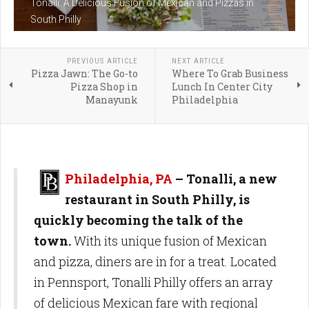
Tonalli: A Delicious Fusion of Mexican and Pizzas in
South Philly
PREVIOUS ARTICLE
NEXT ARTICLE
Pizza Jawn: The Go-to
Where To Grab Business
Pizza Shop in
Lunch In Center City
Manayunk
Philadelphia
Philadelphia, PA
– Tonalli, a new
restaurant in South Philly, is
quickly becoming the talk of the
town.
With its unique fusion of Mexican
and pizza, diners are in for a treat. Located
in Pennsport, Tonalli Philly offers an array
of delicious Mexican fare with regional