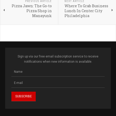
PREVIOUS ARTICLE
NEXT ARTICLE
Pizza Jawn: The Go-to
Where To Grab Business
Pizza Shop in
Lunch In Center City
Manayunk
Philadelphia
Sign up via our free email subscription service to receive
notifications when new information is available.