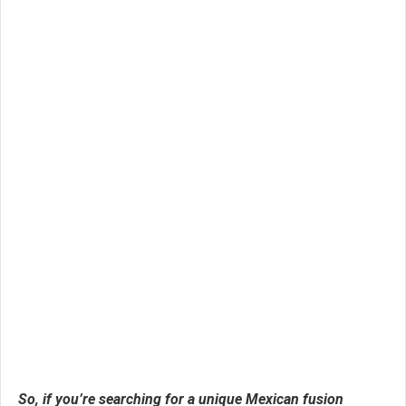
So, if you’re searching for a unique Mexican fusion