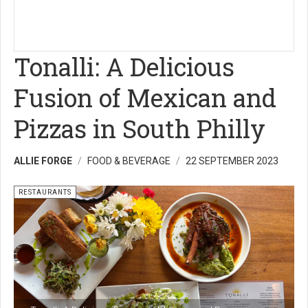
Tonalli: A Delicious
Fusion of Mexican and
Pizzas in South Philly
ALLIE FORGE
FOOD & BEVERAGE
22 SEPTEMBER 2023
RESTAURANTS