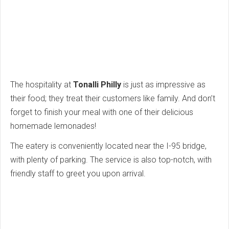
The hospitality at
Tonalli Philly
is just as impressive as
their food; they treat their customers like family. And don’t
forget to finish your meal with one of their delicious
homemade lemonades!
The eatery is conveniently located near the I-95 bridge,
with plenty of parking. The service is also top-notch, with
friendly staff to greet you upon arrival.