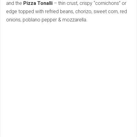
and the
Pizza Tonalli
– thin crust, crispy “cornichons” or
edge topped with refried beans, chorizo, sweet corn, red
onions, poblano pepper & mozzarella.