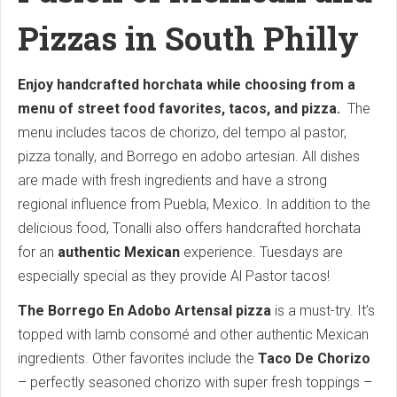
Pizzas in South Philly
Enjoy handcrafted horchata while choosing from a
menu of street food favorites, tacos, and pizza.
The
menu includes tacos de chorizo, del tempo al pastor,
pizza tonally, and Borrego en adobo artesian. All dishes
are made with fresh ingredients and have a strong
regional influence from Puebla, Mexico. In addition to the
delicious food, Tonalli also offers handcrafted horchata
for an
authentic Mexican
experience. Tuesdays are
especially special as they provide Al Pastor tacos!
The Borrego En Adobo Artensal pizza
is a must-try. It’s
topped with lamb consomé and other authentic Mexican
ingredients. Other favorites include the
Taco De Chorizo
– perfectly seasoned chorizo with super fresh toppings –