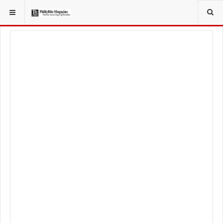
YOU ARE HERE:
FOOD & BEVERAGE