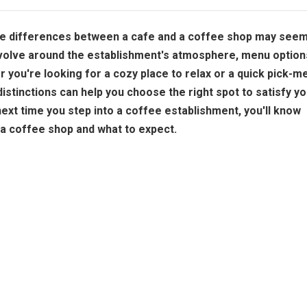
the differences between a cafe and a coffee shop may see
evolve around the establishment's atmosphere, menu option
 you're looking for a cozy place to relax or a quick pick-m
istinctions can help you choose the right spot to satisfy yo
next time you step into a coffee establishment, you'll know
r a coffee shop and what to expect.