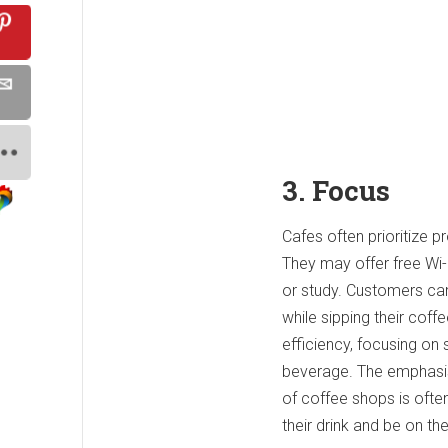
3. Focus
Cafes often prioritize p
They may offer free Wi-
or study. Customers can
while sipping their coff
efficiency, focusing on
beverage. The emphasis 
of coffee shops is ofte
their drink and be on the