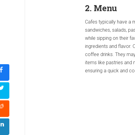
2. Menu
Cafes typically have a 
sandwiches, salads, pa
while sipping on their f
ingredients and flavor. 
coffee drinks. They may
items like pastries and
ensuring a quick and c