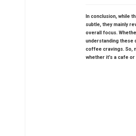
In conclusion, while 
subtle, they mainly r
overall focus. Whether
understanding these d
coffee cravings. So, 
whether it's a cafe o