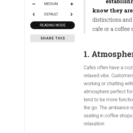
establish
MEDIUM
know they are 
DEFAULT
distinctions and
READING MODE
cafe or a coffee 
SHARE THIS
1. Atmosphe
Cafes often have a cozy
relaxed vibe. Customers
working or chatting with
atmosphere perfect for 
tend to be more functio
the go. The ambiance is 
seating in coffee shops
relaxation.