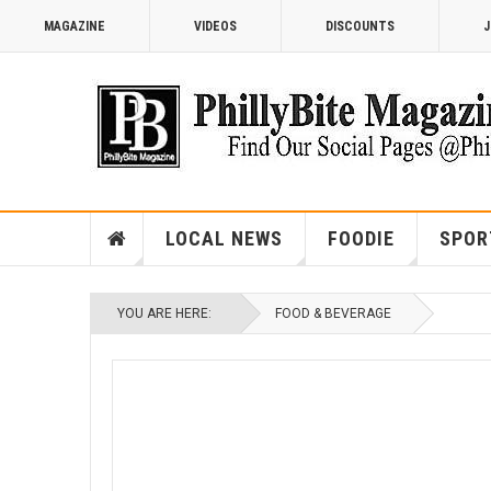
MAGAZINE
VIDEOS
DISCOUNTS
J
LOCAL NEWS
FOODIE
SPOR
YOU ARE HERE:
FOOD & BEVERAGE