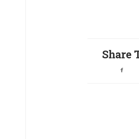
Share T