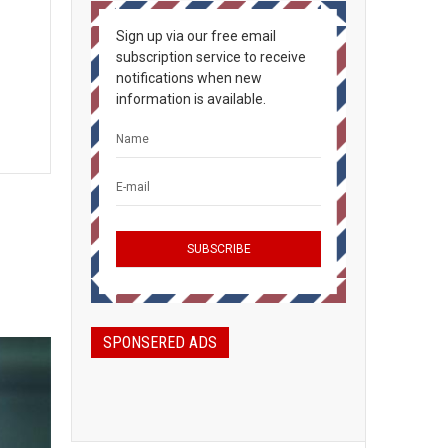
Sign up via our free email
subscription service to receive
notifications when new
information is available.
SPONSERED ADS