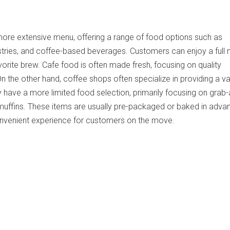
more extensive menu, offering a range of food options such as
stries, and coffee-based beverages. Customers can enjoy a full
avorite brew. Cafe food is often made fresh, focusing on quality
On the other hand, coffee shops often specialize in providing a va
 have a more limited food selection, primarily focusing on grab
 muffins. These items are usually pre-packaged or baked in adva
onvenient experience for customers on the move.