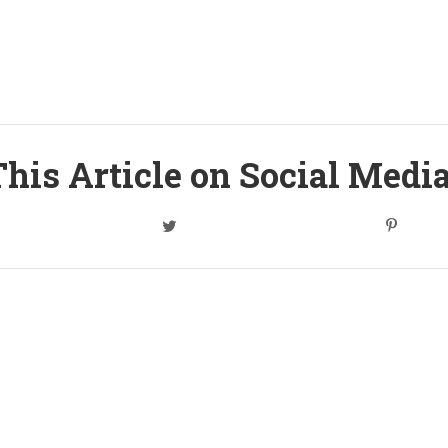
his Article on Social Medi