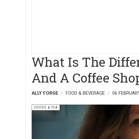
What Is The Diff
And A Coffee Sho
ALLY FORGE
FOOD & BEVERAGE
06 FEBRUAR
COFFEE & TEA