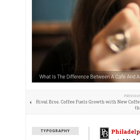
What Is The Difference Between A Cafe And 
PREVIOU
Rival Bros. Coffee Fuels Growth with New Coffe
t
Philadelp
TYPOGRAPHY