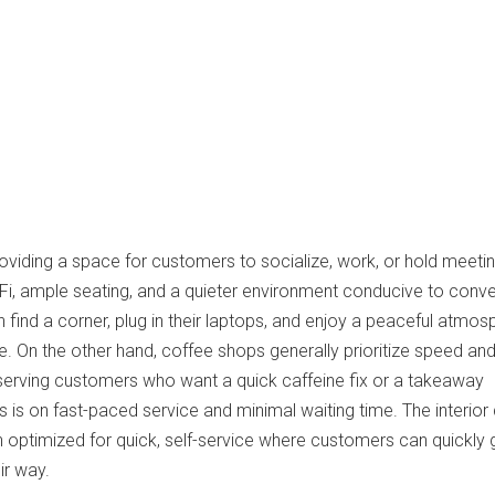
roviding a space for customers to socialize, work, or hold meeti
Fi, ample seating, and a quieter environment conducive to conv
 find a corner, plug in their laptops, and enjoy a peaceful atmos
ee. On the other hand, coffee shops generally prioritize speed an
 serving customers who want a quick caffeine fix or a takeaway
is on fast-paced service and minimal waiting time. The interior
n optimized for quick, self-service where customers can quickly 
ir way.