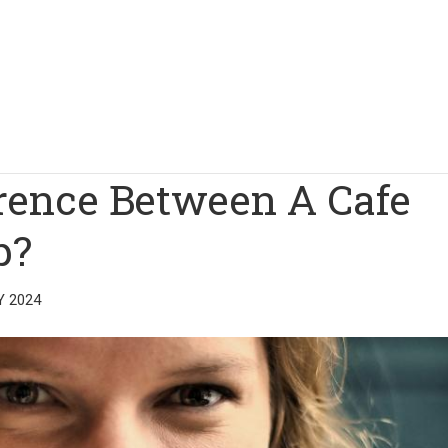
erence Between A Cafe
p?
Y 2024