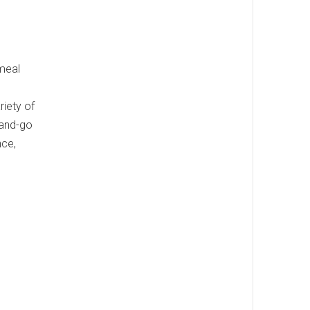
 meal
riety of
-and-go
nce,