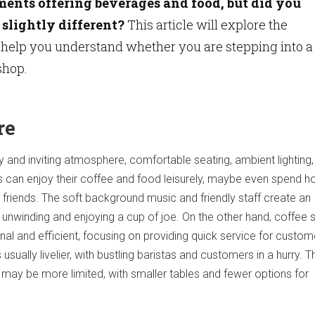
ments offering beverages and food, but did you
slightly different?
This article will explore the
 help you understand whether you are stepping into a
shop.
re
 and inviting atmosphere, comfortable seating, ambient lighting,
 can enjoy their coffee and food leisurely, maybe even spend h
 friends. The soft background music and friendly staff create an
unwinding and enjoying a cup of joe. On the other hand, coffee
nal and efficient, focusing on providing quick service for custo
usually livelier, with bustling baristas and customers in a hurry. T
 may be more limited, with smaller tables and fewer options for