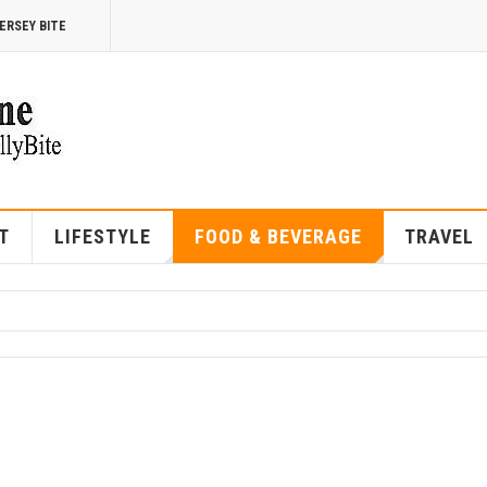
ERSEY BITE
T
LIFESTYLE
FOOD & BEVERAGE
TRAVEL