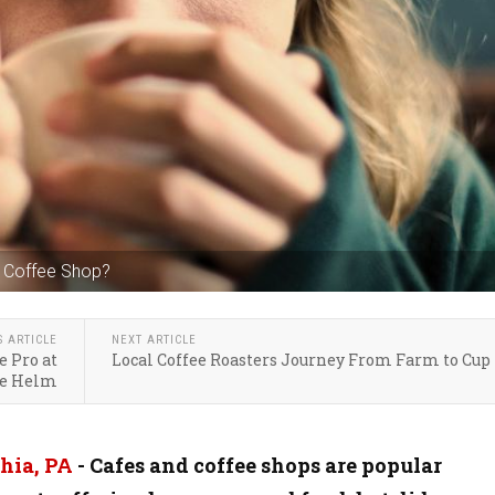
A Coffee Shop?
S ARTICLE
NEXT ARTICLE
e Pro at
Local Coffee Roasters Journey From Farm to Cup
he Helm
hia, PA
- Cafes and coffee shops are popular