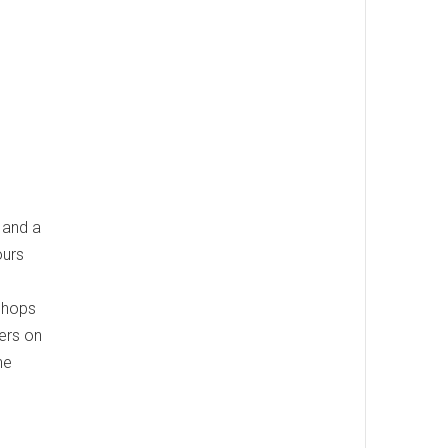
 and a
ours
 shops
mers on
he