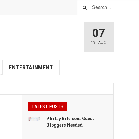
07
FRI
,
AUG
ENTERTAINMENT
LATEST POSTS
PhillyBite.com Guest
Bloggers Needed