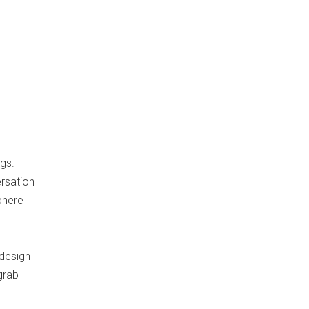
ngs.
ersation
phere
d
 design
grab