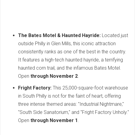
The Bates Motel & Haunted Hayride:
Located just
outside Philly in Glen Mills, this iconic attraction
consistently ranks as one of the best in the country.
It features a high-tech haunted hayride, a terrifying
haunted corn trail, and the infamous Bates Motel.
Open
through November 2
.
Fright Factory:
This 25,000-square-foot warehouse
in South Philly is not for the faint of heart, offering
three intense themed areas: "Industrial Nightmare,"
"South Side Sanatorium," and "Fright Factory Unholy."
Open
through November 1
.