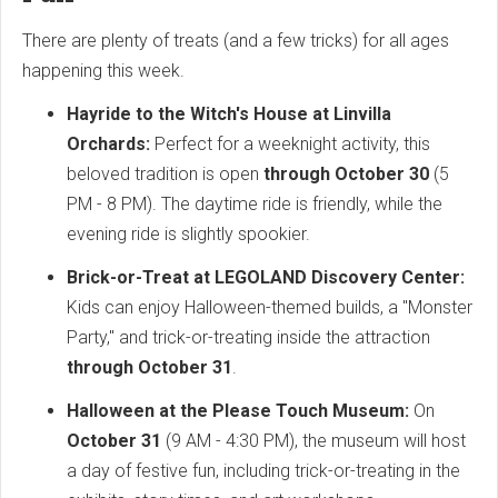
There are plenty of treats (and a few tricks) for all ages
happening this week.
Hayride to the Witch's House at Linvilla
Orchards:
Perfect for a weeknight activity, this
beloved tradition is open
through October 30
(5
PM - 8 PM). The daytime ride is friendly, while the
evening ride is slightly spookier.
Brick-or-Treat at LEGOLAND Discovery Center:
Kids can enjoy Halloween-themed builds, a "Monster
Party," and trick-or-treating inside the attraction
through October 31
.
Halloween at the Please Touch Museum:
On
October 31
(9 AM - 4:30 PM), the museum will host
a day of festive fun, including trick-or-treating in the