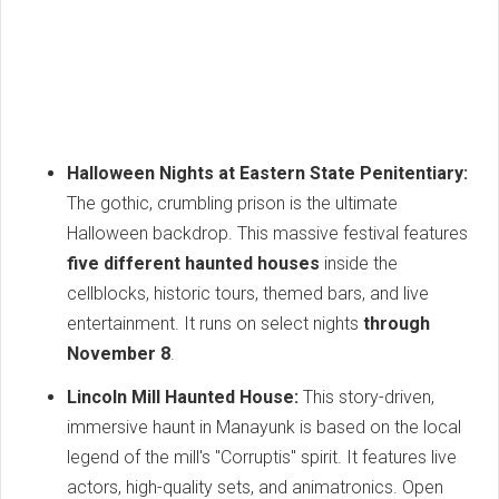
Halloween Nights at Eastern State Penitentiary:
The gothic, crumbling prison is the ultimate
Halloween backdrop. This massive festival features
five different haunted houses
inside the
cellblocks, historic tours, themed bars, and live
entertainment. It runs on select nights
through
November 8
.
Lincoln Mill Haunted House:
This story-driven,
immersive haunt in Manayunk is based on the local
legend of the mill's "Corruptis" spirit. It features live
actors, high-quality sets, and animatronics. Open