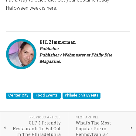
Halloween week is here.
Bill Zimmerman
Publisher
Publisher / Webmaster at Philly Bite
Magazine.
Center City
Food Events
Philadelphia Events
PREVIOUS ARTICLE
NEXT ARTICLE
GLP-1 Friendly
What's The Most
Restaurants To Eat Out
Popular Pie in
In The Philadelphia
Pennsylvania?