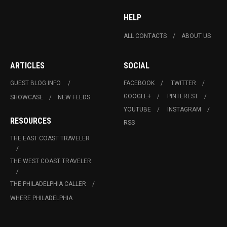
HELP
ALL CONTACTS
ABOUT US
ARTICLES
SOCIAL
GUEST BLOG INFO.
FACEBOOK
TWITTER
GOOGLE+
PINTEREST
SHOWCASE
NEW FEEDS
YOUTUBE
INSTAGRAM
RESOURCES
RSS
THE EAST COAST TRAVELER
THE WEST COAST TRAVELER
THE PHILADELPHIA CALLER
WHERE PHILADELPHIA