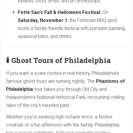
exhibits, story times, and art workshops.
Fette Sau's Fall & Halloween Festival:
On
Saturday, November 1
, the Fishtown BBQ spot
hosts a family-friendly festival with pumpkin painting,
seasonal bites, and drinks.
🕯️ Ghost Tours of Philadelphia
If you want a scare rooted in real history, Philadelphia's
famous ghost tours are running nightly. The
Phantoms of
Philadelphia
tour takes you through Old City and
Independence National Historical Park, recounting chilling
tales of the city's haunted past.
Whether you're seeking high-octane terror, a festive
cocktail, or a fun afternoon with the family, Philadelphia
has a way to celebrate. Get your costume ready—