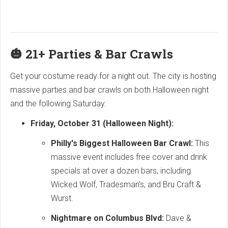
🎃 21+ Parties & Bar Crawls
Get your costume ready for a night out. The city is hosting
massive parties and bar crawls on both Halloween night
and the following Saturday.
Friday, October 31 (Halloween Night):
Philly's Biggest Halloween Bar Crawl:
This
massive event includes free cover and drink
specials at over a dozen bars, including
Wicked Wolf, Tradesman's, and Bru Craft &
Wurst.
Nightmare on Columbus Blvd:
Dave &