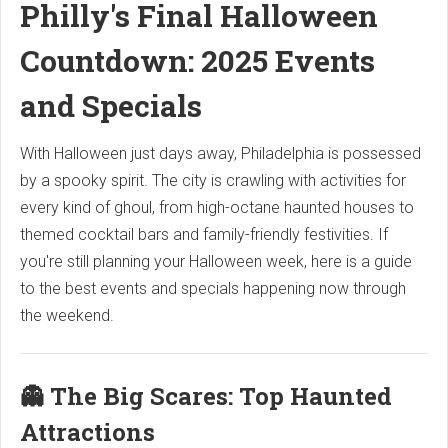
Philly's Final Halloween
Countdown: 2025 Events
and Specials
With Halloween just days away, Philadelphia is possessed
by a spooky spirit. The city is crawling with activities for
every kind of ghoul, from high-octane haunted houses to
themed cocktail bars and family-friendly festivities. If
you're still planning your Halloween week, here is a guide
to the best events and specials happening now through
the weekend.
👻 The Big Scares: Top Haunted
Attractions