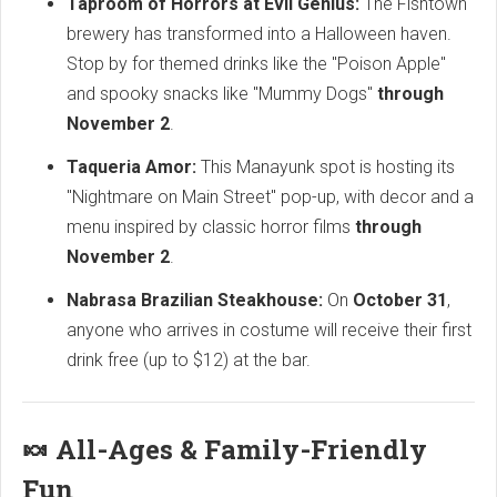
Taproom of Horrors at Evil Genius:
The Fishtown
brewery has transformed into a Halloween haven.
Stop by for themed drinks like the "Poison Apple"
and spooky snacks like "Mummy Dogs"
through
November 2
.
Taqueria Amor:
This Manayunk spot is hosting its
"Nightmare on Main Street" pop-up, with decor and a
menu inspired by classic horror films
through
November 2
.
Nabrasa Brazilian Steakhouse:
On
October 31
,
anyone who arrives in costume will receive their first
drink free (up to $12) at the bar.
🍬 All-Ages & Family-Friendly
Fun