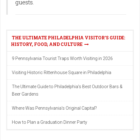
guests.
THE ULTIMATE PHILADELPHIA VISITOR'S GUIDE:
HISTORY, FOOD, AND CULTURE
9 Pennsylvania Tourist Traps Worth Visiting in 2026
Visiting Historic Rittenhouse Square in Philadelphia
The Ultimate Guide to Philadelphia's Best Outdoor Bars &
Beer Gardens
Where Was Pennsylvania's Original Capital?
How to Plan a Graduation Dinner Party