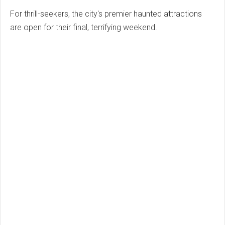
For thrill-seekers, the city's premier haunted attractions
are open for their final, terrifying weekend.