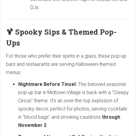
DJs.
🍹 Spooky Sips & Themed Pop-
Ups
For those who prefer their spirits in a glass, these pop-up
bars and restaurants are serving Halloween-themed
menus.
Nightmare Before Tinsel:
This beloved seasonal
pop-up bar in Midtown Village is back with a "Creepy
Circus" theme. It's an over-the-top explosion of
spooky decor, perfect for photos, serving cocktails
in "blood bags" and smoking cauldrons
through
November 2
.