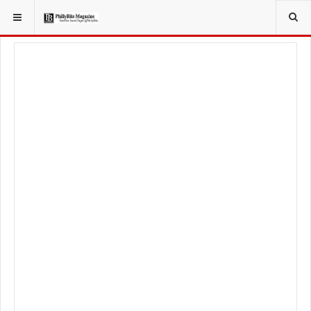
YOU ARE HERE:
FOODIE
FOOD NEWS