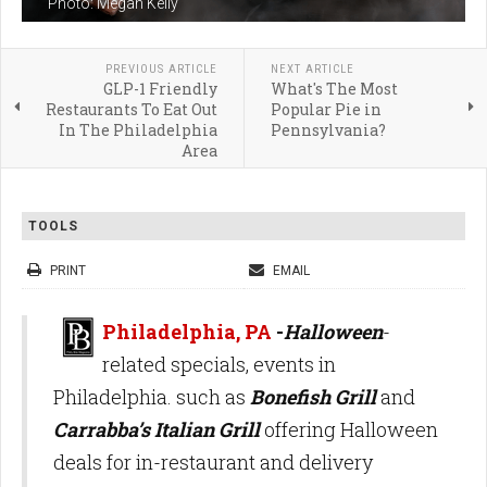
Photo: Megan Kelly
PREVIOUS ARTICLE
NEXT ARTICLE
GLP-1 Friendly
What's The Most
Restaurants To Eat Out
Popular Pie in
In The Philadelphia
Pennsylvania?
Area
TOOLS
PRINT
EMAIL
Philadelphia, PA
-
Halloween
-
related specials, events in
Philadelphia. such as
Bonefish Grill
and
Carrabba’s Italian Grill
offering Halloween
deals for in-restaurant and delivery