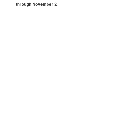
through November 2
.