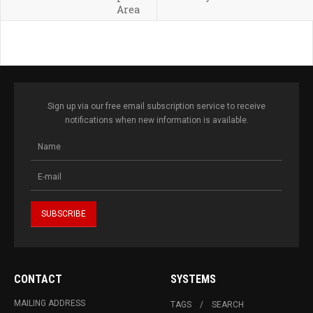
Area
Sign up via our free email subscription service to receive
notifications when new information is available.
CONTACT
SYSTEMS
MAILING ADDRESS
TAGS
SEARCH