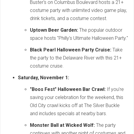
Buster's on Columbus Boulevard hosts a 21+
costume party with unlimited video game play,
drink tickets, and a costume contest.
Uptown Beer Garden:
The popular outdoor
space hosts "Philly's Ultimate Halloween Party."
Black Pearl Halloween Party Cruise:
Take
the party to the Delaware River with this 21+
costume cruise.
Saturday, November 1:
"Boos Fest" Halloween Bar Crawl:
If you're
saving your celebration for the weekend, this
Old City crawl kicks off at The Silver Buckle
and includes specials at nearby bars.
Monster Ball at Wicked Wolf:
The party
continues with another night of costumes and