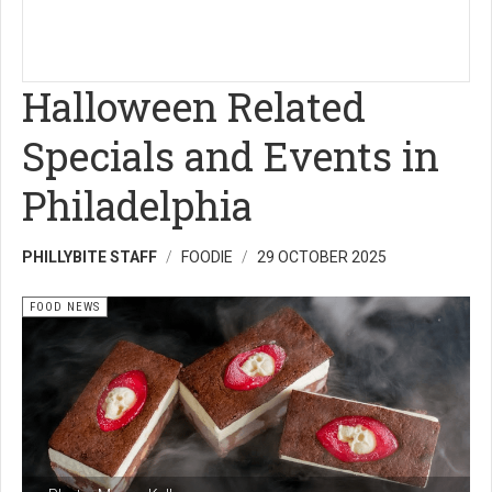
Halloween Related
Specials and Events in
Philadelphia
PHILLYBITE STAFF
FOODIE
29 OCTOBER 2025
FOOD NEWS