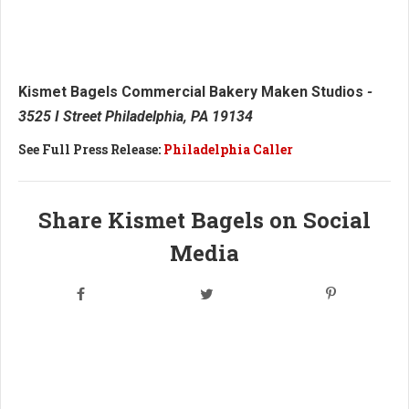
Kismet Bagels Commercial Bakery Maken Studios
-
3525 I Street Philadelphia, PA 19134
See Full Press Release:
Philadelphia Caller
Share Kismet Bagels on Social
Media