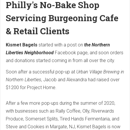
Philly's No-Bake Shop
Servicing Burgeoning Cafe
& Retail Clients
Kismet Bagels
started with a post on
the Northern
Liberties Neighborhood
Facebook page, and soon orders
and donations started coming in from all over the city.
Soon after a successful pop-up at
Urban Village Brewing in
Northern Liberties
, Jacob and Alexandra had raised over
$1200 for Project Home.
After a few more pop-ups during the summer of 2020,
with businesses such as Rally Coffee, Olly, Riverwards
Produce, Somerset Splits, Tired Hands Fermentaria, and
Steve and Cookies in Margate, NJ, Kismet Bagels is now