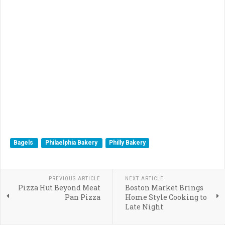
Bagels
Philaelphia Bakery
Philly Bakery
PREVIOUS ARTICLE
NEXT ARTICLE
Pizza Hut Beyond Meat
Boston Market Brings
Pan Pizza
Home Style Cooking to
Late Night