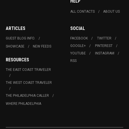
HELP
ALL CONTACTS
ABOUT US
ARTICLES
SOCIAL
GUEST BLOG INFO.
FACEBOOK
TWITTER
GOOGLE+
PINTEREST
SHOWCASE
NEW FEEDS
YOUTUBE
INSTAGRAM
RESOURCES
RSS
THE EAST COAST TRAVELER
THE WEST COAST TRAVELER
THE PHILADELPHIA CALLER
WHERE PHILADELPHIA