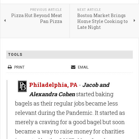
PREVIOUS ARTICLE
NEXT ARTICLE
Pizza Hut Beyond Meat
Boston Market Brings
Pan Pizza
Home Style Cooking to
Late Night
TOOLS
PRINT
EMAIL
Philadelphia, PA
-
Jacob and
Alexandra Cohen
started baking
bagels as their regular jobs became less
relevant during the Pandemic. It started as
merely a craving for a good bagel but soon
became a way to raise money for charities