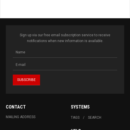
Sign up via our free email subscription service to receive
notifications when new information is available.
CONTACT
SYSTEMS
MAILING ADDRESS
TAGS
SEARCH