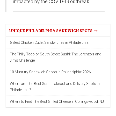
impacted by the COVID-19 outbreak.
UNIQUE PHILADELPHIA SANDWICH SPOTS
6 Best Chicken Cutlet Sandwiches in Philadelphia
The Philly Taco or South Street Sushi: The Lorenzo's and
Jim's Challenge
10 Must-try Sandwich Shops in Philadelphia: 2026
Where are The Best Sushi Takeout and Delivery Spots in
Philadelphia?
Where to Find The Best Grilled Cheese in Collingswood, NJ