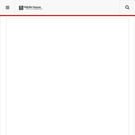
YOU ARE HERE:
FOODIE