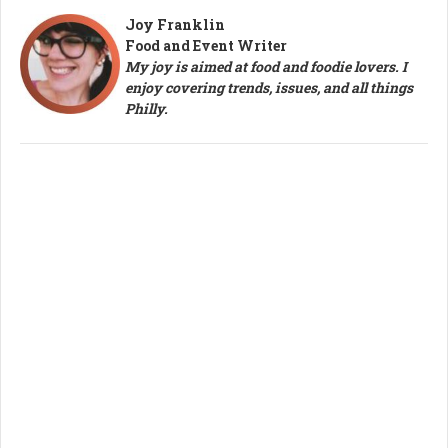
Joy Franklin
Food and Event Writer
My joy is aimed at food and foodie lovers. I
enjoy covering trends, issues, and all things
Philly.