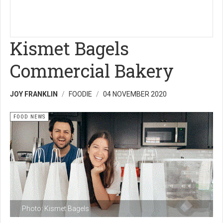
Kismet Bagels
Commercial Bakery
JOY FRANKLIN
FOODIE
04 NOVEMBER 2020
FOOD NEWS
Photo: Kismet Bagels