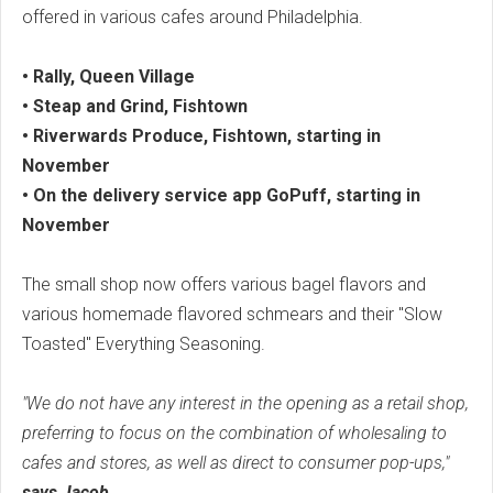
offered in various cafes around Philadelphia.
• Rally, Queen Village
• Steap and Grind, Fishtown
• Riverwards Produce, Fishtown, starting in
November
• On the delivery service app GoPuff, starting in
November
The small shop now offers various bagel flavors and
various homemade flavored schmears and their "Slow
Toasted" Everything Seasoning.
"We do not have any interest in the opening as a retail shop,
preferring to focus on the combination of wholesaling to
cafes and stores, as well as direct to consumer pop-ups,"
says Jacob.