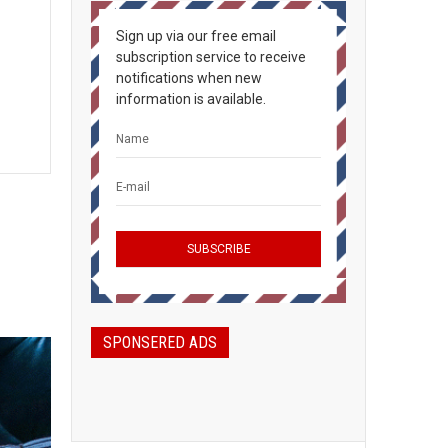
Sign up via our free email
subscription service to receive
notifications when new
information is available.
SPONSERED ADS