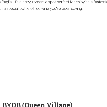
m Puglia. It’s a cozy, romantic spot perfect for enjoying a fantasti
 a special bottle of red wine you've been saving.
sh BYOB (Queen Village)