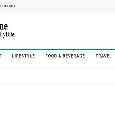
ERSEY BITE
T
LIFESTYLE
FOOD & BEVERAGE
TRAVEL