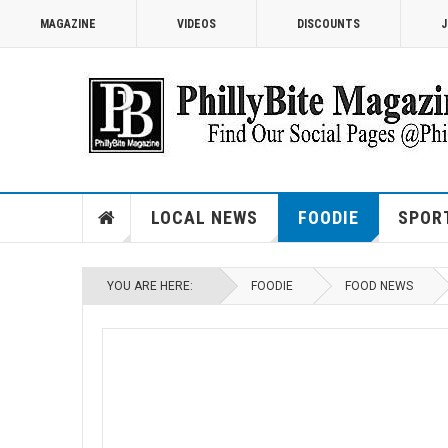
MAGAZINE
VIDEOS
DISCOUNTS
J
LOCAL NEWS
FOODIE
SPOR
YOU ARE HERE:
FOODIE
FOOD NEWS