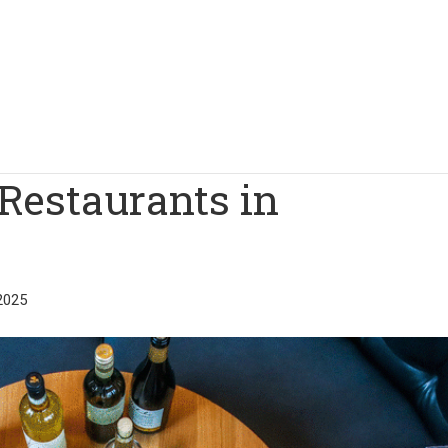
Restaurants in
2025