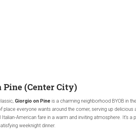
n Pine (Center City)
classic,
Giorgio on Pine
is a charming neighborhood BYOB in the
nd of place everyone wants around the corner, serving up delicious
l Italian-American fare in a warm and inviting atmosphere. It's a 
atisfying weeknight dinner.