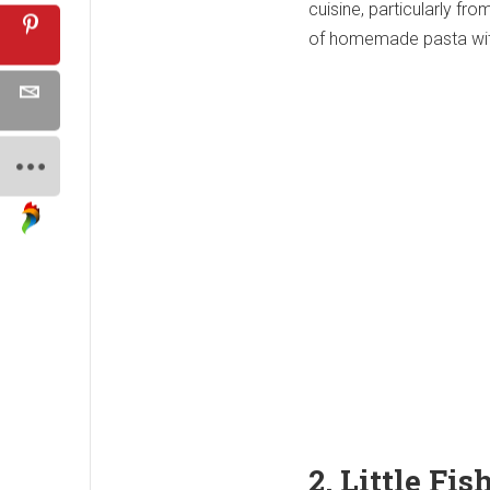
cuisine, particularly fro
of homemade pasta with
2. Little Fi