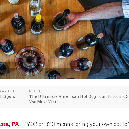
S ARTICLE
NEXT ARTICLE
ch Spots
The Ultimate American Hot Dog Tour: 10 Iconic 
You Must Visit
hia, PA
-
BYOB or BYO means "bring your own bottle"