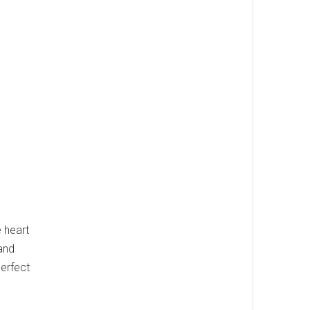
 heart
 and
perfect