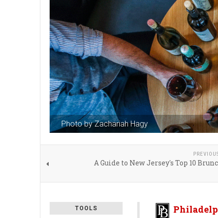
Photo by Zachariah Hagy
PREVIOU
A Guide to New Jersey's Top 10 Brun
Philadelp
TOOLS