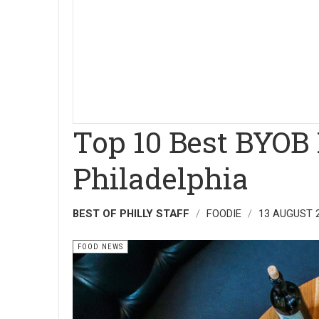
Top 10 Best BYOB 
Philadelphia
BEST OF PHILLY STAFF
FOODIE
13 AUGUST 
FOOD NEWS