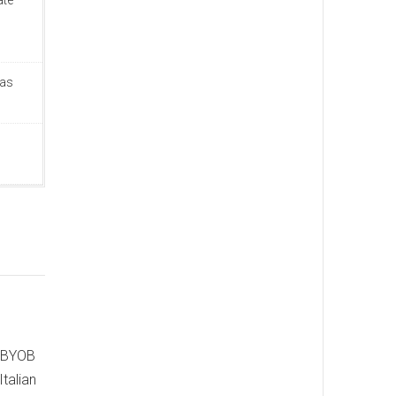
ate
Was
e BYOB
Italian