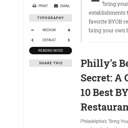
"bring you
PRINT
EMAIL
establishments t
TYPOGRAPHY
favorite BYOB re
bring your own b
MEDIUM
DEFAULT
READING MODE
Philly's B
SHARE THIS
Secret: A 
10 Best B
Restauran
Philadelphia's "Bring Yo