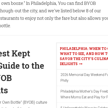
r own booze." In Philadelphia, You can find BYOB
hough-out the city, and we've listed below 8 of our
staurants to enjoy not only the fare but also allows yo
ottle.
PHILADELPHIA: WHEN TO 
est Kept
WHAT TO SEE, AND HOW T
SAVOR THE CITY'S CULIN
Guide to the
DELIGHTS
YOB
2026 Memorial Day Weekend Fu
Philly
ts
Philadelphia Mother’s Day Freeb
Where Moms Eat and Play for F
ur Own Bottle" (BYOB) culture