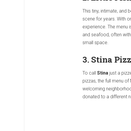
This tiny, intimate, an
scene for years. With on
experience. The menu is
and seafood, often with 
small space.
3. Stina Piz
To call
Stina
just a pizz
pizzas, the full menu of
welcoming neighborhood 
donated to a different 