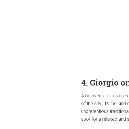
4. Giorgio o
A beloved and reliable 
of the city. It’s the ki
unpretentious traditiona
spot for a relaxed and s