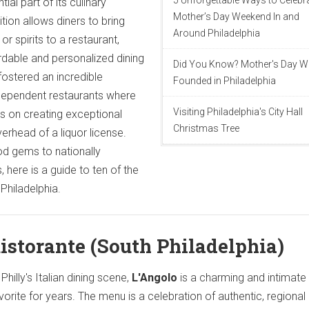
5 Unforgettable Ways to Celebr
ial part of its culinary
Mother’s Day Weekend In and
dition allows diners to bring
Around Philadelphia
 or spirits to a restaurant,
dable and personalized dining
Did You Know? Mother's Day 
fostered an incredible
Founded in Philadelphia
dependent restaurants where
Visiting Philadelphia's City Hall
s on creating exceptional
Christmas Tree
erhead of a liquor license.
d gems to nationally
 here is a guide to ten of the
Philadelphia.
Ristorante (South Philadelphia)
hilly's Italian dining scene,
L'Angolo
is a charming and intimat
vorite for years. The menu is a celebration of authentic, regional 