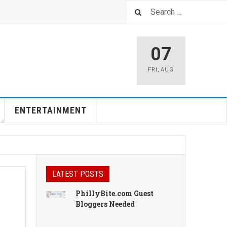
07
FRI
,
AUG
ENTERTAINMENT
LATEST POSTS
PhillyBite.com Guest
Bloggers Needed