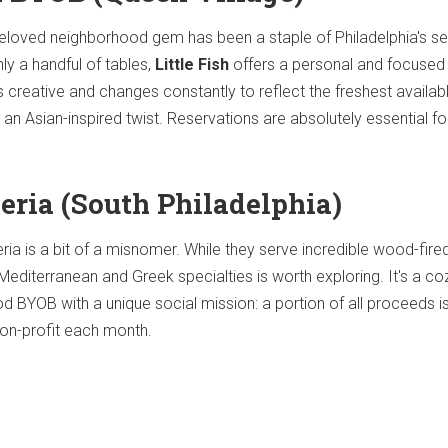
d beloved neighborhood gem has been a staple of Philadelphia's 
ly a handful of tables,
Little Fish
offers a personal and focused 
 creative and changes constantly to reflect the freshest availabl
an Asian-inspired twist. Reservations are absolutely essential for
zeria (South Philadelphia)
eria is a bit of a misnomer. While they serve incredible wood-fire
 Mediterranean and Greek specialties is worth exploring. It's a c
BYOB with a unique social mission: a portion of all proceeds i
non-profit each month.