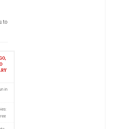
u to
GO,
O
ARY
n in
ies:
ree