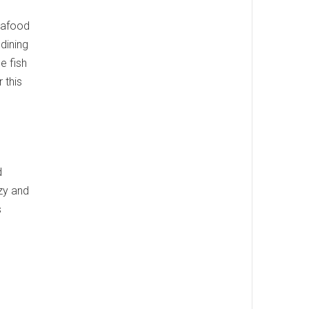
seafood
dining
e fish
 this
d
ozy and
s