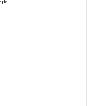
c plate