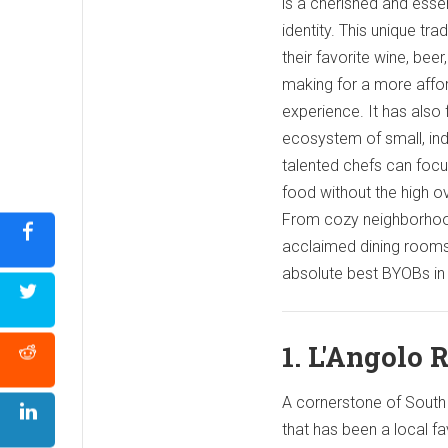
is a cherished and essent
identity. This unique tra
their favorite wine, beer,
making for a more affor
experience. It has also 
ecosystem of small, in
talented chefs can focu
food without the high ov
From cozy neighborhoo
acclaimed dining rooms,
absolute best BYOBs in 
1. L'Angolo 
A cornerstone of South P
that has been a local fa