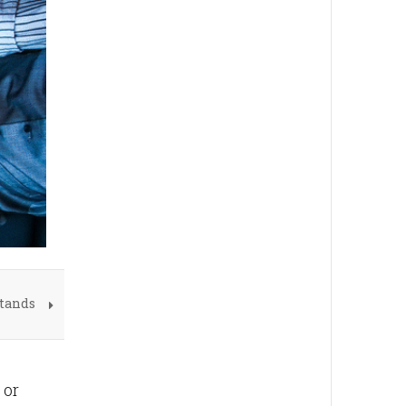
Stands
 or