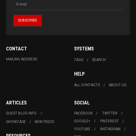
CONTACT
SYSTEMS
MAILING ADDRESS
TAGS
SEARCH
HELP
ALL CONTACTS
ABOUT US
ARTICLES
SOCIAL
GUEST BLOG INFO.
FACEBOOK
TWITTER
GOOGLE+
PINTEREST
SHOWCASE
NEW FEEDS
YOUTUBE
INSTAGRAM
RESOURCES