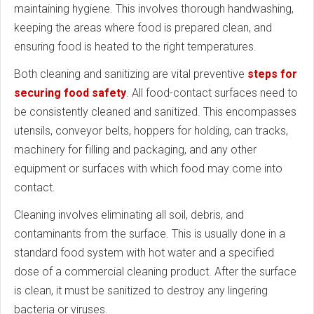
maintaining hygiene. This involves thorough handwashing,
keeping the areas where food is prepared clean, and
ensuring food is heated to the right temperatures.
Both cleaning and sanitizing are vital preventive
steps for
securing food safety
. All food-contact surfaces need to
be consistently cleaned and sanitized. This encompasses
utensils, conveyor belts, hoppers for holding, can tracks,
machinery for filling and packaging, and any other
equipment or surfaces with which food may come into
contact.
Cleaning involves eliminating all soil, debris, and
contaminants from the surface. This is usually done in a
standard food system with hot water and a specified
dose of a commercial cleaning product. After the surface
is clean, it must be sanitized to destroy any lingering
bacteria or viruses.