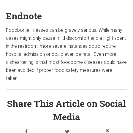
Endnote
Foodborne illnesses can be gravely serious. While many
cases might only cause mild discomfort and a night spent
in the restroom, more severe instances could require
hospital admission or could even be fatal. Even more
disheartening is that most foodborne diseases could have
been avoided if proper food safety measures were
taken.
Share This Article on Social
Media