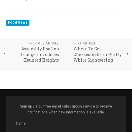
Food News
PREVIOUS ARTICLE
NEXT ARTICLE
Assembly Rooftop
Where To Get
Lounge Introduces
Cheesesteaks in Philly:
Haunted Heights
While Sightseeing
Sign up via our free email subscription service to receive
notifications when new information is available.