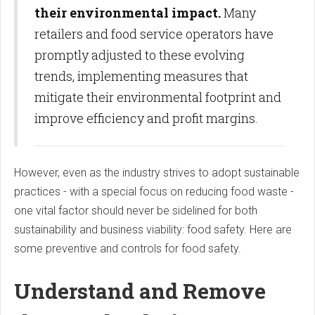
their environmental impact.
Many
retailers and food service operators have
promptly adjusted to these evolving
trends, implementing measures that
mitigate their environmental footprint and
improve efficiency and profit margins.
However, even as the industry strives to adopt sustainable
practices - with a special focus on reducing food waste -
one vital factor should never be sidelined for both
sustainability and business viability: food safety. Here are
some preventive and controls for food safety.
Understand and Remove