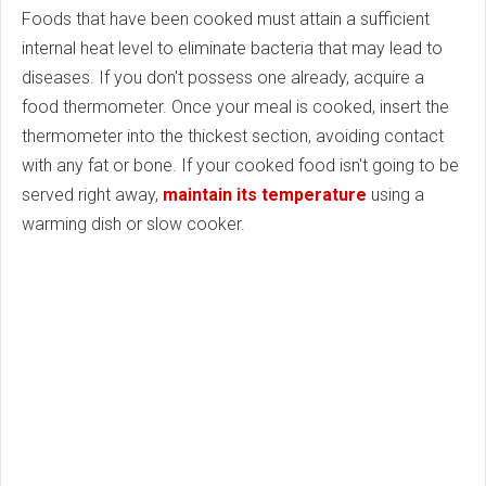
Foods that have been cooked must attain a sufficient
internal heat level to eliminate bacteria that may lead to
diseases. If you don't possess one already, acquire a
food thermometer. Once your meal is cooked, insert the
thermometer into the thickest section, avoiding contact
with any fat or bone. If your cooked food isn't going to be
served right away,
maintain its temperature
using a
warming dish or slow cooker.