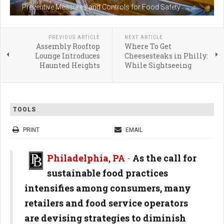
Preventive Measures and Controls for Food Safety
PREVIOUS ARTICLE
NEXT ARTICLE
Assembly Rooftop
Where To Get
Lounge Introduces
Cheesesteaks in Philly:
Haunted Heights
While Sightseeing
TOOLS
PRINT
EMAIL
Philadelphia, PA
-
As the call for
sustainable food practices
intensifies among consumers, many
retailers and food service operators
are devising strategies to diminish