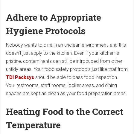
Adhere to Appropriate
Hygiene Protocols
Nobody wants to dine in an unclean environment, and this
doesn't just apply to the kitchen. Even if your kitchen is
pristine, contaminants can still be introduced from other
untidy areas. Your food safety protocols just like that from
TDI Packsys
should be able to pass food inspection.
Your restrooms, staff rooms, locker areas, and dining
spaces are kept as clean as your food preparation areas.
Heating Food to the Correct
Temperature