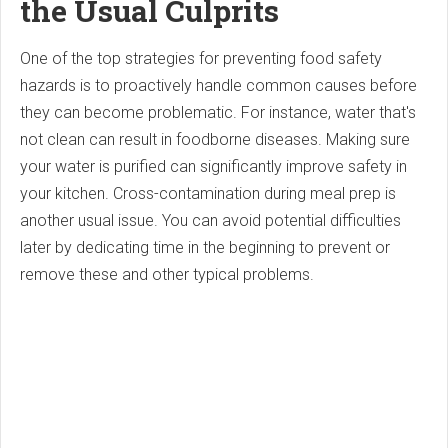
the Usual Culprits
One of the top strategies for preventing food safety
hazards is to proactively handle common causes before
they can become problematic. For instance, water that's
not clean can result in foodborne diseases. Making sure
your water is purified can significantly improve safety in
your kitchen. Cross-contamination during meal prep is
another usual issue. You can avoid potential difficulties
later by dedicating time in the beginning to prevent or
remove these and other typical problems.