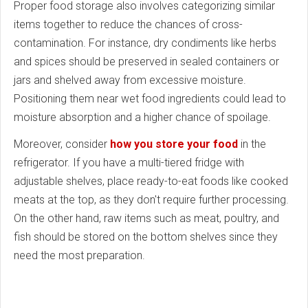
Proper food storage also involves categorizing similar
items together to reduce the chances of cross-
contamination. For instance, dry condiments like herbs
and spices should be preserved in sealed containers or
jars and shelved away from excessive moisture.
Positioning them near wet food ingredients could lead to
moisture absorption and a higher chance of spoilage.
Moreover, consider
how you store your food
in the
refrigerator. If you have a multi-tiered fridge with
adjustable shelves, place ready-to-eat foods like cooked
meats at the top, as they don't require further processing.
On the other hand, raw items such as meat, poultry, and
fish should be stored on the bottom shelves since they
need the most preparation.