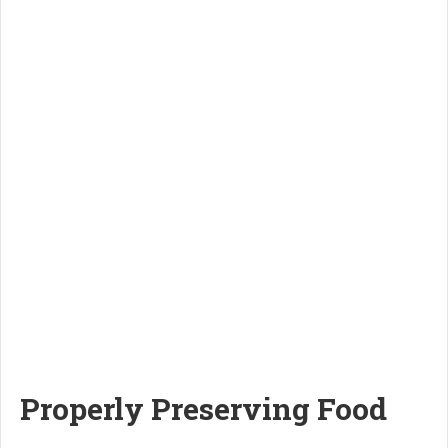
Properly Preserving Food