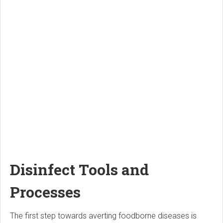
Disinfect Tools and
Processes
The first step towards averting foodborne diseases is