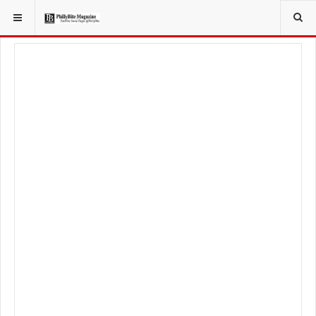
YOU ARE HERE:
FOODIE
FOOD NEWS