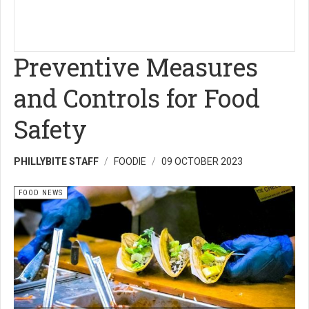
Preventive Measures
and Controls for Food
Safety
PHILLYBITE STAFF
FOODIE
09 OCTOBER 2023
FOOD NEWS