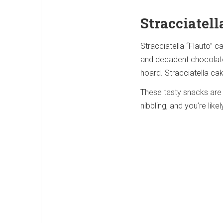
Stracciatell
Stracciatella “Flauto” c
and decadent chocolate. 
hoard. Stracciatella ca
These tasty snacks are 
nibbling, and you’re likel