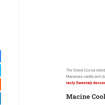
The Grand Cocoa stan
Mananara vanilla and da
tasty Sweetaly desse
Macine Coo