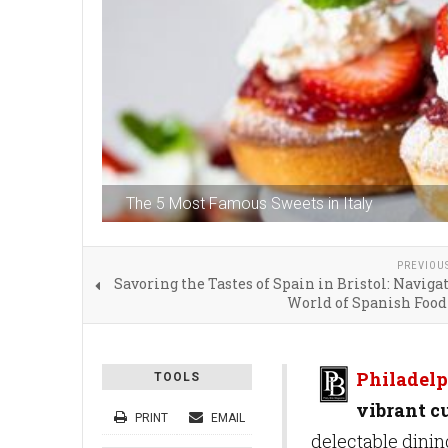
The 5 Most Famous Sweets in Italy
PREVIOU
Savoring the Tastes of Spain in Bristol: Naviga
World of Spanish Food
Philadelp
TOOLS
vibrant cu
PRINT
EMAIL
delectable dinin