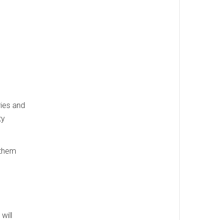
ries and
ty
 them
will