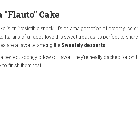
a "Flauto" Cake
ake is an irresistible snack. It’s an amalgamation of creamy ice 
Italians of all ages love this sweet treat as it’s perfect to share
kes are a favorite among the
Sweetaly desserts
.
a perfect spongy pillow of flavor. They’re neatly packed for on-
y to finish them fast!