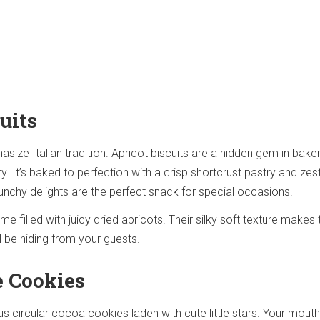
uits
asize Italian tradition. Apricot biscuits are a hidden gem in bake
. It’s baked to perfection with a crisp shortcrust pastry and zes
unchy delights are the perfect snack for special occasions.
e filled with juicy dried apricots. Their silky soft texture makes
l be hiding from your guests.
e Cookies
ous circular cocoa cookies laden with cute little stars. Your mouth 