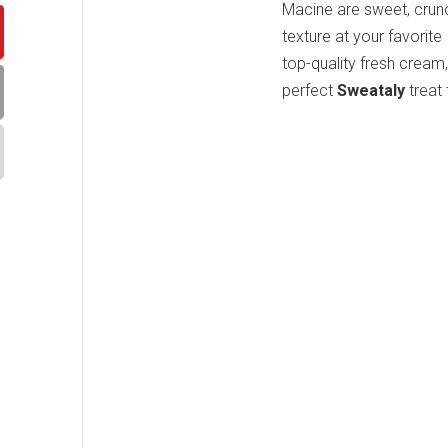
Macine are sweet, crunc
texture at your favorite
top-quality fresh cream,
perfect
Sweataly
treat