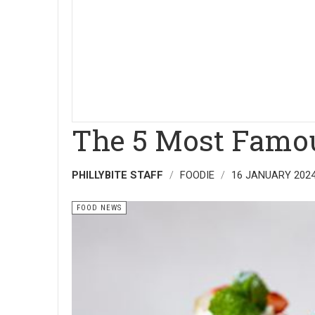
The 5 Most Famou
PHILLYBITE STAFF
FOODIE
16 JANUARY 202
FOOD NEWS