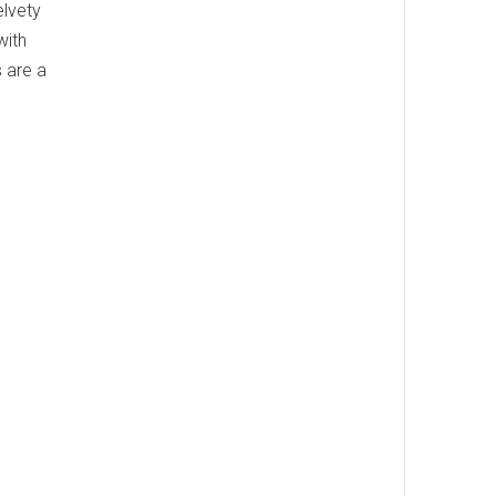
elvety
with
s are a