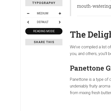
TYPOGRAPHY
mouth-watering d
MEDIUM
DEFAULT
The Delig
READING MODE
SHARE THIS
We’ve compiled a list o
you, and others, you’ll 
Panettone G
Panettone is a type of 
undeniably fruity aroma 
from mixing fresh butte