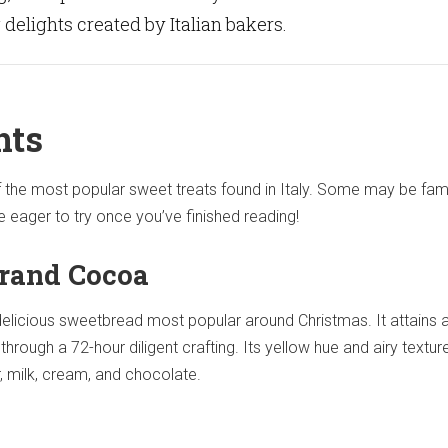
elights created by Italian bakers.
hts
f the most popular sweet treats found in Italy. Some may be fami
be eager to try once you’ve finished reading!
rand Cocoa
delicious sweetbread most popular around Christmas. It attains 
through a 72-hour diligent crafting. Its yellow hue and airy textur
r, milk, cream, and chocolate.