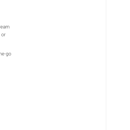
cream
 or
the-go