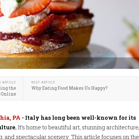
S ARTICLE
NEXT ARTICLE
ting the
Why Eating Food Makes Us Happy?
 Online
hia, PA
- Italy has long been well-known for its
lture.
It’s home to beautiful art, stunning architecture
g, and spectacular scenery. This article focuses on the