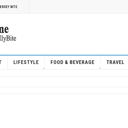
ERSEY BITE
T
LIFESTYLE
FOOD & BEVERAGE
TRAVEL