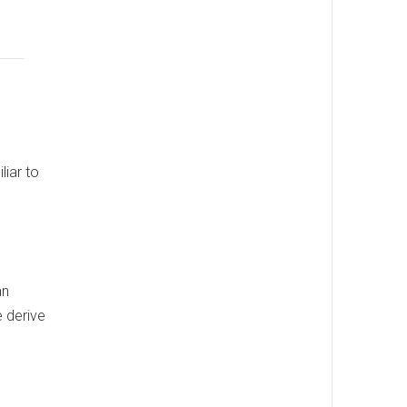
liar to
an
e derive