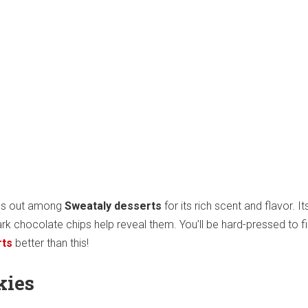
ds out among
Sweataly desserts
for its rich scent and flavor. It
rk chocolate chips help reveal them. You’ll be hard-pressed to f
rts
better than this!
kies