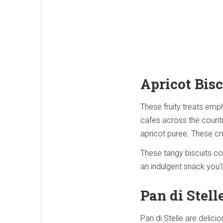
Apricot Bisc
These fruity treats emph
cafes across the country
apricot puree. These cr
These tangy biscuits com
an indulgent snack you’l
Pan di Stell
Pan di Stelle are delici