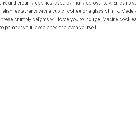
hy, and creamy cookies loved by many across Italy. Enjoy its v
 Italian restaurants with a cup of coffee or a glass of milk. Made 
 these crumbly delights will force you to indulge. Macine cookie
 to pamper your loved ones and even yourself.