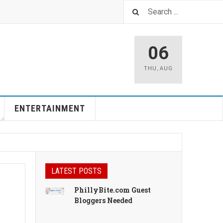
06
THU
,
AUG
ENTERTAINMENT
LATEST POSTS
PhillyBite.com Guest
Bloggers Needed