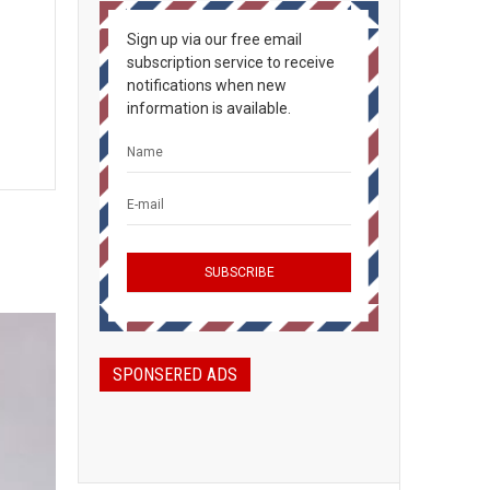
Sign up via our free email
subscription service to receive
notifications when new
information is available.
SPONSERED ADS