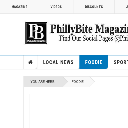
MAGAZINE
VIDEOS
DISCOUNTS
J
LOCAL NEWS
FOODIE
SPOR
YOU ARE HERE:
FOODIE