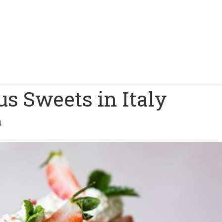
s Sweets in Italy
4