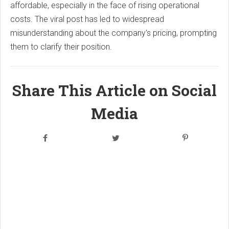
affordable, especially in the face of rising operational
costs. The viral post has led to widespread
misunderstanding about the company's pricing, prompting
them to clarify their position.
Share This Article on Social
Media