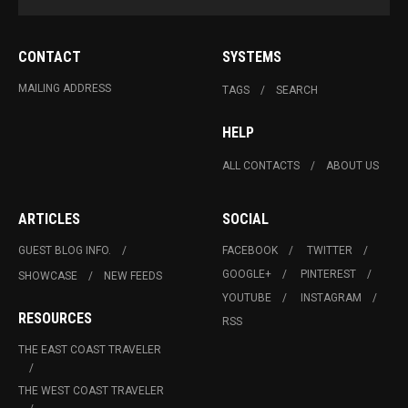
CONTACT
SYSTEMS
MAILING ADDRESS
TAGS
SEARCH
HELP
ALL CONTACTS
ABOUT US
ARTICLES
SOCIAL
GUEST BLOG INFO.
FACEBOOK
TWITTER
GOOGLE+
PINTEREST
SHOWCASE
NEW FEEDS
YOUTUBE
INSTAGRAM
RESOURCES
RSS
THE EAST COAST TRAVELER
THE WEST COAST TRAVELER