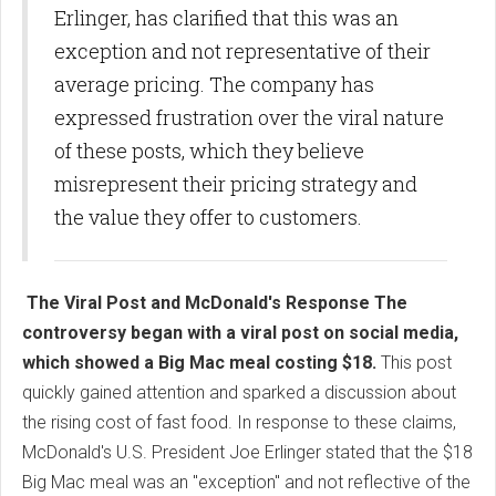
Erlinger, has clarified that this was an
exception and not representative of their
average pricing. The company has
expressed frustration over the viral nature
of these posts, which they believe
misrepresent their pricing strategy and
the value they offer to customers.
The Viral Post and McDonald's Response The
controversy began with a viral post on social media,
which showed a Big Mac meal costing $18.
This post
quickly gained attention and sparked a discussion about
the rising cost of fast food. In response to these claims,
McDonald's U.S. President Joe Erlinger stated that the $18
Big Mac meal was an "exception" and not reflective of the