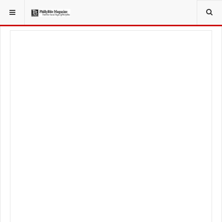
YOU ARE HERE:
FOODIE
FOOD NEWS