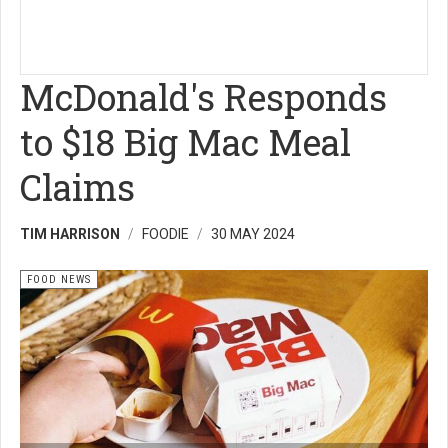
McDonald's Responds
to $18 Big Mac Meal
Claims
TIM HARRISON
FOODIE
30 MAY 2024
FOOD NEWS