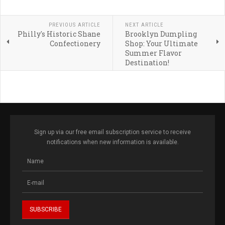
PREVIOUS ARTICLE
NEXT ARTICLE
Philly's Historic Shane
Brooklyn Dumpling
Confectionery
Shop: Your Ultimate
Summer Flavor
Destination!
Sign up via our free email subscription service to receive
notifications when new information is available.