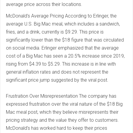
average price across their locations.
McDonald's Average Pricing According to Erlinger, the
average U.S. Big Mac meal, which includes a sandwich,
fries, and a drink, currently is $9.29. This price is
significantly lower than the $18 figure that was circulated
on social media. Erlinger emphasized that the average
cost of a Big Mac has seen a 20.5% increase since 2019,
rising from $4.39 to $5.29. This increase is in line with
general inflation rates and does not represent the
significant price jump suggested by the viral post.
Frustration Over Misrepresentation The company has
expressed frustration over the viral nature of the $18 Big
Mac meal post, which they believe misrepresents their
pricing strategy and the value they offer to customers.
McDonald's has worked hard to keep their prices