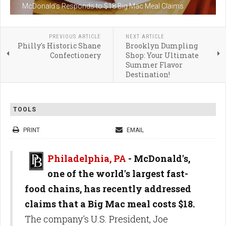
McDonald's Responds to $18 Big Mac Meal Claims
PREVIOUS ARTICLE
NEXT ARTICLE
Philly's Historic Shane
Brooklyn Dumpling
Confectionery
Shop: Your Ultimate
Summer Flavor
Destination!
TOOLS
PRINT
EMAIL
Philadelphia, PA
- McDonald's,
one of the world's largest fast-
food chains, has recently addressed
claims that a Big Mac meal costs $18.
The company's U.S. President, Joe