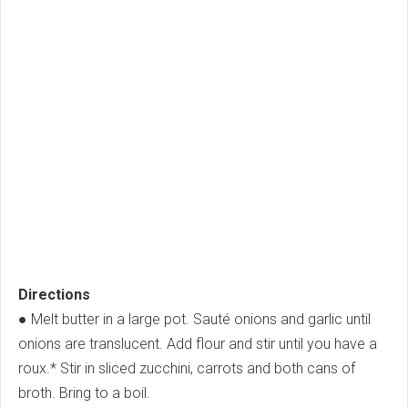
Directions
● Melt butter in a large pot. Sauté onions and garlic until
onions are translucent. Add flour and stir until you have a
roux.* Stir in sliced zucchini, carrots and both cans of
broth. Bring to a boil.