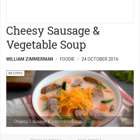
Cheesy Sausage &
Vegetable Soup
WILLIAM ZIMMERMAN
FOODIE
24 OCTOBER 2016
RECIPES
Cheesy Sausage & Vegetable Soup