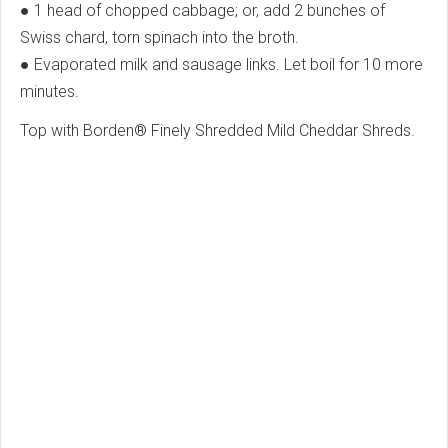
● 1 head of chopped cabbage; or, add 2 bunches of
Swiss chard, torn spinach into the broth.
● Evaporated milk and sausage links. Let boil for 10 more
minutes.
Top with Borden® Finely Shredded Mild Cheddar Shreds.