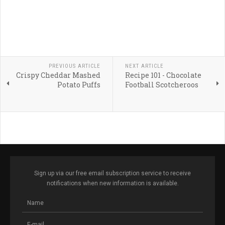
PREVIOUS ARTICLE
NEXT ARTICLE
Crispy Cheddar Mashed
Recipe 101 - Chocolate
Potato Puffs
Football Scotcheroos
Sign up via our free email subscription service to receive
notifications when new information is available.