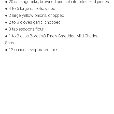
● 20 sausage links, browned and cut into bite-sized pieces
● 4 to 5 large carrots, sliced
● 2 large yellow onions, chopped
● 2 to 3 cloves garlic, chopped
● 3 tablespoons flour
● 1 to 2 cups Borden® Finely Shredded Mild Cheddar
Shreds
● 12 ounces evaporated milk