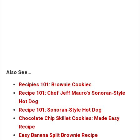
Also See...
Recipies 101: Brownie Cookies
Recipe 101: Chef Jeff Mauro's Sonoran-Style
Hot Dog
Recipe 101: Sonoran-Style Hot Dog
Chocolate Chip Skillet Cookies: Made Easy
Recipe
Easy Banana Split Brownie Recipe