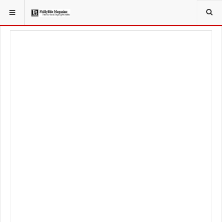
YOU ARE HERE:
FOODIE
RECIPES