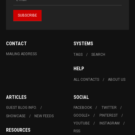
CONTACT
SYSTEMS
MAILING ADDRESS
TAGS
SEARCH
HELP
ALL CONTACTS
ABOUT US
ARTICLES
SOCIAL
GUEST BLOG INFO.
FACEBOOK
TWITTER
GOOGLE+
PINTEREST
SHOWCASE
NEW FEEDS
YOUTUBE
INSTAGRAM
RESOURCES
RSS