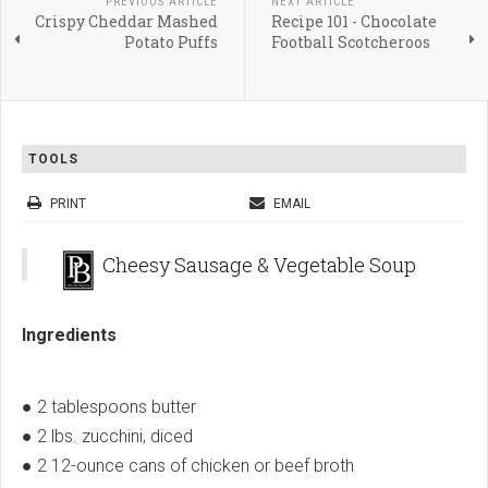
PREVIOUS ARTICLE
NEXT ARTICLE
Crispy Cheddar Mashed
Recipe 101 - Chocolate
Potato Puffs
Football Scotcheroos
TOOLS
PRINT
EMAIL
Cheesy Sausage & Vegetable Soup
Ingredients
● 2 tablespoons butter
● 2 lbs. zucchini, diced
● 2 12-ounce cans of chicken or beef broth