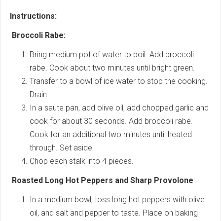
Instructions:
Broccoli Rabe:
Bring medium pot of water to boil. Add broccoli
rabe. Cook about two minutes until bright green.
Transfer to a bowl of ice water to stop the cooking.
Drain.
In a saute pan, add olive oil, add chopped garlic and
cook for about 30 seconds. Add broccoli rabe.
Cook for an additional two minutes until heated
through. Set aside.
Chop each stalk into 4 pieces.
Roasted Long Hot Peppers and Sharp Provolone
In a medium bowl, toss long hot peppers with olive
oil, and salt and pepper to taste. Place on baking