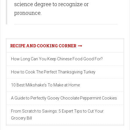
science degree to recognize or
pronounce.
RECIPE AND COOKING CORNER
How Long Can You Keep Chinese Food Good For?
How to Cook The Perfect Thanksgiving Turkey
10 Best Milkshake's To Make at Home
A Guide to Perfectly Gooey Chocolate Peppermint Cookies
From Scratch to Savings: 5 Expert Tips to Cut Your
Grocery Bill