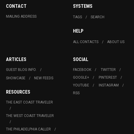
CONTACT
SYSTEMS
MAILING ADDRESS
TAGS
SEARCH
HELP
ALL CONTACTS
ABOUT US
ARTICLES
SOCIAL
GUEST BLOG INFO.
FACEBOOK
TWITTER
GOOGLE+
PINTEREST
SHOWCASE
NEW FEEDS
YOUTUBE
INSTAGRAM
RESOURCES
RSS
THE EAST COAST TRAVELER
THE WEST COAST TRAVELER
THE PHILADELPHIA CALLER