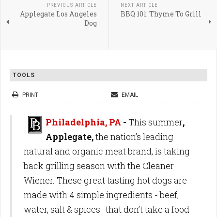
PREVIOUS ARTICLE
NEXT ARTICLE
Applegate Los Angeles
BBQ 101: Thyme To Grill
Dog
TOOLS
PRINT
EMAIL
Philadelphia, PA
-
This summer
,
Applegate,
the nation’s leading
natural and organic meat brand, is taking
back grilling season with the Cleaner
Wiener. These great tasting hot dogs are
made with 4 simple ingredients - beef,
water, salt & spices- that don’t take a food