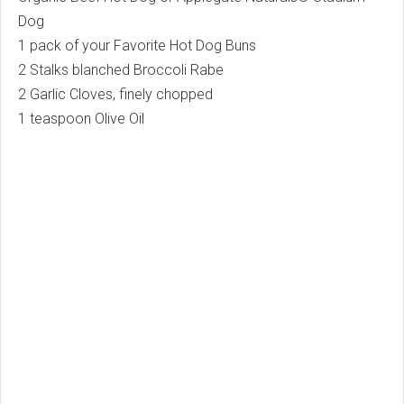
Dog
1 pack of your Favorite Hot Dog Buns
2 Stalks blanched Broccoli Rabe
2 Garlic Cloves, finely chopped
1 teaspoon Olive Oil