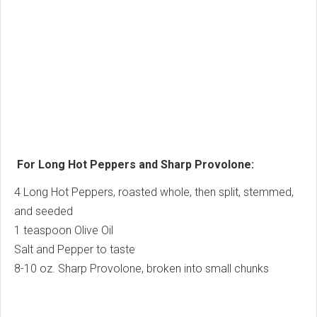
For Long Hot Peppers and Sharp Provolone:
4 Long Hot Peppers, roasted whole, then split, stemmed,
and seeded
1 teaspoon Olive Oil
Salt and Pepper to taste
8-10 oz. Sharp Provolone, broken into small chunks