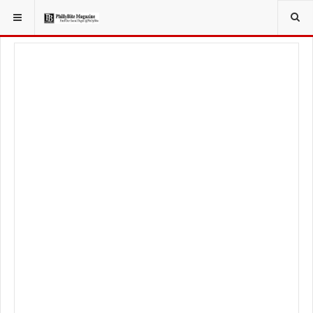
YOU ARE HERE:
FOODIE
FOOD NEWS