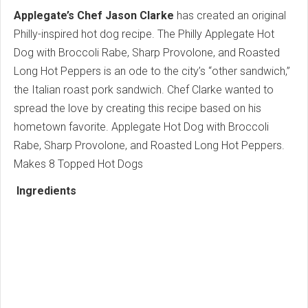
Applegate’s Chef Jason Clarke
has created an original
Philly-inspired hot dog recipe. The Philly Applegate Hot
Dog with Broccoli Rabe, Sharp Provolone, and Roasted
Long Hot Peppers is an ode to the city’s “other sandwich,”
the Italian roast pork sandwich. Chef Clarke wanted to
spread the love by creating this recipe based on his
hometown favorite. Applegate Hot Dog with Broccoli
Rabe, Sharp Provolone, and Roasted Long Hot Peppers.
Makes 8 Topped Hot Dogs
Ingredients