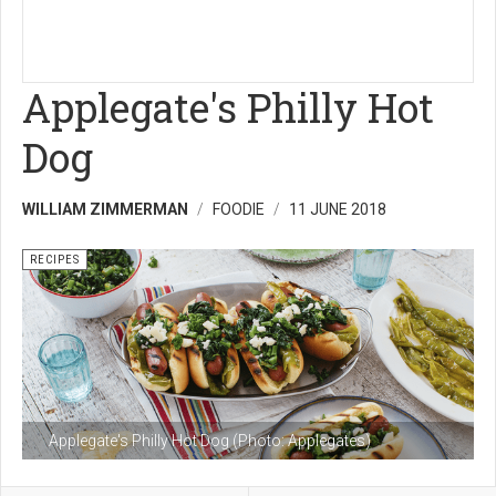
Applegate's Philly Hot
Dog
WILLIAM ZIMMERMAN
FOODIE
11 JUNE 2018
RECIPES
Applegate's Philly Hot Dog (Photo: Applegates)