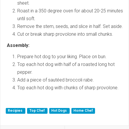
sheet.
Roast in a 350 degree oven for about 20-25 minutes
until soft.
Remove the stem, seeds, and slice in half. Set aside.
Cut or break sharp provolone into small chunks.
Assembly:
Prepare hot dog to your liking. Place on bun.
Top each hot dog with half of a roasted long hot
pepper.
Add a piece of sautéed broccoli rabe.
Top each hot dog with chunks of sharp provolone.
Recipies
Top Chef
Hot Dogs
Home Chef