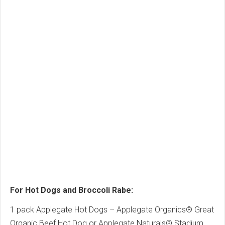
For Hot Dogs and Broccoli Rabe:
1 pack Applegate Hot Dogs – Applegate Organics® Great
Organic Beef Hot Dog or Applegate Naturals® Stadium