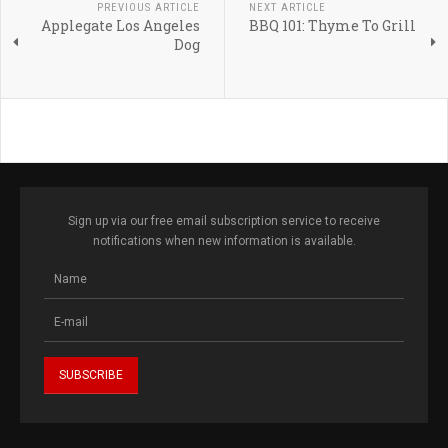
PREVIOUS ARTICLE
NEXT ARTICLE
Applegate Los Angeles
BBQ 101: Thyme To Grill
Dog
Sign up via our free email subscription service to receive
notifications when new information is available.