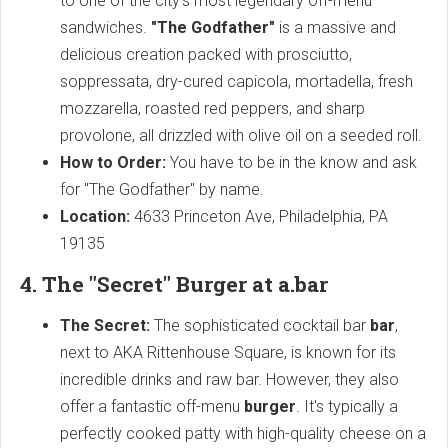
to one of the city's most legendary off-menu
sandwiches.
"The Godfather"
is a massive and
delicious creation packed with prosciutto,
soppressata, dry-cured capicola, mortadella, fresh
mozzarella, roasted red peppers, and sharp
provolone, all drizzled with olive oil on a seeded roll.
How to Order:
You have to be in the know and ask
for "The Godfather" by name.
Location:
4633 Princeton Ave, Philadelphia, PA
19135
4. The "Secret" Burger at a.bar
The Secret:
The sophisticated cocktail bar
bar
,
next to AKA Rittenhouse Square, is known for its
incredible drinks and raw bar. However, they also
offer a fantastic off-menu
burger
. It's typically a
perfectly cooked patty with high-quality cheese on a