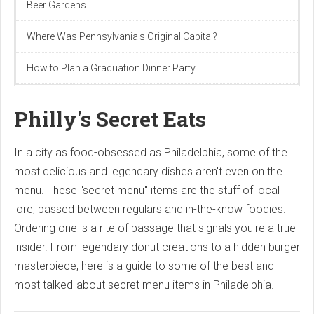
Beer Gardens
Where Was Pennsylvania's Original Capital?
How to Plan a Graduation Dinner Party
Philly's Secret Eats
In a city as food-obsessed as Philadelphia, some of the
most delicious and legendary dishes aren't even on the
menu. These "secret menu" items are the stuff of local
lore, passed between regulars and in-the-know foodies.
Ordering one is a rite of passage that signals you're a true
insider. From legendary donut creations to a hidden burger
masterpiece, here is a guide to some of the best and
most talked-about secret menu items in Philadelphia.