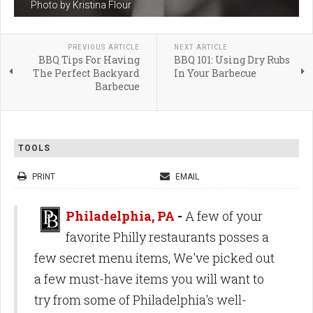
Photo by Kristina Flour
PREVIOUS ARTICLE
NEXT ARTICLE
BBQ Tips For Having
BBQ 101: Using Dry Rubs
The Perfect Backyard
In Your Barbecue
Barbecue
TOOLS
PRINT
EMAIL
Philadelphia, PA
-
A few of your
favorite Philly restaurants posses a
few secret menu items, We've picked out
a few must-have items you will want to
try from some of Philadelphia's well-