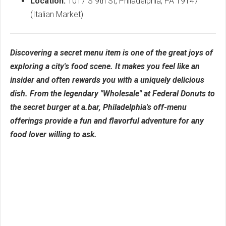
Location:
1017 S 9th St, Philadelphia, PA 19147
(Italian Market)
Discovering a secret menu item is one of the great joys of
exploring a city's food scene. It makes you feel like an
insider and often rewards you with a uniquely delicious
dish. From the legendary "Wholesale" at Federal Donuts to
the secret burger at a.bar, Philadelphia's off-menu
offerings provide a fun and flavorful adventure for any
food lover willing to ask.