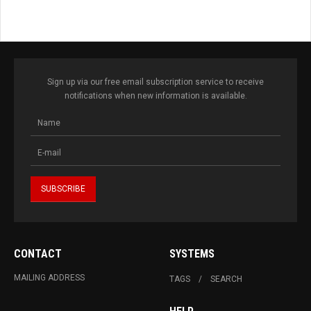
Sign up via our free email subscription service to receive
notifications when new information is available.
CONTACT
SYSTEMS
MAILING ADDRESS
TAGS
SEARCH