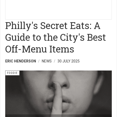
Philly's Secret Eats: A
Guide to the City's Best
Off-Menu Items
ERIC HENDERSON
NEWS
30 JULY 2025
FOODIE