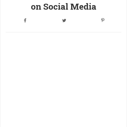
on Social Media