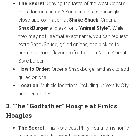
The Secret:
Craving the taste of the West Coast's
most famous burger? You can get a surprisingly
close approximation at
Shake Shack
. Order a
ShackBurger
and ask for it
"Animal Style"
. While
they may not use that exact name, you can request
extra ShackSauce, grilled onions, and pickles to
create a similar flavor profile to an In-N-Out Animal
Style burger.
How to Order:
Order a ShackBurger and ask to add
grilled onions.
Location:
Multiple locations, including University City
and Center City.
3. The "Godfather" Hoagie at Fink's
Hoagies
The Secret:
This Northeast Philly institution is home