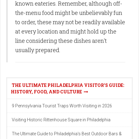
known eateries. Remember, although off-
the-menu food might be unbelievably fun
to order, these may not be readily available
at every location and might hold up the
line considering these dishes aren't
usually prepared.
THE ULTIMATE PHILADELPHIA VISITOR'S GUIDE:
HISTORY, FOOD, AND CULTURE
9 Pennsylvania Tourist Traps Worth Visiting in 2026
Visiting Historic Rittenhouse Square in Philadelphia
The Ultimate Guide to Philadelphia's Best Outdoor Bars &