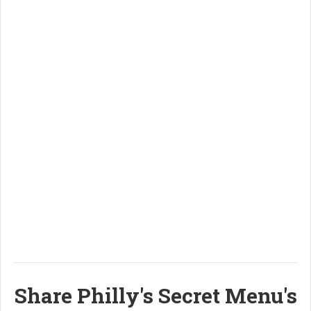
Share Philly's Secret Menu's