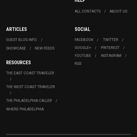
HELP
ALL CONTACTS
ABOUT US
ARTICLES
SOCIAL
GUEST BLOG INFO.
FACEBOOK
TWITTER
GOOGLE+
PINTEREST
SHOWCASE
NEW FEEDS
YOUTUBE
INSTAGRAM
RESOURCES
RSS
THE EAST COAST TRAVELER
THE WEST COAST TRAVELER
THE PHILADELPHIA CALLER
WHERE PHILADELPHIA