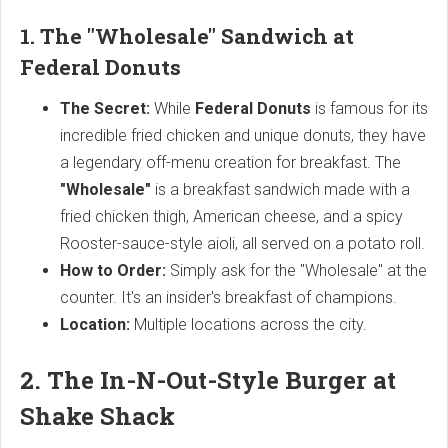
1. The "Wholesale" Sandwich at
Federal Donuts
The Secret:
While
Federal Donuts
is famous for its
incredible fried chicken and unique donuts, they have
a legendary off-menu creation for breakfast. The
"Wholesale"
is a breakfast sandwich made with a
fried chicken thigh, American cheese, and a spicy
Rooster-sauce-style aioli, all served on a potato roll.
How to Order:
Simply ask for the "Wholesale" at the
counter. It's an insider's breakfast of champions.
Location:
Multiple locations across the city.
2. The In-N-Out-Style Burger at
Shake Shack