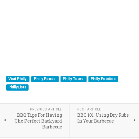
Visit Philly
Philly Foods
Philly Tours
Philly Foodies
PhillyLists
PREVIOUS ARTICLE
NEXT ARTICLE
BBQ Tips For Having
BBQ 101: Using Dry Rubs
The Perfect Backyard
In Your Barbecue
Barbecue