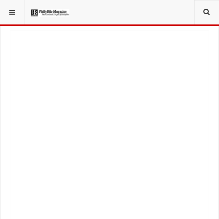
YOU ARE HERE:
FOODIE
FOOD NEWS