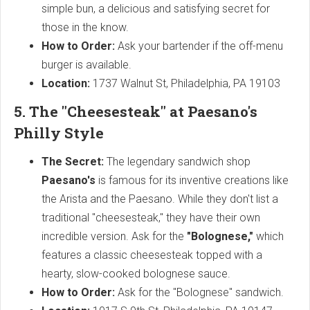
simple bun, a delicious and satisfying secret for
those in the know.
How to Order:
Ask your bartender if the off-menu
burger is available.
Location:
1737 Walnut St, Philadelphia, PA 19103
5. The "Cheesesteak" at Paesano's
Philly Style
The Secret:
The legendary sandwich shop
Paesano's
is famous for its inventive creations like
the Arista and the Paesano. While they don't list a
traditional "cheesesteak," they have their own
incredible version. Ask for the
"Bolognese,"
which
features a classic cheesesteak topped with a
hearty, slow-cooked bolognese sauce.
How to Order:
Ask for the "Bolognese" sandwich.