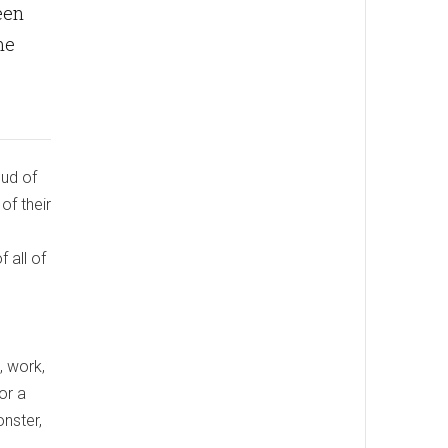
een
me
oud of
of their
 all of
, work,
or a
onster,
,