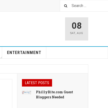
08
SAT
,
AUG
ENTERTAINMENT
LATEST POSTS
PhillyBite.com Guest
Bloggers Needed