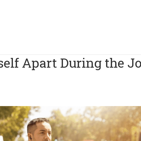
self Apart During the J