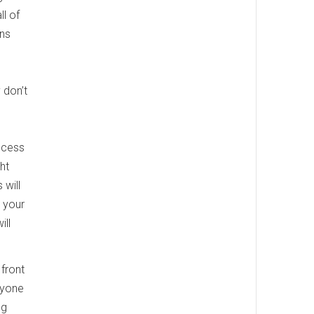
ll of
ans
 don’t
ocess
ht
 will
 your
ill
 front
ryone
ng