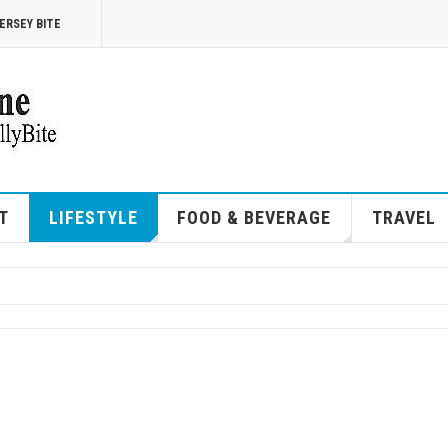
ERSEY BITE
T
LIFESTYLE
FOOD & BEVERAGE
TRAVEL