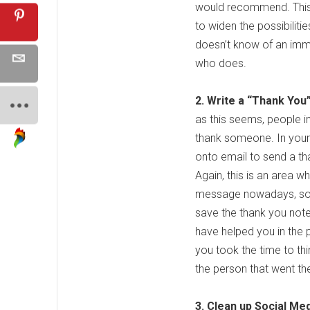
would recommend. This m
to widen the possibiliti
doesn’t know of an im
who does.
2. Write a “Thank You”
as this seems, people i
thank someone. In your 
onto email to send a th
Again, this is an area 
message nowadays, so wr
save the thank you note
have helped you in the 
you took the time to th
the person that went the
3. Clean up Social Me