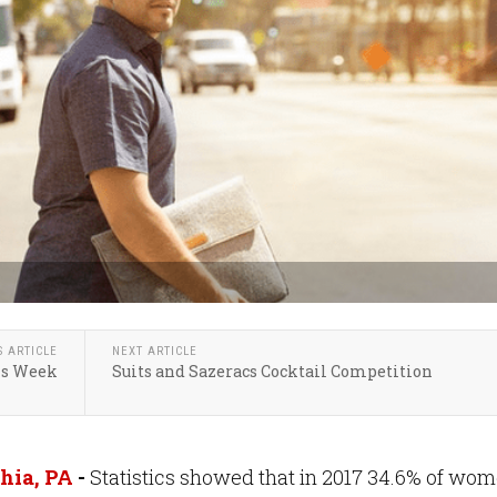
S ARTICLE
NEXT ARTICLE
ls Week
Suits and Sazeracs Cocktail Competition
hia, PA
-
Statistics showed that in 2017 34.6% of wo