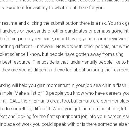
. Excellent for visibility to what is out there for you.
 resume and clicking the submit button there is a risk. You risk g
the hundreds or thousands of other candidates or perhaps going in
 of going into cyberspace, or not having your resume reviewed at
ething different – network. Network with other people, but witho
ocket science I know, but people have gotten away from using
 best resource. The upside is that fundamentally people like to 
they are young, diligent and excited about pursuing their careers
king will help you gain momentum in your job search in a flash
simple. Make a list of 10 people you know who have careers yo
or it… CALL them. Email is great too, but emails are commonpla
So do something different. When you get them on the phone, let
et and looking for the first springboard job into your career. Ask
ir place of work you could speak with or is there someone else 