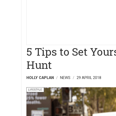
5 Tips to Set Your
Hunt
HOLLY CAPLAN
NEWS
29 APRIL 2018
LIFESTYLE