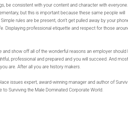
gs, be consistent with your content and character with everyone.
mentary, but this is important because these same people will
imple rules are be present, don’t get pulled away by your phone
ife. Displaying professional etiquette and respect for those arou
ine and show off all of the wonderful reasons an employer should 
htful, professional and prepared and you will succeed. And most 
u are. After all you are history makers.
lace issues expert, award-winning manager and author of Surviv
uide to Surviving the Male Dominated Corporate World.