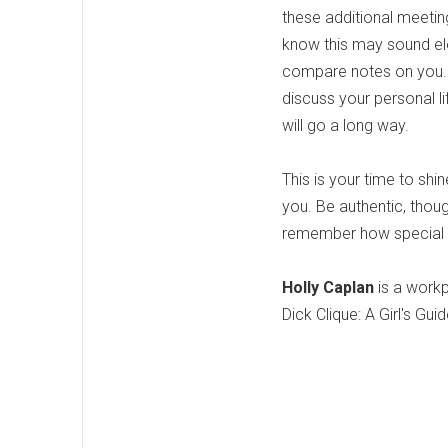
these additional meetin
know this may sound ele
compare notes on you. S
discuss your personal l
will go a long way.
This is your time to sh
you. Be authentic, thoug
remember how special yo
Holly Caplan
is a workp
Dick Clique: A Girl's G