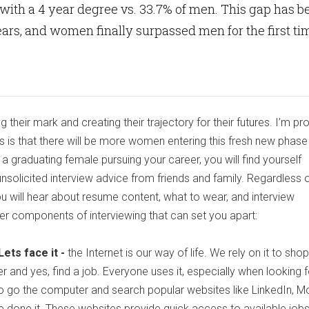
with a 4 year degree vs. 33.7% of men. This gap has b
ars, and women finally surpassed men for the first ti
heir mark and creating their trajectory for their futures. I’m pr
s is that there will be more women entering this fresh new phase 
s a graduating female pursuing your career, you will find yourself
unsolicited interview advice from friends and family. Regardless of
u will hear about resume content, what to wear, and interview
her components of interviewing that can set you apart:
ets face it -
the Internet is our way of life. We rely on it to shop
r and yes, find a job. Everyone uses it, especially when looking f
is to go the computer and search popular websites like LinkedIn, M
’ve done it. These websites provide quick access to available jobs