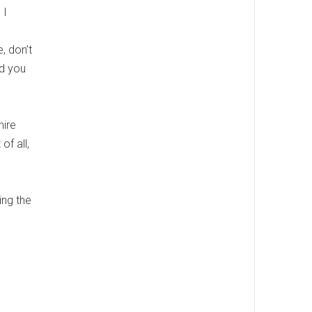
 I
, don’t
nd you
hire
of all,
ing the