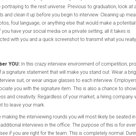
 portraying to the rest universe. Previous to graduation, look at a
ts and clean it up before you begin to interview. Cleaning up me
tos, foul language, or anything else that would make a potential
you have your social media on a private setting, all it takes is
ed with you and a quick screenshot to transmit what you really
ber YOU:
In this crazy interview environment of competition, pr
f a signature statement that will make you stand out. Wear a brig
nterview suit, or wear unique glasses to each interview. Employers
ate you with the signature item. This is also a chance to show
ess and creativity. Regardless of your market, a hiring company w
t to leave your mark.
 making the interviewing rounds you will most likely be seated in
dditional interviews in the office. The purpose of this is for eve
see if you are right for the team. This is completely normal. Duri