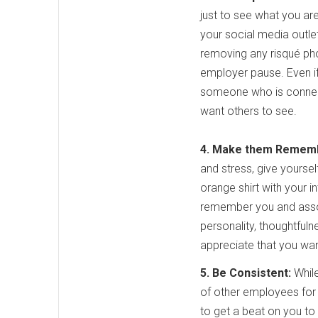
just to see what you are
your social media outle
removing any risqué pho
employer pause. Even if 
someone who is connect
want others to see.
4. Make them Remem
and stress, give yoursel
orange shirt with your i
remember you and associ
personality, thoughtfuln
appreciate that you wan
5. Be Consistent:
While
of other employees for a
to get a beat on you to 