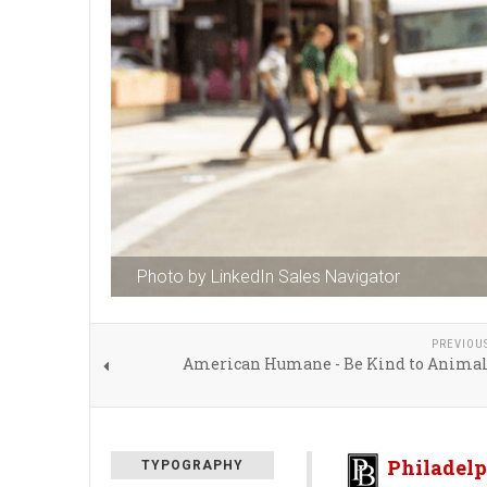
Photo by LinkedIn Sales Navigator
PREVIOU
American Humane - Be Kind to Anima
Philadelp
TYPOGRAPHY