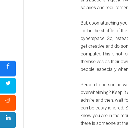
salaries and requirements
But, upon attaching your
lost in the shuffle of 
cyberspace. So, instead
get creative and do som
computer. This is not r
themselves as their own
people, especially when 
Person to person networ
overwhelming? Keep it 
admire and then, wait f
can be easily ignored. 
know you are in the mark
there is someone at the