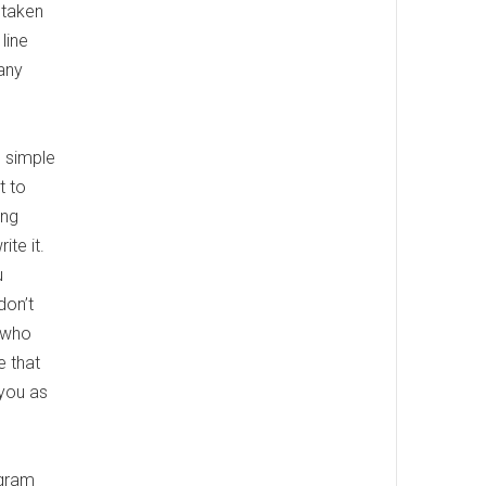
 taken
line
any
s simple
t to
ing
te it.
u
don’t
e who
e that
 you as
agram