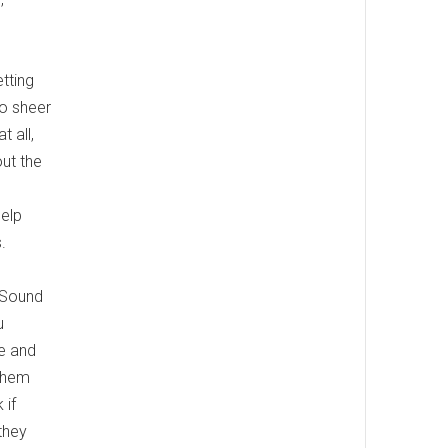
etting
to sheer
 all,
ut the
help
.
. Sound
u
ce and
 them
 if
they