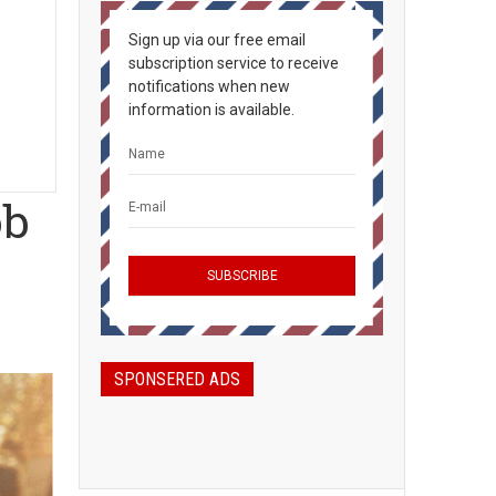
Sign up via our free email
subscription service to receive
notifications when new
information is available.
ob
SPONSERED ADS