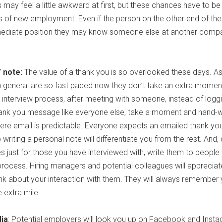
ay feel a little awkward at first, but these chances have to be
es of new employment. Even if the person on the other end of the 
mediate position they may know someone else at another comp
 note:
The value of a thank you is so overlooked these days. A
n general are so fast paced now they don’t take an extra momen
interview process, after meeting with someone, instead of logg
ank you message like everyone else, take a moment and hand-wri
where email is predictable. Everyone expects an emailed thank yo
iting a personal note will differentiate you from the rest. And, 
s just for those you have interviewed with, write them to peopl
process. Hiring managers and potential colleagues will appreciat
ink about your interaction with them. They will always remember
 extra mile.
dia
: Potential employers will look you up on Facebook and Inst