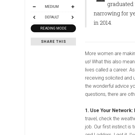
graduated 
MEDIUM
narrowing for ye
DEFAULT
in 2014.
READING MODE
SHARE THIS
More women are making t
us! What this also mean
lives called a career. A
receiving solicited and 
the wonderful advice yo
questions, there are ot
1. Use Your Network: L
travel, check the weathe
job. Our first instinct 
and Ladders. I get it. I