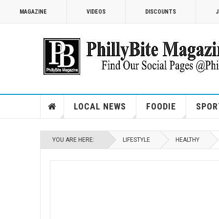
MAGAZINE
VIDEOS
DISCOUNTS
J
LOCAL NEWS
FOODIE
SPOR
YOU ARE HERE:
LIFESTYLE
HEALTHY