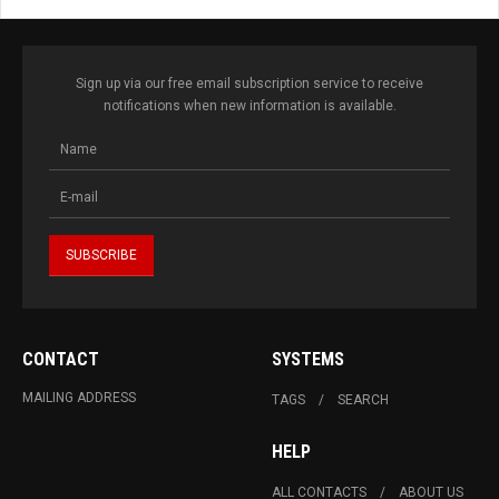
Sign up via our free email subscription service to receive
notifications when new information is available.
CONTACT
SYSTEMS
MAILING ADDRESS
TAGS
SEARCH
HELP
ALL CONTACTS
ABOUT US