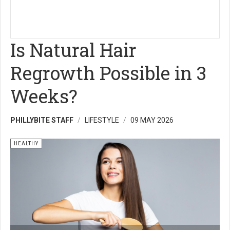
Is Natural Hair
Regrowth Possible in 3
Weeks?
PHILLYBITE STAFF
LIFESTYLE
09 MAY 2026
HEALTHY