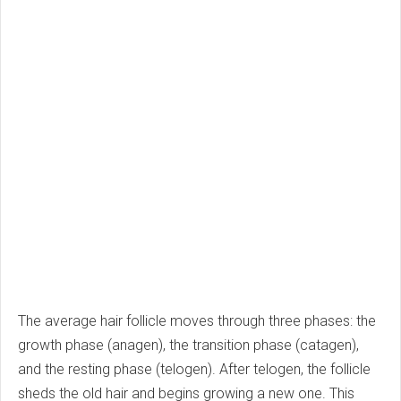
The average hair follicle moves through three phases: the
growth phase (anagen), the transition phase (catagen),
and the resting phase (telogen). After telogen, the follicle
sheds the old hair and begins growing a new one. This