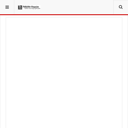
YOU ARE HERE:
LIFESTYLE
HEALTHY