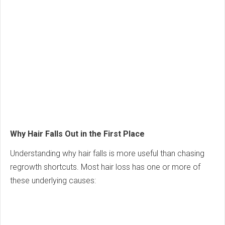
Why Hair Falls Out in the First Place
Understanding why hair falls is more useful than chasing
regrowth shortcuts. Most hair loss has one or more of
these underlying causes: