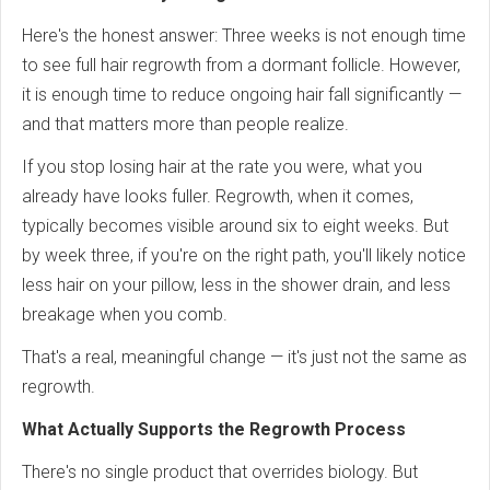
Here's the honest answer: Three weeks is not enough time
to see full hair regrowth from a dormant follicle. However,
it is enough time to reduce ongoing hair fall significantly —
and that matters more than people realize.
If you stop losing hair at the rate you were, what you
already have looks fuller. Regrowth, when it comes,
typically becomes visible around six to eight weeks. But
by week three, if you're on the right path, you'll likely notice
less hair on your pillow, less in the shower drain, and less
breakage when you comb.
That's a real, meaningful change — it's just not the same as
regrowth.
What Actually Supports the Regrowth Process
There's no single product that overrides biology. But