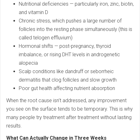
Nutritional deficiencies — particularly iron, zinc, biotin,
and vitamin D
Chronic stress, which pushes a large number of
follicles into the resting phase simultaneously (this is
called telogen effluvium)
Hormonal shifts — post-pregnancy, thyroid
imbalance, or rising DHT levels in androgenetic
alopecia
Scalp conditions like dandruff or seborrheic
dermatitis that clog follicles and slow growth
Poor gut health affecting nutrient absorption
When the root cause isn't addressed, any improvement
you see on the surface tends to be temporary. This is why
many people try treatment after treatment without lasting
results.
What Can Actually Change in Three Weeks