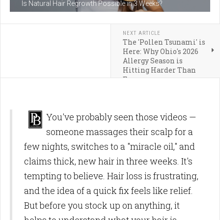
Is Natural Hair Regrowth Possible in 3 Weeks?
NEXT ARTICLE
The 'Pollen Tsunami' is
Here: Why Ohio's 2026
Allergy Season is
Hitting Harder Than
Ever
You've probably seen those videos —
someone massages their scalp for a
few nights, switches to a "miracle oil," and
claims thick, new hair in three weeks. It's
tempting to believe. Hair loss is frustrating,
and the idea of a quick fix feels like relief.
But before you stock up on anything, it