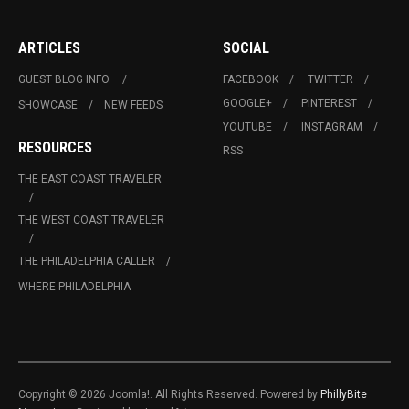
ARTICLES
SOCIAL
GUEST BLOG INFO.
FACEBOOK
TWITTER
GOOGLE+
PINTEREST
SHOWCASE
NEW FEEDS
YOUTUBE
INSTAGRAM
RESOURCES
RSS
THE EAST COAST TRAVELER
THE WEST COAST TRAVELER
THE PHILADELPHIA CALLER
WHERE PHILADELPHIA
Copyright © 2026 Joomla!. All Rights Reserved. Powered by
PhillyBite