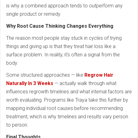
is why a combined approach tends to outperform any
single product or remedy.
Why Root Cause Thinking Changes Everything
The reason most people stay stuck in cycles of trying
things and giving up is that they treat hair loss like a
surface problem. In reality, it's often a signal from the
body.
Some structured approaches — like
Regrow Hair
Naturally In 3 Weeks
— actually walk through what
influences regrowth timelines and what internal factors are
worth evaluating. Programs like Traya take this further by
mapping individual root causes before recommending
treatment, which is why timelines and results vary person
to person.
Final Thoughts