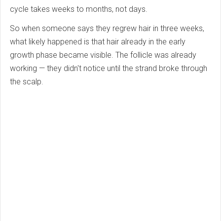
cycle takes weeks to months, not days.
So when someone says they regrew hair in three weeks,
what likely happened is that hair already in the early
growth phase became visible. The follicle was already
working — they didn't notice until the strand broke through
the scalp.