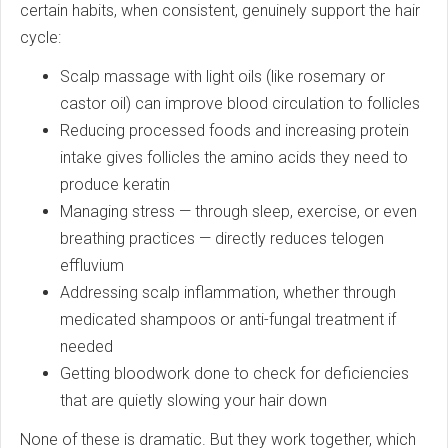
certain habits, when consistent, genuinely support the hair
cycle:
Scalp massage with light oils (like rosemary or
castor oil) can improve blood circulation to follicles
Reducing processed foods and increasing protein
intake gives follicles the amino acids they need to
produce keratin
Managing stress — through sleep, exercise, or even
breathing practices — directly reduces telogen
effluvium
Addressing scalp inflammation, whether through
medicated shampoos or anti-fungal treatment if
needed
Getting bloodwork done to check for deficiencies
that are quietly slowing your hair down
None of these is dramatic. But they work together, which