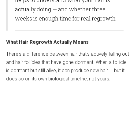
helps to understand what your hair is
actually doing — and whether three
weeks is enough time for real regrowth.
What Hair Regrowth Actually Means
There's a difference between hair that's actively falling out
and hair follicles that have gone dormant. When a follicle
is dormant but still alive, it can produce new hair — but it
does so on its own biological timeline, not yours.