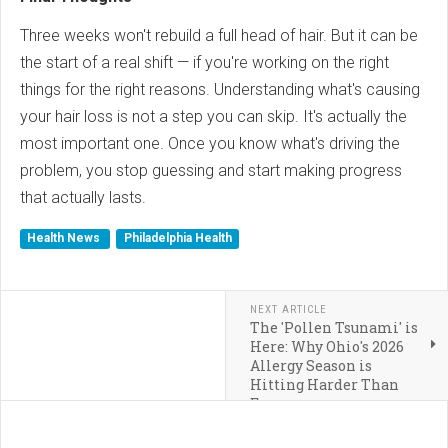
Three weeks won't rebuild a full head of hair. But it can be
the start of a real shift — if you're working on the right
things for the right reasons. Understanding what's causing
your hair loss is not a step you can skip. It's actually the
most important one. Once you know what's driving the
problem, you stop guessing and start making progress
that actually lasts.
Health News
Philadelphia Health
NEXT ARTICLE
The 'Pollen Tsunami' is
Here: Why Ohio's 2026
Allergy Season is
Hitting Harder Than
Ever