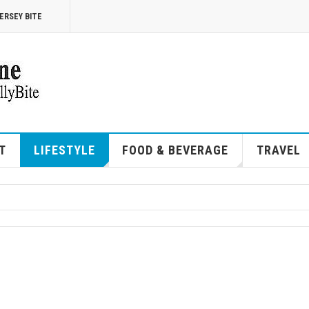
ERSEY BITE
T
LIFESTYLE
FOOD & BEVERAGE
TRAVEL