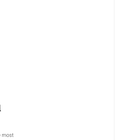
l
he most