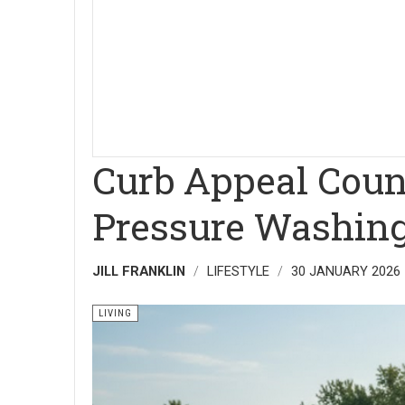
Curb Appeal Coun
Pressure Washing
JILL FRANKLIN
LIFESTYLE
30 JANUARY 2026
LIVING