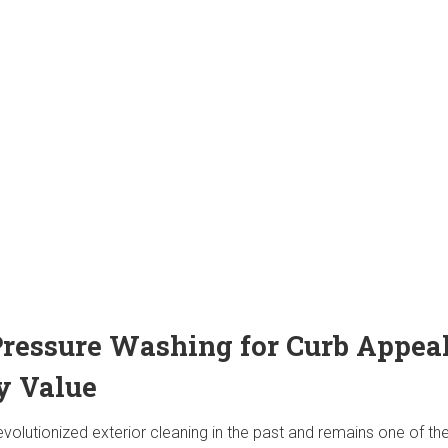
 Pressure Washing for Curb Appea
y Value
volutionized exterior cleaning in the past and remains one of t