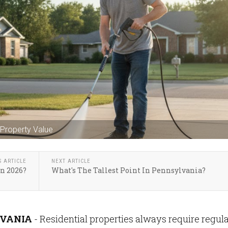
Property Value
S ARTICLE
NEXT ARTICLE
n 2026?
What's The Tallest Point In Pennsylvania?
VANIA
- Residential properties always require regul