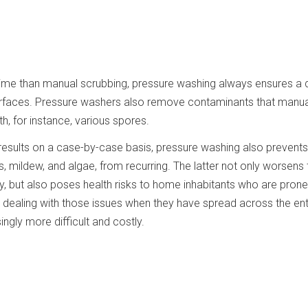
 time than manual scrubbing, pressure washing always ensures a
surfaces. Pressure washers also remove contaminants that manua
h, for instance, various spores.
t results on a case-by-case basis, pressure washing also preven
 mildew, and algae, from recurring. The latter not only worsens 
ly, but also poses health risks to home inhabitants who are prone
t, dealing with those issues when they have spread across the ent
gly more difficult and costly.