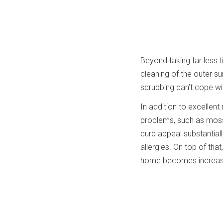
Beyond taking far less
cleaning of the outer 
scrubbing can’t cope wit
In addition to excellen
problems, such as moss,
curb appeal substantial
allergies. On top of tha
home becomes increasin