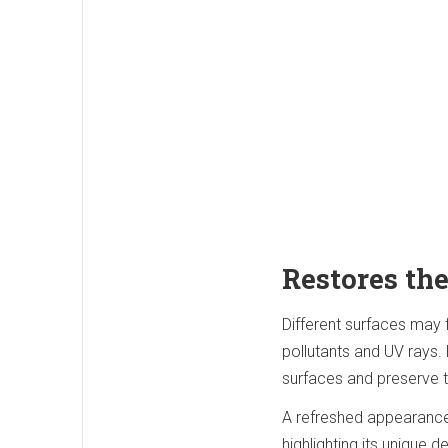
Restores the
Different surfaces may f
pollutants and UV rays. 
surfaces and preserve 
A refreshed appearance 
highlighting its unique 