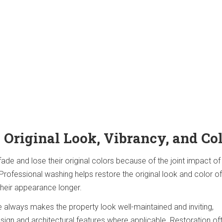
 Original Look, Vibrancy, and Co
ade and lose their original colors because of the joint impact of
Professional washing helps restore the original look and color of 
their appearance longer.
always makes the property look well-maintained and inviting,
design and architectural features where applicable. Restoration of