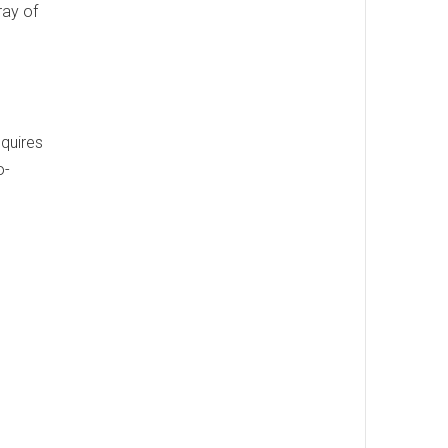
ray of
equires
o-