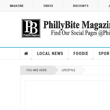
MAGAZINE
VIDEOS
DISCOUNTS
J
LOCAL NEWS
FOODIE
SPOR
YOU ARE HERE:
LIFESTYLE