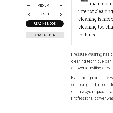
maintenanc
MEDIUM
interior cleaning
DEFAULT
cleaning is more
READING MODE
cleaning too cha
instance.
SHARE THIS
Pressure washing has co
cleaning technique can 
an overall inviting atmo
Even though pressure wa
scrubbing and more effec
can always request pro
Professional power wash