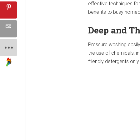
effective techniques fo
benefits to busy home
Deep and Th
Pressure washing easily
the use of chemicals, i
friendly detergents onl