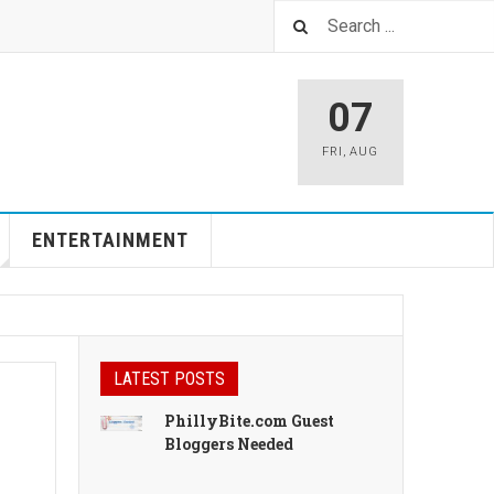
07
FRI
,
AUG
ENTERTAINMENT
LATEST POSTS
PhillyBite.com Guest
Bloggers Needed