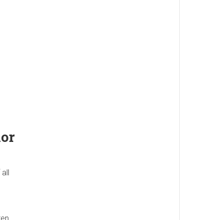
lor
all
ten