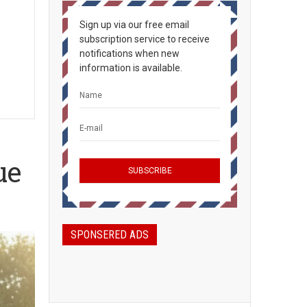
Sign up via our free email
subscription service to receive
notifications when new
information is available.
ue
SPONSERED ADS