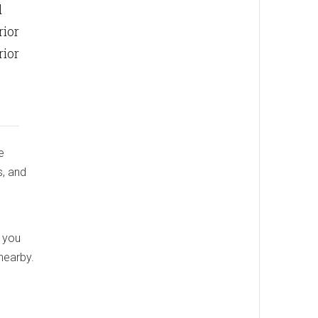
d
rior
rior
e
s, and
, you
nearby.