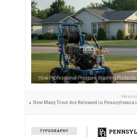
How Professional Pressure Washing Protects 
PREVIOU
How Many Trout Are Released in Pennsylvania i
PENNSYL
TYPOGRAPHY