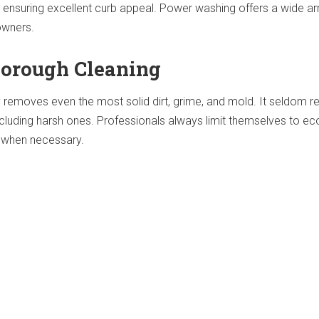
r ensuring excellent curb appeal. Power washing offers a wide ar
owners.
orough Cleaning
 removes even the most solid dirt, grime, and mold. It seldom r
ncluding harsh ones. Professionals always limit themselves to ec
y when necessary.