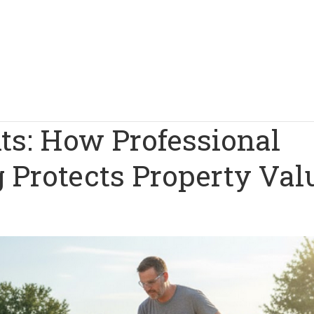
ts: How Professional
 Protects Property Val