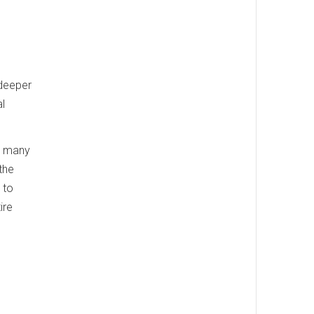
 deeper
l
ts many
the
 to
ire