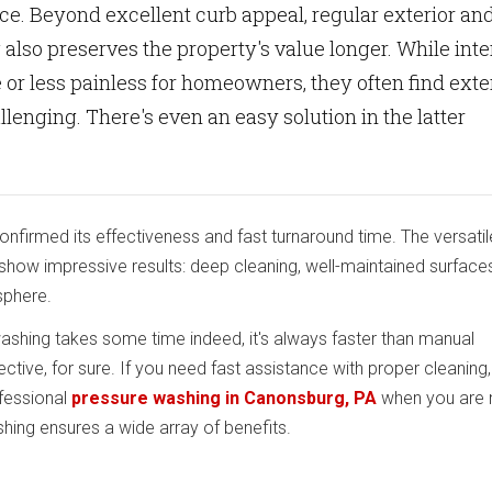
e. Beyond excellent curb appeal, regular exterior an
 also preserves the property's value longer. While inte
 or less painless for homeowners, they often find exte
llenging. There's even an easy solution in the latter
nfirmed its effectiveness and fast turnaround time. The versatil
show impressive results: deep cleaning, well-maintained surface
sphere.
shing takes some time indeed, it's always faster than manual
tive, for sure. If you need fast assistance with proper cleaning
fessional
pressure washing in Canonsburg, PA
when you are 
ing ensures a wide array of benefits.