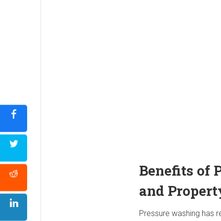
Benefits of
and Propert
Pressure washing has re