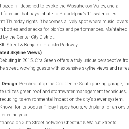
nt-sized hill designed to evoke the Wissahickon Valley, and a
ountain that pays tribute to Philadelphia’s 11 sister cities.
m Thursday nights, it becomes a lively spot where music lovers
wn bottles and snacks for picnics and performances. Maintained
y the Center City District.
th Street & Benjamin Franklin Parkway
ated Skyline Views)
Debuting in 2015, Cira Green offers a truly unique perspective fr
he street, wowing guests with expansive skyline views and refre
e Design:
Perched atop the Cira Centre South parking garage, thi
site utilizes green roof and stormwater management techniques,
y reducing its environmental impact on the city's sewer system.
Known for its popular Friday happy hours, with plans for an onsit
ter in the year.
trance on 30th Street between Chestnut & Walnut Streets