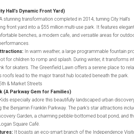
ity Hall's Dynamic Front Yard)
A stunning transformation completed in 2014, turning City Hall's
ng front yard into a $55 million multi-use park. It features elegan
fortable benches, a modern cafe, and versatile areas for outdo
performances.
tractions:
In warm weather, a large programmable fountain pr
ot for children to romp and splash. During winter, it transforms in
rink for skaters. The Greenfield Lawn offers a serene place to rel
s roofs lead to the major transit hub located beneath the park.
th & Market Streets
rk (A Parkway Gem for Families)
Kids especially adore this beautifully landscaped urban discover
 the Benjamin Franklin Parkway. The park's star attractions incl
Discovery Garden, a charming pebble-bottomed boat pond, and t
Logan Square Café.
tures:
It boasts an eco-smart branch of the Independence Visit