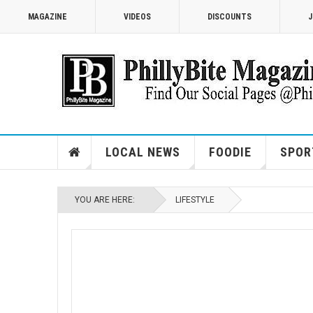
MAGAZINE
VIDEOS
DISCOUNTS
J
LOCAL NEWS
FOODIE
SPOR
YOU ARE HERE:
LIFESTYLE