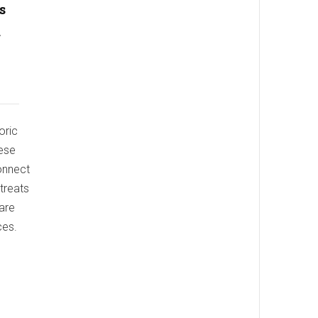
s
a
oric
hese
connect
etreats
 are
ces.