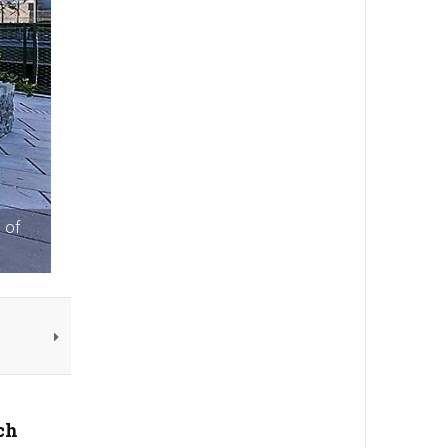
 of
ch