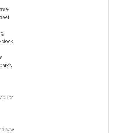
hree-
treet
g,
r-block
rs
park's
popular
red new