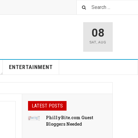
08
SAT
,
AUG
ENTERTAINMENT
LATEST POSTS
PhillyBite.com Guest
Bloggers Needed