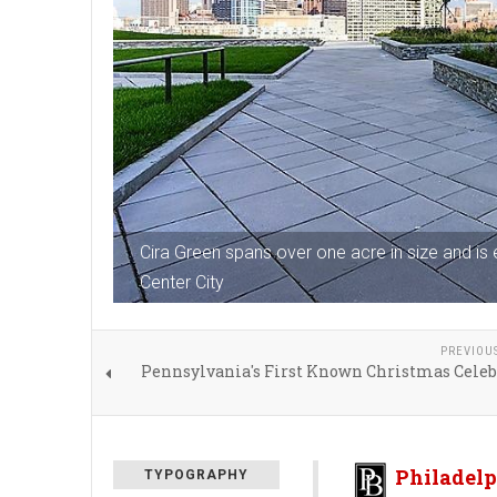
Cira Green spans over one acre in size and is
Center City
PREVIOU
Pennsylvania's First Known Christmas Celeb
Philadelp
TYPOGRAPHY