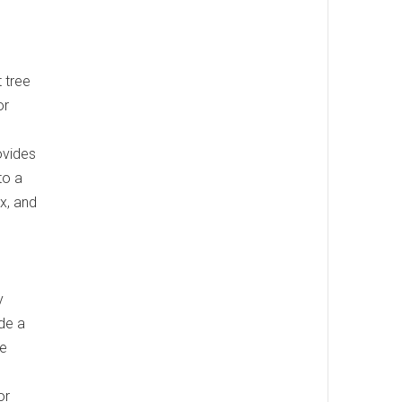
t tree
or
ovides
to a
ax, and
y
ude a
he
or