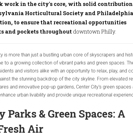
k work in the city's core, with solid contribution
ylvania Horticultural Society and Philadelphi
tion, to ensure that recreational opportunities
ks and pockets throughout
downtown Philly.
ty is more than just a bustling urban core of skyscrapers and hist
me to a growing collection of vibrant parks and green spaces. T
dents and visitors alike with an opportunity to relax, play, and 
gainst the stunning backdrop of the city skyline. From elevated r
quares and innovative pop-up gardens, Center City's green spaces
enhance urban livability and provide unique recreational experien
ty Parks & Green Spaces: A
Fresh Air