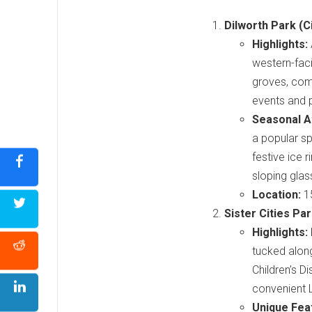
Dilworth Park (C
Highlights:
western-faci
groves, com
events and 
Seasonal At
a popular sp
festive ice 
sloping glas
Location:
15
Sister Cities Pa
Highlights:
tucked along
Children’s 
convenient 
Unique Fea