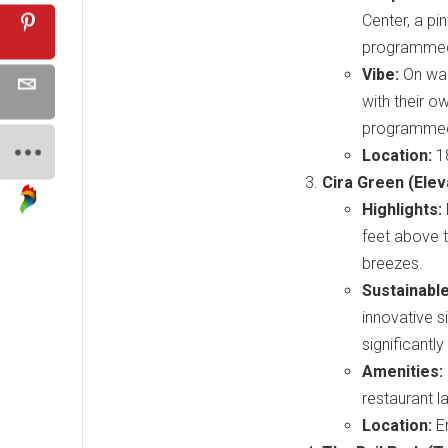
Center, a pi
programmed f
Vibe:
On war
with their o
programmed b
Location:
18
Cira Green (Elev
Highlights:
feet above t
breezes.
Sustainabl
innovative 
significantl
Amenities:
restaurant la
Location:
En