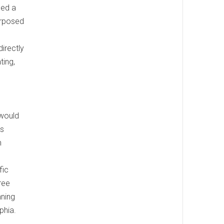
med a
urposed
irectly
ting,
 would
es
n
fic
ree
nning
phia.