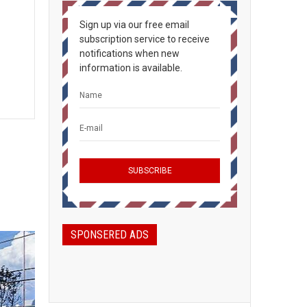
Sign up via our free email
subscription service to receive
notifications when new
information is available.
SPONSERED ADS