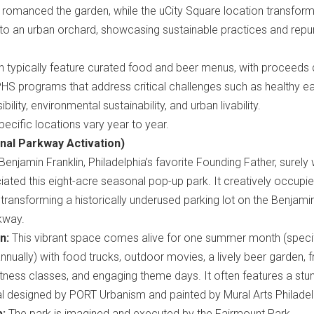
 romanced the garden, while the uCity Square location transfor
into an urban orchard, showcasing sustainable practices and rep
 typically feature curated food and beer menus, with proceeds d
HS programs that address critical challenges such as healthy ea
ility, environmental sustainability, and urban livability.
ecific locations vary year to year.
nal Parkway Activation)
Benjamin Franklin, Philadelphia’s favorite Founding Father, surely
ated this eight-acre seasonal pop-up park. It creatively occupi
 transforming a historically underused parking lot on the Benjami
kway.
n:
This vibrant space comes alive for one summer month (speci
nnually) with food trucks, outdoor movies, a lively beer garden, f
itness classes, and engaging theme days. It often features a stu
l designed by PORT Urbanism and painted by Mural Arts Philadel
p:
The park is imagined and executed by the Fairmount Park