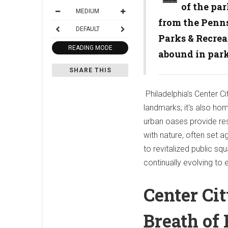
of the par
MEDIUM
from the Penns
DEFAULT
Parks & Recrea
READING MODE
abound in par
SHARE THIS
Philadelphia's Center Ci
landmarks; it's also ho
urban oases provide resi
with nature, often set a
to revitalized public s
continually evolving to 
Center Ci
Breath of 