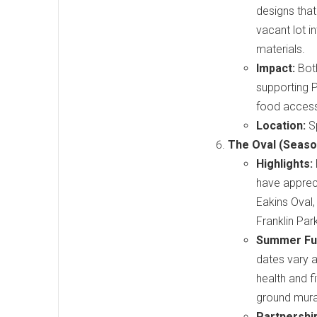
designs that
vacant lot 
materials.
Impact:
Both
supporting P
food accessib
Location:
Sp
The Oval (Seaso
Highlights:
have appreci
Eakins Oval,
Franklin Par
Summer Fu
dates vary a
health and f
ground mura
Partnershi