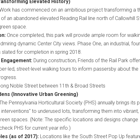
ransforming Elevated History)
Work has commenced on an ambitious project transforming a t
 of an abandoned elevated Reading Rail line north of Callowhill S
 green space.
on:
Once completed, this park will provide ample room for walkin
 admiring dynamic Center City views. Phase One, an industrial, fou
 slated for completion in spring 2018.
 Engagement:
During construction, Friends of the Rail Park offe
-led, street-level walking tours to inform passersby about the 
rogress.
ong Noble Street between 11th & Broad Streets
ens (Innovative Urban Greening)
The Pennsylvania Horticultural Society (PHS) annually brings its 
al interventions" to underused lots, transforming them into vibrant,
reen spaces. (Note: The specific locations and designs change
 check PHS for current year info.)
es (as of 2017):
Locations like the South Street Pop Up featu