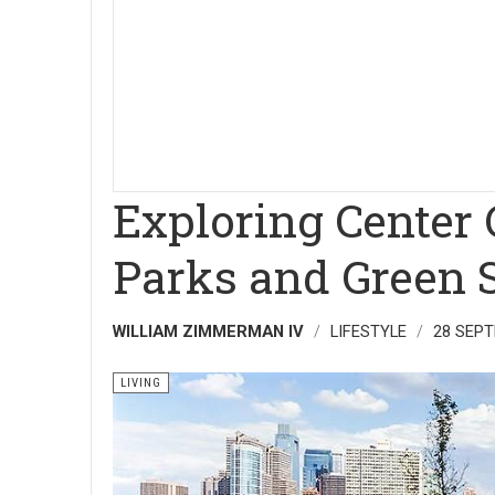
Exploring Center 
Parks and Green 
WILLIAM ZIMMERMAN IV
LIFESTYLE
28 SEP
LIVING