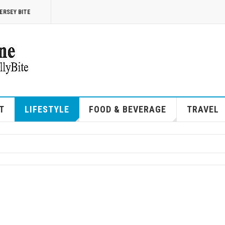
ERSEY BITE
T
LIFESTYLE
FOOD & BEVERAGE
TRAVEL