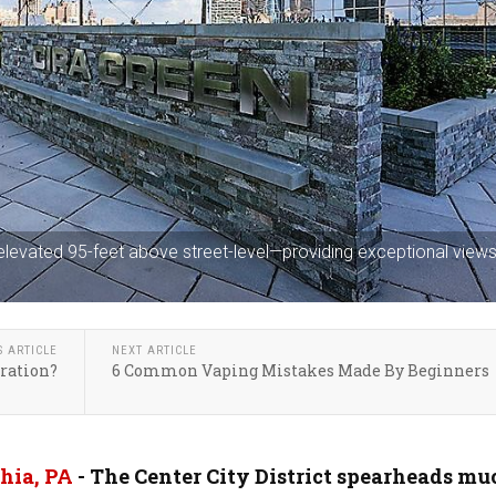
 elevated 95-feet above street-level—providing exceptional views
S ARTICLE
NEXT ARTICLE
ration?
6 Common Vaping Mistakes Made By Beginners
hia, PA
- The Center City District spearheads mu