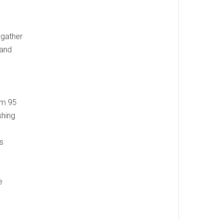
 gather
 and
om 95
shing
s
e