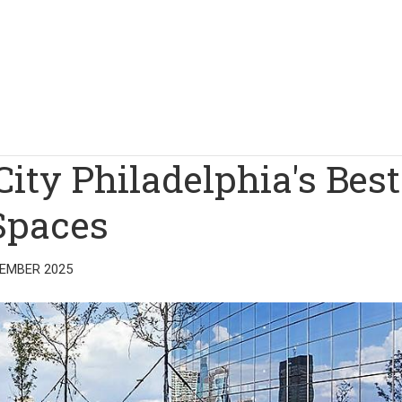
City Philadelphia's Best
Spaces
TEMBER 2025