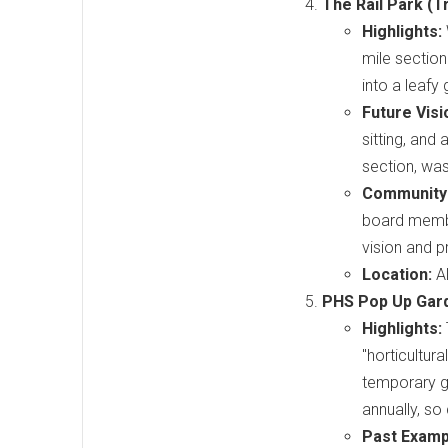
The Rail Park (T
Highlights:
mile section
into a leafy
Future Visi
sitting, and
section, was
Community
board member
vision and p
Location:
Al
PHS Pop Up Gard
Highlights:
"horticultur
temporary g
annually, so
Past Exampl