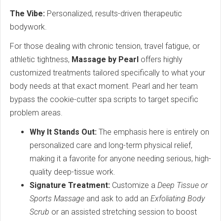
The Vibe:
Personalized, results-driven therapeutic
bodywork.
For those dealing with chronic tension, travel fatigue, or
athletic tightness,
Massage by Pearl
offers highly
customized treatments tailored specifically to what your
body needs at that exact moment.
Pearl and her team
bypass the cookie-cutter spa scripts to target specific
problem areas.
Why It Stands Out:
The emphasis here is entirely on
personalized care and long-term physical relief,
making it a favorite for anyone needing serious, high-
quality deep-tissue work.
Signature Treatment:
Customize a
Deep Tissue or
Sports Massage
and ask to add an
Exfoliating Body
Scrub
or an assisted stretching session to boost