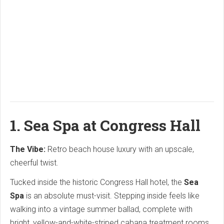
1.
Sea Spa at Congress Hall
The Vibe:
Retro beach house luxury with an upscale,
cheerful twist.
Tucked inside the historic Congress Hall hotel, the
Sea
Spa
is an absolute must-visit.
Stepping inside feels like
walking into a vintage summer ballad, complete with
bright, yellow-and-white-striped cabana treatment rooms