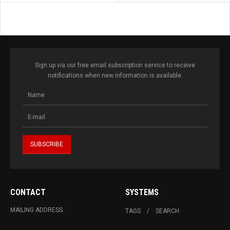
Sign up via our free email subscription service to receive
notifications when new information is available.
CONTACT
SYSTEMS
MAILING ADDRESS
TAGS
SEARCH