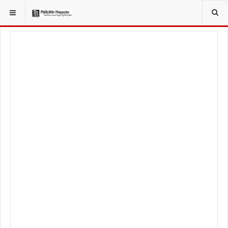
YOU ARE HERE:
LIFESTYLE
STYLE