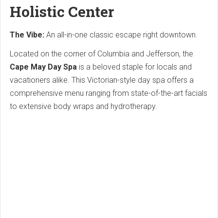
Holistic Center
The Vibe:
An all-in-one classic escape right downtown.
Located on the corner of Columbia and Jefferson, the
Cape May Day Spa
is a beloved staple for locals and
vacationers alike.
This Victorian-style day spa offers a
comprehensive menu ranging from state-of-the-art facials
to extensive body wraps and hydrotherapy.