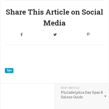
Share This Article on Social
Media
Spa
NEXT ARTICLE
Philadelphia Day Spas &
Salons Guide