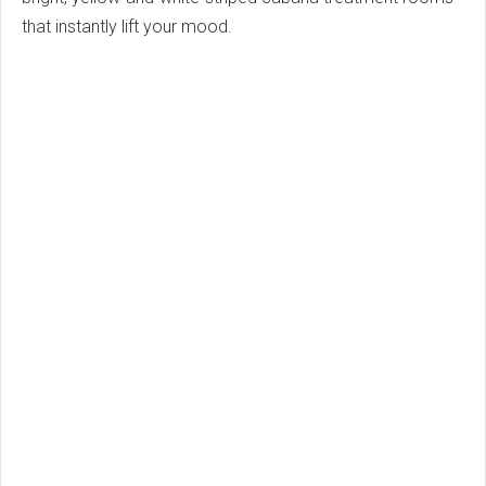
that instantly lift your mood.