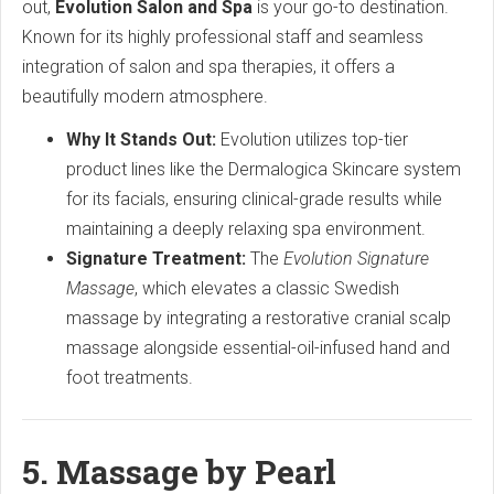
out,
Evolution Salon and Spa
is your go-to destination.
Known for its highly professional staff and seamless
integration of salon and spa therapies, it offers a
beautifully modern atmosphere.
Why It Stands Out:
Evolution utilizes top-tier
product lines like the Dermalogica Skincare system
for its facials, ensuring clinical-grade results while
maintaining a deeply relaxing spa environment.
Signature Treatment:
The
Evolution Signature
Massage
, which elevates a classic Swedish
massage by integrating a restorative cranial scalp
massage alongside essential-oil-infused hand and
foot treatments.
5. Massage by Pearl