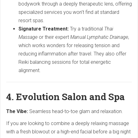
bodywork through a deeply therapeutic lens, offering
specialized services you won't find at standard
resort spas.
Signature Treatment:
Try a traditional
Thai
Massage
or their expert
Manual Lymphatic Drainage
,
which works wonders for releasing tension and
reducing inflammation after travel. They also offer
Reiki balancing sessions for total energetic
alignment.
4. Evolution Salon and Spa
The Vibe:
Seamless head-to-toe glam and relaxation.
If you are looking to combine a deeply relaxing massage
with a fresh blowout or a high-end facial before a big night