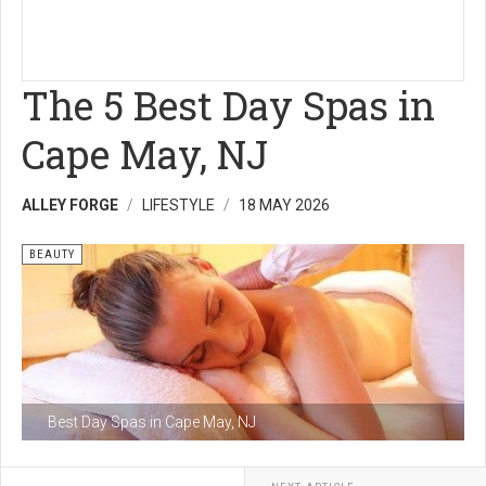
The 5 Best Day Spas in
Cape May, NJ
ALLEY FORGE
LIFESTYLE
18 MAY 2026
BEAUTY
Best Day Spas in Cape May, NJ