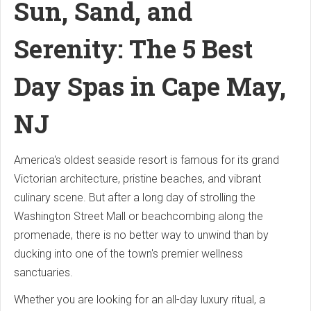
Sun, Sand, and
Serenity: The 5 Best
Day Spas in Cape May,
NJ
America's oldest seaside resort is famous for its grand
Victorian architecture, pristine beaches, and vibrant
culinary scene. But after a long day of strolling the
Washington Street Mall or beachcombing along the
promenade, there is no better way to unwind than by
ducking into one of the town's premier wellness
sanctuaries.
Whether you are looking for an all-day luxury ritual, a