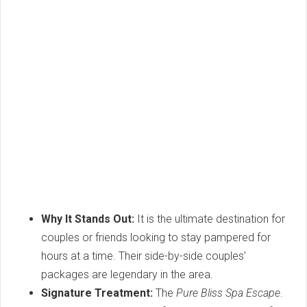
Why It Stands Out:
It is the ultimate destination for
couples or friends looking to stay pampered for
hours at a time. Their side-by-side couples'
packages are legendary in the area.
Signature Treatment:
The
Pure Bliss Spa Escape
.