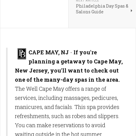
NEXT ARTICLE
Philadelphia Day Spas &
Salons Guide
CAPE MAY, NJ
-
If you're
planning a getaway to Cape May,
New Jersey, you'll want to check out
one of the many-day spas in the area.
The Well Cape May offers a range of
services, including massages, pedicures,
manicures, and facials. This spa provides
refreshments, such as robes and slippers.
You can make reservations to avoid
waiting outside in the hot summer