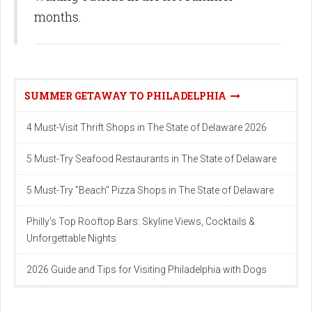
months.
SUMMER GETAWAY TO PHILADELPHIA
4 Must-Visit Thrift Shops in The State of Delaware 2026
5 Must-Try Seafood Restaurants in The State of Delaware
5 Must-Try "Beach" Pizza Shops in The State of Delaware
Philly's Top Rooftop Bars: Skyline Views, Cocktails &
Unforgettable Nights
2026 Guide and Tips for Visiting Philadelphia with Dogs