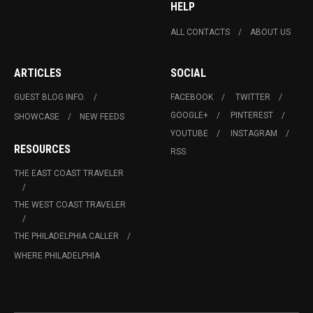
HELP
ALL CONTACTS
ABOUT US
ARTICLES
SOCIAL
GUEST BLOG INFO.
FACEBOOK
TWITTER
GOOGLE+
PINTEREST
SHOWCASE
NEW FEEDS
YOUTUBE
INSTAGRAM
RESOURCES
RSS
THE EAST COAST TRAVELER
THE WEST COAST TRAVELER
THE PHILADELPHIA CALLER
WHERE PHILADELPHIA