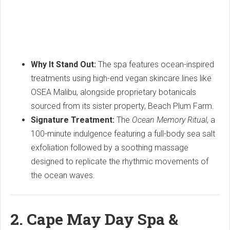
Why It Stand Out:
The spa features ocean-inspired
treatments using high-end vegan skincare lines like
OSEA Malibu, alongside proprietary botanicals
sourced from its sister property, Beach Plum Farm.
Signature Treatment:
The
Ocean Memory Ritual
, a
100-minute indulgence featuring a full-body sea salt
exfoliation followed by a soothing massage
designed to replicate the rhythmic movements of
the ocean waves.
2.
Cape May Day Spa &