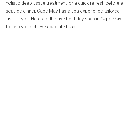
holistic deep-tissue treatment, or a quick refresh before a
seaside dinner, Cape May has a spa experience tailored
just for you. Here are the five best day spas in Cape May
to help you achieve absolute bliss.