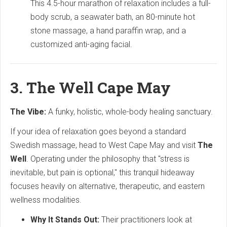
This 4.5-hour marathon of relaxation includes a full-
body scrub, a seawater bath, an 80-minute hot
stone massage, a hand paraffin wrap, and a
customized anti-aging facial.
3. The Well Cape May
The Vibe:
A funky, holistic, whole-body healing sanctuary.
If your idea of relaxation goes beyond a standard
Swedish massage, head to West Cape May and visit
The
Well
. Operating under the philosophy that "stress is
inevitable, but pain is optional," this tranquil hideaway
focuses heavily on alternative, therapeutic, and eastern
wellness modalities.
Why It Stands Out:
Their practitioners look at