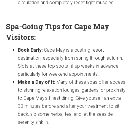
circulation and completely reset tight muscles.
Spa-Going Tips for Cape May
Visitors:
Book Early:
Cape May is a bustling resort
destination, especially from spring through autumn.
Slots at these top spots fill up weeks in advance,
particularly for weekend appointments.
Make a Day of It:
Many of these spas offer access
to stunning relaxation lounges, gardens, or proximity
to Cape May's finest dining. Give yourself an extra
30 minutes before and after your treatment to sit
back, sip some herbal tea, and let the seaside
serenity sink in.